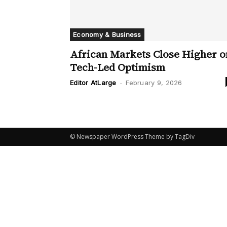
Economy & Business
African Markets Close Higher o
Tech-Led Optimism
Editor AtLarge
-
February 9, 2026
© Newspaper WordPress Theme by TagDiv