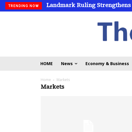
Landmark Ruling Strengthens
TRENDING NOW
HOME
News
Economy & Business
Home
Markets
Markets