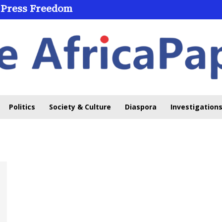
 Press Freedom
Politics
Society & Culture
Diaspora
Investigations