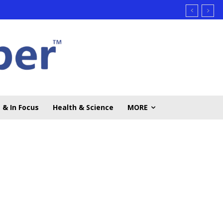
 & In Focus
Health & Science
MORE