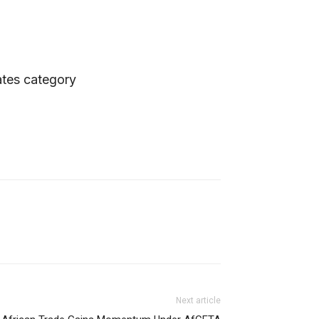
ates category
Next article