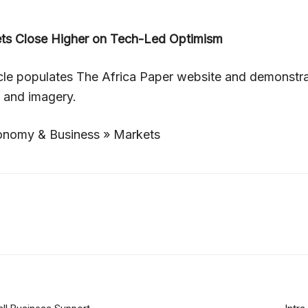
ets Close Higher on Tech-Led Optimism
icle populates The Africa Paper website and demonstr
, and imagery.
nomy & Business » Markets