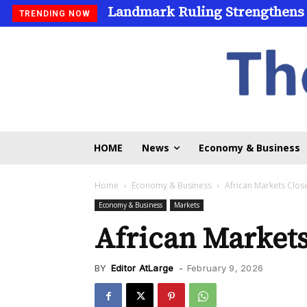
Landmark Ruling Strengthens
TRENDING NOW
HOME
News
Economy & Business
Home
Economy & Business
African Markets Clo
Economy & Business
Markets
African Market
BY
Editor AtLarge
-
February 9, 2026