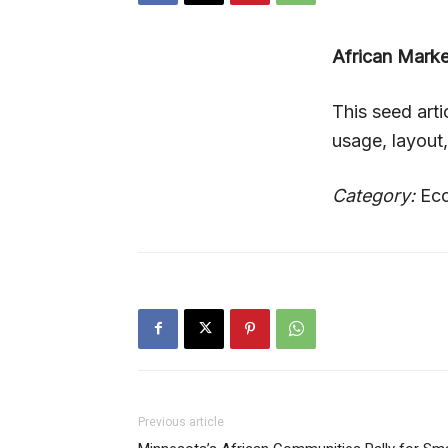
African Mark
This seed art
usage, layout
Category:
Eco
Previous article