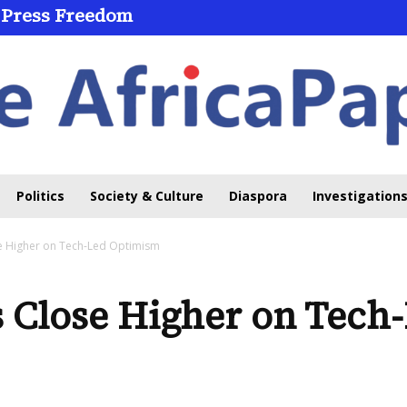
 Press Freedom
Politics
Society & Culture
Diaspora
Investigations
se Higher on Tech-Led Optimism
s Close Higher on Tec