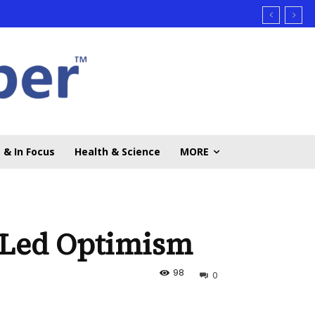
 & In Focus
Health & Science
MORE
h-Led Optimism
98
0