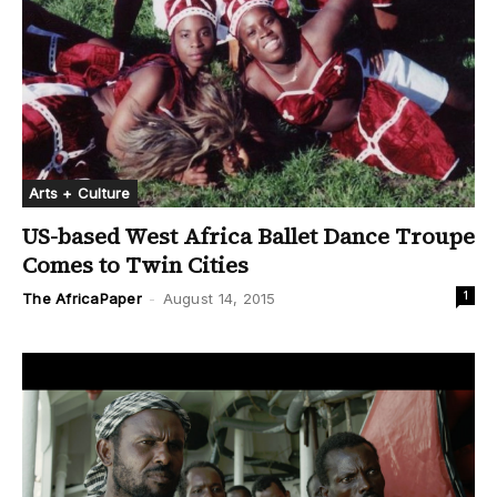
Arts + Culture
US-based West Africa Ballet Dance Troupe
Comes to Twin Cities
1
The AfricaPaper
-
August 14, 2015