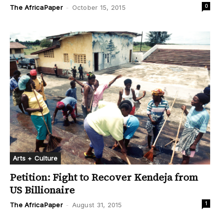
0
The AfricaPaper
-
October 15, 2015
Arts + Culture
Petition: Fight to Recover Kendeja from
US Billionaire
1
The AfricaPaper
-
August 31, 2015