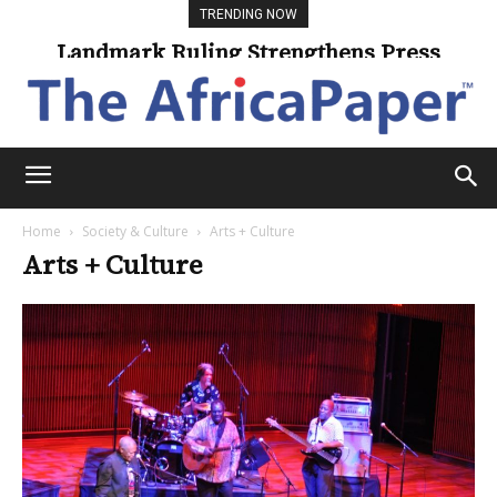
TRENDING NOW
Landmark Ruling Strengthens Press
Freedom
Home
Society & Culture
Arts + Culture
Arts + Culture