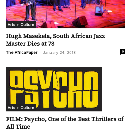
Arts + Culture
Hugh Masekela, South African Jazz
Master Dies at 78
0
The AfricaPaper
-
January 24, 2018
Arts + Culture
FILM: Psycho, One of the Best Thrillers of
All Time