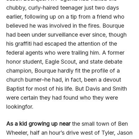
chubby, curly-haired teenager just two days
earlier, following up on a tip from a friend who
believed he was involved in the fires. Bourque
had been under surveillance ever since, though
his graffiti had escaped the attention of the
federal agents who were trailing him. A former
honor student, Eagle Scout, and state debate
champion, Bourque hardly fit the profile of a
church burner–he had, in fact, been a devout
Baptist for most of his life. But Davis and Smith
were certain they had found who they were
lookingfor.
As a kid growing up near
the small town of Ben
Wheeler, half an hour’s drive west of Tyler, Jason