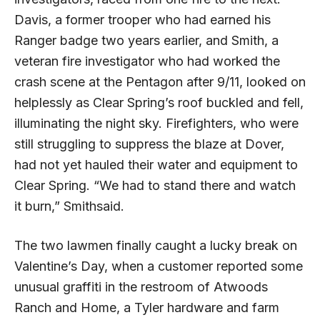
Davis, a former trooper who had earned his
Ranger badge two years earlier, and Smith, a
veteran fire investigator who had worked the
crash scene at the Pentagon after 9/11, looked on
helplessly as Clear Spring’s roof buckled and fell,
illuminating the night sky. Firefighters, who were
still struggling to suppress the blaze at Dover,
had not yet hauled their water and equipment to
Clear Spring. “We had to stand there and watch
it burn,” Smithsaid.
The two lawmen finally caught a lucky break on
Valentine’s Day, when a customer reported some
unusual graffiti in the rest­room of Atwoods
Ranch and Home, a Tyler hardware and farm