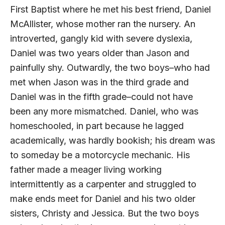
First Baptist where he met his best friend, Daniel
McAllister, whose mother ran the nursery. An
introverted, gangly kid with severe dyslexia,
Daniel was two years older than Jason and
painfully shy. Outwardly, the two boys–who had
met when Jason was in the third grade and
Daniel was in the fifth grade–could not have
been any more mismatched. Daniel, who was
home­schooled, in part because he lagged
academically, was hardly bookish; his dream was
to someday be a motorcycle mechanic. His
father made a meager living working
intermittently as a carpenter and struggled to
make ends meet for Daniel and his two older
sisters, Christy and Jessica. But the two boys