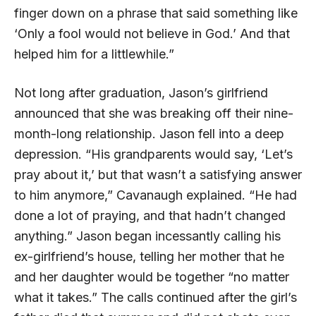
finger down on a phrase that said something like
‘Only a fool would not believe in God.’ And that
helped him for a littlewhile.”
Not long after graduation, Jason’s girlfriend
announced that she was breaking off their nine-
month-long relationship. Jason fell into a deep
depression. “His grandparents would say, ‘Let’s
pray about it,’ but that wasn’t a satisfying answer
to him anymore,” Cavanaugh explained. “He had
done a lot of praying, and that hadn’t changed
anything.” Jason began incessantly calling his
ex-girlfriend’s house, telling her mother that he
and her daughter would be together “no matter
what it takes.” The calls continued after the girl’s