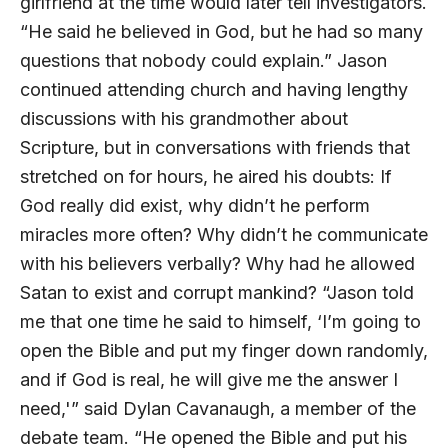
girlfriend at the time would later tell investigators.
“He said he believed in God, but he had so many
questions that nobody could explain.” Jason
continued attending church and having lengthy
discussions with his grandmother about
Scripture, but in conversations with friends that
stretched on for hours, he aired his doubts: If
God really did exist, why didn’t he perform
miracles more often? Why didn’t he communicate
with his believers verbally? Why had he allowed
Satan to exist and corrupt mankind? “Jason told
me that one time he said to himself, ‘I’m going to
open the Bible and put my finger down randomly,
and if God is real, he will give me the answer I
need,'” said Dylan Cavanaugh, a member of the
debate team. “He opened the Bible and put his