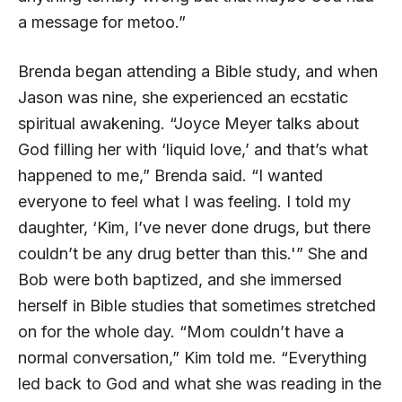
a message for metoo.”
Brenda began attending a Bible study, and when
Jason was nine, she experienced an ecstatic
spiritual awakening. “Joyce Meyer talks about
God filling her with ‘liquid love,’ and that’s what
happened to me,” Brenda said. “I wanted
everyone to feel what I was feeling. I told my
daughter, ‘Kim, I’ve never done drugs, but there
couldn’t be any drug better than this.'” She and
Bob were both baptized, and she immersed
herself in Bible studies that sometimes stretched
on for the whole day. “Mom couldn’t have a
normal conversation,” Kim told me. “Everything
led back to God and what she was reading in the