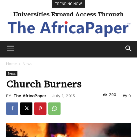
TRENDING NOW
Universities Expand Access Through
Online Learning
Home
News
News
Church Burners
290
BY
The AfricaPaper
-
July 1, 2015
0