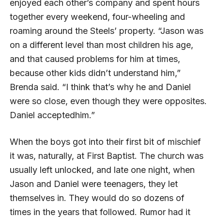
enjoyed each other’s company and spent hours
together every weekend, four-wheeling and
roaming around the Steels’ property. “Jason was
on a different level than most children his age,
and that caused problems for him at times,
because other kids didn’t understand him,”
Brenda said. “I think that’s why he and Daniel
were so close, even though they were opposites.
Daniel acceptedhim.”
When the boys got into their first bit of mischief
it was, naturally, at First Baptist. The church was
usually left unlocked, and late one night, when
Jason and Daniel were teenagers, they let
themselves in. They would do so dozens of
times in the years that followed. Rumor had it