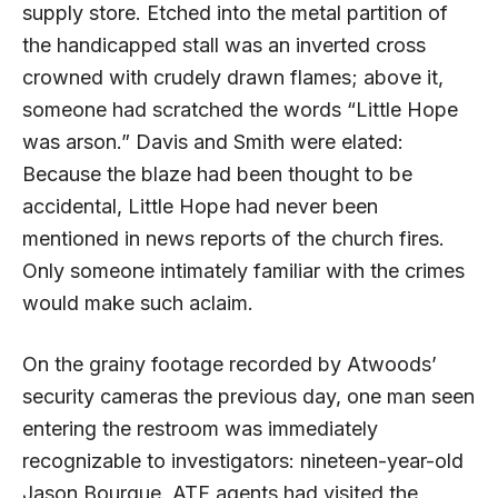
supply store. Etched into the metal partition of
the handicapped stall was an inverted cross
crowned with crudely drawn flames; above it,
someone had scratched the words “Little Hope
was arson.” Davis and Smith were elated:
Because the blaze had been thought to be
accidental, Little Hope had never been
mentioned in news reports of the church fires.
Only someone intimately familiar with the crimes
would make such aclaim.
On the grainy footage recorded by Atwoods’
security cameras the previous day, one man seen
entering the restroom was immediately
recognizable to investigators: nineteen-year-old
Jason Bourque.
ATF
agents had visited the