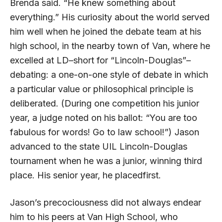
Brenda said. “He knew something about
everything.” His curiosity about the world served
him well when he joined the debate team at his
high school, in the nearby town of Van, where he
excelled at
LD
–short for “Lincoln-Douglas”–
debating: a one-on-one style of debate in which
a particular value or philosophical principle is
deliberated. (During one competition his junior
year, a judge noted on his ballot: “You are too
fabulous for words! Go to law school!”) Jason
advanced to the state
UIL
Lincoln-Douglas
tournament when he was a junior, winning third
place. His senior year, he placedfirst.
Jason’s precociousness did not always endear
him to his peers at Van High School, who