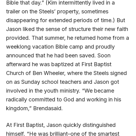
Bible that day.” (Kim intermittently lived in a
trailer on the Steels’ property, sometimes
disappearing for extended periods of time.) But
Jason liked the sense of structure their new faith
provided. That summer, he returned home from a
weeklong vacation Bible camp and proudly
announced that he had been saved. Soon
afterward he was baptized at First Baptist
Church of Ben Wheeler, where the Steels signed
on as Sunday school teachers and Jason got
involved in the youth ministry. “We became
radically committed to God and working in his
kingdom,” Brendasaid.
At First Baptist, Jason quickly distinguished
himself. “He was brilliant–one of the smartest