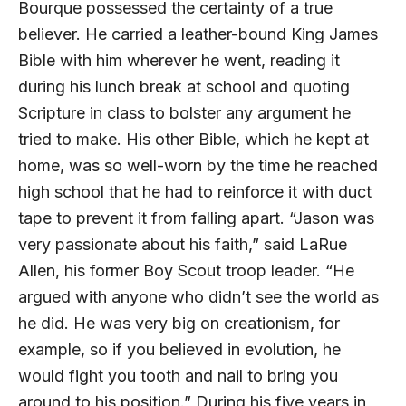
Bourque possessed the certainty of a true
believer. He carried a leather-bound King James
Bible with him wherever he went, reading it
during his lunch break at school and quoting
Scripture in class to bolster any argument he
tried to make. His other Bible, which he kept at
home, was so well-worn by the time he reached
high school that he had to reinforce it with duct
tape to prevent it from falling apart. “Jason was
very passionate about his faith,” said LaRue
Allen, his former Boy Scout troop leader. “He
argued with anyone who didn’t see the world as
he did. He was very big on creationism, for
example, so if you believed in evolution, he
would fight you tooth and nail to bring you
around to his position.” During his five years in