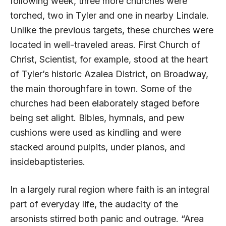
following week, three more churches were
torched, two in Tyler and one in nearby Lindale.
Unlike the previous targets, these churches were
located in well-traveled areas. First Church of
Christ, Scientist, for example, stood at the heart
of Tyler’s historic Azalea District, on Broadway,
the main thoroughfare in town. Some of the
churches had been elaborately staged before
being set alight. Bibles, hymnals, and pew
cushions were used as kindling and were
stacked around pulpits, under pianos, and
insidebaptisteries.
In a largely rural region where faith is an integral
part of everyday life, the audacity of the
arsonists stirred both panic and outrage. “Area