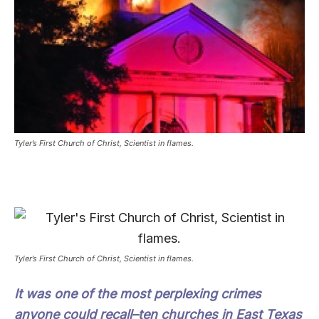
Tyler’s First Church of Christ, Scientist in flames.
Tyler’s First Church of Christ, Scientist in flames.
It was one of the most perplexing crimes
anyone could recall–ten churches in East Texas