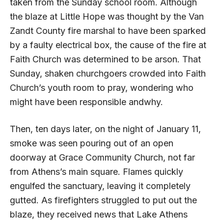
taken from the Sunday school room. Although
the blaze at Little Hope was thought by the Van
Zandt County fire marshal to have been sparked
by a faulty electrical box, the cause of the fire at
Faith Church was determined to be arson. That
Sunday, shaken churchgoers crowded into Faith
Church’s youth room to pray, wondering who
might have been responsible andwhy.
Then, ten days later, on the night of January 11,
smoke was seen pouring out of an open
doorway at Grace Community Church, not far
from Athens’s main square. Flames quickly
engulfed the sanctuary, leaving it completely
gutted. As firefighters struggled to put out the
blaze, they received news that Lake Athens