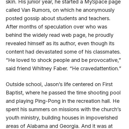
skin. His junior year, he started a My­Space page
called Van Rumors, on which he anonymously
posted gossip about students and teachers.
After months of speculation over who was
behind the widely read web page, he proudly
revealed himself as its author, even though its
content had devastated some of his classmates.
“He loved to shock people and be provocative,”
said friend Whitney Faber. “He cravedattention.”
Outside school, Jason’s life centered on First
Baptist, where he passed the time shooting pool
and playing Ping-Pong in the recreation hall. He
spent his summers on missions with the church’s
youth ministry, building houses in impoverished
areas of Alabama and Georgia. And it was at