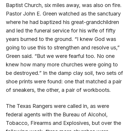
Baptist Church, six miles away, was also on fire.
Pastor John E. Green watched as the sanctuary
where he had baptized his great-grandchildren
and led the funeral service for his wife of fifty
years burned to the ground. “I knew God was
going to use this to strengthen and resolve us,”
Green said. “But we were fearful too. No one
knew how many more churches were going to
be destroyed.” In the damp clay soil, two sets of
shoe prints were found: one that matched a pair
of sneakers, the other, a pair of workboots.
The Texas Rangers were called in, as were
federal agents with the Bureau of Alcohol,
Tobacco, Firearms and Explosives, but over the