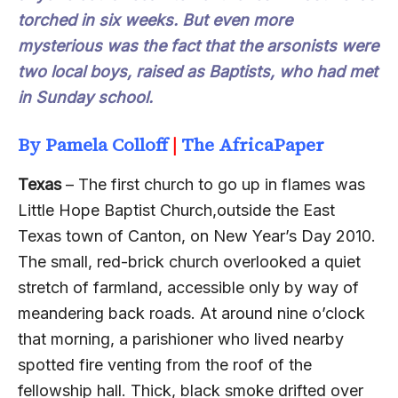
torched in six weeks. But even more
mysterious was the fact that the arsonists were
two local boys, raised as Baptists, who had met
in Sunday school.
B
y
Pamela Colloff
|
The AfricaPaper
Texas
– The first church to go up in flames was
Little Hope Baptist Church,outside the East
Texas town of Canton, on New Year’s Day 2010.
The small, red-brick church overlooked a quiet
stretch of farmland, accessible only by way of
meandering back roads. At around nine o’clock
that morning, a parishioner who lived nearby
spotted fire venting from the roof of the
fellowship hall. Thick, black smoke drifted over