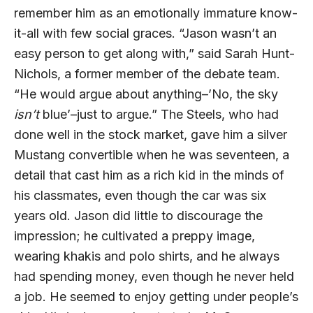
remember him as an emotionally immature know-
it-all with few social graces. “Jason wasn’t an
easy person to get along with,” said Sarah Hunt-
Nichols, a former member of the debate team.
“He would argue about anything–’No, the sky
isn’t
blue’–just to argue.” The Steels, who had
done well in the stock market, gave him a silver
Mustang convertible when he was seventeen, a
detail that cast him as a rich kid in the minds of
his classmates, even though the car was six
years old. Jason did little to discourage the
impression; he cultivated a preppy image,
wearing khakis and polo shirts, and he always
had spending money, even though he never held
a job. He seemed to enjoy getting under people’s