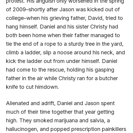
protest. His anguish only worsened in the spring
of 2009–shortly after Jason was kicked out of
college–when his grieving father, David, tried to
hang himself. Daniel and his sister Christy had
both been home when their father managed to
tie the end of a rope to a sturdy tree in the yard,
climb a ladder, slip a noose around his neck, and
kick the ladder out from under himself. Daniel
had come to the rescue, holding his gasping
father in the air while Christy ran for a butcher
knife to cut himdown.
Alienated and adrift, Daniel and Jason spent
much of their time together that year getting
high. They smoked marijuana and salvia, a
hallucinogen, and popped prescription painkillers