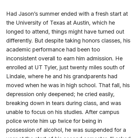
Had Jason’s summer ended with a fresh start at
the University of Texas at Austin, which he
longed to attend, things might have turned out
differently. But despite taking honors classes, his
academic performance had been too
inconsistent overall to earn him admission. He
enrolled at
UT
Tyler, just twenty miles south of
Lindale, where he and his grandparents had
moved when he was in high school. That fall, his
depression only deepened; he cried easily,
breaking down in tears during class, and was
unable to focus on his studies. After campus
police wrote him up twice for being in
possession of alcohol, he was suspended for a