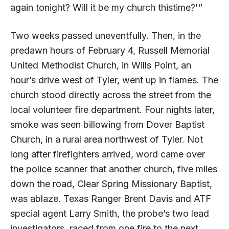
again tonight? Will it be my church thistime?'”
Two weeks passed uneventfully. Then, in the
predawn hours of February 4, Russell Memorial
United Methodist Church, in Wills Point, an
hour’s drive west of Tyler, went up in flames. The
church stood directly across the street from the
local volunteer fire department. Four nights later,
smoke was seen billowing from Dover Baptist
Church, in a rural area northwest of Tyler. Not
long after firefighters arrived, word came over
the police scanner that another church, five miles
down the road, Clear Spring Missionary Baptist,
was ablaze. Texas Ranger Brent Davis and
ATF
special agent Larry Smith, the probe’s two lead
investigators, raced from one fire to the next.