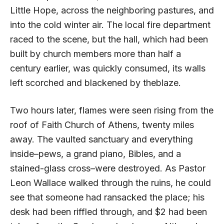
Little Hope, across the neighboring pastures, and
into the cold winter air. The local fire department
raced to the scene, but the hall, which had been
built by church members more than half a
century earlier, was quickly consumed, its walls
left scorched and blackened by theblaze.
Two hours later, flames were seen rising from the
roof of Faith Church of Athens, twenty miles
away. The vaulted sanctuary and everything
inside–pews, a grand piano, Bibles, and a
stained-glass cross–were destroyed. As Pastor
Leon Wallace walked through the ruins, he could
see that someone had ransacked the place; his
desk had been riffled through, and $2 had been