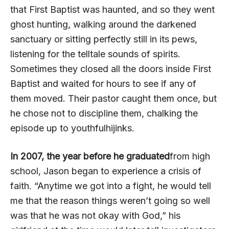
that First Baptist was haunted, and so they went
ghost hunting, walking around the darkened
sanctuary or sitting perfectly still in its pews,
listening for the telltale sounds of spirits.
Sometimes they closed all the doors inside First
Baptist and waited for hours to see if any of
them moved. Their pastor caught them once, but
he chose not to discipline them, chalking the
episode up to youthfulhijinks.
In 2007, the year before he graduated
from high
school, Jason began to experience a crisis of
faith. “Anytime we got into a fight, he would tell
me that the reason things weren’t going so well
was that he was not okay with God,” his