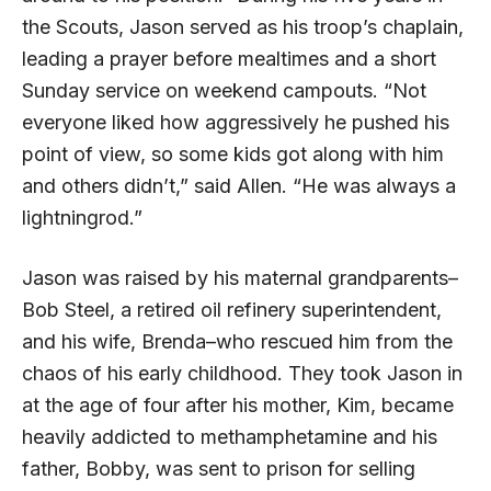
the Scouts, Jason served as his troop’s chaplain,
leading a prayer before mealtimes and a short
Sunday service on weekend campouts. “Not
everyone liked how aggressively he pushed his
point of view, so some kids got along with him
and others didn’t,” said Allen. “He was always a
lightningrod.”
Jason was raised by his maternal grandparents–
Bob Steel, a retired oil refinery superintendent,
and his wife, Brenda–who rescued him from the
chaos of his early childhood. They took Jason in
at the age of four after his mother, Kim, became
heavily addicted to methamphetamine and his
father, Bobby, was sent to prison for selling