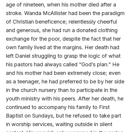
age of nineteen, when his mother died after a
stroke. Wanda McAllister had been the paradigm
of Christian beneficence; relentlessly cheerful
and generous, she had run a donated clothing
exchange for the poor, despite the fact that her
own family lived at the margins. Her death had
left Daniel struggling to grasp the logic of what
his pastors had always called “God’s plan.” He
and his mother had been extremely close; even
as a teenager, he had preferred to be by her side
in the church nursery than to participate in the
youth ministry with his peers. After her death, he
continued to accompany his family to First
Baptist on Sundays, but he refused to take part
in worship services, waiting outside in silent