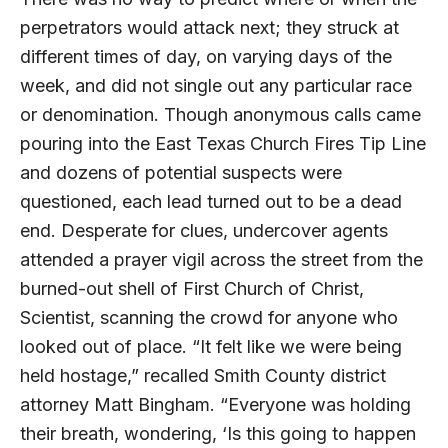
perpetrators would attack next; they struck at
different times of day, on varying days of the
week, and did not single out any particular race
or denomination. Though anonymous calls came
pouring into the East Texas Church Fires Tip Line
and dozens of potential suspects were
questioned, each lead turned out to be a dead
end. Desperate for clues, undercover agents
attended a prayer vigil across the street from the
burned-out shell of First Church of Christ,
Scientist, scanning the crowd for anyone who
looked out of place. “It felt like we were being
held hostage,” recalled Smith County district
attorney Matt Bingham. “Everyone was holding
their breath, wondering, ‘Is this going to happen