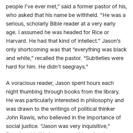
people I’ve ever met,” said a former pastor of his,
who asked that his name be withheld. “He was a
serious, scholarly Bible reader at a very early
age. I assumed he was headed for Rice or
Harvard. He had that kind of intellect.” Jason’s
only shortcoming was that “everything was black
and white,” recalled the pastor. “Subtleties were
hard for him. He didn’t seegrays.”
A voracious reader, Jason spent hours each
night thumbing through books from the library.
He was particularly interested in philosophy and
was drawn to the writings of political thinker
John Rawls, who believed in the importance of
social justice. “Jason was very inquisitive,”