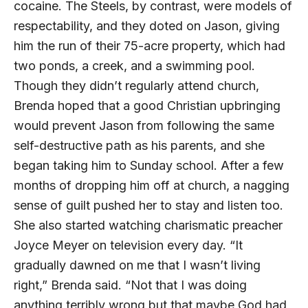
cocaine. The Steels, by contrast, were models of
respectability, and they doted on Jason, giving
him the run of their 75-acre property, which had
two ponds, a creek, and a swimming pool.
Though they didn’t regularly attend church,
Brenda hoped that a good Christian upbringing
would prevent Jason from following the same
self-destructive path as his parents, and she
began taking him to Sunday school. After a few
months of dropping him off at church, a nagging
sense of guilt pushed her to stay and listen too.
She also started watching charismatic preacher
Joyce Meyer on television every day. “It
gradually dawned on me that I wasn’t living
right,” Brenda said. “Not that I was doing
anything terribly wrong but that maybe God had