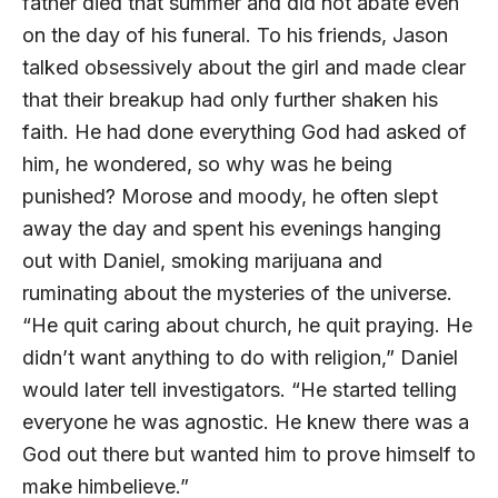
father died that summer and did not abate even
on the day of his funeral. To his friends, Jason
talked obsessively about the girl and made clear
that their breakup had only further shaken his
faith. He had done everything God had asked of
him, he wondered, so why was he being
punished? Morose and moody, he often slept
away the day and spent his evenings hanging
out with Daniel, smoking marijuana and
ruminating about the mysteries of the universe.
“He quit caring about church, he quit praying. He
didn’t want anything to do with religion,” Daniel
would later tell investigators. “He started telling
everyone he was agnostic. He knew there was a
God out there but wanted him to prove himself to
make himbelieve.”