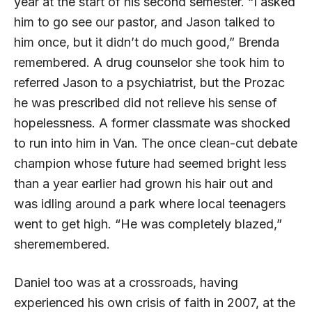
year at the start of his second semester. “I asked
him to go see our pastor, and Jason talked to
him once, but it didn’t do much good,” Brenda
remembered. A drug counselor she took him to
referred Jason to a psychiatrist, but the Prozac
he was prescribed did not relieve his sense of
hopelessness. A former classmate was shocked
to run into him in Van. The once clean-cut debate
champion whose future had seemed bright less
than a year earlier had grown his hair out and
was idling around a park where local teenagers
went to get high. “He was completely blazed,”
sheremembered.
Daniel too was at a crossroads, having
experienced his own crisis of faith in 2007, at the