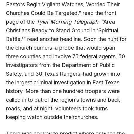
Pastors Begin Vigilant Watches, Worried Their
Churches Could Be Targeted,” read the front
page of the
Tyler Morning Telegraph
. “Area
Christians Ready to Stand Ground in ‘Spiritual
Battle,'” read another headline. Soon the hunt for
the church burners–a probe that would span
three counties and involve 75 federal agents, 50
investigators from the Department of Public
Safety, and 30 Texas Rangers–had grown into
the largest criminal investigation in East Texas
history. More than one hundred troopers were
called in to patrol the region’s towns and back
roads, and at night, volunteers took turns
keeping watch outside theirchurches.
There was no way to predict where or when the