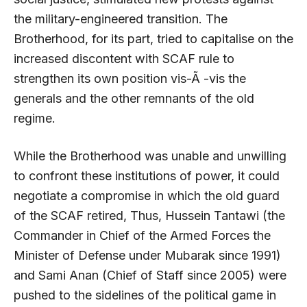
the military-engineered transition. The
Brotherhood, for its part, tried to capitalise on the
increased discontent with SCAF rule to
strengthen its own position vis-Ã -vis the
generals and the other remnants of the old
regime.
While the Brotherhood was unable and unwilling
to confront these institutions of power, it could
negotiate a compromise in which the old guard
of the SCAF retired, Thus, Hussein Tantawi (the
Commander in Chief of the Armed Forces the
Minister of Defense under Mubarak since 1991)
and Sami Anan (Chief of Staff since 2005) were
pushed to the sidelines of the political game in