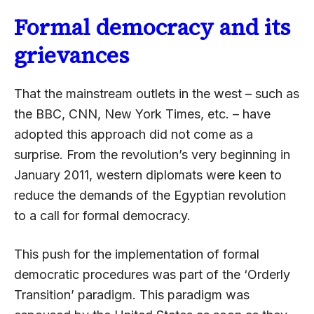
Formal democracy and its
grievances
That the mainstream outlets in the west – such as
the BBC, CNN, New York Times, etc. – have
adopted this approach did not come as a
surprise. From the revolution’s very beginning in
January 2011, western diplomats were keen to
reduce the demands of the Egyptian revolution
to a call for formal democracy.
This push for the implementation of formal
democratic procedures was part of the ‘Orderly
Transition’ paradigm. This paradigm was