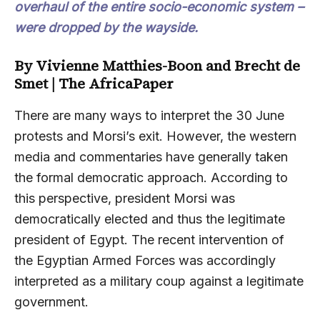
overhaul of the entire socio-economic system –
were dropped by the wayside.
By
Vivienne Matthies-Boon and Brecht de
Smet
|
The AfricaPaper
There are many ways to interpret the 30 June
protests and Morsi’s exit. However, the western
media and commentaries have generally taken
the formal democratic approach. According to
this perspective, president Morsi was
democratically elected and thus the legitimate
president of Egypt. The recent intervention of
the Egyptian Armed Forces was accordingly
interpreted as a military coup against a legitimate
government.