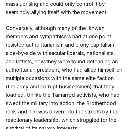
mass uprising and could only control it by
seemingly allying itself with the movement.
Conversely, although many of the Ikhwan
members and sympathisers had at one point
resisted authoritarianism and crony capitalism
side-by-side with secular liberals, nationalists,
and leftists, now they were found defending an
authoritarian president, who had allied himself on
multiple occasions with the same elite faction
(the army and corrupt businessmen) that they
loathed. Unlike the Tamarrod activists, who had
swept the military into action, the Brotherhood
rank-and-file was driven into the streets by their
reactionary leadership, which struggled for the
survival of its narrow interests.