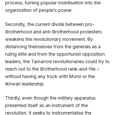
process, turning popular mobilisation into the
organization of people’s power.
Secondly, the current divide between pro-
Brotherhood and anti-Brotherhood protesters
weakens the revolutionary movement. By
distancing themselves from the generals as a
ruling elite and from the opportunist opposition
leaders, the Tamarrod revolutionaries could try to
reach out to the Brotherhood rank-and-file –
without having any truck with Morsi or the
Ikhwan leadership.
Thirdly, even though the military apparatus
presented itself as an instrument of the
revolution, it seeks to instrumentalise the