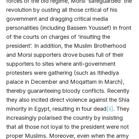
forces of the old regime, Morsi ‘safeguarded’ the
revolution by ousting all those critical of his
government and dragging critical media
personalities (including Bassem Youssef) in front
of the courts on charges of ‘insulting the
president’. In addition, the Muslim Brotherhood
and Morsi supporters drove buses full of their
supporters to sites where anti-government
protesters were gathering (such as Itihediya
palace in December and Moqattam in March),
thereby guaranteeing bloody conflicts. Recently
they also incited direct violence against the Shia
minority in Egypt, resulting in four dead
[ii]
. They
increasingly polarised the country by insisting
that all those not loyal to the president were not
proper Muslims. Moreover, even when the army