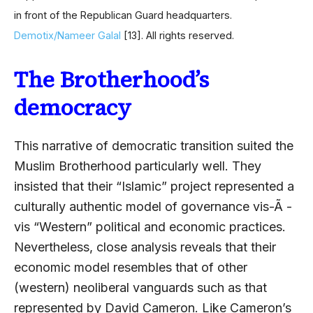
in front of the Republican Guard headquarters.
Demotix/Nameer Galal
[13]
. All rights reserved.
The Brotherhood’s
democracy
This narrative of democratic transition suited the
Muslim Brotherhood particularly well. They
insisted that their “Islamic” project represented a
culturally authentic model of governance vis-Ã -
vis “Western” political and economic practices.
Nevertheless, close analysis reveals that their
economic model resembles that of other
(western) neoliberal vanguards such as that
represented by David Cameron. Like Cameron’s