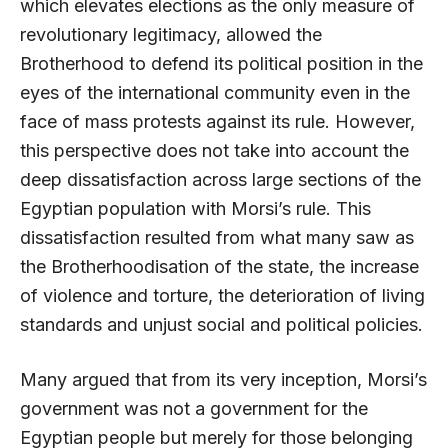
which elevates elections as the only measure of
revolutionary legitimacy, allowed the
Brotherhood to defend its political position in the
eyes of the international community even in the
face of mass protests against its rule. However,
this perspective does not take into account the
deep dissatisfaction across large sections of the
Egyptian population with Morsi’s rule. This
dissatisfaction resulted from what many saw as
the Brotherhoodisation of the state, the increase
of violence and torture, the deterioration of living
standards and unjust social and political policies.
Many argued that from its very inception, Morsi’s
government was not a government for the
Egyptian people but merely for those belonging