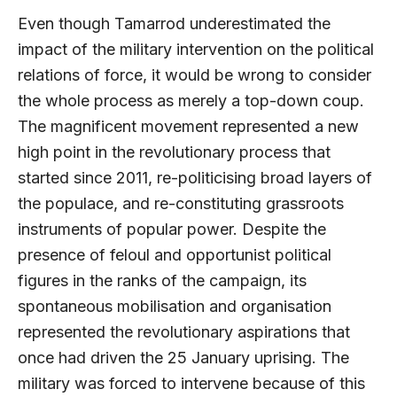
Even though Tamarrod underestimated the
impact of the military intervention on the political
relations of force, it would be wrong to consider
the whole process as merely a top-down coup.
The magnificent movement represented a new
high point in the revolutionary process that
started since 2011, re-politicising broad layers of
the populace, and re-constituting grassroots
instruments of popular power. Despite the
presence of feloul and opportunist political
figures in the ranks of the campaign, its
spontaneous mobilisation and organisation
represented the revolutionary aspirations that
once had driven the 25 January uprising. The
military was forced to intervene because of this