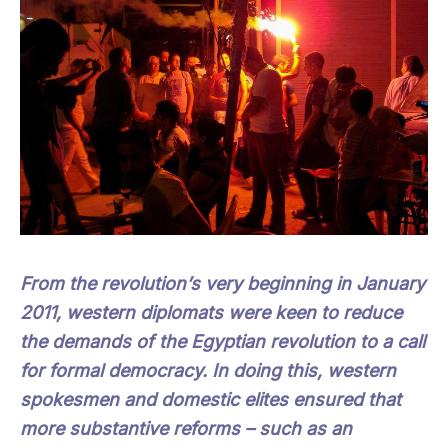
From the revolution’s very beginning in January
2011, western diplomats were keen to reduce
the demands of the Egyptian revolution to a call
for formal democracy. In doing this, western
spokesmen and domestic elites ensured that
more substantive reforms – such as an