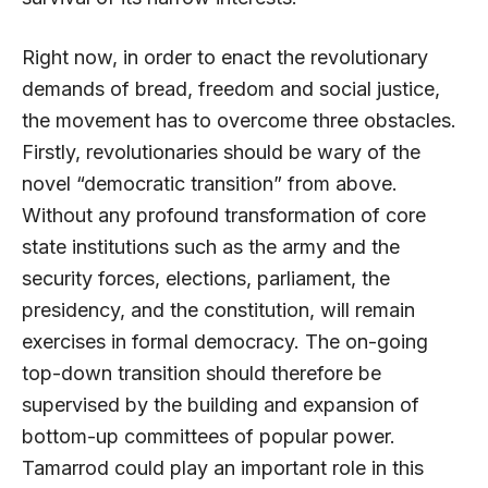
Right now, in order to enact the revolutionary
demands of bread, freedom and social justice,
the movement has to overcome three obstacles.
Firstly, revolutionaries should be wary of the
novel “democratic transition” from above.
Without any profound transformation of core
state institutions such as the army and the
security forces, elections, parliament, the
presidency, and the constitution, will remain
exercises in formal democracy. The on-going
top-down transition should therefore be
supervised by the building and expansion of
bottom-up committees of popular power.
Tamarrod could play an important role in this