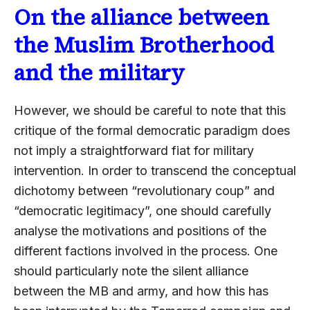
On the alliance between
the Muslim Brotherhood
and the military
However, we should be careful to note that this
critique of the formal democratic paradigm does
not imply a straightforward fiat for military
intervention. In order to transcend the conceptual
dichotomy between “revolutionary coup” and
“democratic legitimacy”, one should carefully
analyse the motivations and positions of the
different factions involved in the process. One
should particularly note the silent alliance
between the MB and army, and how this has