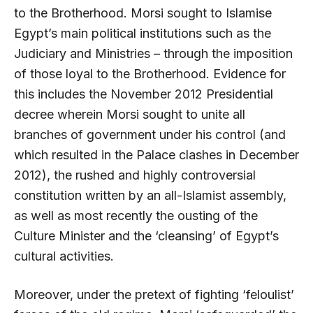
to the Brotherhood. Morsi sought to Islamise
Egypt’s main political institutions such as the
Judiciary and Ministries – through the imposition
of those loyal to the Brotherhood. Evidence for
this includes the November 2012 Presidential
decree wherein Morsi sought to unite all
branches of government under his control (and
which resulted in the Palace clashes in December
2012), the rushed and highly controversial
constitution written by an all-Islamist assembly,
as well as most recently the ousting of the
Culture Minister and the ‘cleansing’ of Egypt’s
cultural activities.
Moreover, under the pretext of fighting ‘feloulist’