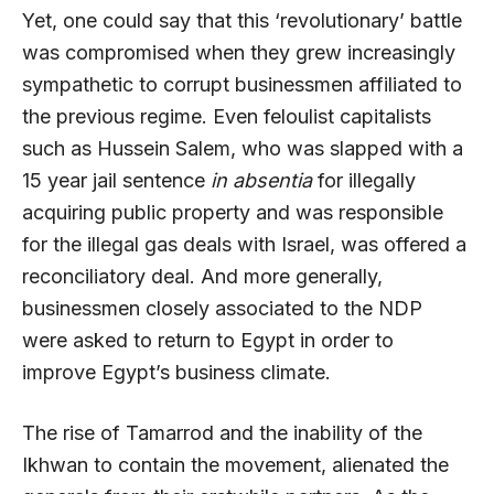
Yet, one could say that this ‘revolutionary’ battle
was compromised when they grew increasingly
sympathetic to corrupt businessmen affiliated to
the previous regime. Even feloulist capitalists
such as Hussein Salem, who was slapped with a
15 year jail sentence
in absentia
for illegally
acquiring public property and was responsible
for the illegal gas deals with Israel, was offered a
reconciliatory deal. And more generally,
businessmen closely associated to the NDP
were asked to return to Egypt in order to
improve Egypt’s business climate.
The rise of Tamarrod and the inability of the
Ikhwan to contain the movement, alienated the