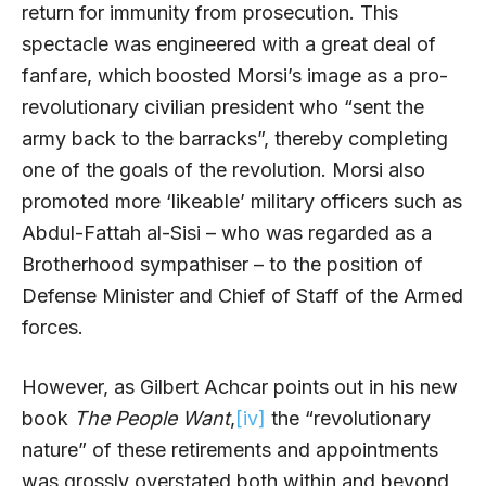
return for immunity from prosecution. This
spectacle was engineered with a great deal of
fanfare, which boosted Morsi’s image as a pro-
revolutionary civilian president who “sent the
army back to the barracks”, thereby completing
one of the goals of the revolution. Morsi also
promoted more ‘likeable’ military officers such as
Abdul-Fattah al-Sisi – who was regarded as a
Brotherhood sympathiser – to the position of
Defense Minister and Chief of Staff of the Armed
forces.
However, as Gilbert Achcar points out in his new
book
The People Want
,
[iv]
the “revolutionary
nature” of these retirements and appointments
was grossly overstated both within and beyond