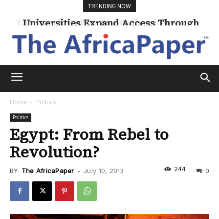
TRENDING NOW
Universities Expand Access Through
Online Learning
Home
Politics
Politics
Egypt: From Rebel to
Revolution?
244
BY
The AfricaPaper
-
July 10, 2013
0