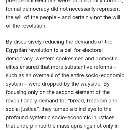
presidential elections were ‘procedurally correct’,
formal democracy did not necessarily represent
the will of the people – and certainly not the will
of the revolution.
By discursively reducing the demands of the
Egyptian revolution to a call for electoral
democracy, western spokesmen and domestic
elites ensured that more substantive reforms –
such as an overhaul of the entire socio-economic
system – were dropped by the wayside. By
focusing only on the second element of the
revolutionary demand for “bread, freedom and
social justice”, they turned a blind eye to the
profound systemic socio-economic injustices
that underpinned the mass uprisings not only in