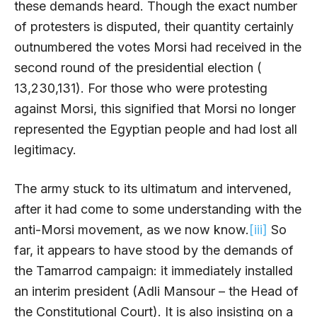
these demands heard. Though the exact number
of protesters is disputed, their quantity certainly
outnumbered the votes Morsi had received in the
second round of the presidential election (
13,230,131). For those who were protesting
against Morsi, this signified that Morsi no longer
represented the Egyptian people and had lost all
legitimacy.
The army stuck to its ultimatum and intervened,
after it had come to some understanding with the
anti-Morsi movement, as we now know.
[iii]
So
far, it appears to have stood by the demands of
the Tamarrod campaign: it immediately installed
an interim president (Adli Mansour – the Head of
the Constitutional Court). It is also insisting on a