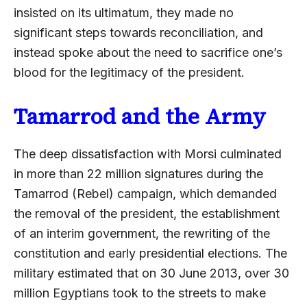
insisted on its ultimatum, they made no
significant steps towards reconciliation, and
instead spoke about the need to sacrifice one’s
blood for the legitimacy of the president.
Tamarrod and the Army
The deep dissatisfaction with Morsi culminated
in more than 22 million signatures during the
Tamarrod (Rebel) campaign, which demanded
the removal of the president, the establishment
of an interim government, the rewriting of the
constitution and early presidential elections. The
military estimated that on 30 June 2013, over 30
million Egyptians took to the streets to make