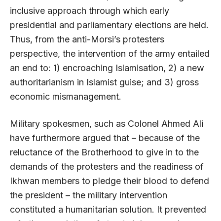
inclusive approach through which early
presidential and parliamentary elections are held.
Thus, from the anti-Morsi’s protesters
perspective, the intervention of the army entailed
an end to: 1) encroaching Islamisation, 2) a new
authoritarianism in Islamist guise; and 3) gross
economic mismanagement.
Military spokesmen, such as Colonel Ahmed Ali
have furthermore argued that – because of the
reluctance of the Brotherhood to give in to the
demands of the protesters and the readiness of
Ikhwan members to pledge their blood to defend
the president – the military intervention
constituted a humanitarian solution. It prevented