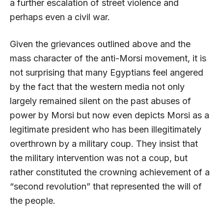
a further escalation of street violence and
perhaps even a civil war.
Given the grievances outlined above and the
mass character of the anti-Morsi movement, it is
not surprising that many Egyptians feel angered
by the fact that the western media not only
largely remained silent on the past abuses of
power by Morsi but now even depicts Morsi as a
legitimate president who has been illegitimately
overthrown by a military coup. They insist that
the military intervention was not a coup, but
rather constituted the crowning achievement of a
“second revolution” that represented the will of
the people.