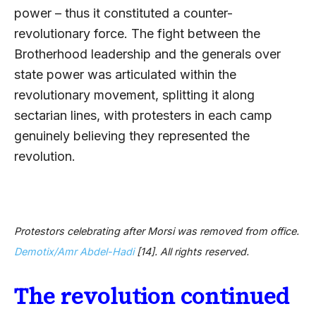
power – thus it constituted a counter-
revolutionary force. The fight between the
Brotherhood leadership and the generals over
state power was articulated within the
revolutionary movement, splitting it along
sectarian lines, with protesters in each camp
genuinely believing they represented the
revolution.
Protestors celebrating after Morsi was removed from office.
Demotix/Amr Abdel-Hadi
[14]
. All rights reserved.
The revolution continued