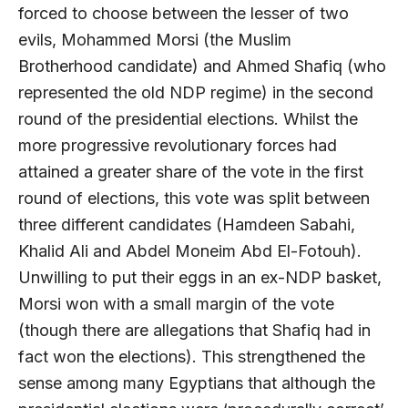
forced to choose between the lesser of two
evils, Mohammed Morsi (the Muslim
Brotherhood candidate) and Ahmed Shafiq (who
represented the old NDP regime) in the second
round of the presidential elections. Whilst the
more progressive revolutionary forces had
attained a greater share of the vote in the first
round of elections, this vote was split between
three different candidates (Hamdeen Sabahi,
Khalid Ali and Abdel Moneim Abd El-Fotouh).
Unwilling to put their eggs in an ex-NDP basket,
Morsi won with a small margin of the vote
(though there are allegations that Shafiq had in
fact won the elections). This strengthened the
sense among many Egyptians that although the