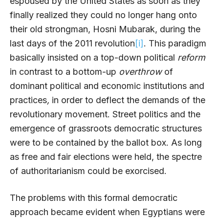
espoused by the United States as soon as they
finally realized they could no longer hang onto
their old strongman, Hosni Mubarak, during the
last days of the 2011 revolution
[i]
. This paradigm
basically insisted on a top-down political
reform
in contrast to a bottom-up
overthrow
of
dominant political and economic institutions and
practices
,
in order to deflect the demands of the
revolutionary movement. Street politics and the
emergence of grassroots democratic structures
were to be contained by the ballot box. As long
as free and fair elections were held, the spectre
of authoritarianism could be exorcised.
The problems with this formal democratic
approach became evident when Egyptians were