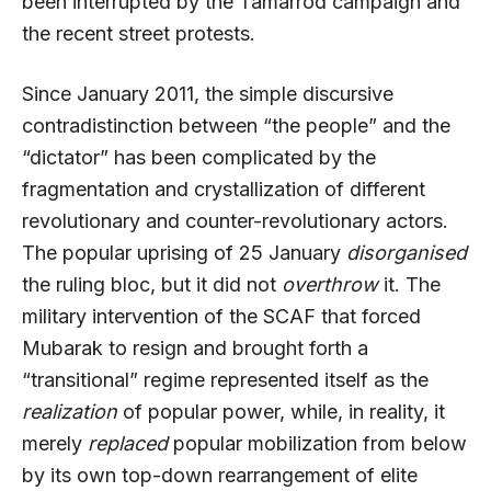
been interrupted by the Tamarrod campaign and
the recent street protests.
Since January 2011, the simple discursive
contradistinction between “the people” and the
“dictator” has been complicated by the
fragmentation and crystallization of different
revolutionary and counter-revolutionary actors.
The popular uprising of 25 January
disorganised
the ruling bloc, but it did not
overthrow
it. The
military intervention of the SCAF that forced
Mubarak to resign and brought forth a
“transitional” regime represented itself as the
realization
of popular power, while, in reality, it
merely
replaced
popular mobilization from below
by its own top-down rearrangement of elite