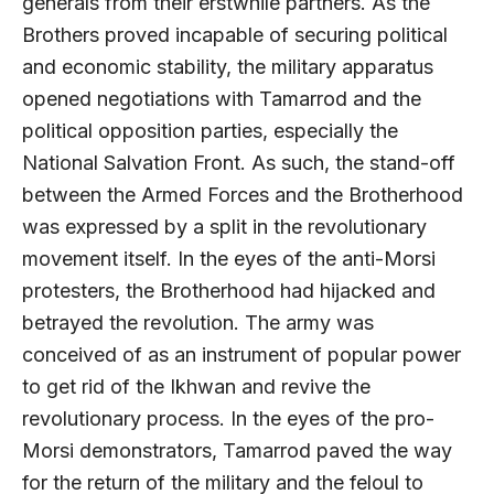
generals from their erstwhile partners. As the
Brothers proved incapable of securing political
and economic stability, the military apparatus
opened negotiations with Tamarrod and the
political opposition parties, especially the
National Salvation Front. As such, the stand-off
between the Armed Forces and the Brotherhood
was expressed by a split in the revolutionary
movement itself. In the eyes of the anti-Morsi
protesters, the Brotherhood had hijacked and
betrayed the revolution. The army was
conceived of as an instrument of popular power
to get rid of the Ikhwan and revive the
revolutionary process. In the eyes of the pro-
Morsi demonstrators, Tamarrod paved the way
for the return of the military and the feloul to