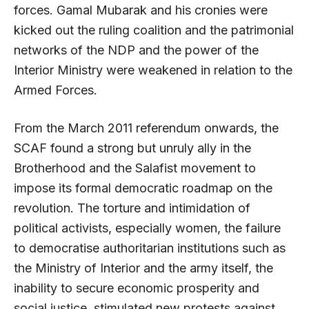
forces. Gamal Mubarak and his cronies were
kicked out the ruling coalition and the patrimonial
networks of the NDP and the power of the
Interior Ministry were weakened in relation to the
Armed Forces.
From the March 2011 referendum onwards, the
SCAF found a strong but unruly ally in the
Brotherhood and the Salafist movement to
impose its formal democratic roadmap on the
revolution. The torture and intimidation of
political activists, especially women, the failure
to democratise authoritarian institutions such as
the Ministry of Interior and the army itself, the
inability to secure economic prosperity and
social justice, stimulated new protests against