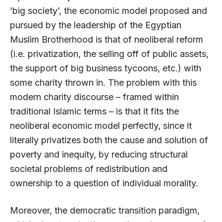
‘big society’, the economic model proposed and
pursued by the leadership of the Egyptian
Muslim Brotherhood is that of neoliberal reform
(i.e. privatization, the selling off of public assets,
the support of big business tycoons, etc.) with
some charity thrown in. The problem with this
modern charity discourse – framed within
traditional Islamic terms – is that it fits the
neoliberal economic model perfectly, since it
literally privatizes both the cause and solution of
poverty and inequity, by reducing structural
societal problems of redistribution and
ownership to a question of individual morality.
Moreover, the democratic transition paradigm,