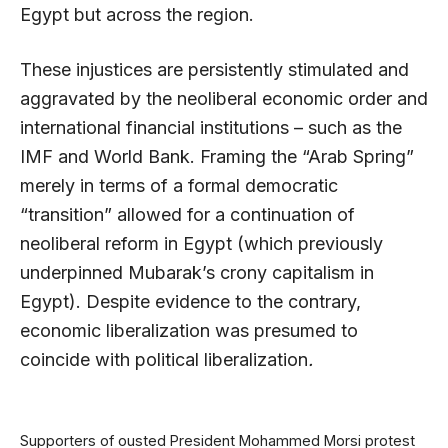
Egypt but across the region.
These injustices are persistently stimulated and
aggravated by the neoliberal economic order and
international financial institutions – such as the
IMF and World Bank. Framing the “Arab Spring”
merely in terms of a formal democratic
“transition” allowed for a continuation of
neoliberal reform in Egypt (which previously
underpinned Mubarak’s crony capitalism in
Egypt). Despite evidence to the contrary,
economic liberalization was presumed to
coincide with political liberalization
.
Supporters of ousted President Mohammed Morsi protest