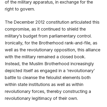
of the military apparatus, in exchange for the
right to govern.
The December 2012 constitution articulated this
compromise, as it continued to shield the
military’s budget from parliamentary control.
Ironically, for the Brotherhood rank-and-file, as
well as the revolutionary opposition, this alliance
with the military remained a closed book.
Instead, the Muslim Brotherhood increasingly
depicted itself as engaged in a ‘revolutionary’
battle to cleanse the feloulist elements both
within state institutions as well as within
revolutionary forces, thereby constructing a
revolutionary legitimacy of their own.