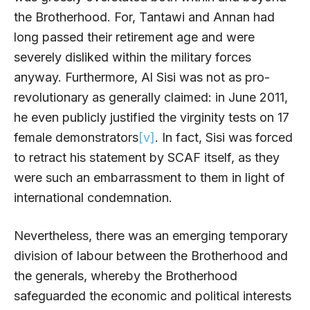
the Brotherhood. For, Tantawi and Annan had
long passed their retirement age and were
severely disliked within the military forces
anyway. Furthermore, Al Sisi was not as pro-
revolutionary as generally claimed: in June 2011,
he even publicly justified the virginity tests on 17
female demonstrators
[v]
. In fact, Sisi was forced
to retract his statement by SCAF itself, as they
were such an embarrassment to them in light of
international condemnation.
Nevertheless, there was an emerging temporary
division of labour between the Brotherhood and
the generals, whereby the Brotherhood
safeguarded the economic and political interests