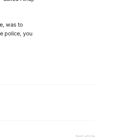
ce, was to
he police, you
Next article