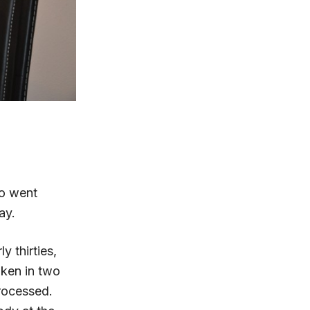
ho went
ay.
y thirties,
aken in two
processed.