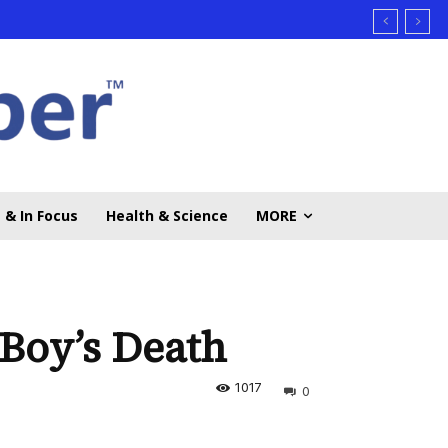
 & In Focus
Health & Science
MORE
 Boy’s Death
1017
0