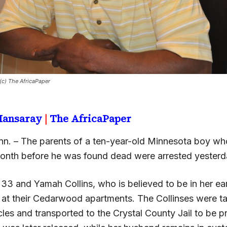
 (c) The AfricaPaper
 Mansaray
|
The AfricaPaper
n. – The parents of a ten-year-old Minnesota boy w
month before he was found dead were arrested yesterd
, 33 and Yamah Collins, who is believed to be in her earl
 at their Cedarwood apartments. The Collinses were t
cles and transported to the Crystal County Jail to be 