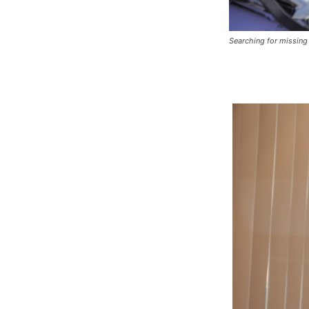
Searching for missing 