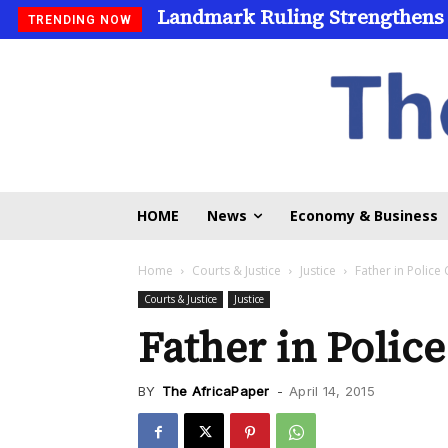
Landmark Ruling Strengthens
TRENDING NOW
HOME
News
Economy & Business
Home
Courts & Justice
Justice
Father in Police
Courts & Justice
Justice
Father in Polic
BY
The AfricaPaper
-
April 14, 2015