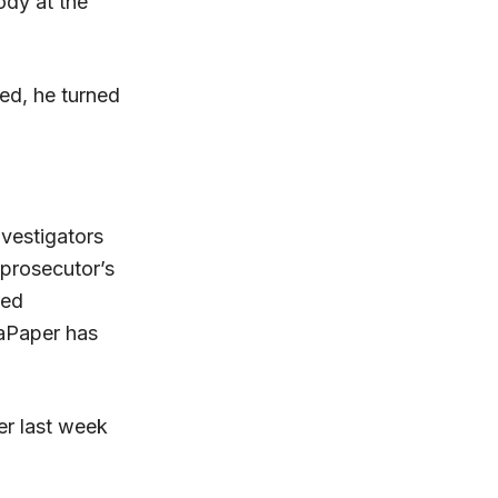
ody at the
ed, he turned
vestigators
 prosecutor’s
red
caPaper has
er last week