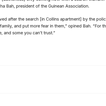
 Bah, president of the Guinean Association.
ed after the search [in Collins apartment] by the poli
 family, and put more fear in them,” opined Bah. “For t
e, and some you can’t trust.”