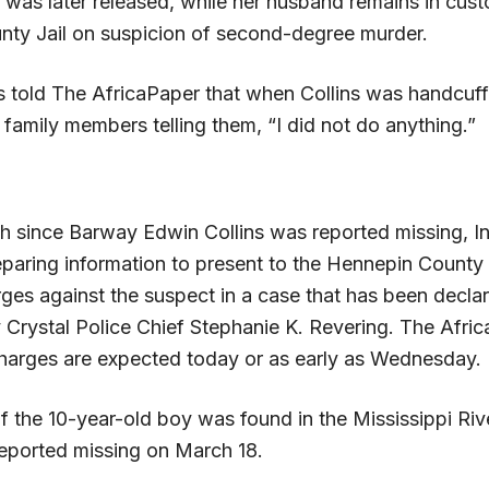
 was later released, while her husband remains in cust
ty Jail on suspicion of second-degree murder.
 told The AfricaPaper that when Collins was handcuff
 family members telling them, “I did not do anything.”
h since Barway Edwin Collins was reported missing, In
paring information to present to the Hennepin County
rges against the suspect in a case that has been decla
 Crystal Police Chief Stephanie K. Revering. The Afri
charges are expected today or as early as Wednesday.
f the 10-year-old boy was found in the Mississippi Riv
reported missing on March 18.