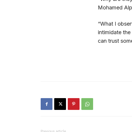
Mohamed Alpha
“What I observ
intimidate the
can trust som
Previous article