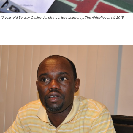
10 year-old Barway Collins. All photos, Issa Mansaray, The AfricaPaper. (c) 2015.