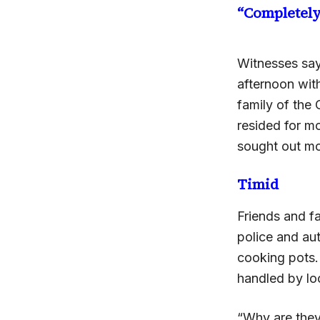
“Completel
Witnesses sa
afternoon wit
family of the 
resided for m
sought out mo
Timid
Friends and f
police and aut
cooking pots.
handled by loc
“Why are they