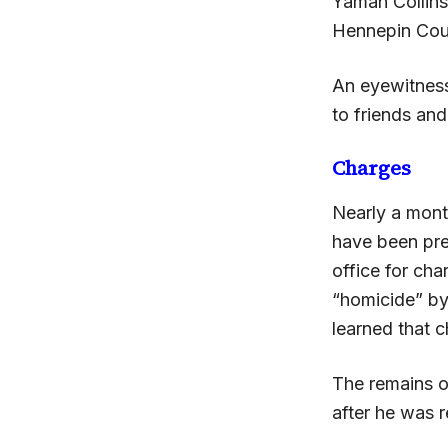
Yamah Collins
Hennepin Coun
An eyewitness
to friends and
Charges
Nearly a mont
have been pre
office for cha
“homicide” by
learned that 
The remains o
after he was 