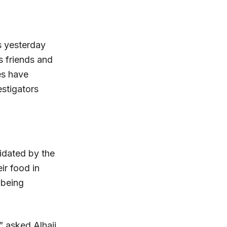
 yesterday
s friends and
es have
stigators
midated by the
ir food in
 being
” asked Alhaji