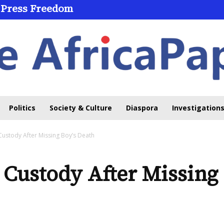
 Press Freedom
Politics
Society & Culture
Diaspora
Investigations
 Custody After Missing Boy’s Death
e Custody After Missing