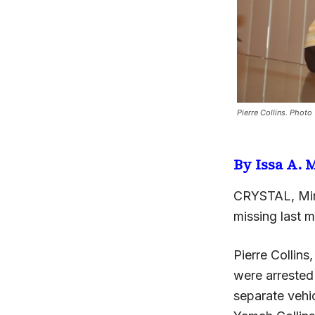
Pierre Collins. Photo
By Issa A.
CRYSTAL, Min
missing last 
Pierre Collins
were arrested
separate vehi