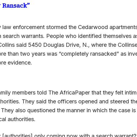
y Ransack”
y law enforcement stormed the Cedarwood apartments
h search warrants. People who identified themselves a
Collins said 5450 Douglas Drive, N., where the Collins
ore than two years was “completely ransacked” as inve
re evidence.
amily members told The AfricaPaper that they felt inti
horities. They said the officers opened and steered the
 They also questioned the manner in which the case is
al authorities.
 [authorities] only coming now with a search warrant?