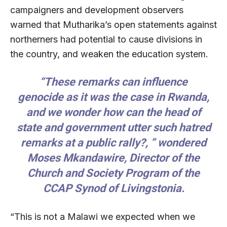
campaigners and development observers
warned that Mutharika’s open statements against
northerners had potential to cause divisions in
the country, and weaken the education system.
“These remarks can influence
genocide as it was the case in Rwanda,
and we wonder how can the head of
state and government utter such hatred
remarks at a public rally?, ” wondered
Moses Mkandawire, Director of the
Church and Society Program of the
CCAP Synod of Livingstonia.
“This is not a Malawi we expected when we