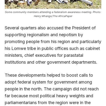
Some community members attending a federalism awareness meeting. Photo:
Henry Mhango/The AfricaPaper
Several quarters also accused the President of
supporting regionalism and nepotism by
promoting people from his region and particularly
his Lomwe tribe in public offices such as cabinet
ministers, chief executives for parastatal
institutions and other government departments.
These developments helped to boost calls to
adopt federal system for government among
people in the north. The campaign did not reach
far because most political heavy weights and
parliamentarians from the region were in the