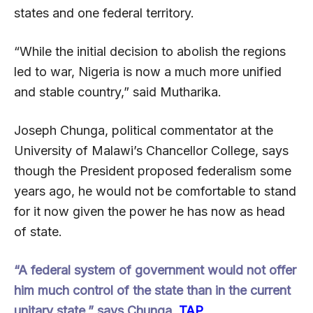
states and one federal territory.
“While the initial decision to abolish the regions
led to war, Nigeria is now a much more unified
and stable country,” said Mutharika.
Joseph Chunga, political commentator at the
University of Malawi’s Chancellor College, says
though the President proposed federalism some
years ago, he would not be comfortable to stand
for it now given the power he has now as head
of state.
“A federal system of government would not offer
him much control of the state than in the current
unitary state,” says Chunga.
TAP