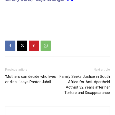
Previous article
Next article
‘Mothers can decide who lives
Family Seeks Justice in South
or dies…’ says Pastor Jubril
Africa for Anti-Apartheid
Activist 32 Years after her
Torture and Disappearance