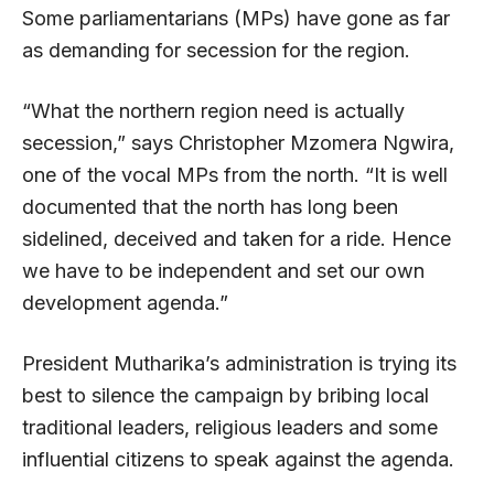
Some parliamentarians (MPs) have gone as far
as demanding for secession for the region.
“What the northern region need is actually
secession,” says Christopher Mzomera Ngwira,
one of the vocal MPs from the north. “It is well
documented that the north has long been
sidelined, deceived and taken for a ride. Hence
we have to be independent and set our own
development agenda.”
President Mutharika’s administration is trying its
best to silence the campaign by bribing local
traditional leaders, religious leaders and some
influential citizens to speak against the agenda.