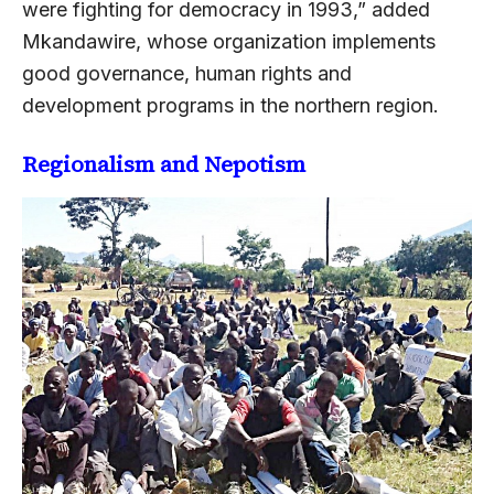
were fighting for democracy in 1993,” added
Mkandawire, whose organization implements
good governance, human rights and
development programs in the northern region.
Regionalism and Nepotism