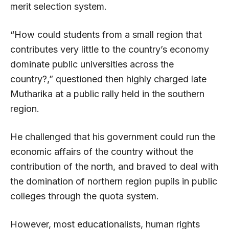
merit selection system.
“How could students from a small region that
contributes very little to the country’s economy
dominate public universities across the
country?,” questioned then highly charged late
Mutharika at a public rally held in the southern
region.
He challenged that his government could run the
economic affairs of the country without the
contribution of the north, and braved to deal with
the domination of northern region pupils in public
colleges through the quota system.
However, most educationalists, human rights