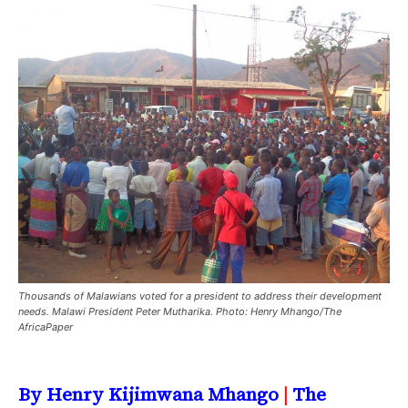
Thousands of Malawians voted for a president to address their development
needs. Malawi President Peter Mutharika. Photo: Henry Mhango/The
AfricaPaper
By Henry Kijimwana Mhango
|
The