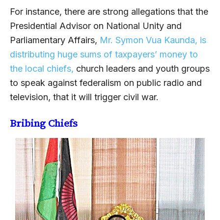
For instance, there are strong allegations that the
Presidential Advisor on National Unity and
Parliamentary Affairs,
Mr. Symon Vua Kaunda, is
distributing huge sums of taxpayers’ money to
the local chiefs,
church leaders and youth groups
to speak against federalism on public radio and
television, that it will trigger civil war.
Bribing Chiefs