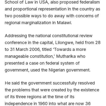
School of Law in USA, also proposed federalism
and proportional representation in the country as
two possible ways to do away with concerns of
regional marginalization in Malawi.
Addressing the national constitutional review
conference in the capital, Lilongwe, held from 28
to 31 March 2006, titled ‘Towards a more
manageable constitution,’ Mutharika who
presented a case on federal system of
government, used the Nigerian government.
He said the government successfully resolved
the problems that were created by the existence
of its three regions at the time of its
independence in 1960 into what are now 36