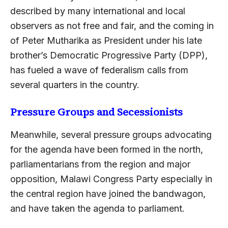
described by many international and local
observers as not free and fair, and the coming in
of Peter Mutharika as President under his late
brother’s Democratic Progressive Party (DPP),
has fueled a wave of federalism calls from
several quarters in the country.
Pressure Groups and Secessionists
Meanwhile, several pressure groups advocating
for the agenda have been formed in the north,
parliamentarians from the region and major
opposition, Malawi Congress Party especially in
the central region have joined the bandwagon,
and have taken the agenda to parliament.