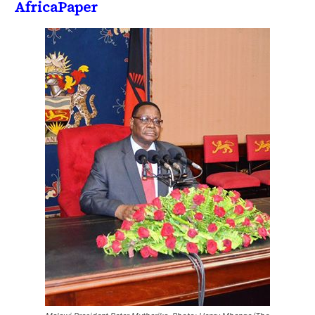
AfricaPaper