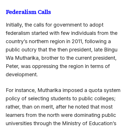
Federalism Calls
Initially, the calls for government to adopt
federalism started with few individuals from the
country’s northern region in 2011, following a
public outcry that the then president, late Bingu
Wa Mutharika, brother to the current president,
Peter, was oppressing the region in terms of
development.
For instance, Mutharika imposed a quota system
policy of selecting students to public colleges;
rather, than on merit, after he noted that most
learners from the north were dominating public
universities through the Ministry of Education’s