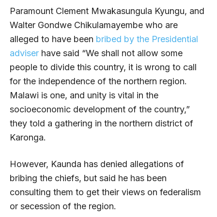
Paramount Clement Mwakasungula Kyungu, and
Walter Gondwe Chikulamayembe who are
alleged to have been
bribed by the Presidential
adviser
have said “We shall not allow some
people to divide this country, it is wrong to call
for the independence of the northern region.
Malawi is one, and unity is vital in the
socioeconomic development of the country,”
they told a gathering in the northern district of
Karonga.
However, Kaunda has denied allegations of
bribing the chiefs, but said he has been
consulting them to get their views on federalism
or secession of the region.