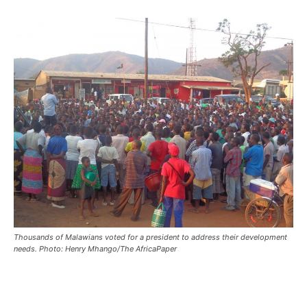
Thousands of Malawians voted for a president to address their development
needs. Photo: Henry Mhango/The AfricaPaper