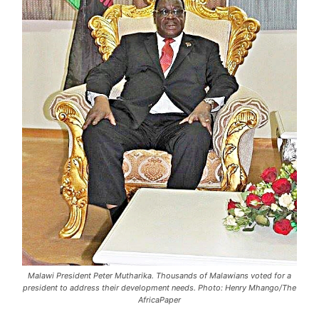
Malawi President Peter Mutharika. Thousands of Malawians voted for a
president to address their development needs. Photo: Henry Mhango/The
AfricaPaper