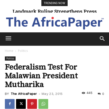
TRENDING NOW
Landmark Ruling Strengthens Press
Universities Expand Access Through
Online Learning
Freedom
Home
Politics
Politics
Federalism Test For
Malawian President
Mutharika
445
BY
The AfricaPaper
-
May 23, 2015
0