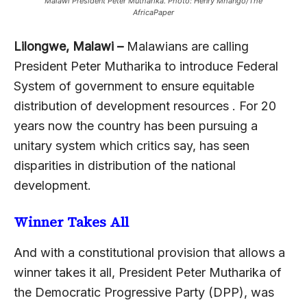
Malawi President Peter Mutharika. Photo: Henry Mhango/The
AfricaPaper
Lilongwe, Malawi –
Malawians are calling
President Peter Mutharika to introduce Federal
System of government to ensure equitable
distribution of development resources . For 20
years now the country has been pursuing a
unitary system which critics say, has seen
disparities in distribution of the national
development.
Winner Takes All
And with a constitutional provision that allows a
winner takes it all, President Peter Mutharika of
the Democratic Progressive Party (DPP), was