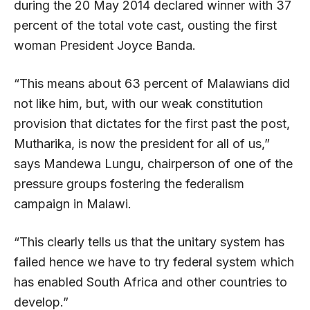
during the 20 May 2014 declared winner with 37
percent of the total vote cast, ousting the first
woman President Joyce Banda.
“This means about 63 percent of Malawians did
not like him, but, with our weak constitution
provision that dictates for the first past the post,
Mutharika, is now the president for all of us,”
says Mandewa Lungu, chairperson of one of the
pressure groups fostering the federalism
campaign in Malawi.
“This clearly tells us that the unitary system has
failed hence we have to try federal system which
has enabled South Africa and other countries to
develop.”