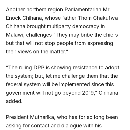
Another northern region Parliamentarian Mr.
Enock Chihana, whose father Thom Chakufwa
Chihana brought multiparty democracy in
Malawi, challenges “They may bribe the chiefs
but that will not stop people from expressing
their views on the matter.”
“The ruling DPP is showing resistance to adopt
the system; but, let me challenge them that the
federal system will be implemented since this
government will not go beyond 2019,” Chihana
added.
President Mutharika, who has for so long been
asking for contact and dialogue with his