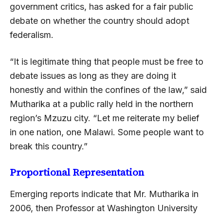
government critics, has asked for a fair public
debate on whether the country should adopt
federalism.
“It is legitimate thing that people must be free to
debate issues as long as they are doing it
honestly and within the confines of the law,” said
Mutharika at a public rally held in the northern
region’s Mzuzu city. “Let me reiterate my belief
in one nation, one Malawi. Some people want to
break this country.”
Proportional Representation
Emerging reports indicate that Mr. Mutharika in
2006, then Professor at Washington University