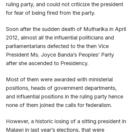
ruling party, and could not criticize the president
for fear of being fired from the party.
Soon after the sudden death of Mutharika in April
2012, almost all the influential politicians and
parliamentarians defected to the then Vice
President Ms. Joyce Banda’s Peoples’ Party
after she ascended to Presidency.
Most of them were awarded with ministerial
positions, heads of government departments,
and influential positions in the ruling party hence
none of them joined the calls for federalism.
However, a historic losing of a sitting president in
Malawi in last year’s elections, that were