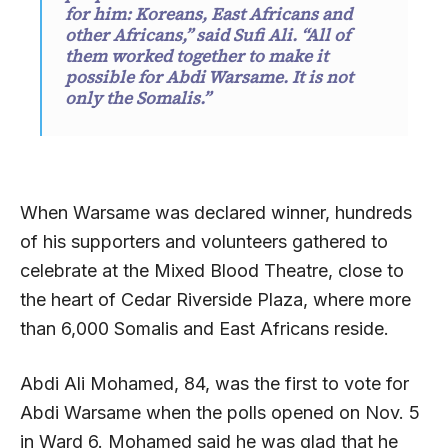
for him: Koreans, East Africans and
other Africans,” said Sufi Ali. “All of
them worked together to make it
possible for Abdi Warsame. It is not
only the Somalis.”
When Warsame was declared winner, hundreds
of his supporters and volunteers gathered to
celebrate at the Mixed Blood Theatre, close to
the heart of Cedar Riverside Plaza, where more
than 6,000 Somalis and East Africans reside.
Abdi Ali Mohamed, 84, was the first to vote for
Abdi Warsame when the polls opened on Nov. 5
in Ward 6. Mohamed said he was glad that he