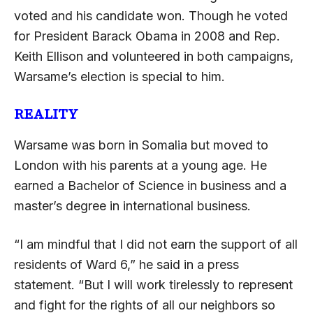
voted and his candidate won. Though he voted
for President Barack Obama in 2008 and Rep.
Keith Ellison and volunteered in both campaigns,
Warsame’s election is special to him.
REALITY
Warsame was born in Somalia but moved to
London with his parents at a young age. He
earned a Bachelor of Science in business and a
master’s degree in international business.
“I am mindful that I did not earn the support of all
residents of Ward 6,” he said in a press
statement. “But I will work tirelessly to represent
and fight for the rights of all our neighbors so