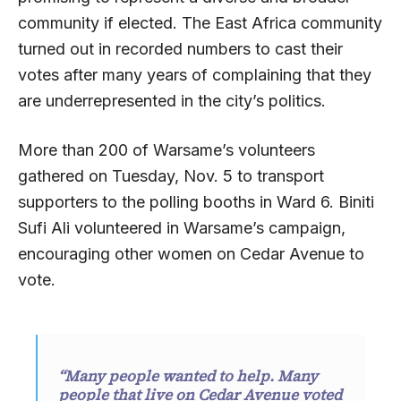
community if elected. The East Africa community
turned out in recorded numbers to cast their
votes after many years of complaining that they
are underrepresented in the city’s politics.
More than 200 of Warsame’s volunteers
gathered on Tuesday, Nov. 5 to transport
supporters to the polling booths in Ward 6. Biniti
Sufi Ali volunteered in Warsame’s campaign,
encouraging other women on Cedar Avenue to
vote.
“Many people wanted to help. Many
people that live on Cedar Avenue voted