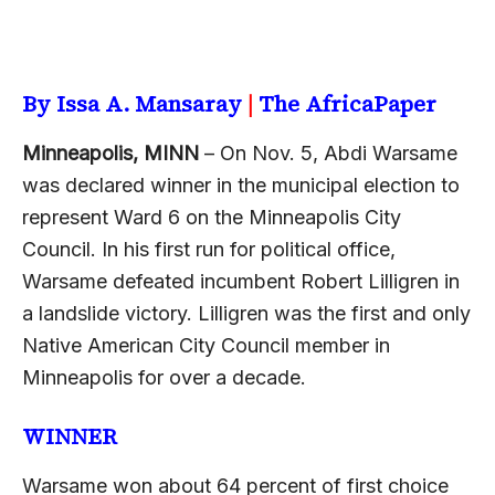
By Issa A. Mansaray
|
The AfricaPaper
Minneapolis, MINN
– On Nov. 5, Abdi Warsame
was declared winner in the municipal election to
represent Ward 6 on the Minneapolis City
Council. In his first run for political office,
Warsame defeated incumbent Robert Lilligren in
a landslide victory. Lilligren was the first and only
Native American City Council member in
Minneapolis for over a decade.
WINNER
Warsame won about 64 percent of first choice