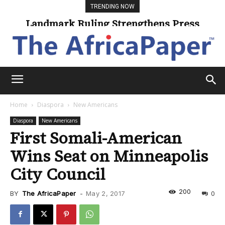
TRENDING NOW
Landmark Ruling Strengthens Press
Freedom
Home
Diaspora
New Americans
Diaspora
New Americans
First Somali-American
Wins Seat on Minneapolis
City Council
200
BY
The AfricaPaper
-
May 2, 2017
0