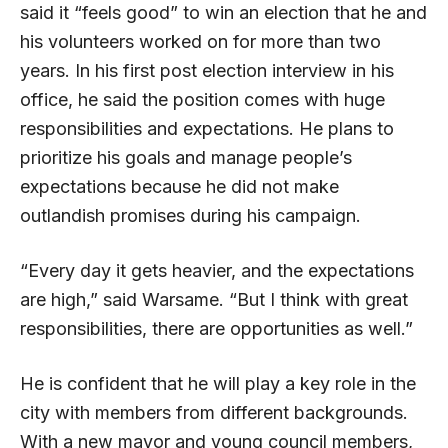
said it “feels good” to win an election that he and
his volunteers worked on for more than two
years. In his first post election interview in his
office, he said the position comes with huge
responsibilities and expectations. He plans to
prioritize his goals and manage people’s
expectations because he did not make
outlandish promises during his campaign.
“Every day it gets heavier, and the expectations
are high,” said Warsame. “But I think with great
responsibilities, there are opportunities as well.”
He is confident that he will play a key role in the
city with members from different backgrounds.
With a new mayor and young council members,