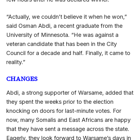
“Actually, we couldn’t believe it when he won,”
said Osman Abdi, a recent graduate from the
University of Minnesota. “He was against a
veteran candidate that has been in the City
Council for a decade and half. Finally, it came to
reality.”
CHANGES
Abdi, a strong supporter of Warsame, added that
they spent the weeks prior to the election
knocking on doors for last-minute votes. For
now, many Somalis and East Africans are happy
that they have sent a message across the state.
Eagerly, they look forward to Warsame’s days in