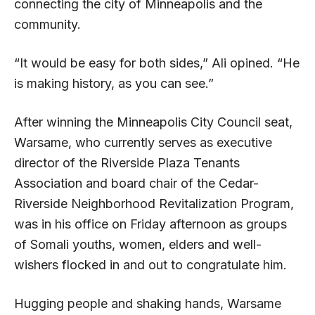
connecting the city of Minneapolis and the
community.
“It would be easy for both sides,” Ali opined. “He
is making history, as you can see.”
After winning the Minneapolis City Council seat,
Warsame, who currently serves as executive
director of the Riverside Plaza Tenants
Association and board chair of the Cedar-
Riverside Neighborhood Revitalization Program,
was in his office on Friday afternoon as groups
of Somali youths, women, elders and well-
wishers flocked in and out to congratulate him.
Hugging people and shaking hands, Warsame