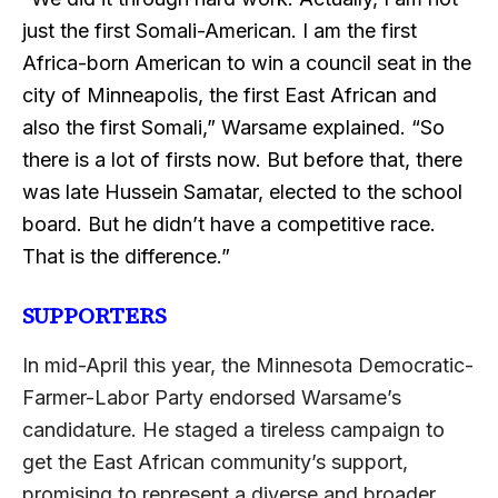
just the first Somali-American. I am the first
Africa-born American to win a council seat in the
city of Minneapolis, the first East African and
also the first Somali,” Warsame explained. “So
there is a lot of firsts now. But before that, there
was late Hussein Samatar, elected to the school
board. But he didn’t have a competitive race.
That is the difference.”
SUPPORTERS
In mid-April this year, the Minnesota Democratic-
Farmer-Labor Party endorsed Warsame’s
candidature. He staged a tireless campaign to
get the East African community’s support,
promising to represent a diverse and broader