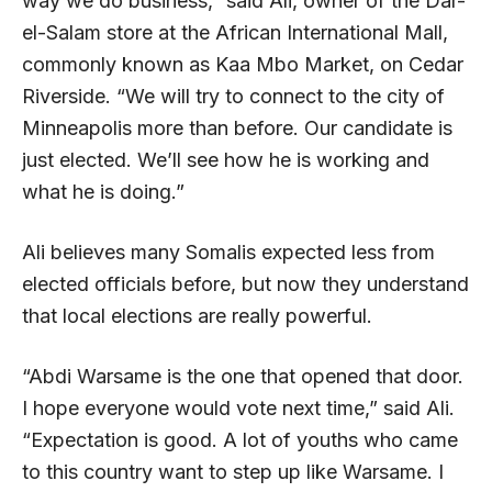
way we do business,” said Ali, owner of the Dar-
el-Salam store at the African International Mall,
commonly known as Kaa Mbo Market, on Cedar
Riverside. “We will try to connect to the city of
Minneapolis more than before. Our candidate is
just elected. We’ll see how he is working and
what he is doing.”
Ali believes many Somalis expected less from
elected officials before, but now they understand
that local elections are really powerful.
“Abdi Warsame is the one that opened that door.
I hope everyone would vote next time,” said Ali.
“Expectation is good. A lot of youths who came
to this country want to step up like Warsame. I