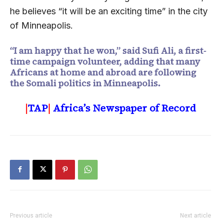
he believes “it will be an exciting time” in the city
of Minneapolis.
“I am happy that he won,” said Sufi Ali, a first-
time campaign volunteer, adding that many
Africans at home and abroad are following
the Somali politics in Minneapolis.
|
TAP
|
Africa’s Newspaper of Record
Previous article
Next article