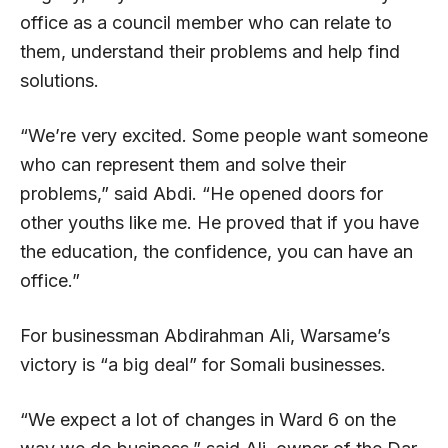
office as a council member who can relate to
them, understand their problems and help find
solutions.
“We’re very excited. Some people want someone
who can represent them and solve their
problems,” said Abdi. “He opened doors for
other youths like me. He proved that if you have
the education, the confidence, you can have an
office.”
For businessman Abdirahman Ali, Warsame’s
victory is “a big deal” for Somali businesses.
“We expect a lot of changes in Ward 6 on the