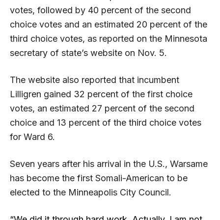
votes, followed by 40 percent of the second
choice votes and an estimated 20 percent of the
third choice votes, as reported on the Minnesota
secretary of state’s website on Nov. 5.
The website also reported that incumbent
Lilligren gained 32 percent of the first choice
votes, an estimated 27 percent of the second
choice and 13 percent of the third choice votes
for Ward 6.
Seven years after his arrival in the U.S., Warsame
has become the first Somali-American to be
elected to the Minneapolis City Council.
“We did it through hard work. Actually, I am not