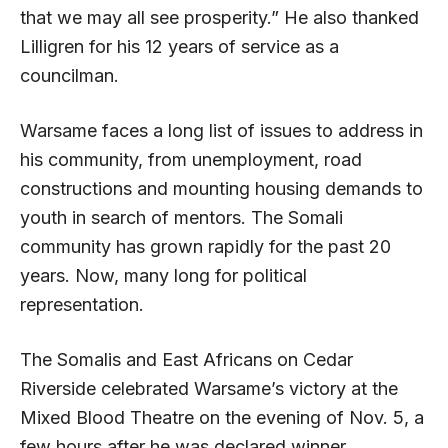
that we may all see prosperity.” He also thanked
Lilligren for his 12 years of service as a
councilman.
Warsame faces a long list of issues to address in
his community, from unemployment, road
constructions and mounting housing demands to
youth in search of mentors. The Somali
community has grown rapidly for the past 20
years. Now, many long for political
representation.
The Somalis and East Africans on Cedar
Riverside celebrated Warsame’s victory at the
Mixed Blood Theatre on the evening of Nov. 5, a
few hours after he was declared winner.