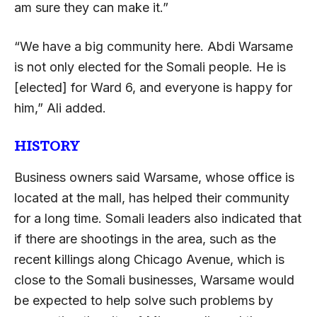
am sure they can make it.”
“We have a big community here. Abdi Warsame
is not only elected for the Somali people. He is
[elected] for Ward 6, and everyone is happy for
him,” Ali added.
HISTORY
Business owners said Warsame, whose office is
located at the mall, has helped their community
for a long time. Somali leaders also indicated that
if there are shootings in the area, such as the
recent killings along Chicago Avenue, which is
close to the Somali businesses, Warsame would
be expected to help solve such problems by