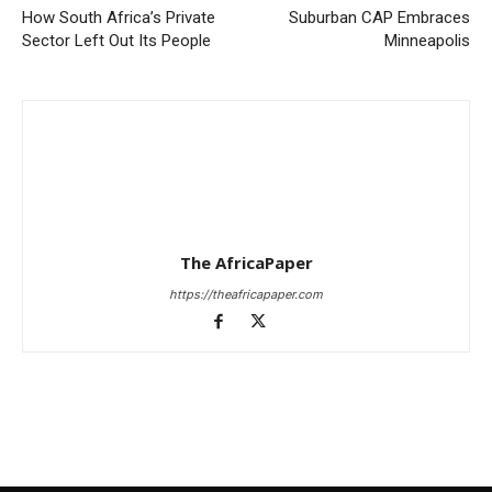
How South Africa’s Private
Suburban CAP Embraces
Sector Left Out Its People
Minneapolis
The AfricaPaper
https://theafricapaper.com