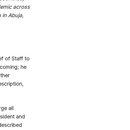
demic across
 in Abuja,
 of Staff to
 coming; he
ther
scription,
ge all
esident and
described