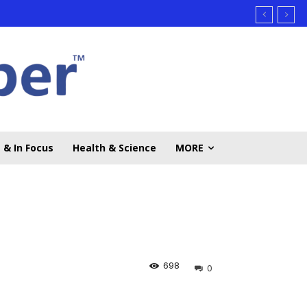
 & In Focus
Health & Science
MORE
698
0