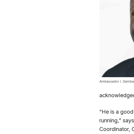
Ambassador I. Gambari
acknowledge
“He is a good
running,” say
Coordinator,