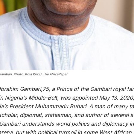
mbari. Photo: Kola King / The AfricaPaper
rahim Gambari,75, a Prince of the Gambari royal famil
in Nigeria’s Middle-Belt, was appointed May 13, 2020,
ria’s President Muhammadu Buhari. A man of many ta
scholar, diplomat, statesman, and author of several s
 Gambari understands world politics and diplomacy in
arena, but with political turmoil in some West African