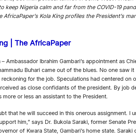
to keep Nigeria calm and far from the COVID-19 pan
e AfricaPaper’s Kola King profiles the President’s man
ing | The AfricaPaper
a
– Ambassador Ibrahim Gambari’s appointment as Chief
ammadu Buhari came out of the blues. No one saw it
e reckoning for the job. Speculations had centered on o
ceived as close confidants of the president. By job de
is more or less an assistant to the President.
bt that he will succeed in this onerous assignment. I ur
support him,” says Dr. Bukola Saraki, former Senate Pr
overnor of Kwara State, Gambari’s home state. Saraki 