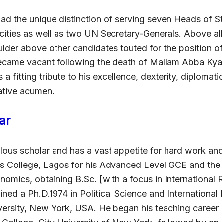
ad the unique distinction of serving seven Heads of St
acities as well as two UN Secretary-Generals. Above al
lder above other candidates touted for the position of
ecame vacant following the death of Mallam Abba Kyari
 a fitting tribute to his excellence, dexterity, diplomat
rative acumen.
ar
lous scholar and has a vast appetite for hard work and
s College, Lagos for his Advanced Level GCE and th
omics, obtaining B.Sc. [with a focus in International R
ned a Ph.D.1974 in Political Science and International
ersity, New York, USA. He began his teaching career a