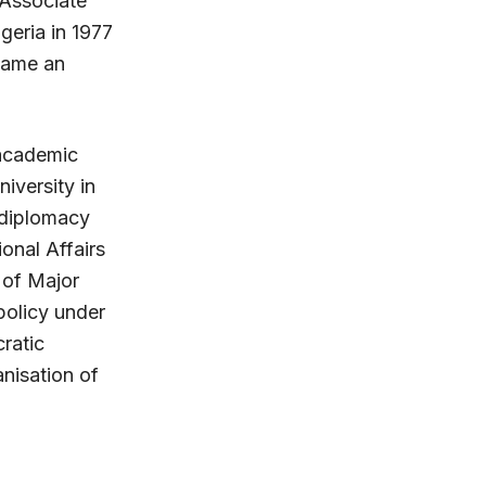
 Associate
geria in 1977
ecame an
f academic
iversity in
f diplomacy
ional Affairs
n of Major
policy under
ratic
nisation of