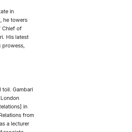
ate in
l, he towers
 Chief of
. His latest
ic prowess,
 toil. Gambari
e London
elations] in
 Relations from
s a lecturer