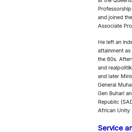
at the Queens
Professorship 
and joined th
Associate Prof
He left an ind
attainment as 
the 80s. After
and realpoliti
and later Mini
General Muham
Gen Buhari an
Republic (SAD
African Unity
Service a