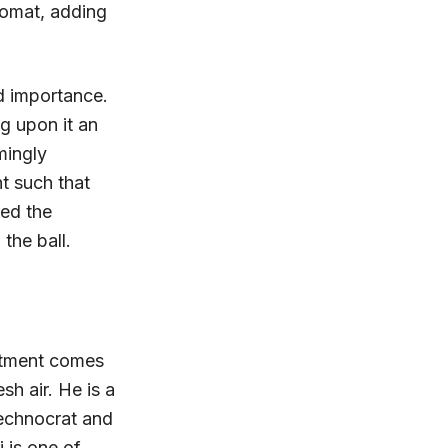
lomat, adding
d importance.
g upon it an
mingly
t such that
red the
the ball.
ntment comes
esh air. He is a
technocrat and
 is one of