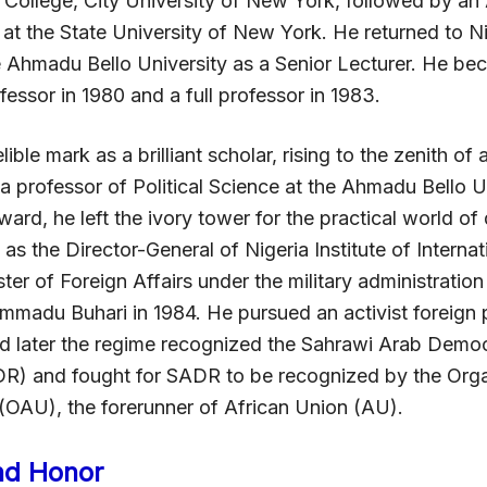
 College, City University of New York, followed by an
at the State University of New York. He returned to Ni
e Ahmadu Bello University as a Senior Lecturer. He b
essor in 1980 and a full professor in 1983.
elible mark as a brilliant scholar, rising to the zenith o
a professor of Political Science at the Ahmadu Bello Un
ward, he left the ivory tower for the practical world o
k as the Director-General of Nigeria Institute of Internat
ster of Foreign Affairs under the military administratio
madu Buhari in 1984. He pursued an activist foreign 
d later the regime recognized the Sahrawi Arab Democ
R) and fought for SADR to be recognized by the Orga
 (OAU), the forerunner of African Union (AU).
nd Honor