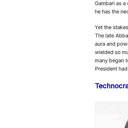
Gambari as a 
he has the nec
Yet the stake
The late Abba
aura and powe
wielded so mu
many began to
President had
Technocra