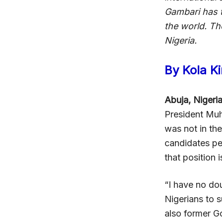
Gambari has 
the world. Th
Nigeria.
By Kola K
Abuja, Nigeri
President Muh
was not in th
candidates per
that position 
“I have no dou
Nigerians to 
also former G