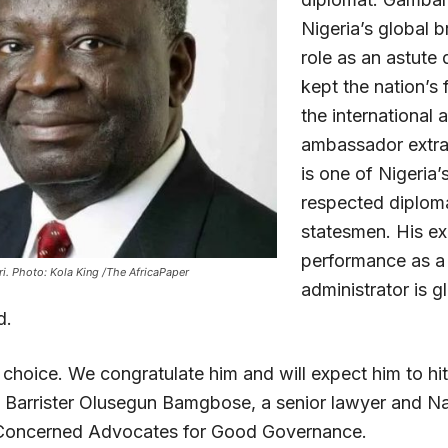
Nigeria’s global 
role as an astute
kept the nation’s f
the international 
ambassador extrao
is one of Nigeria’
respected diplom
statesmen. His ex
performance as a
. Photo: Kola King /The AfricaPaper
administrator is g
d.
 choice. We congratulate him and will expect him to hi
s Barrister Olusegun Bamgbose, a senior lawyer and Na
 Concerned Advocates for Good Governance.