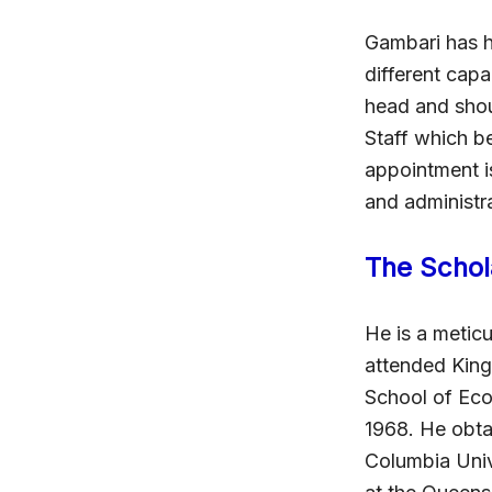
Gambari has h
different cap
head and shou
Staff which b
appointment is
and administ
The Schol
He is a meticu
attended King
School of Econ
1968. He obtai
Columbia Univ