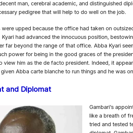
decent man, cerebral academic, and distinguished dip
essary pedigree that will help to do well on the job.
s were upped because the office had taken on outsize
 Kyari had advanced the innocuous position, bestowin
r far beyond the range of that office. Abba Kyari see
ch power for being in the good graces of the presiden
 view him as the de facto president. Indeed, it appea
 given Abba carte blanche to run things and he was on 
t and Diplomat
Gambari’s appoi
like a breath of fr
tried and tested 
diplomat. Gambari