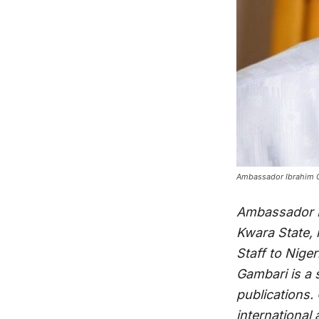
Ambassador Ibrahim Ga
Ambassador Ib
Kwara State, 
Staff to Nige
Gambari is a 
publications.
international 