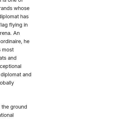
brands whose
 diplomat has
lag flying in
arena. An
rdinaire, he
s most
ats and
ceptional
 diplomat and
lobally
t the ground
tional