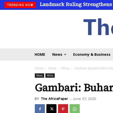
Landmark Ruling Strengthens
TRENDING NOW
HOME
News
Economy & Business
Home
News
Africa
Gambari: Buhari’s New Chief
News
Africa
Gambari: Buhari
BY
The AfricaPaper
-
June 27, 2020