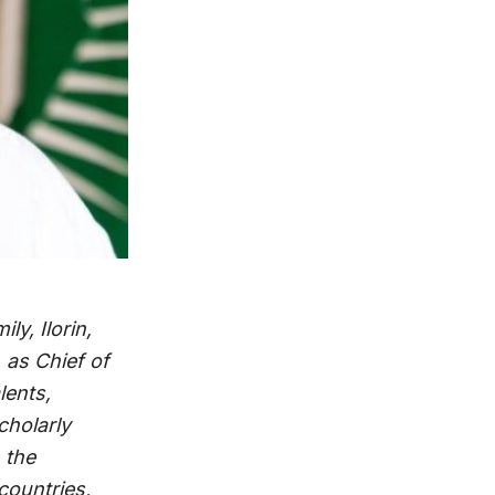
y, Ilorin,
 as Chief of
lents,
cholarly
 the
 countries,