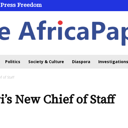
 Press Freedom
Politics
Society & Culture
Diaspora
Investigations
 of Staff
’s New Chief of Staff