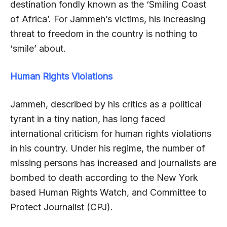
destination fondly known as the ‘Smiling Coast
of Africa’. For Jammeh’s victims, his increasing
threat to freedom in the country is nothing to
‘smile’ about.
Human Rights Violations
Jammeh, described by his critics as a political
tyrant in a tiny nation, has long faced
international criticism for human rights violations
in his country. Under his regime, the number of
missing persons has increased and journalists are
bombed to death according to the New York
based Human Rights Watch, and Committee to
Protect Journalist (CPJ).