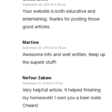
September 26, 2012 At 6:28 pm
Your website is both educative and
entertaining. thanks for posting those
good articles.
Martina
September 23, 2012 At 12:28 am
Awesome info and well written. Keep up
the superb stuff!
Nefour Zabaw
September 21, 2012 At 7:17 pm
Very helpfull article. It helped finishing
my homework! I own you a beer mate.
Chears!