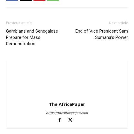
Previous article
Next article
Gambians and Senegalese
End of Vice President Sam
Prepare for Mass
Sumana’s Power
Demonstration
The AfricaPaper
https://theafricapaper.com