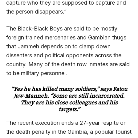
capture who they are supposed to capture and
the person disappears.”
The Black-Black Boys are said to be mostly
foreign trained mercenaries and Gambian thugs
that Jammeh depends on to clamp down
dissenters and political opponents across the
country. Many of the death row inmates are said
to be military personnel.
“Yes he has killed many soldiers,” says Fatou
Jaw-Manneh. “Some are still incarcerated.
They are his close colleagues and his
targets.”
The recent execution ends a 27-year respite on
the death penalty in the Gambia, a popular tourist