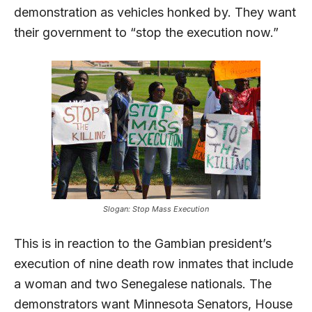
demonstration as vehicles honked by. They want
their government to “stop the execution now.”
Slogan: Stop Mass Execution
This is in reaction to the Gambian president’s
execution of nine death row inmates that include
a woman and two Senegalese nationals. The
demonstrators want Minnesota Senators, House