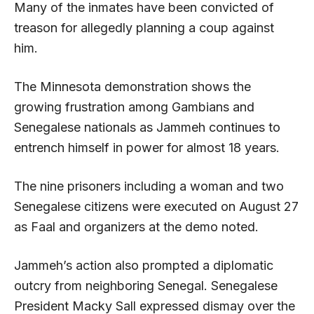
Many of the inmates have been convicted of
treason for allegedly planning a coup against
him.
The Minnesota demonstration shows the
growing frustration among Gambians and
Senegalese nationals as Jammeh continues to
entrench himself in power for almost 18 years.
The nine prisoners including a woman and two
Senegalese citizens were executed on August 27
as Faal and organizers at the demo noted.
Jammeh’s action also prompted a diplomatic
outcry from neighboring Senegal. Senegalese
President Macky Sall expressed dismay over the