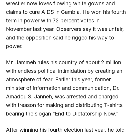
wrestler now loves flowing white gowns and
claims to cure AIDS in Gambia. He won his fourth
term in power with 72 percent votes in
November last year. Observers say it was unfair,
and the opposition said he rigged his way to
power.
Mr. Jammeh rules his country of about 2 million
with endless political intimidation by creating an
atmosphere of fear. Earlier this year, former
minister of information and communication, Dr.
Amadou S. Janneh, was arrested and charged
with treason for making and distributing T-shirts
bearing the slogan “End to Dictatorship Now.”
After winning his fourth election last year, he told