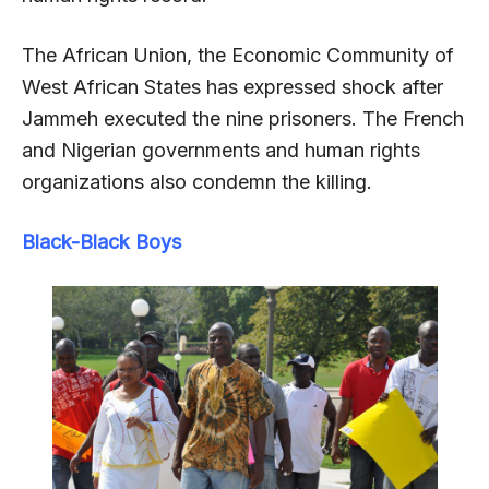
The African Union, the Economic Community of
West African States has expressed shock after
Jammeh executed the nine prisoners. The French
and Nigerian governments and human rights
organizations also condemn the killing.
Black-Black Boys