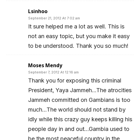
Lsinhoo
September 21, 2012 At 7:02 am
It sure helped me a lot as well. This is
not an easy topic, but you make it easy
to be understood. Thank you so much!
Moses Mendy
September 7, 2012 At 12:16 am
Thank you for exposing this criminal
President, Yaya Jammeh…The atrocities
Jammeh committed on Gambians is too
much…The world should not stand by
idly while this crazy guy keeps killing his
people day in and out…Gambia used to
be the most peaceful country in the