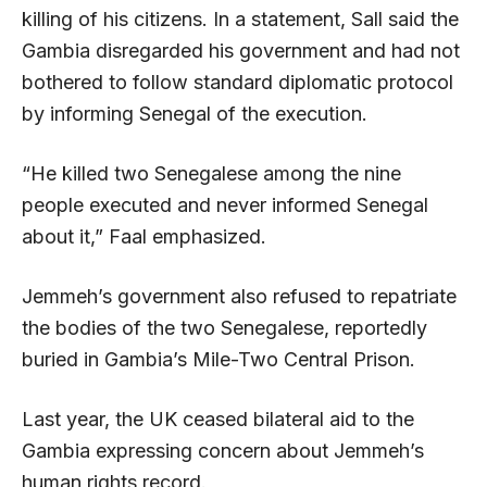
killing of his citizens. In a statement, Sall said the
Gambia disregarded his government and had not
bothered to follow standard diplomatic protocol
by informing Senegal of the execution.
“He killed two Senegalese among the nine
people executed and never informed Senegal
about it,” Faal emphasized.
Jemmeh’s government also refused to repatriate
the bodies of the two Senegalese, reportedly
buried in Gambia’s Mile-Two Central Prison.
Last year, the UK ceased bilateral aid to the
Gambia expressing concern about Jemmeh’s
human rights record.