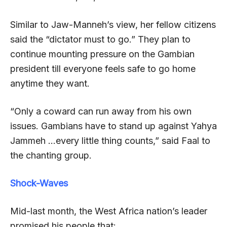
Similar to Jaw-Manneh’s view, her fellow citizens
said the “dictator must to go.” They plan to
continue mounting pressure on the Gambian
president till everyone feels safe to go home
anytime they want.
“Only a coward can run away from his own
issues. Gambians have to stand up against Yahya
Jammeh …every little thing counts,” said Faal to
the chanting group.
Shock-Waves
Mid-last month, the West Africa nation’s leader
promised his people that: