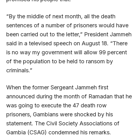
“By the middle of next month, all the death
sentences of a number of prisoners would have
been carried out to the letter,” President Jammeh
said in a televised speech on August 18. “There
is no way my government will allow 99 percent
of the population to be held to ransom by
criminals.”
When the former Sergeant Jammeh first
announced during the month of Ramadan that he
was going to execute the 47 death row
prisoners, Gambians were shocked by his
statement. The Civil Society Associations of
Gambia (CSAG) condemned his remarks.