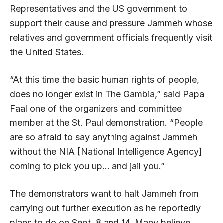
Representatives and the US government to
support their cause and pressure Jammeh whose
relatives and government officials frequently visit
the United States.
“At this time the basic human rights of people,
does no longer exist in The Gambia,” said Papa
Faal one of the organizers and committee
member at the St. Paul demonstration. “People
are so afraid to say anything against Jammeh
without the NIA [National Intelligence Agency]
coming to pick you up… and jail you.”
The demonstrators want to halt Jammeh from
carrying out further execution as he reportedly
plans to do on Sept. 8 and 14. Many believe