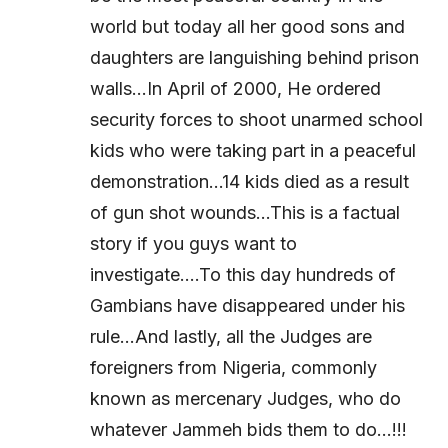
world but today all her good sons and
daughters are languishing behind prison
walls…In April of 2000, He ordered
security forces to shoot unarmed school
kids who were taking part in a peaceful
demonstration…14 kids died as a result
of gun shot wounds…This is a factual
story if you guys want to
investigate….To this day hundreds of
Gambians have disappeared under his
rule…And lastly, all the Judges are
foreigners from Nigeria, commonly
known as mercenary Judges, who do
whatever Jammeh bids them to do…!!!