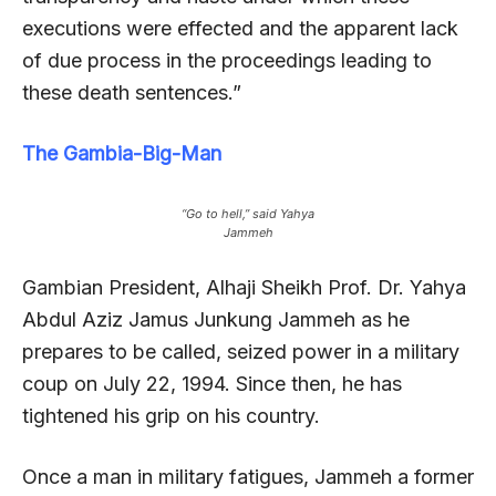
executions were effected and the apparent lack
of due process in the proceedings leading to
these death sentences.”
The Gambia-Big-Man
“Go to hell,” said Yahya
Jammeh
Gambian President, Alhaji Sheikh Prof. Dr. Yahya
Abdul Aziz Jamus Junkung Jammeh as he
prepares to be called, seized power in a military
coup on July 22, 1994. Since then, he has
tightened his grip on his country.
Once a man in military fatigues, Jammeh a former