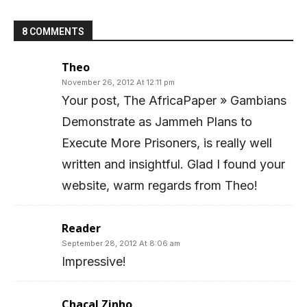
8 COMMENTS
Theo
November 26, 2012 At 12:11 pm
Your post, The AfricaPaper » Gambians
Demonstrate as Jammeh Plans to
Execute More Prisoners, is really well
written and insightful. Glad I found your
website, warm regards from Theo!
Reader
September 28, 2012 At 8:06 am
Impressive!
Chacal Zinho