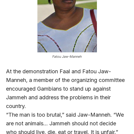
Fatou Jaw-Manneh
At the demonstration Faal and Fatou Jaw-
Manneh, a member of the organizing committee
encouraged Gambians to stand up against
Jammeh and address the problems in their
country.
“The man is too brutal,” said Jaw-Manneh. “We
are not animals… Jammeh should not decide
who should live, die, eat or travel. It is unfair.”