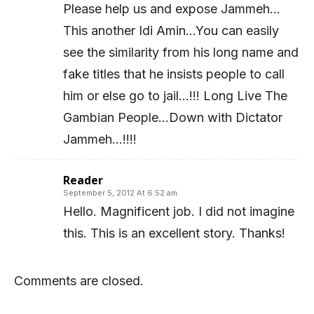
Please help us and expose Jammeh…
This another Idi Amin…You can easily
see the similarity from his long name and
fake titles that he insists people to call
him or else go to jail…!!! Long Live The
Gambian People…Down with Dictator
Jammeh…!!!!
Reader
September 5, 2012 At 6:52 am
Hello. Magnificent job. I did not imagine
this. This is an excellent story. Thanks!
Comments are closed.