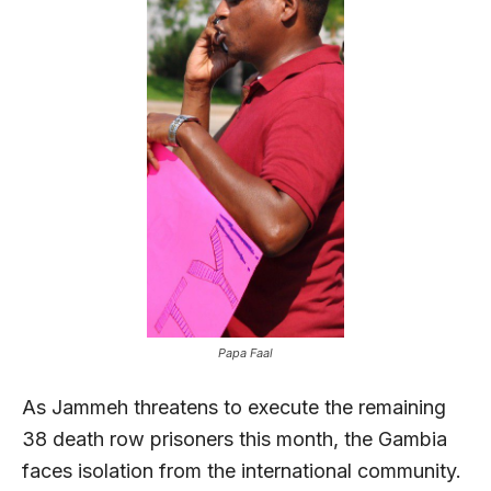
Papa Faal
As Jammeh threatens to execute the remaining
38 death row prisoners this month, the Gambia
faces isolation from the international community.