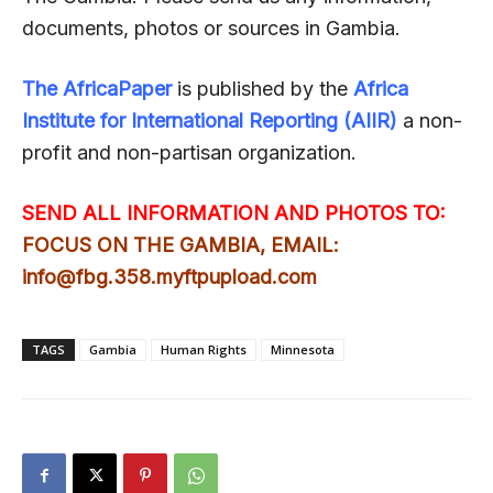
documents, photos or sources in Gambia.
The AfricaPaper
is published by the
Africa
Institute for International Reporting (AIIR)
a non-
profit and non-partisan organization.
SEND ALL INFORMATION AND PHOTOS TO:
FOCUS ON THE GAMBIA, EMAIL:
info@fbg.358.myftpupload.com
TAGS
Gambia
Human Rights
Minnesota