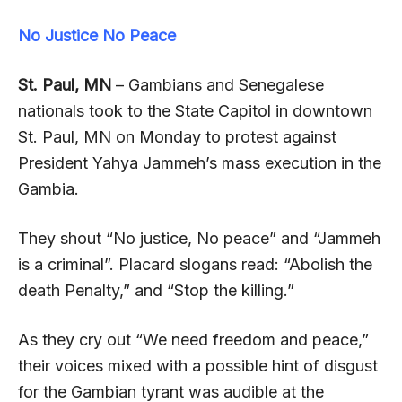
No Justice No Peace
St. Paul, MN
– Gambians and Senegalese
nationals took to the State Capitol in downtown
St. Paul, MN on Monday to protest against
President Yahya Jammeh’s mass execution in the
Gambia.
They shout “No justice, No peace” and “Jammeh
is a criminal”. Placard slogans read: “Abolish the
death Penalty,” and “Stop the killing.”
As they cry out “We need freedom and peace,”
their voices mixed with a possible hint of disgust
for the Gambian tyrant was audible at the