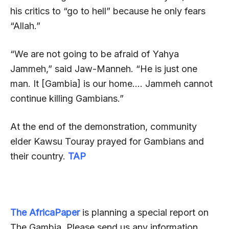
his critics to “go to hell” because he only fears
“Allah.”
“We are not going to be afraid of Yahya
Jammeh,” said Jaw-Manneh. “He is just one
man. It [Gambia] is our home…. Jammeh cannot
continue killing Gambians.”
At the end of the demonstration, community
elder Kawsu Touray prayed for Gambians and
their country.
TAP
The AfricaPaper
is planning a special report on
The Gambia. Please send us any information,