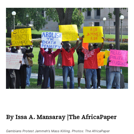
By Issa A. Mansaray
|
The AfricaPaper
Gambians Protest Jammeh’s Mass Killing. Photos: The AfricaPaper