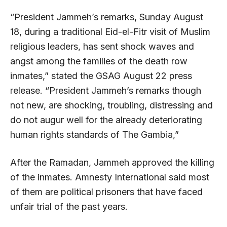
“President Jammeh’s remarks, Sunday August
18, during a traditional Eid-el-Fitr visit of Muslim
religious leaders, has sent shock waves and
angst among the families of the death row
inmates,” stated the GSAG August 22 press
release. “President Jammeh’s remarks though
not new, are shocking, troubling, distressing and
do not augur well for the already deteriorating
human rights standards of The Gambia,”
After the Ramadan, Jammeh approved the killing
of the inmates. Amnesty International said most
of them are political prisoners that have faced
unfair trial of the past years.