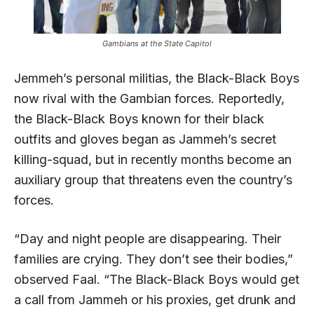
Gambians at the State Capitol
Jemmeh’s personal militias, the Black-Black Boys
now rival with the Gambian forces. Reportedly,
the Black-Black Boys known for their black
outfits and gloves began as Jammeh’s secret
killing-squad, but in recently months become an
auxiliary group that threatens even the country’s
forces.
“Day and night people are disappearing. Their
families are crying. They don’t see their bodies,”
observed Faal. “The Black-Black Boys would get
a call from Jammeh or his proxies, get drunk and