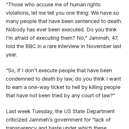
“Those who accuse me of human rights
violations, let me tell you one thing: We have so
many people that have been sentenced to death.
Nobody has ever been executed. Do you think
I’m afraid of executing them? No,” Jammeh, 47,
told the BBC in a rare interview in November last
year.
“So, if I don’t execute people that have been
condemned to death by law, do you think I want
to earn a one-way ticket to hell by killing people
that have not been tried by any court of law?”
Last week Tuesday, the US State Department
criticized Jammeh’s government for “lack of
transparency and haste under which these