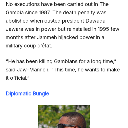
No executions have been carried out in The
Gambia since 1987. The death penalty was
abolished when ousted president Dawada
Jawara was in power but reinstalled in 1995 few
months after Jammeh hijacked power in a
military coup d’état.
“He has been killing Gambians for a long time,”
said Jaw-Manneh. “This time, he wants to make
it official.”
Diplomatic Bungle