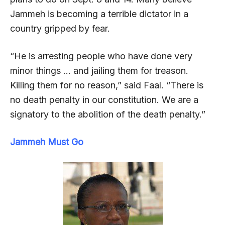
Jammeh is becoming a terrible dictator in a
country gripped by fear.
“He is arresting people who have done very
minor things … and jailing them for treason.
Killing them for no reason,” said Faal. “There is
no death penalty in our constitution. We are a
signatory to the abolition of the death penalty.”
Jammeh Must Go