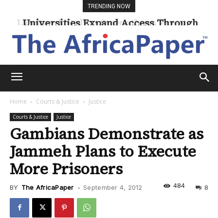
TRENDING NOW
Universities Expand Access Through
Online Learning
Home
Courts & Justice
Justice
Courts & Justice
Justice
Gambians Demonstrate as
Jammeh Plans to Execute
More Prisoners
484
BY
The AfricaPaper
-
September 4, 2012
8