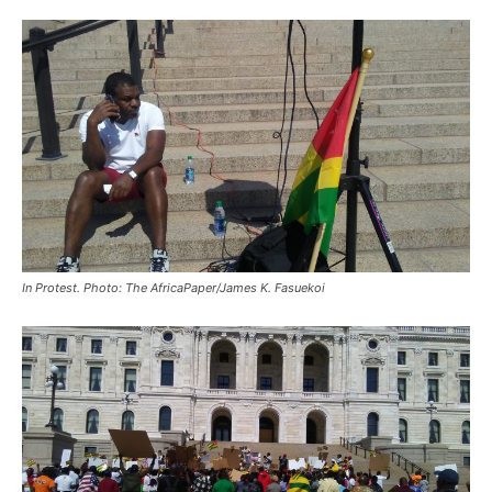
In Protest. Photo: The AfricaPaper/James K. Fasuekoi