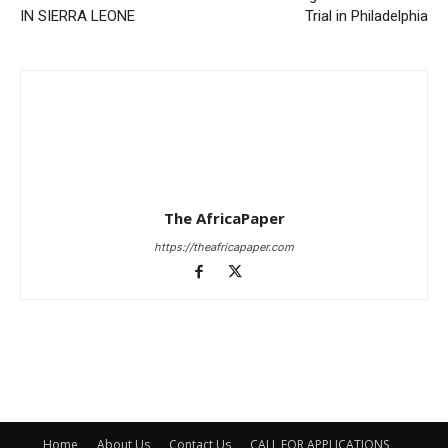
IN SIERRA LEONE
Trial in Philadelphia
The AfricaPaper
https://theafricapaper.com
Home
About Us
Contact Us
CALL FOR APPLICATIONS