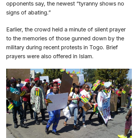
opponents say, the newest “tyranny shows no
signs of abating.”
Earlier, the crowd held a minute of silent prayer
to the memories of those gunned down by the
military during recent protests in Togo. Brief
prayers were also offered in Islam.