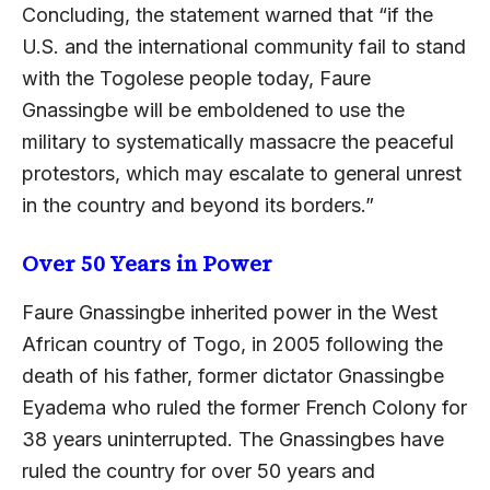
Concluding, the statement warned that “if the
U.S. and the international community fail to stand
with the Togolese people today, Faure
Gnassingbe will be emboldened to use the
military to systematically massacre the peaceful
protestors, which may escalate to general unrest
in the country and beyond its borders.”
Over 50 Years in Power
Faure Gnassingbe inherited power in the West
African country of Togo, in 2005 following the
death of his father, former dictator Gnassingbe
Eyadema who ruled the former French Colony for
38 years uninterrupted. The Gnassingbes have
ruled the country for over 50 years and