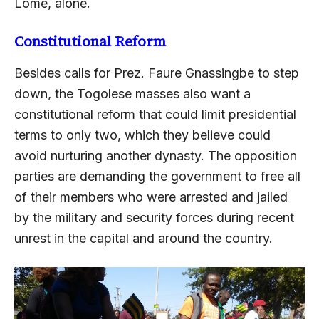
Lome, alone.
Constitutional Reform
Besides calls for Prez. Faure Gnassingbe to step
down, the Togolese masses also want a
constitutional reform that could limit presidential
terms to only two, which they believe could
avoid nurturing another dynasty. The opposition
parties are demanding the government to free all
of their members who were arrested and jailed
by the military and security forces during recent
unrest in the capital and around the country.