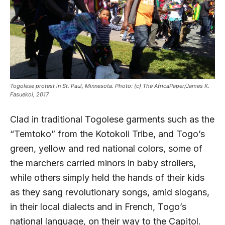
Togolese protest in St. Paul, Minnesota. Photo: (c) The AfricaPaper/James K.
Fasuekoi, 2017
Clad in traditional Togolese garments such as the
“Temtoko” from the Kotokoli Tribe, and Togo’s
green, yellow and red national colors, some of
the marchers carried minors in baby strollers,
while others simply held the hands of their kids
as they sang revolutionary songs, amid slogans,
in their local dialects and in French, Togo’s
national language, on their way to the Capitol.