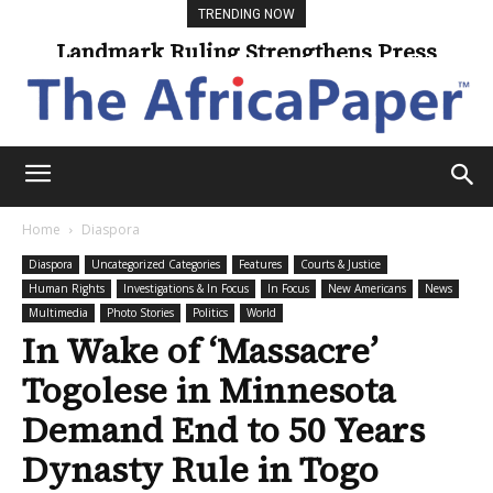
TRENDING NOW
Landmark Ruling Strengthens Press
Universities Expand Access Through
Online Learning
Freedom
Home
Diaspora
Diaspora
Uncategorized Categories
Features
Courts & Justice
Human Rights
Investigations & In Focus
In Focus
New Americans
News
Multimedia
Photo Stories
Politics
World
In Wake of ‘Massacre’
Togolese in Minnesota
Demand End to 50 Years
Dynasty Rule in Togo