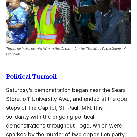
Togolese in Minnesota take to the Capitol. Photo: The AfricaPaper/James K.
Fasuekoi
Political Turmoil
Saturday’s demonstration began near the Sears
Store, off University Ave., and ended at the door
steps of the Capitol, St. Paul, MN. It is in
solidarity with the ongoing political
demonstrations throughout Togo, which were
sparked by the murder of two opposition party