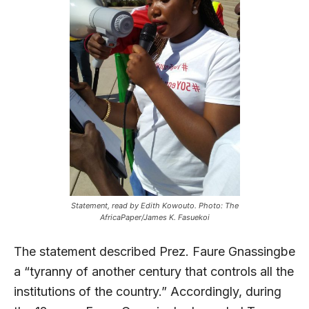
Statement, read by Edith Kowouto. Photo: The
AfricaPaper/James K. Fasuekoi
The statement described Prez. Faure Gnassingbe
a “tyranny of another century that controls all the
institutions of the country.” Accordingly, during