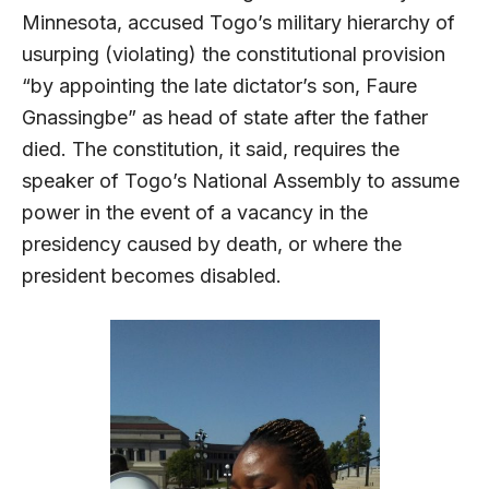
Minnesota, accused Togo’s military hierarchy of
usurping (violating) the constitutional provision
“by appointing the late dictator’s son, Faure
Gnassingbe” as head of state after the father
died. The constitution, it said, requires the
speaker of Togo’s National Assembly to assume
power in the event of a vacancy in the
presidency caused by death, or where the
president becomes disabled.