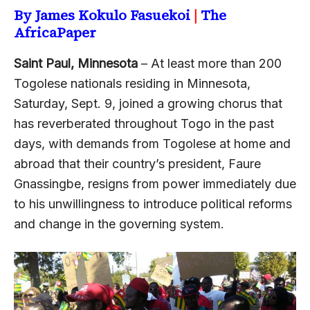
By James Kokulo Fasuekoi
|
The
AfricaPaper
Saint Paul, Minnesota
– At least more than 200
Togolese nationals residing in Minnesota,
Saturday, Sept. 9, joined a growing chorus that
has reverberated throughout Togo in the past
days, with demands from Togolese at home and
abroad that their country’s president, Faure
Gnassingbe, resigns from power immediately due
to his unwillingness to introduce political reforms
and change in the governing system.