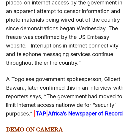
placed on internet access by the government in
an apparent attempt to censor information and
photo materials being wired out of the country
since demonstrations began Wednesday. The
freeze was confirmed by the US Embassy
website: “Interruptions in internet connectivity
and telephone messaging services continue
throughout the entire country.”
A Togolese government spokesperson, Gilbert
Bawara, later confirmed this in an interview with
reporters says, “The government had moved to
limit internet access nationwide for “security’
purposes.”
|
TAP
|
Africa’s Newspaper of Record
DEMO ON CAMERA