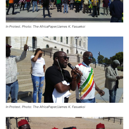
In Protest. Photo: The AfricaPaper/James K. Fasuekoi
In Protest. Photo: The AfricaPaper/James K. Fasuekoi