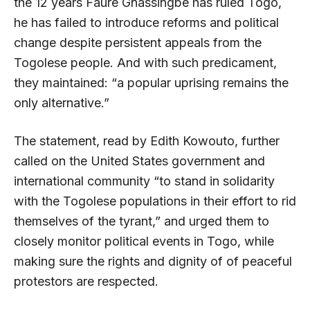
the 12 years Faure Gnassingbe has ruled Togo,
he has failed to introduce reforms and political
change despite persistent appeals from the
Togolese people. And with such predicament,
they maintained: “a popular uprising remains the
only alternative.”
The statement, read by Edith Kowouto, further
called on the United States government and
international community “to stand in solidarity
with the Togolese populations in their effort to rid
themselves of the tyrant,” and urged them to
closely monitor political events in Togo, while
making sure the rights and dignity of of peaceful
protestors are respected.