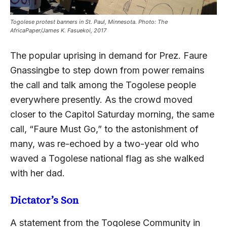
Togolese protest banners in St. Paul, Minnesota. Photo: The
AfricaPaper/James K. Fasuekoi, 2017
The popular uprising in demand for Prez. Faure
Gnassingbe to step down from power remains
the call and talk among the Togolese people
everywhere presently. As the crowd moved
closer to the Capitol Saturday morning, the same
call, “Faure Must Go,” to the astonishment of
many, was re-echoed by a two-year old who
waved a Togolese national flag as she walked
with her dad.
Dictator’s Son
A statement from the Togolese Community in