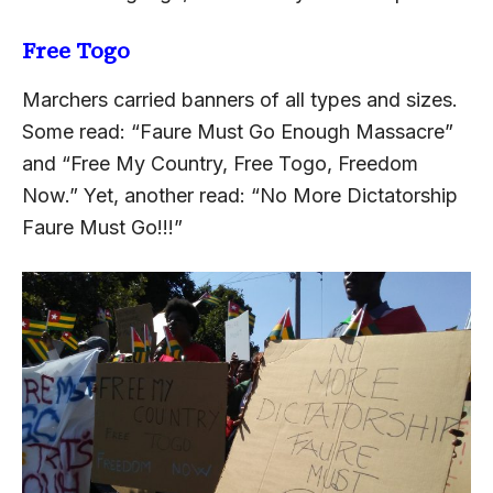
Free Togo
Marchers carried banners of all types and sizes.
Some read: “Faure Must Go Enough Massacre”
and “Free My Country, Free Togo, Freedom
Now.” Yet, another read: “No More Dictatorship
Faure Must Go!!!”