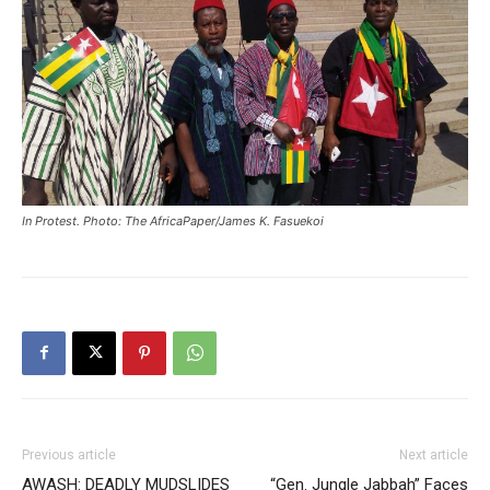
In Protest. Photo: The AfricaPaper/James K. Fasuekoi
Previous article
Next article
AWASH: DEADLY MUDSLIDES
“Gen. Jungle Jabbah” Faces