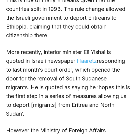
This is true of many Eritreans given that the
countries split in 1993. The rule change allowed
the Israeli government to deport Eritreans to
Ethiopia, claiming that they could obtain
citizenship there.
More recently, interior minister Eli Yishai is
quoted in Israeli newspaper
Haaretz
responding
to last month’s court order, which opened the
door for the removal of South Sudanese
migrants. He is quoted as saying he ‘hopes this is
the first step in a series of measures allowing us
to deport [migrants] from Eritrea and North
Sudan’.
However the Ministry of Foreign Affairs