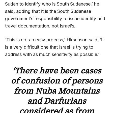
Sudan to identify who is South Sudanese,’ he
said, adding that it is the South Sudanese
government’s responsibility to issue identity and
travel documentation, not Israel’s.
‘This is not an easy process,’ Hirschson said, ‘it
is a very difficult one that Israel is trying to
address with as much sensitivity as possible.’
‘There have been cases
of confusion of persons
from Nuba Mountains
and Darfurians
considered as from