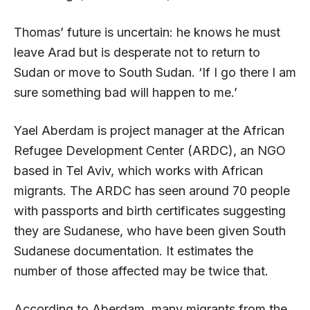
Thomas’ future is uncertain: he knows he must
leave Arad but is desperate not to return to
Sudan or move to South Sudan. ‘If I go there I am
sure something bad will happen to me.’
Yael Aberdam is project manager at the African
Refugee Development Center (ARDC), an NGO
based in Tel Aviv, which works with African
migrants. The ARDC has seen around 70 people
with passports and birth certificates suggesting
they are Sudanese, who have been given South
Sudanese documentation. It estimates the
number of those affected may be twice that.
According to Aberdam, many migrants from the