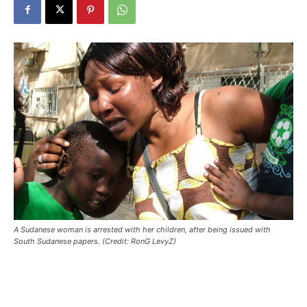
A Sudanese woman is arrested with her children, after being issued with
South Sudanese papers. (Credit: RonG LevyZ)