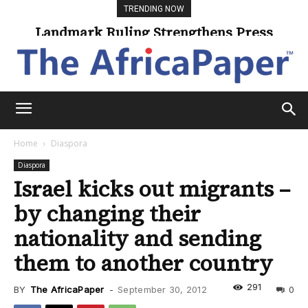
TRENDING NOW
Landmark Ruling Strengthens Press
Universities Expand Access Through
Online Learning
Freedom
Home
Diaspora
Diaspora
Israel kicks out migrants –
by changing their
nationality and sending
them to another country
291
BY
The AfricaPaper
-
September 30, 2012
0