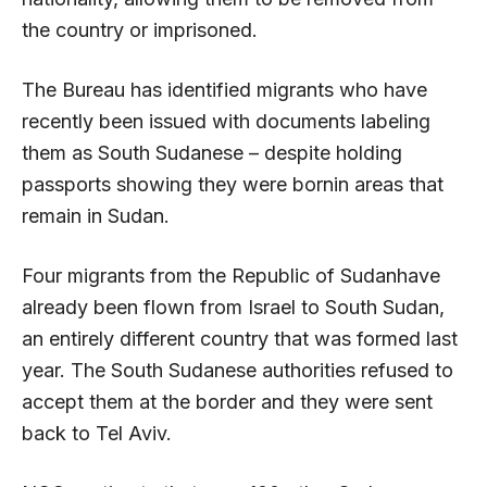
the country or imprisoned.
The Bureau has identified migrants who have
recently been issued with documents labeling
them as South Sudanese – despite holding
passports showing they were bornin areas that
remain in Sudan.
Four migrants from the Republic of Sudanhave
already been flown from Israel to South Sudan,
an entirely different country that was formed last
year. The South Sudanese authorities refused to
accept them at the border and they were sent
back to Tel Aviv.