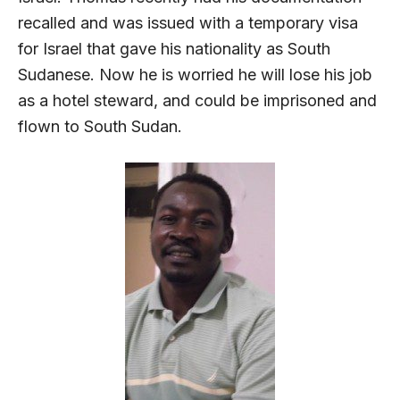
recalled and was issued with a temporary visa
for Israel that gave his nationality as South
Sudanese. Now he is worried he will lose his job
as a hotel steward, and could be imprisoned and
flown to South Sudan.