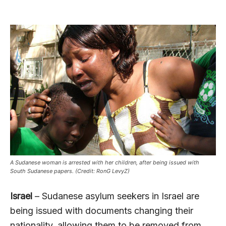
A Sudanese woman is arrested with her children, after being issued with
South Sudanese papers. (Credit: RonG LevyZ)
Israel
– Sudanese asylum seekers in Israel are
being issued with documents changing their
nationality, allowing them to be removed from