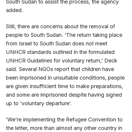
South Sudan to assist the process, the agency
added.
Still, there are concerns about the removal of
people to South Sudan. ‘The return taking place
from Israel to South Sudan does not meet
UNHCR standards outlined in the formulated
UNHCR Guidelines for voluntary return,’ Deck
said. Several NGOs report that children have
been imprisoned in unsuitable conditions, people
are given insufficient time to make preparations,
and some are imprisoned despite having signed
up to ‘voluntary departure’.
‘We’re implementing the Refugee Convention to
the letter, more than almost any other country in