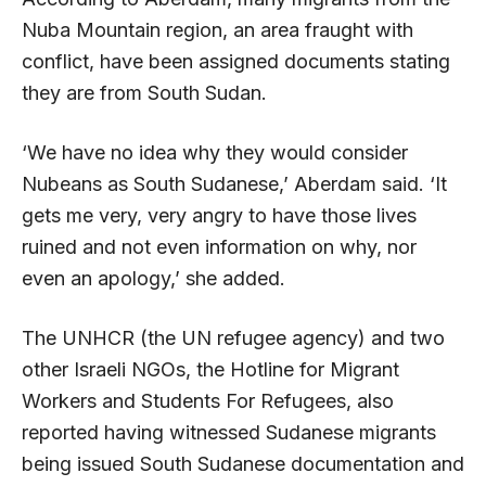
Nuba Mountain region, an area fraught with
conflict, have been assigned documents stating
they are from South Sudan.
‘We have no idea why they would consider
Nubeans as South Sudanese,’ Aberdam said. ‘It
gets me very, very angry to have those lives
ruined and not even information on why, nor
even an apology,’ she added.
The UNHCR (the UN refugee agency) and two
other Israeli NGOs, the Hotline for Migrant
Workers and Students For Refugees, also
reported having witnessed Sudanese migrants
being issued South Sudanese documentation and