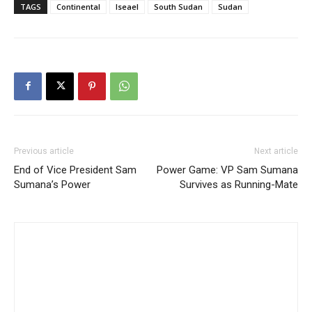
TAGS
Continental
Iseael
South Sudan
Sudan
Previous article
Next article
End of Vice President Sam
Power Game: VP Sam Sumana
Sumana’s Power
Survives as Running-Mate