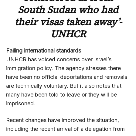
South Sudan who had
their visas taken away’-
UNHCR
Failing international standards
UNHCR has voiced concerns over Israel’s
immigration policy. The agency stresses there
have been no official deportations and removals
are technically voluntary. But it also notes that
many have been told to leave or they will be
imprisoned.
Recent changes have improved the situation,
including the recent arrival of a delegation from