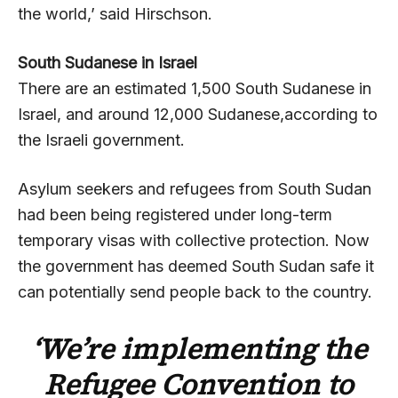
the world,’ said Hirschson.
South Sudanese in Israel
There are an estimated 1,500 South Sudanese in
Israel, and around 12,000 Sudanese,according to
the Israeli government.
Asylum seekers and refugees from South Sudan
had been being registered under long-term
temporary visas with collective protection. Now
the government has deemed South Sudan safe it
can potentially send people back to the country.
‘We’re implementing the
Refugee Convention to