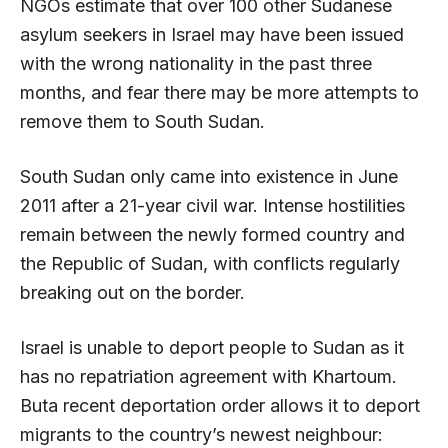
NGOs estimate that over 100 other Sudanese
asylum seekers in Israel may have been issued
with the wrong nationality in the past three
months, and fear there may be more attempts to
remove them to South Sudan.
South Sudan only came into existence in June
2011 after a 21-year civil war. Intense hostilities
remain between the newly formed country and
the Republic of Sudan, with conflicts regularly
breaking out on the border.
Israel is unable to deport people to Sudan as it
has no repatriation agreement with Khartoum.
Buta recent deportation order allows it to deport
migrants to the country’s newest neighbour: