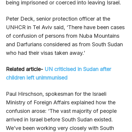
being imprisoned or coerced into leaving Israel.
Peter Deck, senior protection officer at the
UNHCR in Tel Aviv said, ‘There have been cases
of confusion of persons from Nuba Mountains
and Darfurians considered as from South Sudan
who had their visas taken away.’
Related article-
UN criticised in Sudan after
children left unimmunised
Paul Hirschson, spokesman for the Israeli
Ministry of Foreign Affairs explained how the
confusion arose: ‘The vast majority of people
arrived in Israel before South Sudan existed.
We’ve been working very closely with South