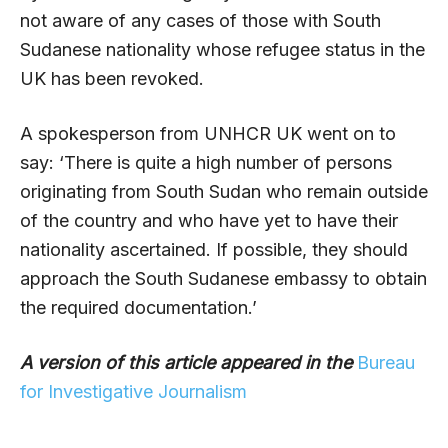
not aware of any cases of those with South
Sudanese nationality whose refugee status in the
UK has been revoked.
A spokesperson from UNHCR UK went on to
say: ‘There is quite a high number of persons
originating from South Sudan who remain outside
of the country and who have yet to have their
nationality ascertained. If possible, they should
approach the South Sudanese embassy to obtain
the required documentation.’
A version of this article appeared in the
Bureau
for Investigative Journalism