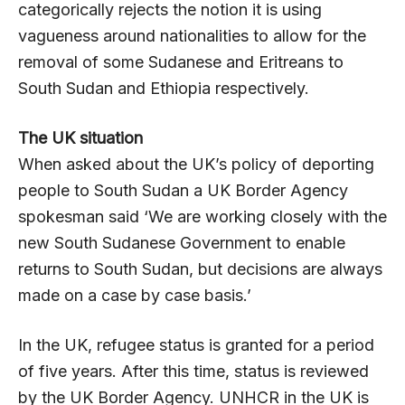
categorically rejects the notion it is using
vagueness around nationalities to allow for the
removal of some Sudanese and Eritreans to
South Sudan and Ethiopia respectively.
The UK situation
When asked about the UK’s policy of deporting
people to South Sudan a UK Border Agency
spokesman said ‘We are working closely with the
new South Sudanese Government to enable
returns to South Sudan, but decisions are always
made on a case by case basis.’
In the UK, refugee status is granted for a period
of five years. After this time, status is reviewed
by the UK Border Agency. UNHCR in the UK is