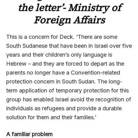
the letter’- Ministry of
Foreign Affairs
This is a concern for Deck. ‘There are some
South Sudanese that have been in Israel over five
years and their children’s only language is
Hebrew – and they are forced to depart as the
parents no longer have a Convention-related
protection concern in South Sudan. The long-
term application of temporary protection for this
group has enabled Israel avoid the recognition of
individuals as refugees and provide a durable
solution for them and their families.’
A familiar problem