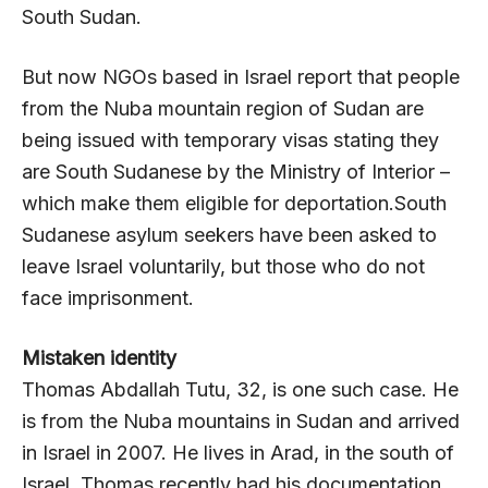
South Sudan.
But now NGOs based in Israel report that people
from the Nuba mountain region of Sudan are
being issued with temporary visas stating they
are South Sudanese by the Ministry of Interior –
which make them eligible for deportation.South
Sudanese asylum seekers have been asked to
leave Israel voluntarily, but those who do not
face imprisonment.
Mistaken identity
Thomas Abdallah Tutu, 32, is one such case. He
is from the Nuba mountains in Sudan and arrived
in Israel in 2007. He lives in Arad, in the south of
Israel. Thomas recently had his documentation