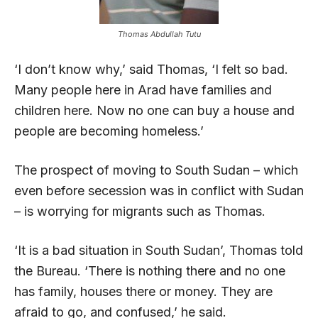
Thomas Abdullah Tutu
‘I don’t know why,’ said Thomas, ‘I felt so bad.
Many people here in Arad have families and
children here. Now no one can buy a house and
people are becoming homeless.’
The prospect of moving to South Sudan – which
even before secession was in conflict with Sudan
– is worrying for migrants such as Thomas.
‘It is a bad situation in South Sudan’, Thomas told
the Bureau. ‘There is nothing there and no one
has family, houses there or money. They are
afraid to go, and confused,’ he said.