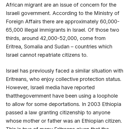
African migrant are an issue of concern for the
Israeli government. According to the Ministry of
Foreign Affairs there are approximately 60,000-
65,000 illegal immigrants in Israel. Of those two
thirds, around 42,000-52,000, come from
Eritrea, Somalia and Sudan – countries which
Israel cannot repatriate citizens to.
Israel has previously faced a similar situation with
Eritreans, who enjoy collective protection status.
However, Israeli media have reported
thatthegovernment have been using a loophole
to allow for some deportations. In 2003 Ethiopia
passed a law granting citizenship to anyone
whose mother or father was an Ethiopian citizen.