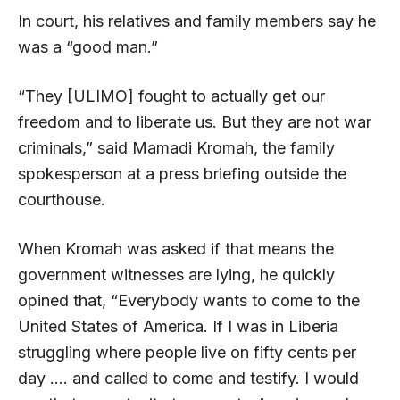
In court, his relatives and family members say he
was a “good man.”
“They [ULIMO] fought to actually get our
freedom and to liberate us. But they are not war
criminals,” said Mamadi Kromah, the family
spokesperson at a press briefing outside the
courthouse.
When Kromah was asked if that means the
government witnesses are lying, he quickly
opined that, “Everybody wants to come to the
United States of America. If I was in Liberia
struggling where people live on fifty cents per
day …. and called to come and testify. I would