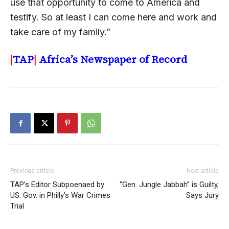
use that opportunity to come to America and
testify. So at least I can come here and work and
take care of my family.”
|
TAP
|
Africa’s Newspaper of Record
Previous article
Next article
TAP’s Editor Subpoenaed by
“Gen. Jungle Jabbah” is Guilty,
US. Gov. in Philly’s War Crimes
Says Jury
Trial