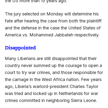
the US more than 15 years ago.
The jury selected on Monday will determine his
fate after hearing the case from both the plaintiff
and the defense in the case the United States of
America vs. Mohammed Jabbateh respectively.
Disappointed
Many Liberians are still disappointed that their
country never summed up the courage to open a
court to try war crimes, and those responsible for
the carnage in the West Africa nation. Few years
ago, Liberia’s warlord-president Charles Taylor
was tried and locked up in Netherlands for war
crimes committed in neighboring Sierra Leone.