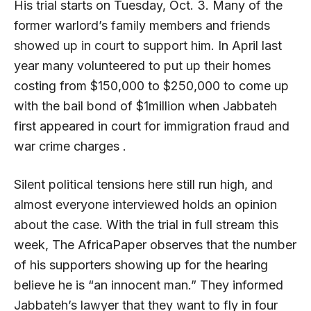
His trial starts on Tuesday, Oct. 3. Many of the
former warlord’s family members and friends
showed up in court to support him. In April last
year many volunteered to put up their homes
costing from $150,000 to $250,000 to come up
with the bail bond of $1million when Jabbateh
first appeared in court for immigration fraud and
war crime charges .
Silent political tensions here still run high, and
almost everyone interviewed holds an opinion
about the case. With the trial in full stream this
week, The AfricaPaper observes that the number
of his supporters showing up for the hearing
believe he is “an innocent man.” They informed
Jabbateh’s lawyer that they want to fly in four