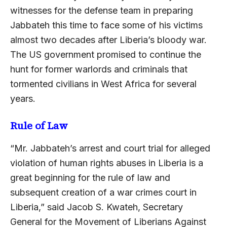
witnesses for the defense team in preparing
Jabbateh this time to face some of his victims
almost two decades after Liberia’s bloody war.
The US government promised to continue the
hunt for former warlords and criminals that
tormented civilians in West Africa for several
years.
Rule of Law
“Mr. Jabbateh’s arrest and court trial for alleged
violation of human rights abuses in Liberia is a
great beginning for the rule of law and
subsequent creation of a war crimes court in
Liberia,” said Jacob S. Kwateh, Secretary
General for the Movement of Liberians Against