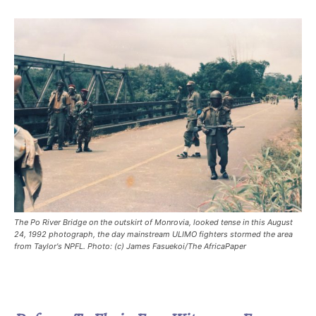
The Po River Bridge on the outskirt of Monrovia, looked tense in this August
24, 1992 photograph, the day mainstream ULIMO fighters stormed the area
from Taylor's NPFL. Photo: (c) James Fasuekoi/The AfricaPaper