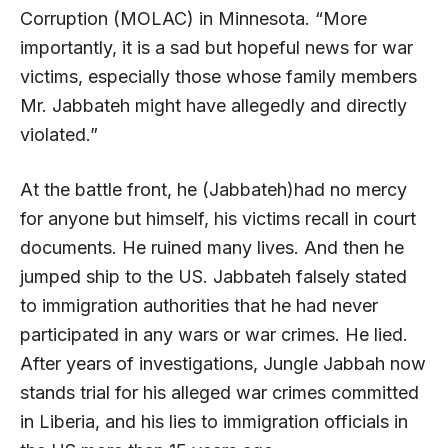
Corruption (MOLAC) in Minnesota. “More
importantly, it is a sad but hopeful news for war
victims, especially those whose family members
Mr. Jabbateh might have allegedly and directly
violated.”
At the battle front, he (Jabbateh)had no mercy
for anyone but himself, his victims recall in court
documents. He ruined many lives. And then he
jumped ship to the US. Jabbateh falsely stated
to immigration authorities that he had never
participated in any wars or war crimes. He lied.
After years of investigations, Jungle Jabbah now
stands trial for his alleged war crimes committed
in Liberia, and his lies to immigration officials in