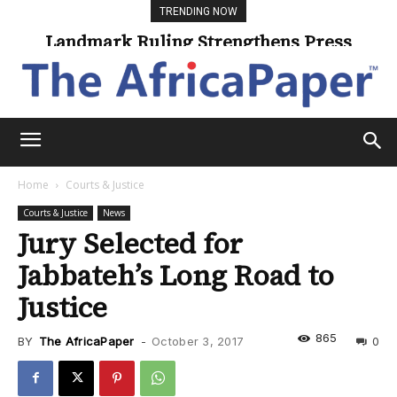
TRENDING NOW
Landmark Ruling Strengthens Press
Freedom
Home
Courts & Justice
Courts & Justice
News
Jury Selected for
Jabbateh’s Long Road to
Justice
865
BY
The AfricaPaper
-
October 3, 2017
0