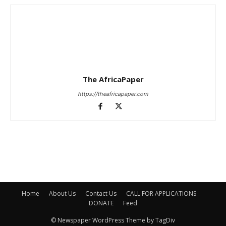
The AfricaPaper
https://theafricapaper.com
Home
About Us
Contact Us
CALL FOR APPLICATIONS
DONATE
Feed
© Newspaper WordPress Theme by TagDiv