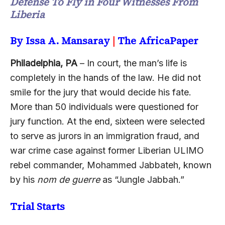
Defense To Fly in Four Witnesses From
Liberia
By Issa A. Mansaray
|
The AfricaPaper
Philadelphia, PA
– In court, the man’s life is
completely in the hands of the law. He did not
smile for the jury that would decide his fate.
More than 50 individuals were questioned for
jury function. At the end, sixteen were selected
to serve as jurors in an immigration fraud, and
war crime case against former Liberian ULIMO
rebel commander, Mohammed Jabbateh, known
by his
nom de guerre
as “Jungle Jabbah.”
Trial Starts