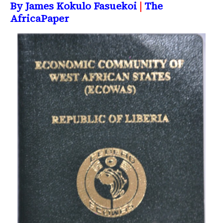
By James Kokulo Fasuekoi
|
The
AfricaPaper