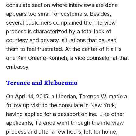
consulate section where interviews are done
appears too small for customers. Besides,
several customers complained the interview
process is characterized by a total lack of
courtesy and privacy, situations that caused
them to feel frustrated. At the center of it all is
one Kim Greene-Konneh, a vice counselor at that
embassy.
Terence and Klubozumo
On April 14, 2015, a Liberian, Terence W. made a
follow up visit to the consulate in New York,
having applied for a passport online. Like other
applicants, Terence went through the interview
process and after a few hours, left for home,