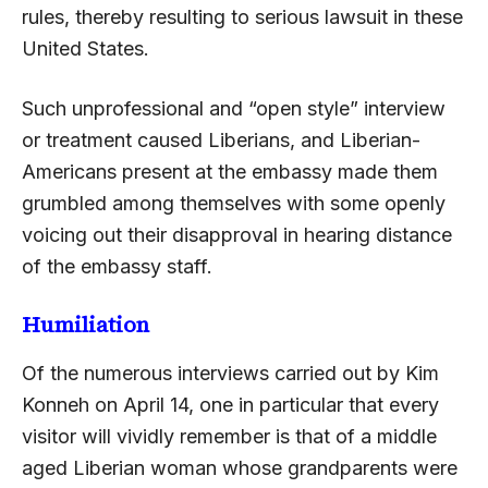
rules, thereby resulting to serious lawsuit in these
United States.
Such unprofessional and “open style” interview
or treatment caused Liberians, and Liberian-
Americans present at the embassy made them
grumbled among themselves with some openly
voicing out their disapproval in hearing distance
of the embassy staff.
Humiliation
Of the numerous interviews carried out by Kim
Konneh on April 14, one in particular that every
visitor will vividly remember is that of a middle
aged Liberian woman whose grandparents were