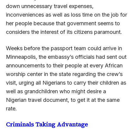
down unnecessary travel expenses,
inconveniences as well as loss time on the job for
her people because that government seems to
considers the interest of its citizens paramount.
Weeks before the passport team could arrive in
Minneapolis, the embassy’s officials had sent out
announcements to their people at every African
worship center in the state regarding the crew’s
visit, urging all Nigerians to carry their children as
well as grandchildren who might desire a
Nigerian travel document, to get it at the same
rate.
Criminals Taking Advantage