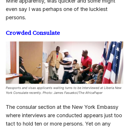
Mine apparently, was quicker and some might
even say I was perhaps one of the luckiest
persons.
Crowded Consulate
Passports and visas applicants waiting turns to be interviewed at Liberia New
York Consulate recently. Photo: James Fasuekoi/The AfricaPaper
The consular section at the New York Embassy
where interviews are conducted appears just too
tact to hold ten or more persons. Yet on any