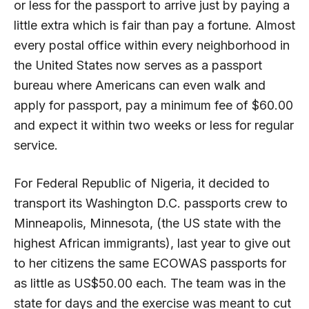
or less for the passport to arrive just by paying a
little extra which is fair than pay a fortune. Almost
every postal office within every neighborhood in
the United States now serves as a passport
bureau where Americans can even walk and
apply for passport, pay a minimum fee of $60.00
and expect it within two weeks or less for regular
service.
For Federal Republic of Nigeria, it decided to
transport its Washington D.C. passports crew to
Minneapolis, Minnesota, (the US state with the
highest African immigrants), last year to give out
to her citizens the same ECOWAS passports for
as little as US$50.00 each. The team was in the
state for days and the exercise was meant to cut