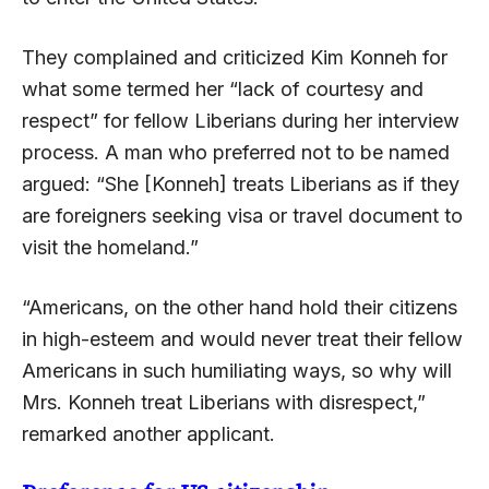
They complained and criticized Kim Konneh for
what some termed her “lack of courtesy and
respect” for fellow Liberians during her interview
process. A man who preferred not to be named
argued: “She [Konneh] treats Liberians as if they
are foreigners seeking visa or travel document to
visit the homeland.”
“Americans, on the other hand hold their citizens
in high-esteem and would never treat their fellow
Americans in such humiliating ways, so why will
Mrs. Konneh treat Liberians with disrespect,”
remarked another applicant.