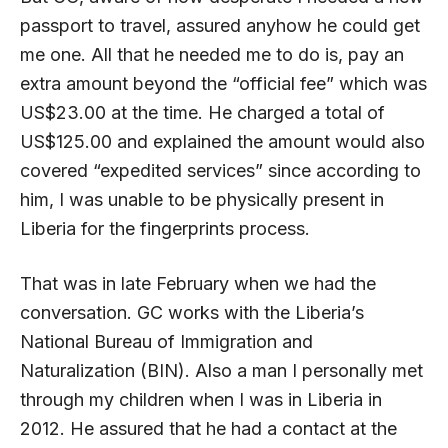
passport to travel, assured anyhow he could get
me one. All that he needed me to do is, pay an
extra amount beyond the “official fee” which was
US$23.00 at the time. He charged a total of
US$125.00 and explained the amount would also
covered “expedited services” since according to
him, I was unable to be physically present in
Liberia for the fingerprints process.
That was in late February when we had the
conversation. GC works with the Liberia’s
National Bureau of Immigration and
Naturalization (BIN). Also a man I personally met
through my children when I was in Liberia in
2012. He assured that he had a contact at the