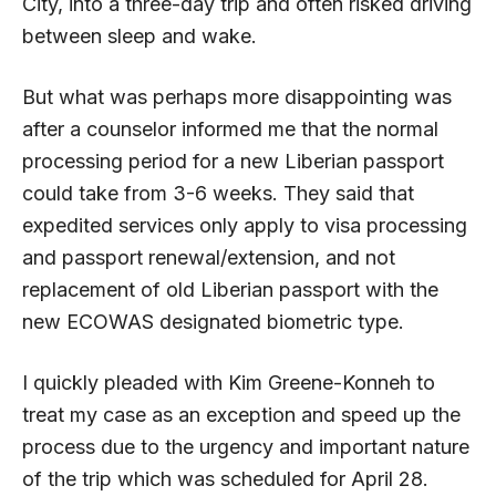
City, into a three-day trip and often risked driving
between sleep and wake.
But what was perhaps more disappointing was
after a counselor informed me that the normal
processing period for a new Liberian passport
could take from 3-6 weeks. They said that
expedited services only apply to visa processing
and passport renewal/extension, and not
replacement of old Liberian passport with the
new ECOWAS designated biometric type.
I quickly pleaded with Kim Greene-Konneh to
treat my case as an exception and speed up the
process due to the urgency and important nature
of the trip which was scheduled for April 28.