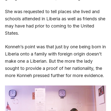
She was requested to tell places she lived and
schools attended in Liberia as well as friends she
may have had prior to coming to the United
States.
Konneh’s point was that just by one being born in
Liberia onto a family with foreign origin doesn’t
make one a Liberian. But the more the lady
sought to provide a proof of her nationality, the
more Konneh pressed further for more evidence.