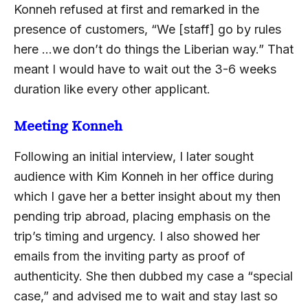
Konneh refused at first and remarked in the
presence of customers, “We [staff] go by rules
here …we don’t do things the Liberian way.” That
meant I would have to wait out the 3-6 weeks
duration like every other applicant.
Meeting Konneh
Following an initial interview, I later sought
audience with Kim Konneh in her office during
which I gave her a better insight about my then
pending trip abroad, placing emphasis on the
trip’s timing and urgency. I also showed her
emails from the inviting party as proof of
authenticity. She then dubbed my case a “special
case,” and advised me to wait and stay last so