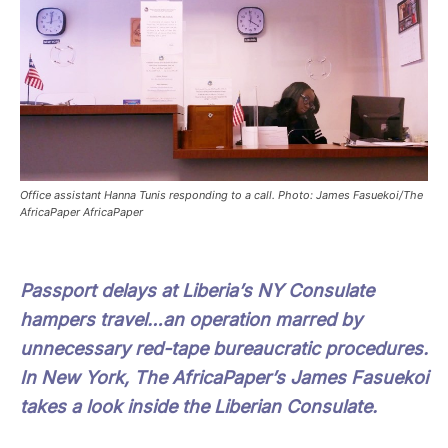
Office assistant Hanna Tunis responding to a call. Photo: James Fasuekoi/The
AfricaPaper AfricaPaper
Passport delays at Liberia’s NY Consulate
hampers travel…an operation marred by
unnecessary red-tape bureaucratic procedures.
In New York, The AfricaPaper’s James Fasuekoi
takes a look inside the Liberian Consulate.