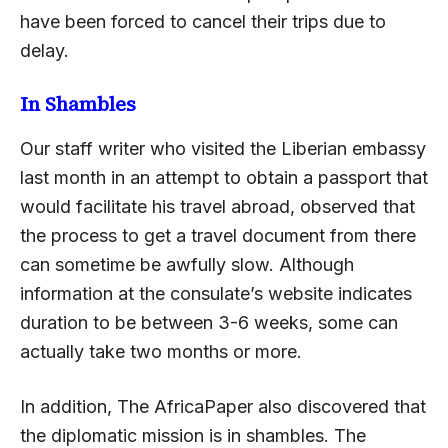
have been forced to cancel their trips due to
delay.
In Shambles
Our staff writer who visited the Liberian embassy
last month in an attempt to obtain a passport that
would facilitate his travel abroad, observed that
the process to get a travel document from there
can sometime be awfully slow. Although
information at the consulate’s website indicates
duration to be between 3-6 weeks, some can
actually take two months or more.
In addition, The AfricaPaper also discovered that
the diplomatic mission is in shambles. The