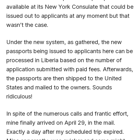
available at its New York Consulate that could be
issued out to applicants at any moment but that
wasn’t the case.
Under the new system, as gathered, the new
passports being issued to applicants here can be
processed in Liberia based on the number of
application submitted with paid fees. Afterwards,
the passports are then shipped to the United
States and mailed to the owners. Sounds
ridiculous!
In spite of the numerous calls and frantic effort,
mine finally arrived on April 29, in the mail.
Exactly a day after my scheduled trip expired.