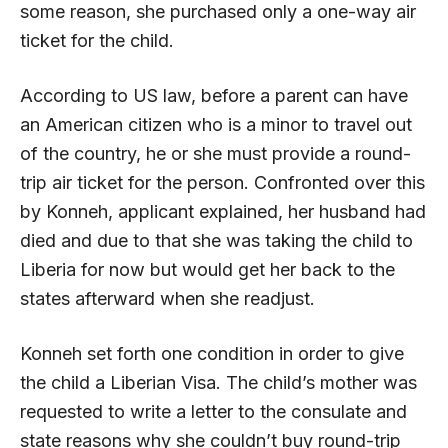
some reason, she purchased only a one-way air
ticket for the child.
According to US law, before a parent can have
an American citizen who is a minor to travel out
of the country, he or she must provide a round-
trip air ticket for the person. Confronted over this
by Konneh, applicant explained, her husband had
died and due to that she was taking the child to
Liberia for now but would get her back to the
states afterward when she readjust.
Konneh set forth one condition in order to give
the child a Liberian Visa. The child’s mother was
requested to write a letter to the consulate and
state reasons why she couldn’t buy round-trip