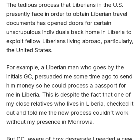
The tedious process that Liberians in the U.S.
presently face in order to obtain Liberian travel
documents has opened doors for certain
unscrupulous individuals back home in Liberia to
exploit fellow Liberians living abroad, particularly,
the United States.
For example, a Liberian man who goes by the
initials GC, persuaded me some time ago to send
him money so he could process a passport for
me in Liberia. This is despite the fact that one of
my close relatives who lives in Liberia, checked it
out and told me the new process couldn’t work
without my presence in Monrovia.
But GC, aware of how desperate I needed a new