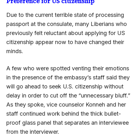
Preference for US citizenship
Due to the current terrible state of processing
passport at the consulate, many Liberians who
previously felt reluctant about applying for US
citizenship appear now to have changed their
minds.
A few who were spotted venting their emotions
in the presence of the embassy’s staff said they
will go ahead to seek U.S. citizenship without
delay in order to cut off the “unnecessary bluff.”
As they spoke, vice counselor Konneh and her
staff continued work behind the thick bullet-
proof glass panel that separates an interviewee
from the interviewer.