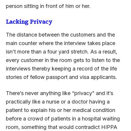
person sitting in front of him or her.
Lacking Privacy
The distance between the customers and the
main counter where the interview takes place
isn’t more than a four yard stretch. As a result,
every customer in the room gets to listen to the
interviews thereby keeping a record of the life
stories of fellow passport and visa applicants.
There’s never anything like “privacy” and it’s
practically like a nurse or a doctor having a
patient to explain his or her medical condition
before a crowd of patients in a hospital waiting
room, something that would contradict HIPPA