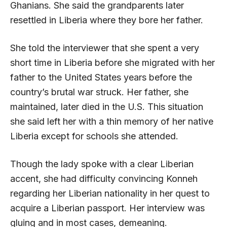
Ghanians. She said the grandparents later
resettled in Liberia where they bore her father.
She told the interviewer that she spent a very
short time in Liberia before she migrated with her
father to the United States years before the
country’s brutal war struck. Her father, she
maintained, later died in the U.S. This situation
she said left her with a thin memory of her native
Liberia except for schools she attended.
Though the lady spoke with a clear Liberian
accent, she had difficulty convincing Konneh
regarding her Liberian nationality in her quest to
acquire a Liberian passport. Her interview was
gluing and in most cases, demeaning.