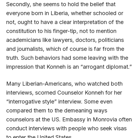
Secondly, she seems to hold the belief that
everyone born in Liberia, whether schooled or
not, ought to have a clear interpretation of the
constitution to his finger-tip, not to mention
academicians like lawyers, doctors, politicians
and journalists, which of course is far from the
truth. Such behaviors had some leaving with the
impression that Konneh is an “arrogant diplomat.”
Many Liberian-Americans, who watched both
interviews, scorned Counselor Konneh for her
“interrogative style” interview. Some even
compared them to the demeaning ways
counselors at the US. Embassy in Monrovia often
conduct interviews with people who seek visas
to enter the United States.