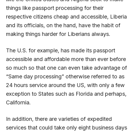
things like passport processing for their
respective citizens cheap and accessible, Liberia
and its officials, on the hand, have the habit of
making things harder for Liberians always.
The U.S. for example, has made its passport
accessible and affordable more than ever before
so much so that one can even take advantage of
“Same day processing” otherwise referred to as
24 hours service around the US, with only a few
exception to States such as Florida and perhaps,
California.
In addition, there are varieties of expedited
services that could take only eight business days