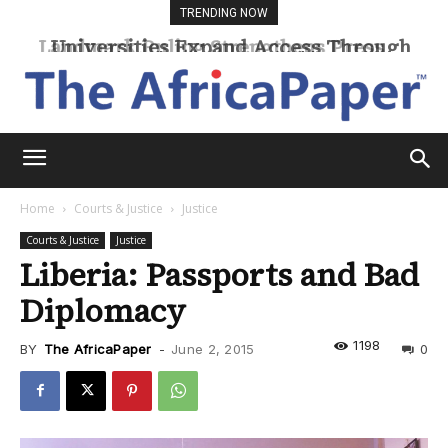
TRENDING NOW
Universities Expand Access Through
Online Learning
Home
Courts & Justice
Justice
Courts & Justice
Justice
Liberia: Passports and Bad
Diplomacy
1198
BY
The AfricaPaper
-
June 2, 2015
0