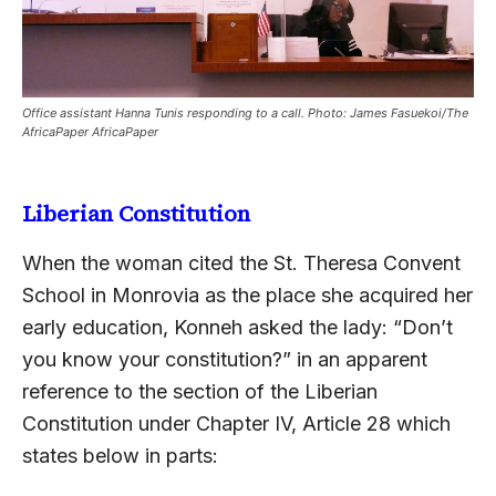
Office assistant Hanna Tunis responding to a call. Photo: James Fasuekoi/The
AfricaPaper AfricaPaper
Liberian Constitution
When the woman cited the St. Theresa Convent
School in Monrovia as the place she acquired her
early education, Konneh asked the lady: “Don’t
you know your constitution?” in an apparent
reference to the section of the Liberian
Constitution under Chapter IV, Article 28 which
states below in parts: