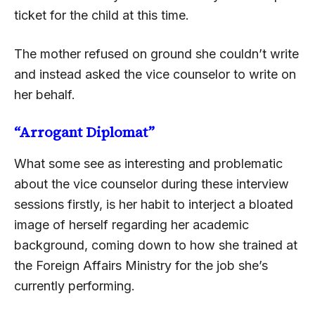
ticket for the child at this time.
The mother refused on ground she couldn’t write
and instead asked the vice counselor to write on
her behalf.
“Arrogant Diplomat”
What some see as interesting and problematic
about the vice counselor during these interview
sessions firstly, is her habit to interject a bloated
image of herself regarding her academic
background, coming down to how she trained at
the Foreign Affairs Ministry for the job she’s
currently performing.