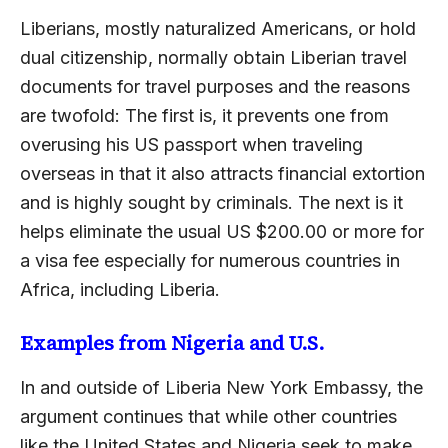
Liberians, mostly naturalized Americans, or hold
dual citizenship, normally obtain Liberian travel
documents for travel purposes and the reasons
are twofold: The first is, it prevents one from
overusing his US passport when traveling
overseas in that it also attracts financial extortion
and is highly sought by criminals. The next is it
helps eliminate the usual US $200.00 or more for
a visa fee especially for numerous countries in
Africa, including Liberia.
Examples from Nigeria and U.S.
In and outside of Liberia New York Embassy, the
argument continues that while other countries
like the United States and Nigeria seek to make