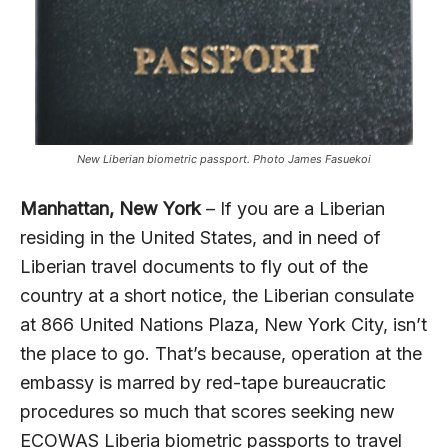
New Liberian biometric passport. Photo James Fasuekoi
Manhattan, New York
– If you are a Liberian
residing in the United States, and in need of
Liberian travel documents to fly out of the
country at a short notice, the Liberian consulate
at 866 United Nations Plaza, New York City, isn’t
the place to go. That’s because, operation at the
embassy is marred by red-tape bureaucratic
procedures so much that scores seeking new
ECOWAS Liberia biometric passports to travel