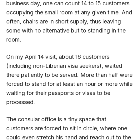
business day, one can count 14 to 15 customers
occupying the small room at any given time. And
often, chairs are in short supply, thus leaving
some with no alternative but to standing in the
room.
On my April 14 visit, about 16 customers
(including non-Liberian visa seekers), waited
there patiently to be served. More than half were
forced to stand for at least an hour or more while
waiting for their passports or visas to be
processed.
The consular office is a tiny space that
customers are forced to sit in circle, where one
could even stretch his hand and reach out to the