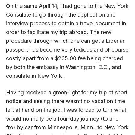
On the same April 14, I had gone to the New York
Consulate to go through the application and
interview process to obtain a travel document in
order to facilitate my trip abroad. The new
procedure through which one can get a Liberian
passport has become very tedious and of course
costly apart from a $205.00 fee being charged
by both the embassy in Washington, D.C., and
consulate in New York .
Having received a green-light for my trip at short
notice and seeing there wasn’t no vacation time
left at hand on the job, I was forced to turn what
would normally be a four-day journey (to and
fro) by car from Minneapolis, Minn., to New York