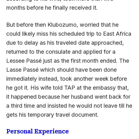
months before he finally received it.
But before then Klubozumo, worried that he
could likely miss his scheduled trip to East Africa
due to delay as his traveled date approached,
returned to the consulate and applied for a
Lessee Passé just as the first month ended. The
Lasse Passé which should have been done
immediately instead, took another week before
he got it. His wife told TAP at the embassy that,
it happened because her husband went back for
a third time and insisted he would not leave till he
gets his temporary travel document.
Personal Experience