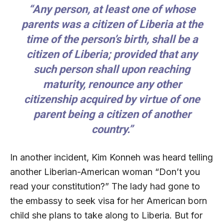
“Any person, at least one of whose
parents was a citizen of Liberia at the
time of the person’s birth, shall be a
citizen of Liberia; provided that any
such person shall upon reaching
maturity, renounce any other
citizenship acquired by virtue of one
parent being a citizen of another
country.”
In another incident, Kim Konneh was heard telling
another Liberian-American woman “Don’t you
read your constitution?” The lady had gone to
the embassy to seek visa for her American born
child she plans to take along to Liberia. But for