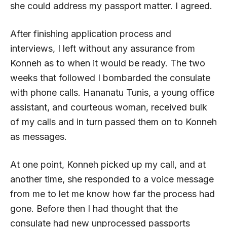
she could address my passport matter. I agreed.
After finishing application process and
interviews, I left without any assurance from
Konneh as to when it would be ready. The two
weeks that followed I bombarded the consulate
with phone calls. Hananatu Tunis, a young office
assistant, and courteous woman, received bulk
of my calls and in turn passed them on to Konneh
as messages.
At one point, Konneh picked up my call, and at
another time, she responded to a voice message
from me to let me know how far the process had
gone. Before then I had thought that the
consulate had new unprocessed passports