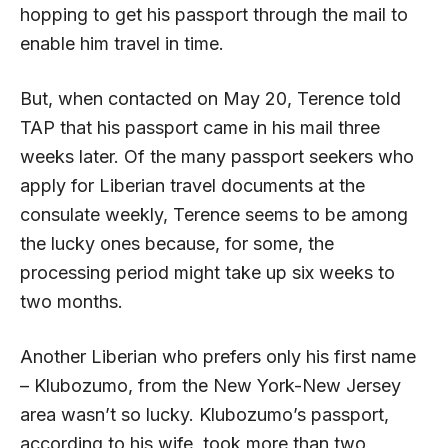
hopping to get his passport through the mail to
enable him travel in time.
But, when contacted on May 20, Terence told
TAP that his passport came in his mail three
weeks later. Of the many passport seekers who
apply for Liberian travel documents at the
consulate weekly, Terence seems to be among
the lucky ones because, for some, the
processing period might take up six weeks to
two months.
Another Liberian who prefers only his first name
– Klubozumo, from the New York-New Jersey
area wasn’t so lucky. Klubozumo’s passport,
according to his wife, took more than two