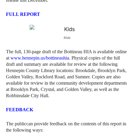
release this December.
FULL REPORT
Kids
The full, 130-page draft of the Bottineau HIA is available online
at
www.hennepin.us/bottineauhia
. Physical copies of the full
draft and summary are available for review at the following
Hennepin County Library locations: Brookdale, Brooklyn Park,
Golden Valley, Rockford Road, and Sumner. Copies are also
available for review in the community development departments
at Brooklyn Park, Crystal, and Golden Valley, as well as the
Robbinsdale City Hall.
FEEDBACK
The publiccan provide feedback on the contents of this report in
the following ways: