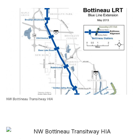
NW Bottineau Transitway HIA