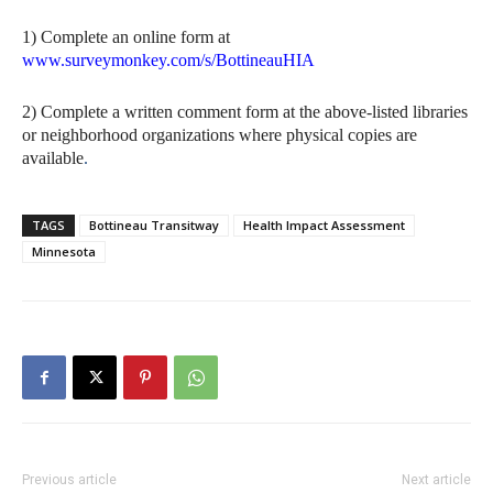
1) Complete an online form at
www.surveymonkey.com/s/BottineauHIA
2) Complete a written comment form at the above-listed libraries
or neighborhood organizations where physical copies are
available
.
TAGS
Bottineau Transitway
Health Impact Assessment
Minnesota
Previous article
Next article