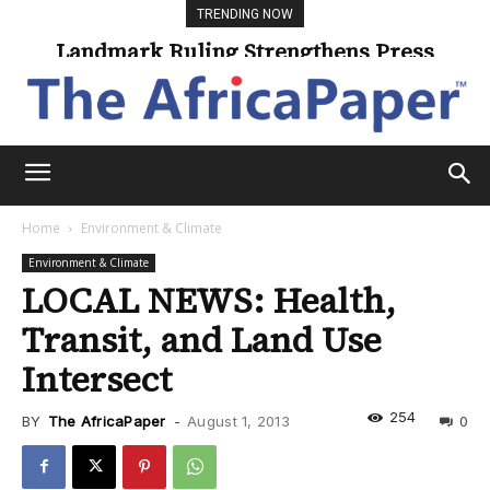
TRENDING NOW
Landmark Ruling Strengthens Press
Freedom
Home
Environment & Climate
Environment & Climate
LOCAL NEWS: Health,
Transit, and Land Use
Intersect
254
BY
The AfricaPaper
-
August 1, 2013
0