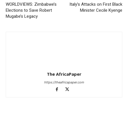
WORLDVIEWS: Zimbabwe’s
Italy’s Attacks on First Black
Elections to Save Robert
Minister Cecile Kyenge
Mugabe’s Legacy
The AfricaPaper
https://theafricapaper.com