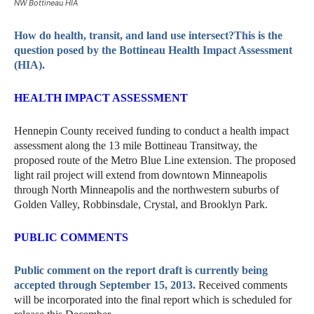
NW Bottineau HIA
How do health, transit, and land use intersect?This is the
question posed by the Bottineau Health Impact Assessment
(HIA).
HEALTH IMPACT ASSESSMENT
Hennepin County received funding to conduct a health impact
assessment along the 13 mile Bottineau Transitway, the
proposed route of the Metro Blue Line extension. The proposed
light rail project will extend from downtown Minneapolis
through North Minneapolis and the northwestern suburbs of
Golden Valley, Robbinsdale, Crystal, and Brooklyn Park.
PUBLIC COMMENTS
Public comment on the report draft is currently being
accepted through September 15, 2013.
Received comments
will be incorporated into the final report which is scheduled for