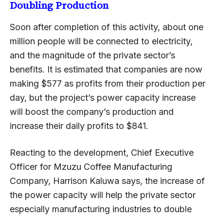
Doubling Production
Soon after completion of this activity, about one
million people will be connected to electricity,
and the magnitude of the private sector’s
benefits. It is estimated that companies are now
making $577 as profits from their production per
day, but the project’s power capacity increase
will boost the company’s production and
increase their daily profits to $841.
Reacting to the development, Chief Executive
Officer for Mzuzu Coffee Manufacturing
Company, Harrison Kaluwa says, the increase of
the power capacity will help the private sector
especially manufacturing industries to double