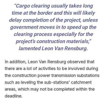
“Cargo clearing usually takes long
time at the border and this will likely
delay completion of the project, unless
government moves in to speed up the
clearing process especially for the
project’s construction materials,”
lamented Leon Van Rensburg.
In addition, Leon Van Rensburg observed that
there are a lot of activities to be involved during
the construction power transmission substations
such as leveling the sub-stations’ catchment
areas, which may not be completed within the
deadline.