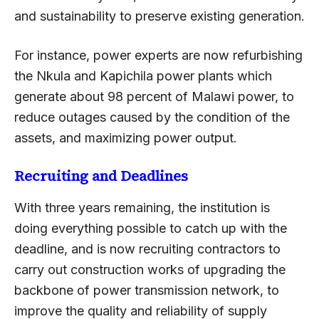
and sustainability to preserve existing generation.
For instance, power experts are now refurbishing
the Nkula and Kapichila power plants which
generate about 98 percent of Malawi power, to
reduce outages caused by the condition of the
assets, and maximizing power output.
Recruiting and Deadlines
With three years remaining, the institution is
doing everything possible to catch up with the
deadline, and is now recruiting contractors to
carry out construction works of upgrading the
backbone of power transmission network, to
improve the quality and reliability of supply