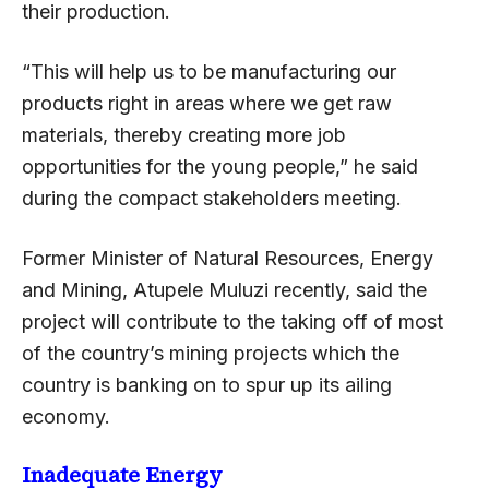
their production.
“This will help us to be manufacturing our
products right in areas where we get raw
materials, thereby creating more job
opportunities for the young people,” he said
during the compact stakeholders meeting.
Former Minister of Natural Resources, Energy
and Mining, Atupele Muluzi recently, said the
project will contribute to the taking off of most
of the country’s mining projects which the
country is banking on to spur up its ailing
economy.
Inadequate Energy