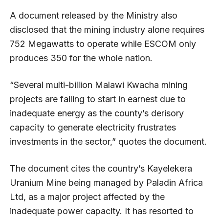
A document released by the Ministry also
disclosed that the mining industry alone requires
752 Megawatts to operate while ESCOM only
produces 350 for the whole nation.
“Several multi-billion Malawi Kwacha mining
projects are failing to start in earnest due to
inadequate energy as the county’s derisory
capacity to generate electricity frustrates
investments in the sector,” quotes the document.
The document cites the country’s Kayelekera
Uranium Mine being managed by Paladin Africa
Ltd, as a major project affected by the
inadequate power capacity. It has resorted to