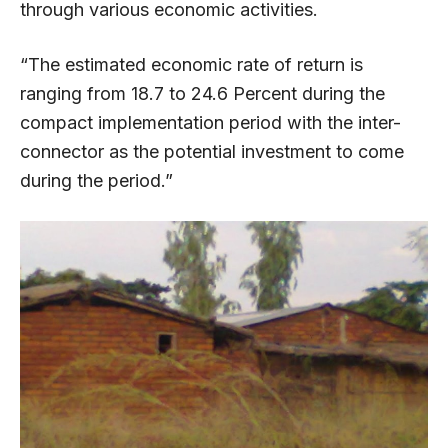
through various economic activities.
“The estimated economic rate of return is
ranging from 18.7 to 24.6 Percent during the
compact implementation period with the inter-
connector as the potential investment to come
during the period.”