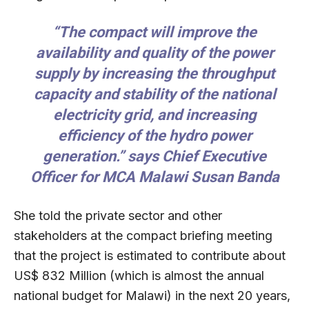
“The compact will improve the
availability and quality of the power
supply by increasing the throughput
capacity and stability of the national
electricity grid, and increasing
efficiency of the hydro power
generation.” says Chief Executive
Officer for MCA Malawi Susan Banda
She told the private sector and other
stakeholders at the compact briefing meeting
that the project is estimated to contribute about
US$ 832 Million (which is almost the annual
national budget for Malawi) in the next 20 years,