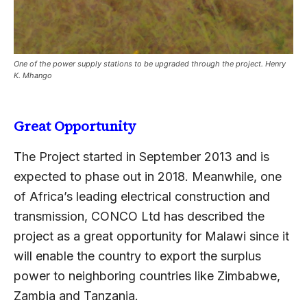
One of the power supply stations to be upgraded through the project. Henry
K. Mhango
Great Opportunity
The Project started in September 2013 and is
expected to phase out in 2018. Meanwhile, one
of Africa’s leading electrical construction and
transmission, CONCO Ltd has described the
project as a great opportunity for Malawi since it
will enable the country to export the surplus
power to neighboring countries like Zimbabwe,
Zambia and Tanzania.