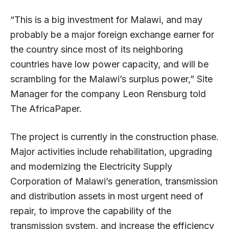
“This is a big investment for Malawi, and may
probably be a major foreign exchange earner for
the country since most of its neighboring
countries have low power capacity, and will be
scrambling for the Malawi’s surplus power,” Site
Manager for the company Leon Rensburg told
The AfricaPaper.
The project is currently in the construction phase.
Major activities include rehabilitation, upgrading
and modernizing the Electricity Supply
Corporation of Malawi’s generation, transmission
and distribution assets in most urgent need of
repair, to improve the capability of the
transmission system, and increase the efficiency