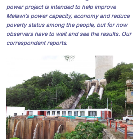
power project is intended to help improve
Malawi’s power capacity, economy and reduce
poverty status among the people, but for now
observers have to wait and see the results. Our
correspondent reports
.