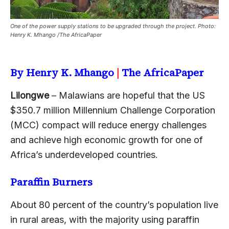
One of the power supply stations to be upgraded through the project. Photo:
Henry K. Mhango /The AfricaPaper
By Henry K. Mhango
|
The AfricaPaper
Lilongwe
– Malawians are hopeful that the US
$350.7 million Millennium Challenge Corporation
(MCC) compact will reduce energy challenges
and achieve high economic growth for one of
Africa’s underdeveloped countries.
Paraffin Burners
About 80 percent of the country’s population live
in rural areas, with the majority using paraffin