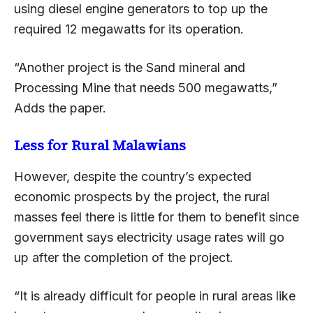
using diesel engine generators to top up the
required 12 megawatts for its operation.
“Another project is the Sand mineral and
Processing Mine that needs 500 megawatts,”
Adds the paper.
Less for Rural Malawians
However, despite the country’s expected
economic prospects by the project, the rural
masses feel there is little for them to benefit since
government says electricity usage rates will go
up after the completion of the project.
“It is already difficult for people in rural areas like