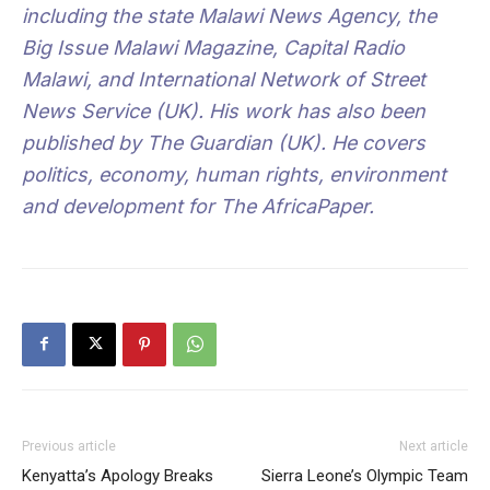
including the state Malawi News Agency, the
Big Issue Malawi Magazine, Capital Radio
Malawi, and International Network of Street
News Service (UK). His work has also been
published by The Guardian (UK). He covers
politics, economy, human rights, environment
and development for The AfricaPaper.
Previous article
Next article
Kenyatta’s Apology Breaks
Sierra Leone’s Olympic Team