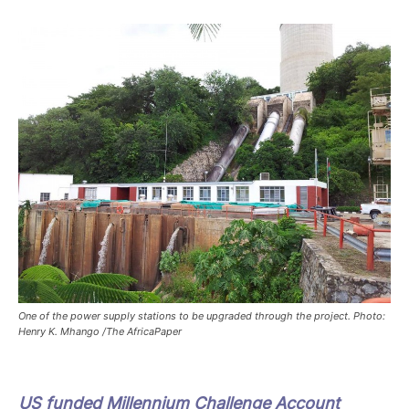
One of the power supply stations to be upgraded through the project. Photo:
Henry K. Mhango /The AfricaPaper
US funded Millennium Challenge Account