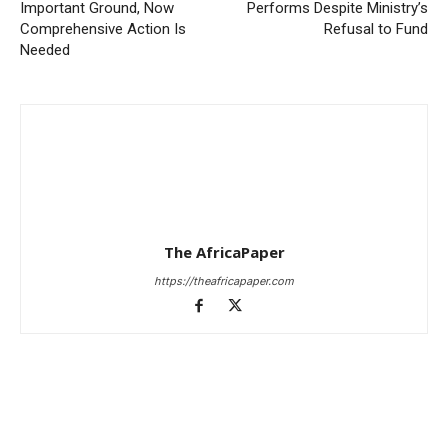
Important Ground, Now
Performs Despite Ministry’s
Comprehensive Action Is
Refusal to Fund
Needed
The AfricaPaper
https://theafricapaper.com