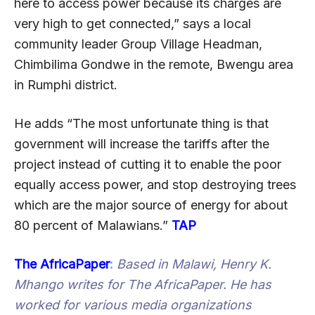
here to access power because its charges are
very high to get connected,” says a local
community leader Group Village Headman,
Chimbilima Gondwe in the remote, Bwengu area
in Rumphi district.
He adds “The most unfortunate thing is that
government will increase the tariffs after the
project instead of cutting it to enable the poor
equally access power, and stop destroying trees
which are the major source of energy for about
80 percent of Malawians.”
TAP
The AfricaPaper
:
Based in Malawi, Henry K.
Mhango writes for The AfricaPaper. He has
worked for various media organizations