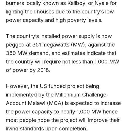
burners locally known as Kaliboyi or Nyale for
lighting their houses due to the country’s low
power capacity and high poverty levels.
The country’s installed power supply is now
pegged at 351 megawatts (MW), against the
360 MW demand, and estimates indicate that
the country will require not less than 1,000 MW
of power by 2018.
However, the US funded project being
implemented by the Millennium Challenge
Account Malawi (MCA) is expected to increase
the power capacity to nearly 1,000 MW hence
most people hope the project will improve their
living standards upon completion.