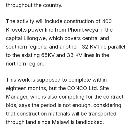
throughout the country.
The activity will include construction of 400
Kilovolts power line from Phombweya in the
capital Lilongwe, which covers central and
southern regions, and another 132 KV line parallel
to the existing 65KV and 33 KV lines in the
northern region.
This work is supposed to complete within
eighteen months, but the CONCO Ltd. Site
Manager, who is also competing for the contract
bids, says the period is not enough, considering
that construction materials will be transported
through land since Malawi is landlocked.