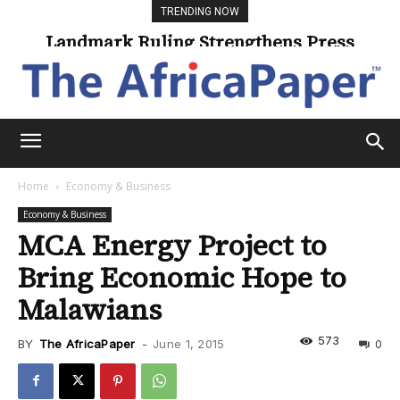
TRENDING NOW
Landmark Ruling Strengthens Press
Universities Expand Access Through
Online Learning
Freedom
Home
Economy & Business
Economy & Business
MCA Energy Project to
Bring Economic Hope to
Malawians
573
BY
The AfricaPaper
-
June 1, 2015
0