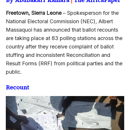
Freetown, Sierra Leone
– Spokesperson for the
National Electoral Commission (NEC), Albert
Massaquoi has announced that ballot recounts
are taking place at 83 polling stations across the
country after they receive complaint of ballot
stuffing and inconsistent Reconciliation and
Result Forms (RRF) from political parties and the
public.
Recount