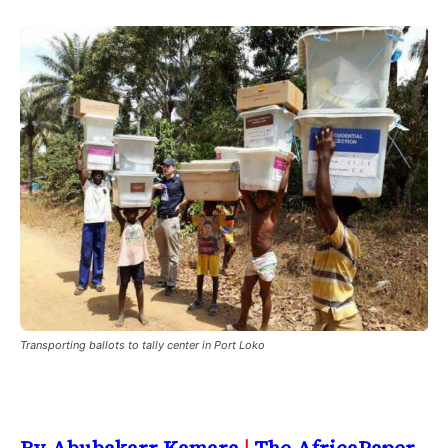
Transporting ballots to tally center in Port Loko
By Abubakarr Kamara
|
The AfricaPaper