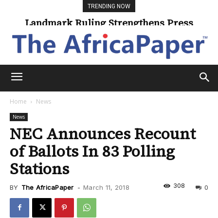
TRENDING NOW
Landmark Ruling Strengthens Press
Freedom
Home
News
News
NEC Announces Recount
of Ballots In 83 Polling
Stations
308
BY
The AfricaPaper
-
March 11, 2018
0