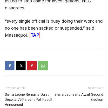
asked to step aside for investigations, NEC
disagrees.
“every single official is busy doing their work and
no one has been sacked or suspended,” said
Massaquoi.
|
TAP
|
Previous article
Next article
Sierra Leone Remains Quiet
Sierra Leoneans Await Second
Despite 75 Percent Poll Result
Election
Announced