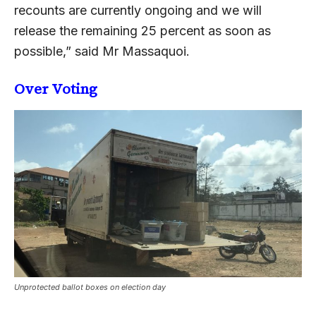
recounts are currently ongoing and we will
release the remaining 25 percent as soon as
possible,” said Mr Massaquoi.
Over Voting
Unprotected ballot boxes on election day