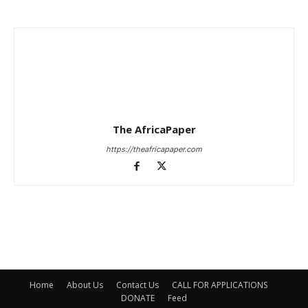
The AfricaPaper
https://theafricapaper.com
Home
About Us
Contact Us
CALL FOR APPLICATIONS
DONATE
Feed