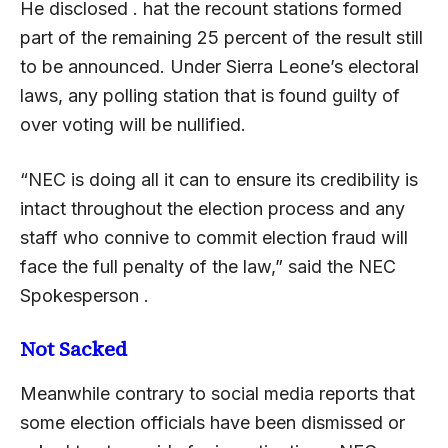
He disclosed . hat the recount stations formed
part of the remaining 25 percent of the result still
to be announced. Under Sierra Leone’s electoral
laws, any polling station that is found guilty of
over voting will be nullified.
“NEC is doing all it can to ensure its credibility is
intact throughout the election process and any
staff who connive to commit election fraud will
face the full penalty of the law,” said the NEC
Spokesperson .
Not Sacked
Meanwhile contrary to social media reports that
some election officials have been dismissed or