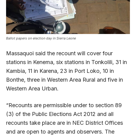
Ballot papers on election day in Sierra Leone
Massaquoi said the recount will cover four
stations in Kenema, six stations in Tonkolili, 31 in
Kambia, 11 in Karena, 23 in Port Loko, 10 in
Bonthe, three in Western Area Rural and five in
Western Area Urban.
“Recounts are permissible under to section 89
(3) of the Public Elections Act 2012 and all
recounts take place are in NEC District Offices
and are open to agents and observers. The