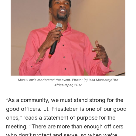
Manu Lewis moderated the event. Photo: (c) Issa Mansaray/The
AfricaPaper, 2017
“As a community, we must stand strong for the
good officers. Lt. Friestleben is one of our good
ones,” reads a statement of purpose for the
meeting. “There are more than enough officers
who don’t protect and serve, so when we’re