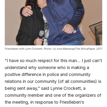
Friestleben with Lynn Crockett. Photo: (c) Issa Mansaray/The AfricaPaper, 2017
“I have so much respect for this man… I just can’t
understand why someone who is making a
positive difference in police and community
relations in our community (of all communities) is
being sent away,” said Lynne Crockett, a
community member and one of the organizers of
the meeting, in response to Friestleben’s