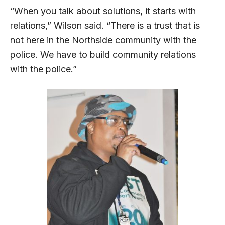
“When you talk about solutions, it starts with
relations,” Wilson said. “There is a trust that is
not here in the Northside community with the
police. We have to build community relations
with the police.”