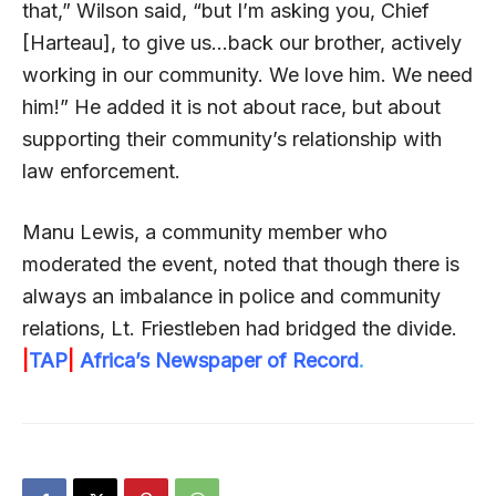
that,” Wilson said, “but I’m asking you, Chief
[Harteau], to give us…back our brother, actively
working in our community. We love him. We need
him!” He added it is not about race, but about
supporting their community’s relationship with
law enforcement.
Manu Lewis, a community member who
moderated the event, noted that though there is
always an imbalance in police and community
relations, Lt. Friestleben had bridged the divide.
|
TAP
|
Africa’s Newspaper of Record
.