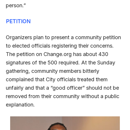
person.”
PETITION
Organizers plan to present a community petition
to elected officials registering their concerns.
The petition on Change.org has about 430
signatures of the 500 required. At the Sunday
gathering, community members bitterly
complained that City officials treated them
unfairly and that a “good officer” should not be
removed from their community without a public
explanation.