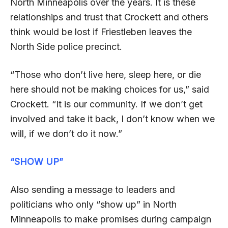
North Minneapolis over the years. It is these
relationships and trust that Crockett and others
think would be lost if Friestleben leaves the
North Side police precinct.
“Those who don’t live here, sleep here, or die
here should not be making choices for us,” said
Crockett. “It is our community. If we don’t get
involved and take it back, I don’t know when we
will, if we don’t do it now.”
“SHOW UP”
Also sending a message to leaders and
politicians who only “show up” in North
Minneapolis to make promises during campaign