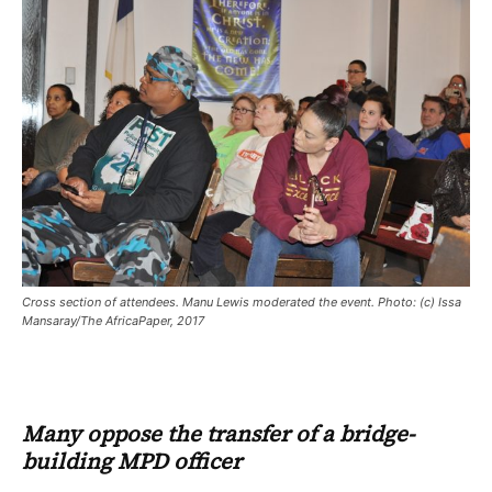
Cross section of attendees. Manu Lewis moderated the event. Photo: (c) Issa
Mansaray/The AfricaPaper, 2017
Many oppose the transfer of a bridge-
building MPD officer