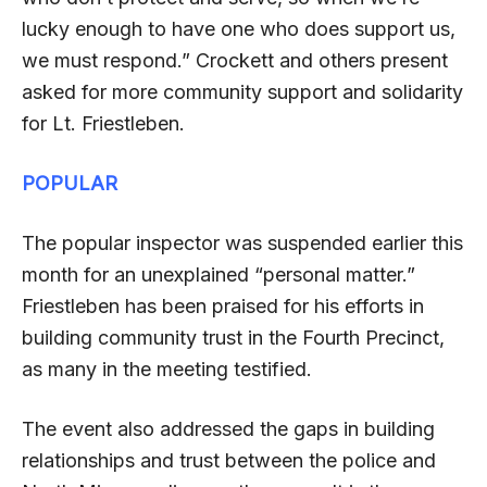
lucky enough to have one who does support us,
we must respond.” Crockett and others present
asked for more community support and solidarity
for Lt. Friestleben.
POPULAR
The popular inspector was suspended earlier this
month for an unexplained “personal matter.”
Friestleben has been praised for his efforts in
building community trust in the Fourth Precinct,
as many in the meeting testified.
The event also addressed the gaps in building
relationships and trust between the police and