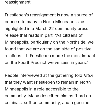
reassignment.
Friestleben’s reassignment is now a source of
concern to many in North Minneapolis, as
highlighted in a March 22 community press
release that reads in part: “As citizens of
Minneapolis, particularly on the Northside, we
found that we are on the sad side of positive
relations. Lt. Friestleben made the most impact
on the FourthPrecinct we’ve seen in years.”
People interviewed at the gathering told
MSR
that they want Friestleben to remain in North
Minneapolis in a role accessible to the
community. Many described him as “hard on
criminals, soft on community, and a genuine