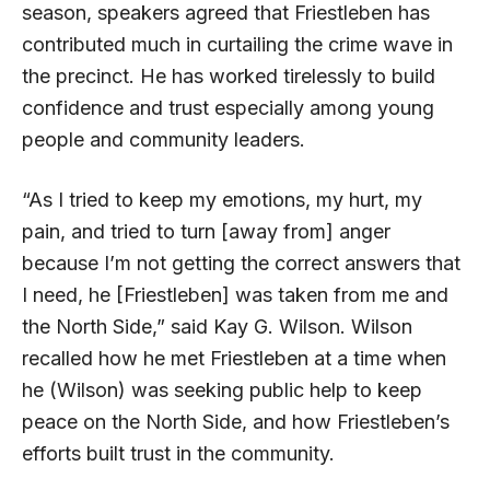
season, speakers agreed that Friestleben has
contributed much in curtailing the crime wave in
the precinct. He has worked tirelessly to build
confidence and trust especially among young
people and community leaders.
“As I tried to keep my emotions, my hurt, my
pain, and tried to turn [away from] anger
because I’m not getting the correct answers that
I need, he [Friestleben] was taken from me and
the North Side,” said Kay G. Wilson. Wilson
recalled how he met Friestleben at a time when
he (Wilson) was seeking public help to keep
peace on the North Side, and how Friestleben’s
efforts built trust in the community.