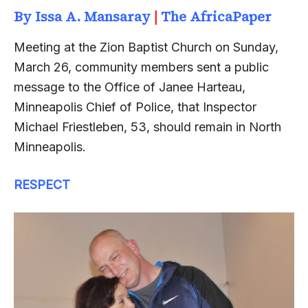
By Issa A. Mansaray
|
The AfricaPaper
Meeting at the Zion Baptist Church on Sunday,
March 26, community members sent a public
message to the Office of Janee Harteau,
Minneapolis Chief of Police, that Inspector
Michael Friestleben, 53, should remain in North
Minneapolis.
RESPECT