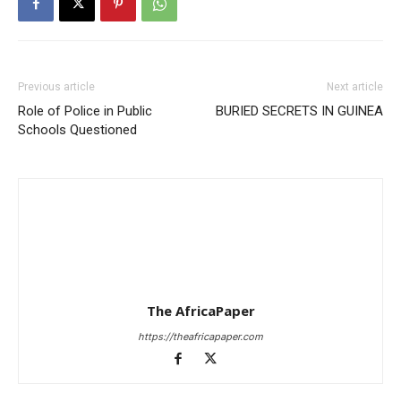
Previous article
Next article
Role of Police in Public
BURIED SECRETS IN GUINEA
Schools Questioned
The AfricaPaper
https://theafricapaper.com