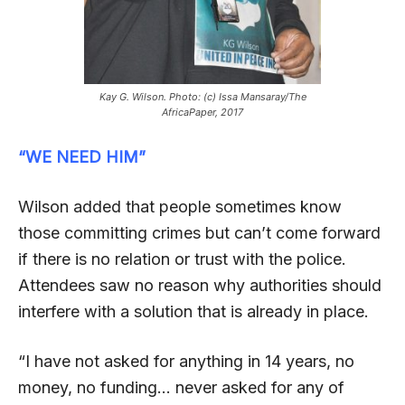
Kay G. Wilson. Photo: (c) Issa Mansaray/The
AfricaPaper, 2017
“WE NEED HIM”
Wilson added that people sometimes know
those committing crimes but can’t come forward
if there is no relation or trust with the police.
Attendees saw no reason why authorities should
interfere with a solution that is already in place.
“I have not asked for anything in 14 years, no
money, no funding… never asked for any of