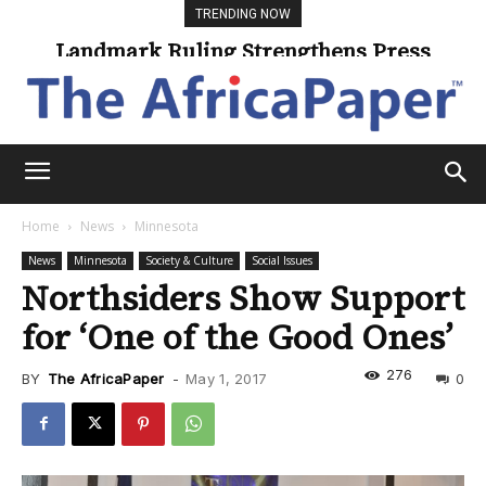
TRENDING NOW
Landmark Ruling Strengthens Press
Freedom
Home
News
Minnesota
News
Minnesota
Society & Culture
Social Issues
Northsiders Show Support
for ‘One of the Good Ones’
276
BY
The AfricaPaper
-
May 1, 2017
0