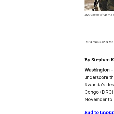
M23 rebels sit at the 
M23 rebels sit at the
By Stephen 
Washington
–
underscore th
Rwanda’s desi
Congo (DRC),
November to p
End to Impun