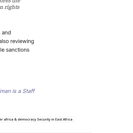
ores the
n rights
s and
 also reviewing
ble sanctions
man is a Staff
 africa & democracy Security in East Africa