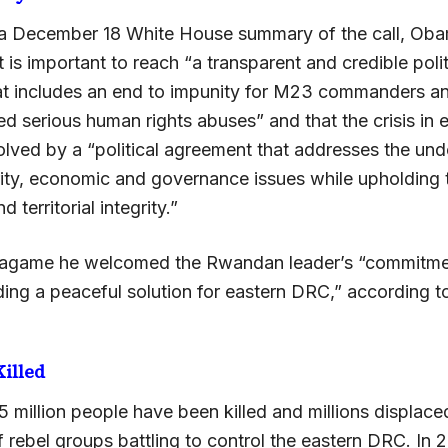
a December 18 White House summary of the call, Oba
 is important to reach “a transparent and credible polit
t includes an end to impunity for M23 commanders a
d serious human rights abuses” and that the crisis in
olved by a “political agreement that addresses the und
rity, economic and governance issues while upholding
 territorial integrity.”
agame he welcomed the Rwandan leader’s “commitme
ding a peaceful solution for eastern DRC,” according t
Killed
5 million people have been killed and millions displace
f rebel groups battling to control the eastern DRC. In 