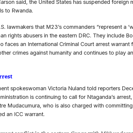
Carson said, the United States has suspended foreign m
ds to Rwanda.
.S. lawmakers that M23’s commanders “represent a ‘
an rights abusers in the eastern DRC. They include B
faces an International Criminal Court arrest warrant f
ther crimes against humanity and continues to play an 
rrest
ent spokeswoman Victoria Nuland told reporters Dec
nistration is continuing to call for Ntaganda’s arrest,
stre Mudacumura, who is also charged with committing 
ed an ICC warrant.