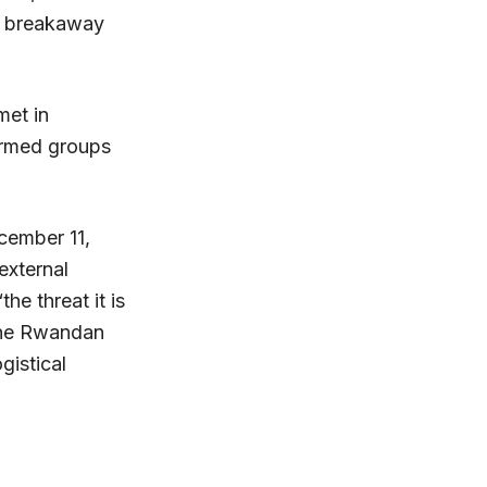
ly breakaway
et in
armed groups
cember 11,
external
e threat it is
 the Rwandan
gistical