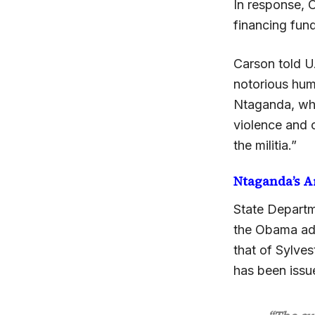
In response, 
financing fun
Carson told U
notorious hum
Ntaganda, who 
violence and o
the militia.”
Ntaganda’s A
State Departm
the Obama admi
that of Sylve
has been issu