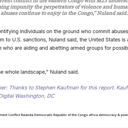
rrent conflict in the eastern Congo with M23 undersc
ing impunity the perpetrators of violence and huma
abuses continue to enjoy in the Congo,” Nuland said.
entifying individuals on the ground who commit abuse
m to U.S. sanctions, Nuland said, the United States is
ose who are aiding and abetting armed groups for possi
he whole landscape,” Nuland said.
per
: Thanks to Stephen Kaufman for this report. Kauf
 Digital Washington, DC
ment Conflict Rwanda Democratic Republic of the Congo africa democracy & power