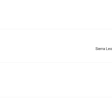
Sierra Le