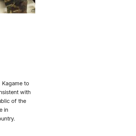
l Kagame to
sistent with
blic of the
 in
untry.