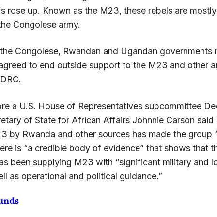
ls rose up. Known as the M23, these rebels are most
 the Congolese army.
 the Congolese, Rwandan and Ugandan governments m
greed to end outside support to the M23 and other 
n DRC.
re a U.S. House of Representatives subcommittee De
etary of State for African Affairs Johnnie Carson said 
3 by Rwanda and other sources has made the group “th
here is “a credible body of evidence” that shows that
s been supplying M23 with “significant military and lo
ll as operational and political guidance.”
unds