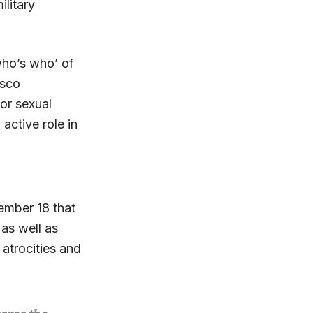
ilitary
who’s who’ of
osco
or sexual
active role in
ember 18 that
 as well as
atrocities and