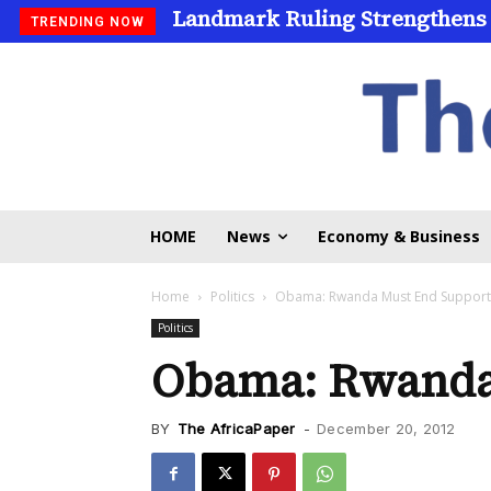
Landmark Ruling Strengthens
TRENDING NOW
HOME
News
Economy & Business
Home
Politics
Obama: Rwanda Must End Support
Politics
Obama: Rwanda 
BY
The AfricaPaper
-
December 20, 2012