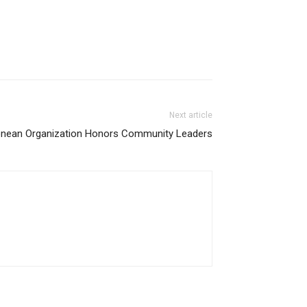
Next article
onean Organization Honors Community Leaders