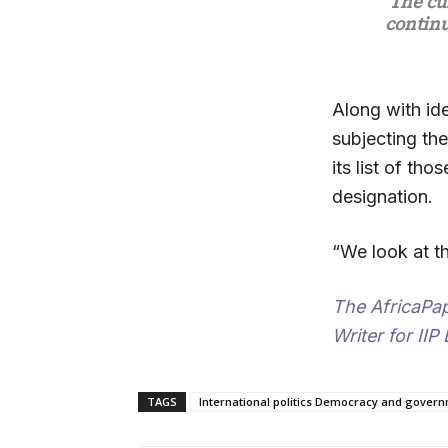
“The cu
continu
Along with id
subjecting the
its list of th
designation.
“We look at t
The AfricaPa
Writer for IIP
TAGS
International politics Democracy and govern