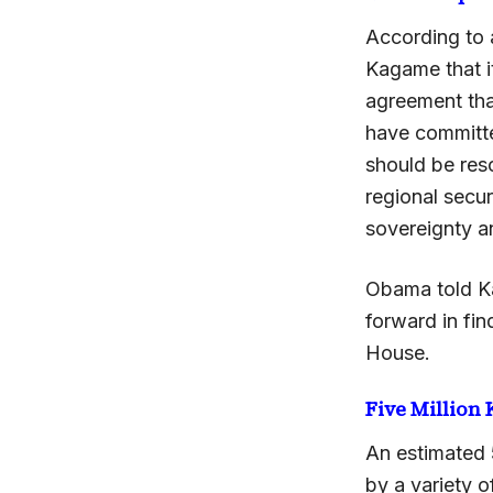
According to 
Kagame that it
agreement tha
have committe
should be res
regional secu
sovereignty and
Obama told K
forward in fin
House.
Five Million 
An estimated 
by a variety o