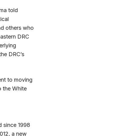
ma told
ical
nd others who
 eastern DRC
erlying
 the DRC’s
nt to moving
o the White
d since 1998
2012, a new