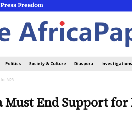
 Press Freedom
Politics
Society & Culture
Diaspora
Investigations
 for M23
Must End Support for