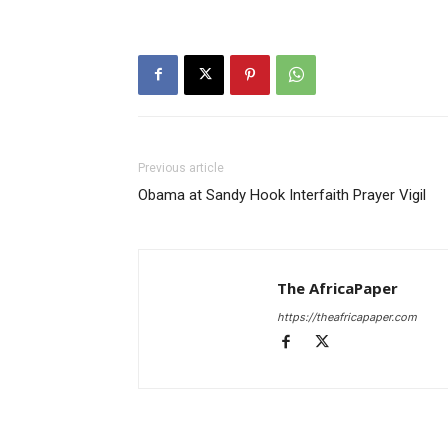
Previous article
Obama at Sandy Hook Interfaith Prayer Vigil
The AfricaPaper
https://theafricapaper.com