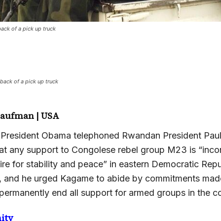
back of a pick up truck
 back of a pick up truck
Kaufman | USA
 President Obama telephoned Rwandan President Pau
at any support to Congolese rebel group M23 is “incon
re for stability and peace” in eastern Democratic Repu
 and he urged Kagame to abide by commitments made
ermanently end all support for armed groups in the co
ity