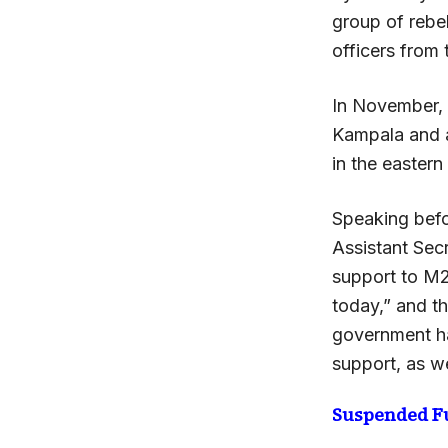
group of rebe
officers from
In November,
Kampala and a
in the easter
Speaking befo
Assistant Secr
support to M2
today,” and t
government ha
support, as we
Suspended F