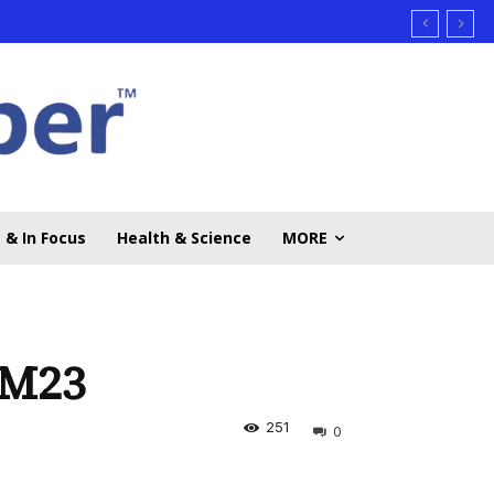
 & In Focus
Health & Science
MORE
 M23
251
0