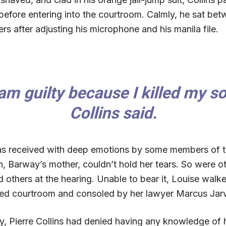
before entering into the courtroom. Calmly, he sat bet
rs after adjusting his microphone and his manila file.
 am guilty because I killed my so
Collins said.
s received with deep emotions by some members of t
, Barway’s mother, couldn’t hold her tears. So were ot
others at the hearing. Unable to bear it, Louise walke
d courtroom and consoled by her lawyer Marcus Jarv
ay, Pierre Collins had denied having any knowledge of h