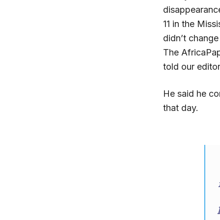
disappearanc
11 in the Miss
didn’t change
The AfricaPap
told our edito
He said he co
that day.