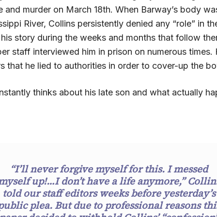
e and murder on March 18th. When Barway’s body was
issippi River, Collins persistently denied any “role” in t
 his story during the weeks and months that follow the
er staff interviewed him in prison on numerous times
rs that he lied to authorities in order to cover-up the b
nstantly thinks about his late son and what actually h
“I’ll never forgive myself for this. I messed
myself up!…I don’t have a life anymore,” Collin
told our staff editors weeks before yesterday’s
public plea. But due to professional reasons thi