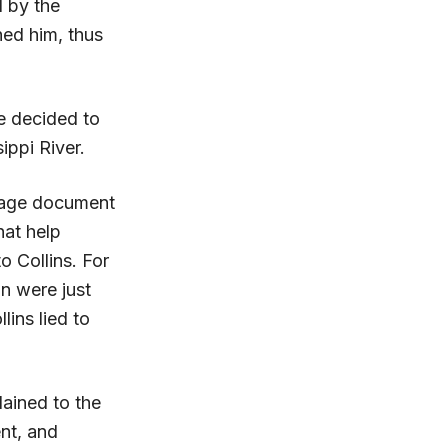
d by the
hed him, thus
he decided to
ippi River.
-page document
hat help
o Collins. For
n were just
lins lied to
lained to the
ent, and