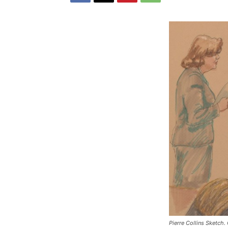
Pierre Collins Sketch.