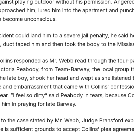
ainst playing outdoor without his permission. Angere
approached him, lured him into the apartment and punc
to become unconscious.
cident could land him to a severe jail penalty, he said 
, duct taped him and then took the body to the Mississ
ollins responded as Mr. Webb read through the four
 Victoria Peabody, from Team-Barway, the local group t
he late boy, shook her head and wept as she listened t
e and embarrassment that came with Collins’ confessio
ar. “I feel so dirty” said Peabody in tears, because Col
 him in praying for late Barway.
ng to the case stated by Mr. Webb, Judge Bransford exp
re is sufficient grounds to accept Collins’ plea agreem