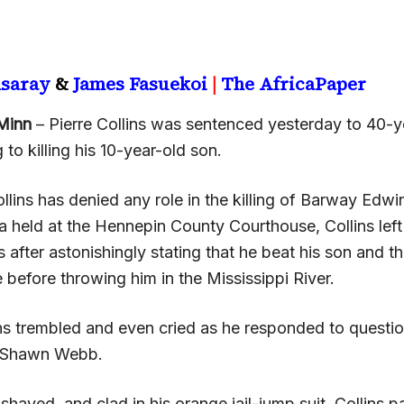
nsaray
&
James Fasuekoi
|
The AfricaPaper
Minn
– Pierre Collins was sentenced yesterday to 40-ye
 to killing his 10-year-old son.
lins has denied any role in the killing of Barway Edwin
ea held at the Hennepin County Courthouse, Collins left
s after astonishingly stating that he beat his son and 
 before throwing him in the Mississippi River.
lins trembled and even cried as he responded to questio
r Shawn Webb.
shaved, and clad in his orange jail-jump suit, Collins 