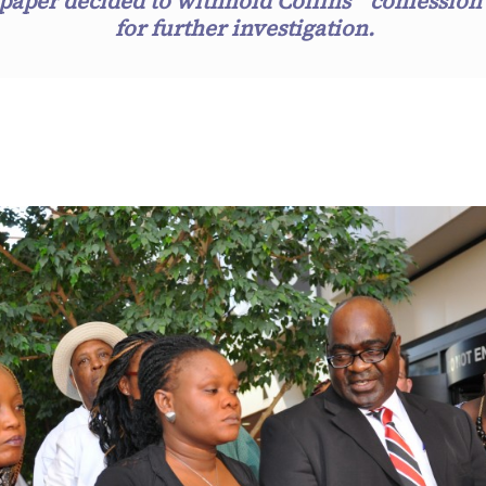
paper decided to withhold Collins’ “confession
for further investigation.