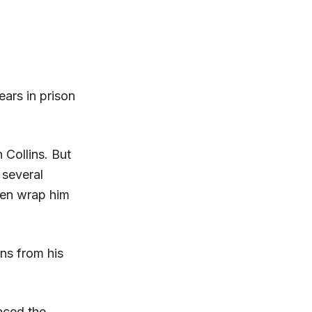
ars in prison
 Collins. But
 several
then wrap him
ns from his
paced the