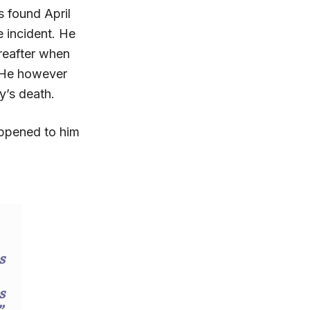
 found April
he incident. He
reafter when
. He however
oy’s death.
appened to him
s
s