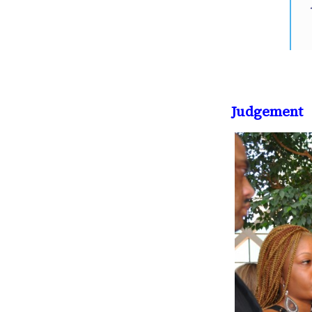
Judgement