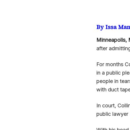
By Issa Ma
Minneapolis, 
after admitting
For months Col
in a public pl
people in tear
with duct tape
In court, Col
public lawye
With his head 