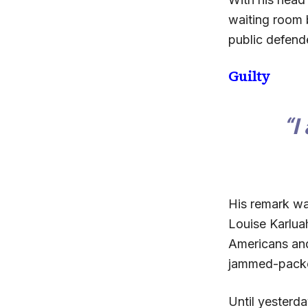
waiting room 
public defende
Guilty
“I
His remark wa
Louise Karluah
Americans and 
jammed-packe
Until yesterd