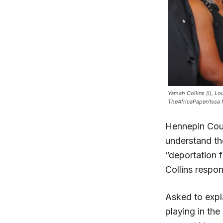
Yamah Collins (l), Lo
TheAfricaPaper/Issa
Hennepin Coun
understand th
“deportation 
Collins respo
Asked to expl
playing in th