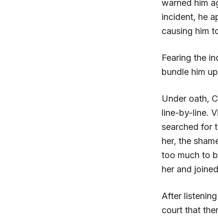
warned him ag
incident, he 
causing him 
Fearing the in
bundle him up
Under oath, C
line-by-line.
searched for t
her, the sham
too much to be
her and joined
After listeni
court that the