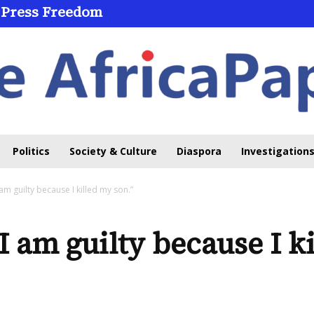
 Press Freedom
 Through Online Learning
Politics
Society & Culture
Diaspora
Investigations
I am guilty because I killed my son.”
“I am guilty because I k