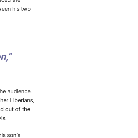
ween his two
n,”
he audience.
her Liberians,
d out of the
is.
is son’s