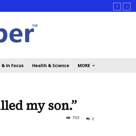
 & In Focus
Health & Science
MORE
illed my son.”
702
0