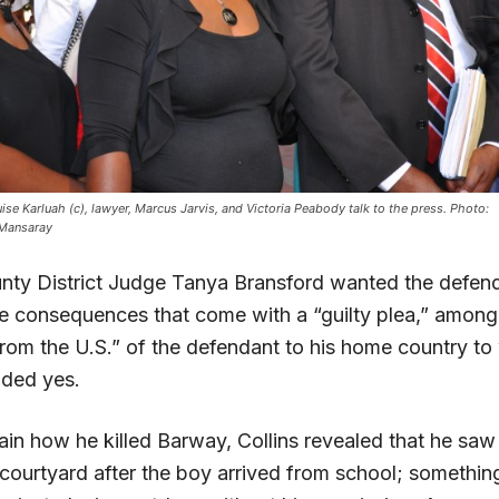
uise Karluah (c), lawyer, Marcus Jarvis, and Victoria Peabody talk to the press. Photo:
 Mansaray
ty District Judge Tanya Bransford wanted the defend
e consequences that come with a “guilty plea,” among
from the U.S.” of the defendant to his home country to
nded yes.
ain how he killed Barway, Collins revealed that he saw
e courtyard after the boy arrived from school; somethin