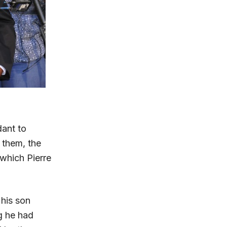
ant to
 them, the
 which Pierre
 his son
g he had