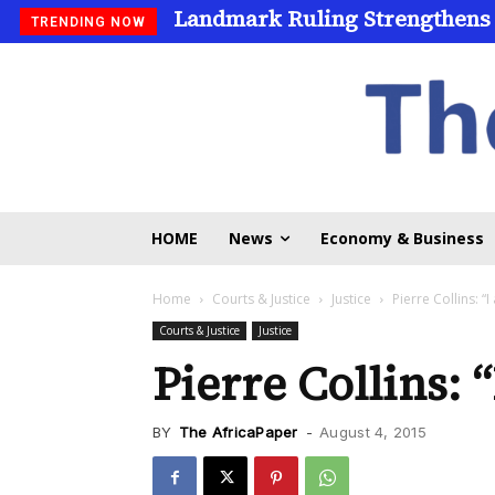
Landmark Ruling Strengthens
Universities Expand Access
TRENDING NOW
HOME
News
Economy & Business
Home
Courts & Justice
Justice
Pierre Collins: “
Courts & Justice
Justice
Pierre Collins: 
BY
The AfricaPaper
-
August 4, 2015