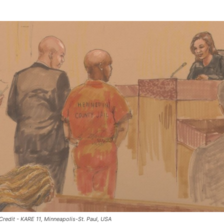
 Credit - KARE 11, Minneapolis-St. Paul, USA