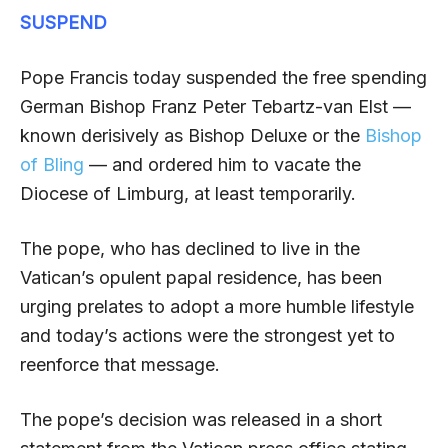
SUSPEND
Pope Francis today suspended the free spending
German Bishop Franz Peter Tebartz-van Elst —
known derisively as Bishop Deluxe or the
Bishop
of Bling
— and ordered him to vacate the
Diocese of Limburg, at least temporarily.
The pope, who has declined to live in the
Vatican’s opulent papal residence, has been
urging prelates to adopt a more humble lifestyle
and today’s actions were the strongest yet to
reenforce that message.
The pope’s decision was released in a short