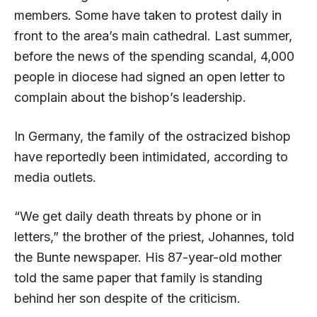
members. Some have taken to protest daily in
front to the area’s main cathedral. Last summer,
before the news of the spending scandal, 4,000
people in diocese had signed an open letter to
complain about the bishop’s leadership.
In Germany, the family of the ostracized bishop
have reportedly been intimidated, according to
media outlets.
“We get daily death threats by phone or in
letters,” the brother of the priest, Johannes, told
the Bunte newspaper. His 87-year-old mother
told the same paper that family is standing
behind her son despite of the criticism.