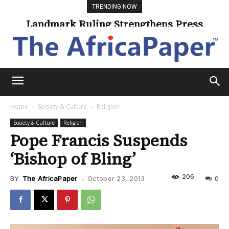
TRENDING NOW
Landmark Ruling Strengthens Press
Freedom
Home
Society & Culture
Religion
Society & Culture
Religion
Pope Francis Suspends
‘Bishop of Bling’
206
BY
The AfricaPaper
-
October 23, 2013
0