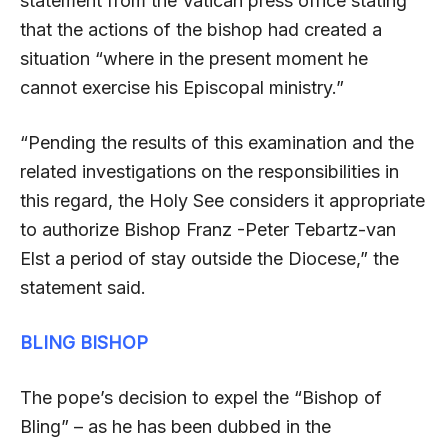
statement from the Vatican press office stating
that the actions of the bishop had created a
situation “where in the present moment he
cannot exercise his Episcopal ministry.”
“Pending the results of this examination and the
related investigations on the responsibilities in
this regard, the Holy See considers it appropriate
to authorize Bishop Franz -Peter Tebartz-van
Elst a period of stay outside the Diocese,” the
statement said.
BLING BISHOP
The pope’s decision to expel the “Bishop of
Bling” – as he has been dubbed in the