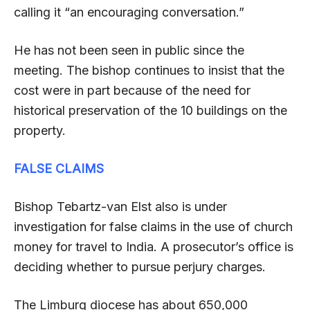
calling it “an encouraging conversation.”
He has not been seen in public since the
meeting. The bishop continues to insist that the
cost were in part because of the need for
historical preservation of the 10 buildings on the
property.
FALSE CLAIMS
Bishop Tebartz-van Elst also is under
investigation for false claims in the use of church
money for travel to India. A prosecutor’s office is
deciding whether to pursue perjury charges.
The Limburg diocese has about 650,000