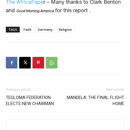
The AfricaPape
r – Many thanks to Clark Benton
and
for this report .
Good Morning America
TAGS
Faith
Germany
Religion
Previous article
Next article
TEGLOMA FEDERATION
MANDELA: THE FINAL FLIGHT
ELECTS NEW CHAIRMAN
HOME