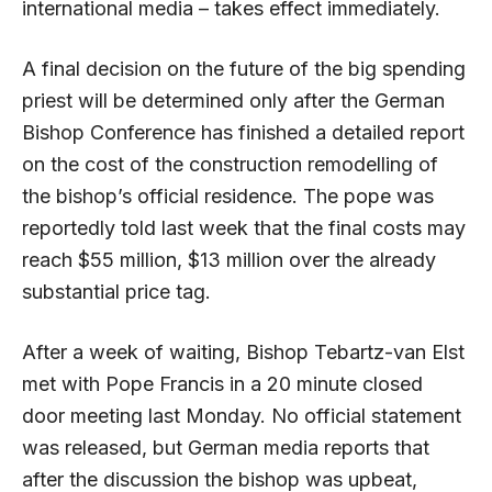
international media – takes effect immediately.
A final decision on the future of the big spending
priest will be determined only after the German
Bishop Conference has finished a detailed report
on the cost of the construction remodelling of
the bishop’s official residence. The pope was
reportedly told last week that the final costs may
reach $55 million, $13 million over the already
substantial price tag.
After a week of waiting, Bishop Tebartz-van Elst
met with Pope Francis in a 20 minute closed
door meeting last Monday. No official statement
was released, but German media reports that
after the discussion the bishop was upbeat,