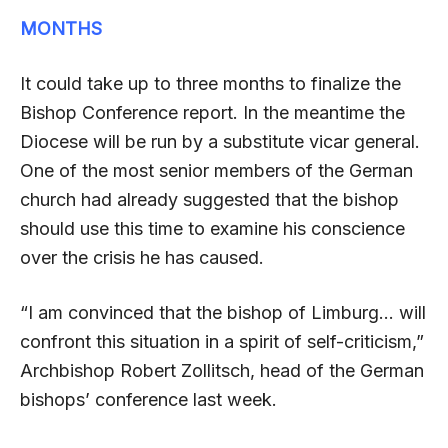
MONTHS
It could take up to three months to finalize the
Bishop Conference report. In the meantime the
Diocese will be run by a substitute vicar general.
One of the most senior members of the German
church had already suggested that the bishop
should use this time to examine his conscience
over the crisis he has caused.
“I am convinced that the bishop of Limburg… will
confront this situation in a spirit of self-criticism,”
Archbishop Robert Zollitsch, head of the German
bishops’ conference last week.