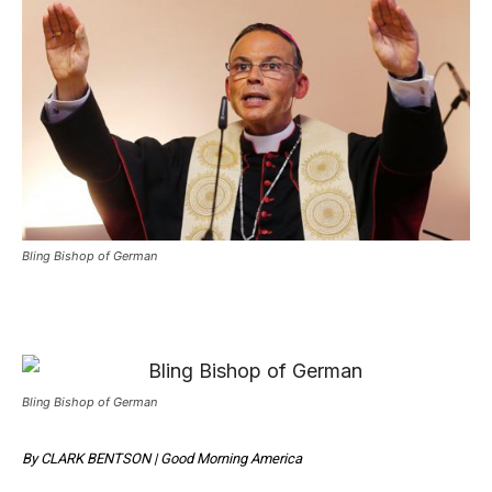
Bling Bishop of German
Bling Bishop of German
By
CLARK BENTSON
|
Good Morning America