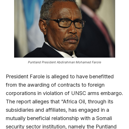
Puntland President Abdirahman Mohamed Farole
President Farole is alleged to have benefitted
from the awarding of contracts to foreign
corporations in violation of UNSC arms embargo.
The report alleges that “Africa Oil, through its
subsidiaries and affiliates, has engaged in a
mutually beneficial relationship with a Somali
security sector institution, namely the Puntland