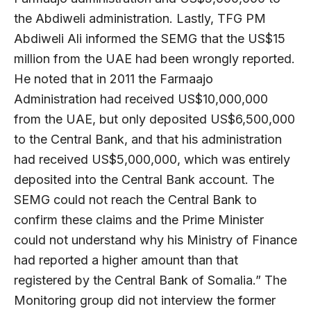
the Abdiweli administration. Lastly, TFG PM
Abdiweli Ali informed the SEMG that the US$15
million from the UAE had been wrongly reported.
He noted that in 2011 the Farmaajo
Administration had received US$10,000,000
from the UAE, but only deposited US$6,500,000
to the Central Bank, and that his administration
had received US$5,000,000, which was entirely
deposited into the Central Bank account. The
SEMG could not reach the Central Bank to
confirm these claims and the Prime Minister
could not understand why his Ministry of Finance
had reported a higher amount than that
registered by the Central Bank of Somalia.” The
Monitoring group did not interview the former