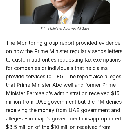
Prime Minister Abdiweli Ali Gaas
The Monitoring group report provided evidence
on how the Prime Minister regularly sends letters
to custom authorities requesting tax exemptions
for companies or individuals that he claims
provide services to TFG. The report also alleges
that Prime Minister Abdiweli and former Prime
Minister Farmaajo’s administration received $15
million from UAE government but the PM denies
receiving the money from UAE government and
alleges Farmaajo’s government misappropriated
$3.5 million of the $10 million received from