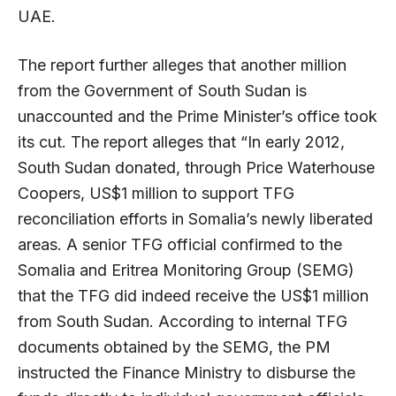
UAE.
The report further alleges that another million
from the Government of South Sudan is
unaccounted and the Prime Minister’s office took
its cut. The report alleges that “In early 2012,
South Sudan donated, through Price Waterhouse
Coopers, US$1 million to support TFG
reconciliation efforts in Somalia’s newly liberated
areas. A senior TFG official confirmed to the
Somalia and Eritrea Monitoring Group (SEMG)
that the TFG did indeed receive the US$1 million
from South Sudan. According to internal TFG
documents obtained by the SEMG, the PM
instructed the Finance Ministry to disburse the