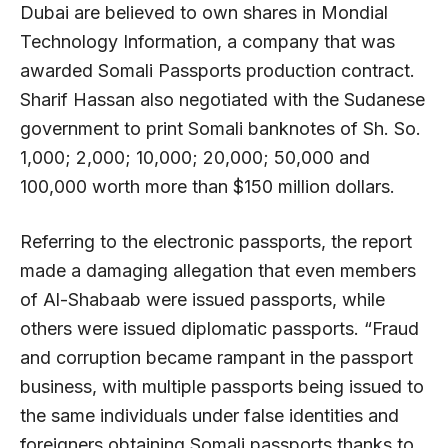
Dubai are believed to own shares in Mondial
Technology Information, a company that was
awarded Somali Passports production contract.
Sharif Hassan also negotiated with the Sudanese
government to print Somali banknotes of Sh. So.
1,000; 2,000; 10,000; 20,000; 50,000 and
100,000 worth more than $150 million dollars.
Referring to the electronic passports, the report
made a damaging allegation that even members
of Al-Shabaab were issued passports, while
others were issued diplomatic passports. “Fraud
and corruption became rampant in the passport
business, with multiple passports being issued to
the same individuals under false identities and
foreigners obtaining Somali passports thanks to