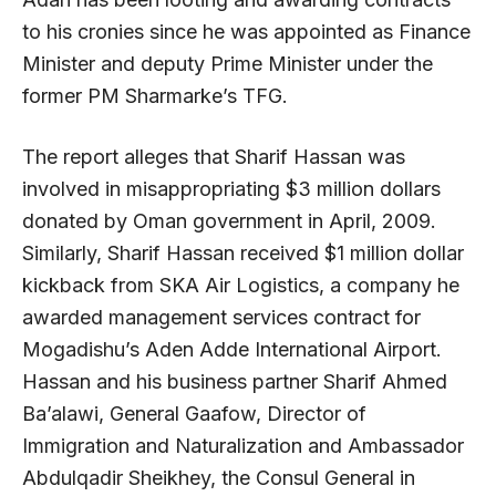
to his cronies since he was appointed as Finance
Minister and deputy Prime Minister under the
former PM Sharmarke’s TFG.
The report alleges that Sharif Hassan was
involved in misappropriating $3 million dollars
donated by Oman government in April, 2009.
Similarly, Sharif Hassan received $1 million dollar
kickback from SKA Air Logistics, a company he
awarded management services contract for
Mogadishu’s Aden Adde International Airport.
Hassan and his business partner Sharif Ahmed
Ba’alawi, General Gaafow, Director of
Immigration and Naturalization and Ambassador
Abdulqadir Sheikhey, the Consul General in