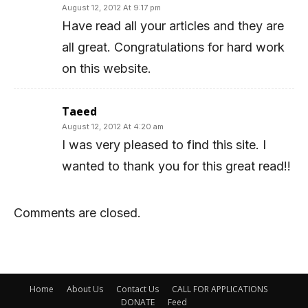
August 12, 2012 At 9:17 pm
Have read all your articles and they are
all great. Congratulations for hard work
on this website.
Taeed
August 12, 2012 At 4:20 am
I was very pleased to find this site. I
wanted to thank you for this great read!!
Comments are closed.
Home
About Us
Contact Us
CALL FOR APPLICATIONS
DONATE
Feed