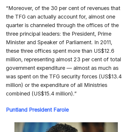
“Moreover, of the 30 per cent of revenues that
the TFG can actually account for, almost one
quarter is channeled through the offices of the
three principal leaders: the President, Prime
Minister and Speaker of Parliament. In 2011,
these three offices spent more than US$12.6
million, representing almost 23 per cent of total
government expenditure — almost as much as
was spent on the TFG security forces (US$13.4
million) or the expenditure of all Ministries
combined (US$15.4 million).”
Puntland President Farole