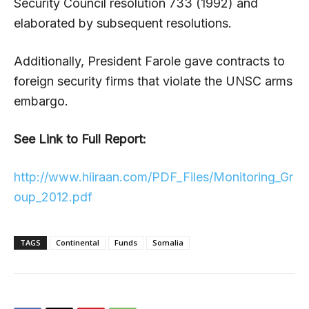
Security Council resolution 733 (1992) and
elaborated by subsequent resolutions.
Additionally, President Farole gave contracts to
foreign security firms that violate the UNSC arms
embargo.
See Link to Full Report:
http://www.hiiraan.com/PDF_Files/Monitoring_Gr
oup_2012.pdf
TAGS
Continental
Funds
Somalia