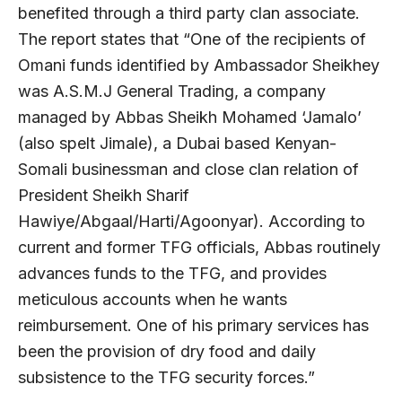
benefited through a third party clan associate.
The report states that “One of the recipients of
Omani funds identified by Ambassador Sheikhey
was A.S.M.J General Trading, a company
managed by Abbas Sheikh Mohamed ‘Jamalo’
(also spelt Jimale), a Dubai based Kenyan-
Somali businessman and close clan relation of
President Sheikh Sharif
Hawiye/Abgaal/Harti/Agoonyar). According to
current and former TFG officials, Abbas routinely
advances funds to the TFG, and provides
meticulous accounts when he wants
reimbursement. One of his primary services has
been the provision of dry food and daily
subsistence to the TFG security forces.”