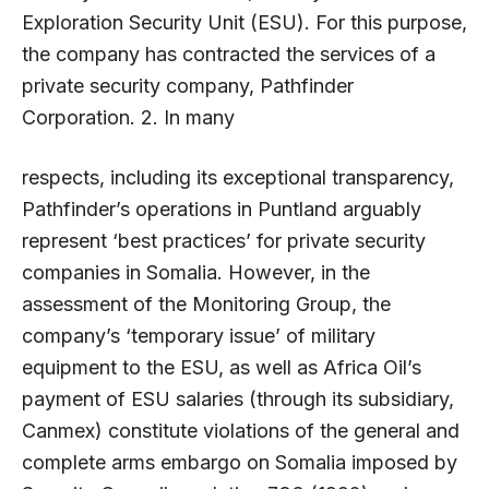
Exploration Security Unit (ESU). For this purpose,
the company has contracted the services of a
private security company, Pathfinder
Corporation. 2. In many
respects, including its exceptional transparency,
Pathfinder’s operations in Puntland arguably
represent ‘best practices’ for private security
companies in Somalia. However, in the
assessment of the Monitoring Group, the
company’s ‘temporary issue’ of military
equipment to the ESU, as well as Africa Oil’s
payment of ESU salaries (through its subsidiary,
Canmex) constitute violations of the general and
complete arms embargo on Somalia imposed by