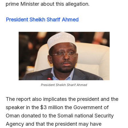
prime Minister about this allegation.
President Sheikh Sharif Ahmed
President Sheikh Sharif Ahmed
The report also implicates the president and the
speaker in the $3 million the Government of
Oman donated to the Somali national Security
Agency and that the president may have