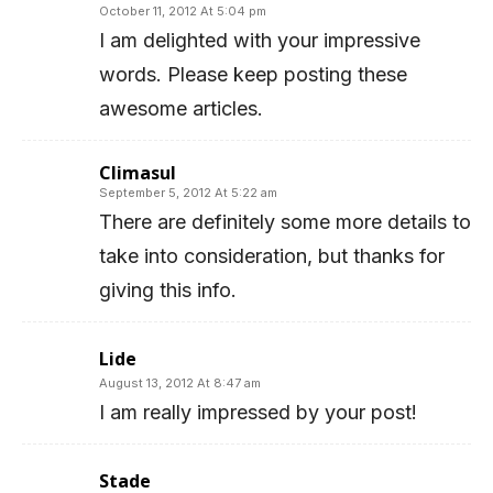
October 11, 2012 At 5:04 pm
I am delighted with your impressive
words. Please keep posting these
awesome articles.
Climasul
September 5, 2012 At 5:22 am
There are definitely some more details to
take into consideration, but thanks for
giving this info.
Lide
August 13, 2012 At 8:47 am
I am really impressed by your post!
Stade