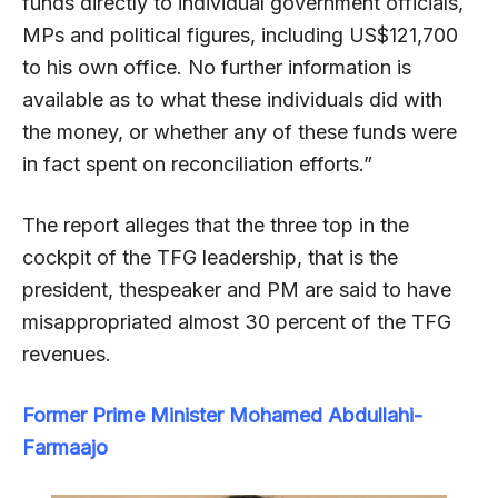
funds directly to individual government officials,
MPs and political figures, including US$121,700
to his own office. No further information is
available as to what these individuals did with
the money, or whether any of these funds were
in fact spent on reconciliation efforts.”
The report alleges that the three top in the
cockpit of the TFG leadership, that is the
president, thespeaker and PM are said to have
misappropriated almost 30 percent of the TFG
revenues.
Former Prime Minister Mohamed Abdullahi-
Farmaajo