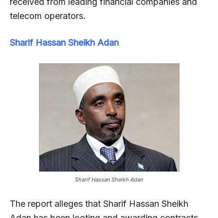
received from leading financial companies and
telecom operators.
Sharif Hassan Sheikh Adan
Sharif Hassan Sheikh Adan
The report alleges that Sharif Hassan Sheikh
Adan has been looting and awarding contracts