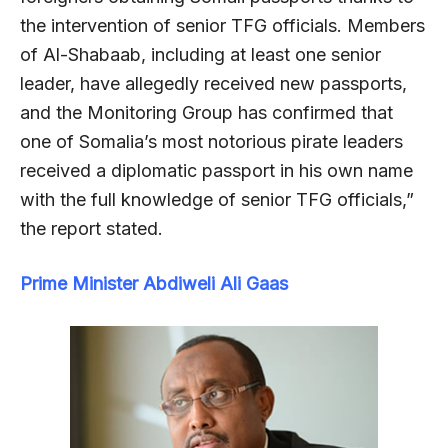
the intervention of senior TFG officials. Members
of Al-Shabaab, including at least one senior
leader, have allegedly received new passports,
and the Monitoring Group has confirmed that
one of Somalia’s most notorious pirate leaders
received a diplomatic passport in his own name
with the full knowledge of senior TFG officials,”
the report stated.
Prime Minister Abdiweli Ali Gaas