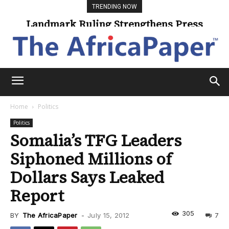
TRENDING NOW
Landmark Ruling Strengthens Press
Universities Expand Access Through
Online Learning
Freedom
Home
Politics
Politics
Somalia’s TFG Leaders
Siphoned Millions of
Dollars Says Leaked
Report
305
BY
The AfricaPaper
-
July 15, 2012
7