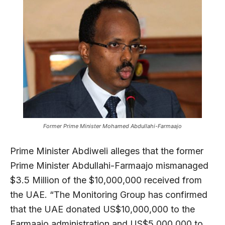
Former Prime Minister Mohamed Abdullahi-Farmaajo
Prime Minister Abdiweli alleges that the former
Prime Minister Abdullahi-Farmaajo mismanaged
$3.5 Million of the $10,000,000 received from
the UAE. “The Monitoring Group has confirmed
that the UAE donated US$10,000,000 to the
Farmaajo administration and US$5,000,000 to