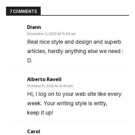
7 COMMENTS
Diann
December 2, 2012 At 11:40 am
Real nice style and design and superb
articles, hardly anything else we need :
D.
Alberto Ravell
October 11, 2012 At 6:45 pm
Hi, I log on to your web site like every
week. Your writing style is witty,
keep it up!
Carol