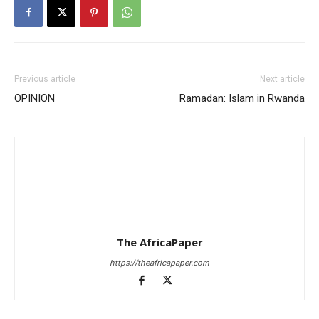
Previous article
Next article
OPINION
Ramadan: Islam in Rwanda
The AfricaPaper
https://theafricapaper.com