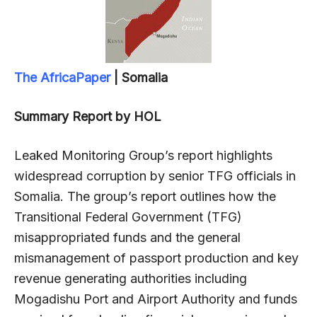
The AfricaPaper
| Somalia
Summary Report by HOL
Leaked Monitoring Group’s report highlights
widespread corruption by senior TFG officials in
Somalia. The group’s report outlines how the
Transitional Federal Government (TFG)
misappropriated funds and the general
mismanagement of passport production and key
revenue generating authorities including
Mogadishu Port and Airport Authority and funds