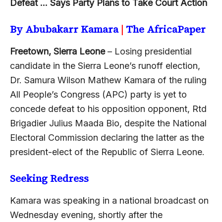
Defeat … Says Party Plans to Take Court Action
By Abubakarr Kamara
|
The AfricaPaper
Freetown, Sierra Leone
– Losing presidential
candidate in the Sierra Leone’s runoff election,
Dr. Samura Wilson Mathew Kamara of the ruling
All People’s Congress (APC) party is yet to
concede defeat to his opposition opponent, Rtd
Brigadier Julius Maada Bio, despite the National
Electoral Commission declaring the latter as the
president-elect of the Republic of Sierra Leone.
Seeking Redress
Kamara was speaking in a national broadcast on
Wednesday evening, shortly after the