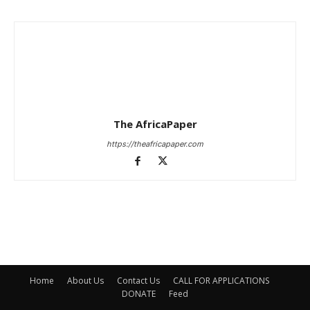
The AfricaPaper
https://theafricapaper.com
Home
About Us
Contact Us
CALL FOR APPLICATIONS
DONATE
Feed