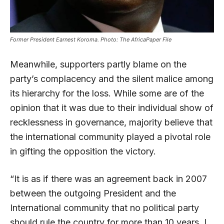
Former President Earnest Koroma. Photo: The AfricaPaper File
Meanwhile, supporters partly blame on the
party’s complacency and the silent malice among
its hierarchy for the loss. While some are of the
opinion that it was due to their individual show of
recklessness in governance, majority believe that
the international community played a pivotal role
in gifting the opposition the victory.
“It is as if there was an agreement back in 2007
between the outgoing President and the
International community that no political party
should rule the country for more than 10 years. I