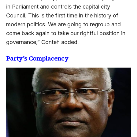
in Parliament and controls the capital city
Council. This is the first time in the history of
modern politics. We are going to regroup and
come back again to take our rightful position in
governance,” Conteh added.
Party’s Complacency