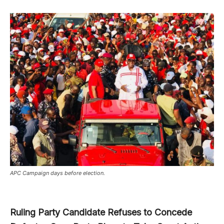
APC Campaign days before election.
Ruling Party Candidate Refuses to Concede