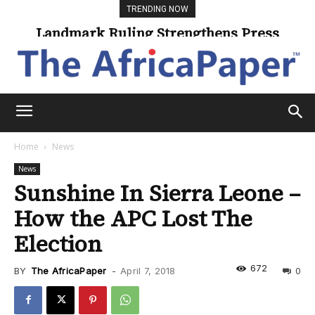
TRENDING NOW
Landmark Ruling Strengthens Press
Freedom
Home
News
News
Sunshine In Sierra Leone –
How the APC Lost The
Election
672
BY
The AfricaPaper
-
April 7, 2018
0