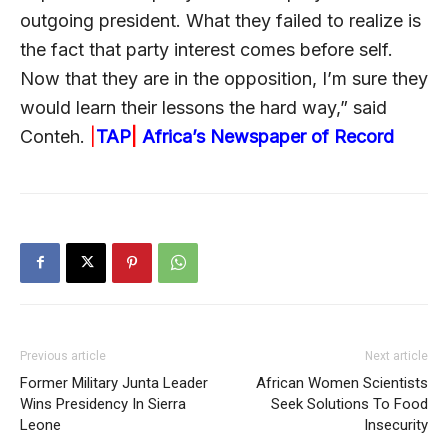
outgoing president. What they failed to realize is
the fact that party interest comes before self.
Now that they are in the opposition, I’m sure they
would learn their lessons the hard way,” said
Conteh.
|
TAP
|
Africa’s Newspaper of Record
Previous article
Next article
Former Military Junta Leader
African Women Scientists
Wins Presidency In Sierra
Seek Solutions To Food
Leone
Insecurity