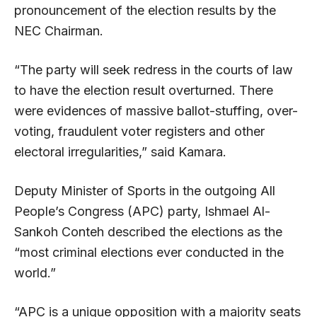
pronouncement of the election results by the
NEC Chairman.
“The party will seek redress in the courts of law
to have the election result overturned. There
were evidences of massive ballot-stuffing, over-
voting, fraudulent voter registers and other
electoral irregularities,” said Kamara.
Deputy Minister of Sports in the outgoing All
People’s Congress (APC) party, Ishmael Al-
Sankoh Conteh described the elections as the
“most criminal elections ever conducted in the
world.”
“APC is a unique opposition with a majority seats