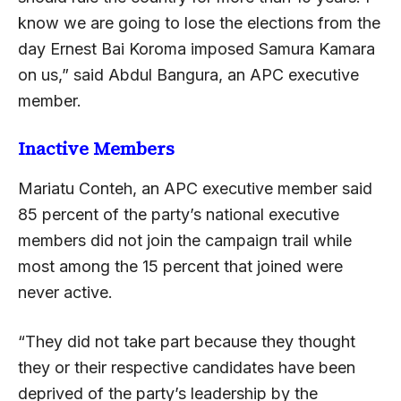
know we are going to lose the elections from the
day Ernest Bai Koroma imposed Samura Kamara
on us,” said Abdul Bangura, an APC executive
member.
Inactive Members
Mariatu Conteh, an APC executive member said
85 percent of the party’s national executive
members did not join the campaign trail while
most among the 15 percent that joined were
never active.
“They did not take part because they thought
they or their respective candidates have been
deprived of the party’s leadership by the