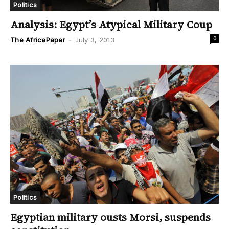
Politics
Analysis: Egypt’s Atypical Military Coup
0
The AfricaPaper
-
July 3, 2013
Politics
Egyptian military ousts Morsi, suspends