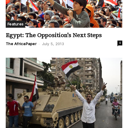
Features
Egypt: The Opposition’s Next Steps
0
The AfricaPaper
-
July 5, 2013