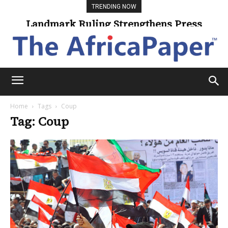
TRENDING NOW
Landmark Ruling Strengthens Press
Freedom
Home
Tags
Coup
Tag: Coup