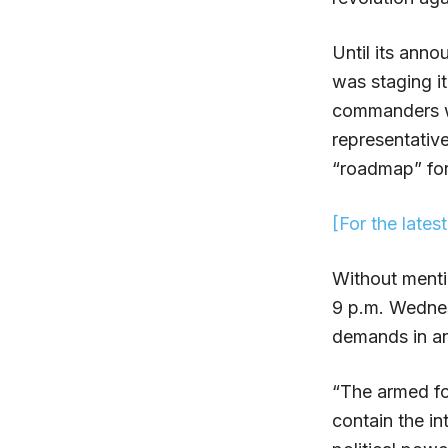
Until its ann
was staging i
commanders we
representative
“roadmap” for 
[For the lates
Without menti
9 p.m. Wednes
demands in an 
“The armed for
contain the in