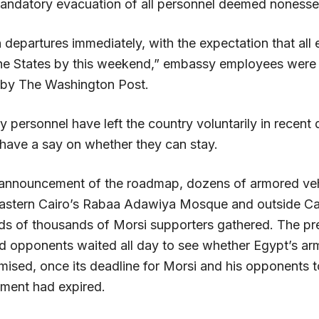
andatory evacuation of all personnel deemed nonessen
 departures immediately, with the expectation that all 
 the States by this weekend,” embassy employees were t
 by The Washington Post.
personnel have left the country voluntarily in recent 
 have a say on whether they can stay.
 announcement of the roadmap, dozens of armored ve
astern Cairo’s Rabaa Adawiya Mosque and outside Cai
s of thousands of Morsi supporters gathered. The pre
d opponents waited all day to see whether Egypt’s a
mised, once its deadline for Morsi and his opponents t
ement had expired.