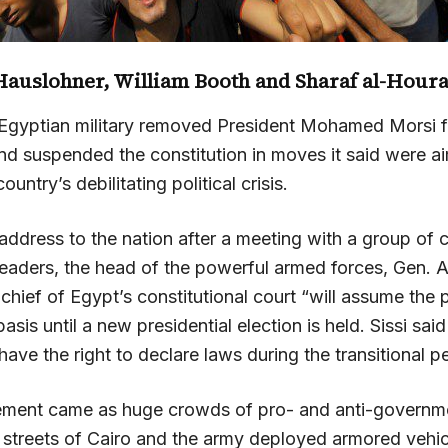
Hauslohner
,
William Booth
and Sharaf al-Houra
Egyptian military removed President Mohamed Morsi 
 suspended the constitution in moves it said were a
ountry’s debilitating political crisis.
 address to the nation after a meeting with a group of civ
 leaders, the head of the powerful armed forces, Gen. A
e chief of Egypt’s constitutional court “will assume the
asis until a new presidential election is held. Sissi said
 have the right to declare laws during the transitional p
ment came as huge crowds of pro- and anti-governme
 streets of Cairo and the army deployed armored vehicl