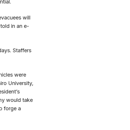
tial.
evacuees will
old in an e-
days. Staffers
hicles were
ro University,
sident’s
rmy would take
o forge a