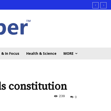
 & In Focus
Health & Science
MORE
s constitution
239
0