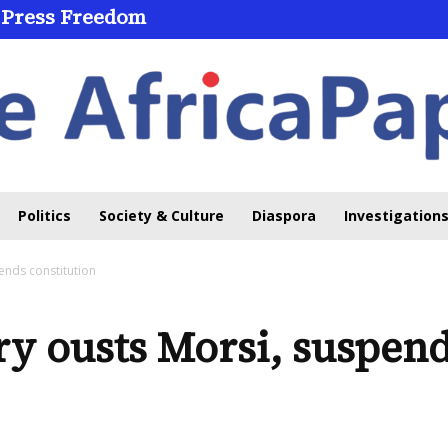
 Press Freedom
Politics
Society & Culture
Diaspora
Investigations
pends constitution
ry ousts Morsi, suspend