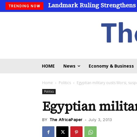
Landmark Ruling Strengthens
TRENDING NOW
HOME
News
Economy & Business
Home
Politics
Egyptian military ousts Morsi, sus
Politics
Egyptian milita
BY
The AfricaPaper
-
July 3, 2013