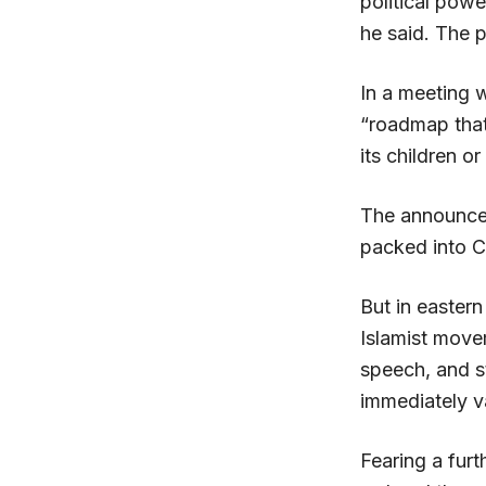
political powe
he said. The p
In a meeting w
“roadmap that 
its children or
The announce
packed into Ca
But in easter
Islamist move
speech, and s
immediately v
Fearing a fur