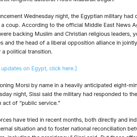
ouncement Wednesday night, the Egyptian military had d
t a coup. According to the official Middle East News 
re backing Muslim and Christian religious leaders, y
s and the head of a liberal opposition alliance in jointl
a political transition.
t updates on Egypt, click here.]
oning Morsi by name in a heavily anticipated eight-mi
day night, Sissi said the military had responded to th
act of “public service.”
ces have tried in recent months, both directly and indi
ternal situation and to foster national reconciliation b