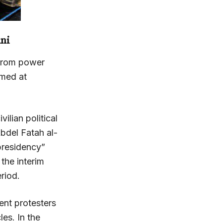
ni
from power
imed at
ilian political
bdel Fatah al-
 presidency”
 the interim
eriod.
nt protesters
es. In the