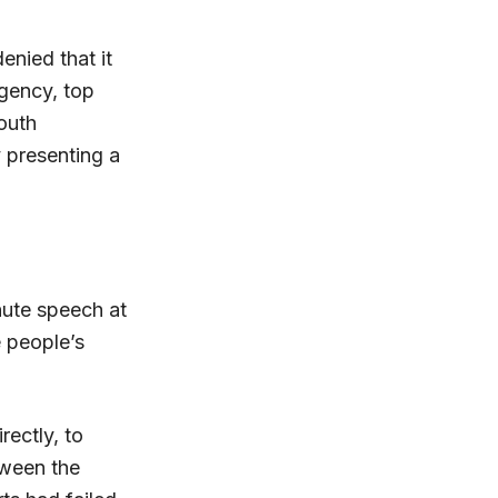
enied that it
Agency, top
outh
y presenting a
nute speech at
e people’s
rectly, to
etween the