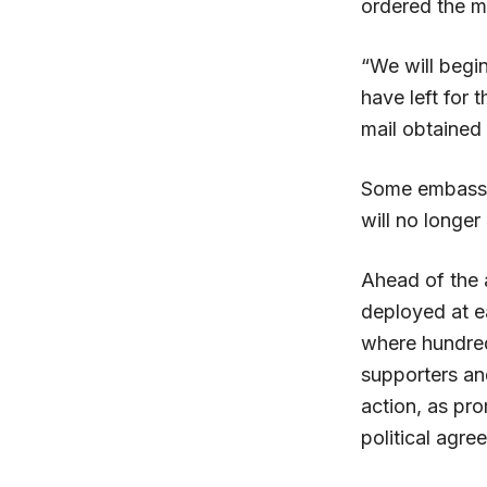
ordered the m
“We will begin
have left for
mail obtained
Some embassy 
will no longer
Ahead of the
deployed at e
where hundred
supporters an
action, as pro
political agre