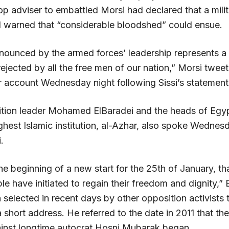
top adviser to embattled Morsi had declared that a mil
warned that “considerable bloodshed” could ensue.
ounced by the armed forces’ leadership represents a 
rejected by all the free men of our nation,” Morsi twee
er account Wednesday night following Sissi’s statement
ition leader Mohamed ElBaradei and the heads of Egyp
hest Islamic institution, al-Azhar, also spoke Wednesd
.
the beginning of a new start for the 25th of January, th
e have initiated to regain their freedom and dignity,” 
selected in recent days by other opposition activists 
a short address. He referred to the date in 2011 that th
ainst longtime autocrat Hosni Mubarak began.