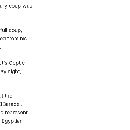
itary coup was
full coup,
ted from his
.
t’s Coptic
ay night,
at the
ElBaradei,
to represent
e Egyptian