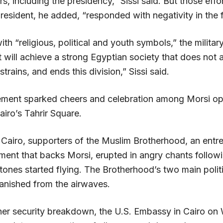
rs, including the presidency,” Sissi said. But those effo
resident, he added, “responded with negativity in the f
ith “religious, political and youth symbols,” the milita
will achieve a strong Egyptian society that does not a
 strains, and ends this division,” Sissi said.
ment sparked cheers and celebration among Morsi o
iro’s Tahrir Square.
n Cairo, supporters of the Muslim Brotherhood, an ent
ment that backs Morsi, erupted in angry chants followi
tones started flying. The Brotherhood’s two main polit
anished from the airwaves.
ther security breakdown, the U.S. Embassy in Cairo o