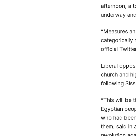
afternoon, a 
underway and 
“Measures ann
categorically 
official Twitt
Liberal oppos
church and hig
following Sissi
“This will be 
Egyptian peopl
who had been 
them, said in 
revolution ag