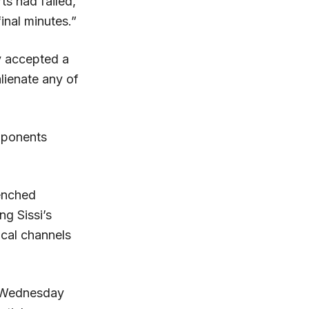
rts had failed,
inal minutes.”
ry accepted a
lienate any of
pponents
renched
ng Sissi’s
ical channels
n Wednesday