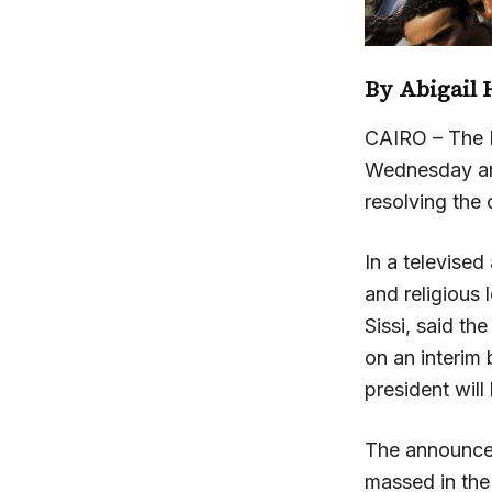
By
Abigail 
CAIRO – The 
Wednesday and
resolving the c
In a televised
and religious
Sissi, said th
on an interim b
president will
The announce
massed in the