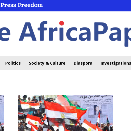
 Press Freedom
Politics
Society & Culture
Diaspora
Investigations