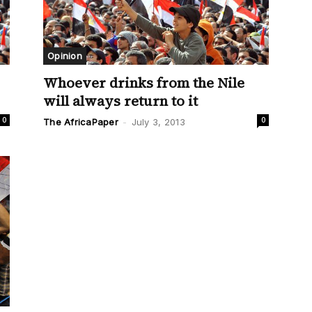
Opinion
Whoever drinks from the Nile
will always return to it
0
0
The AfricaPaper
-
July 3, 2013