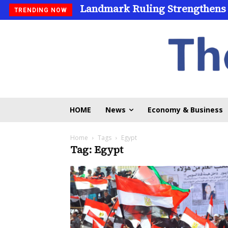
Landmark Ruling Strengthens
TRENDING NOW
HOME
News
Economy & Business
Home
Tags
Egypt
Tag: Egypt