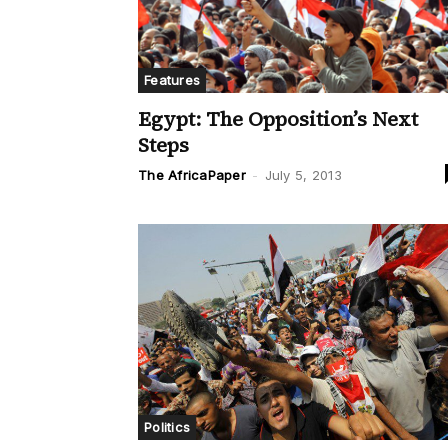
Features
Egypt: The Opposition’s Next
Steps
The AfricaPaper
-
July 5, 2013
Politics