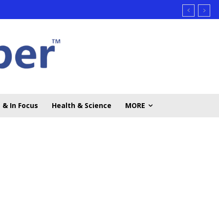
 & In Focus
Health & Science
MORE