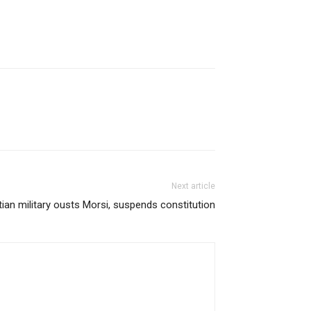
Next article
ian military ousts Morsi, suspends constitution