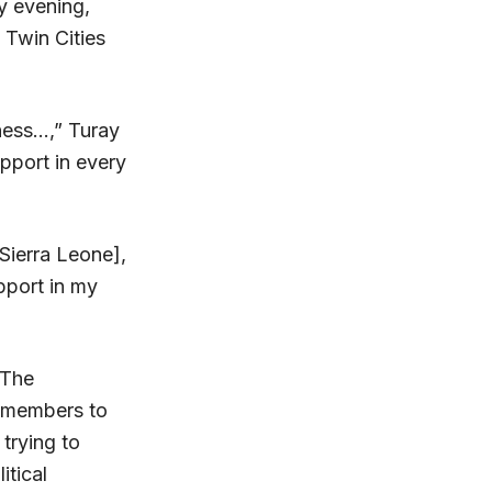
y evening,
 Twin Cities
ness…,” Turay
pport in every
Sierra Leone],
upport in my
 The
y members to
trying to
itical