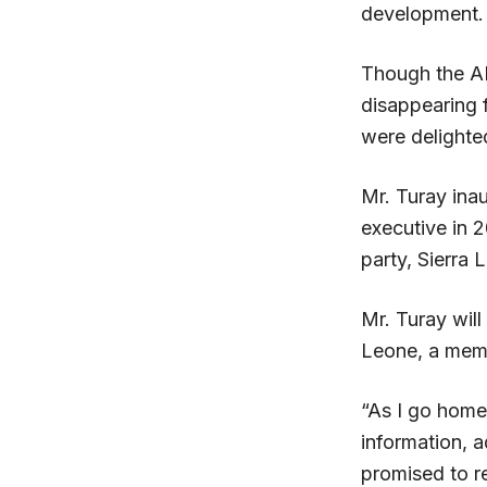
development.
Though the AP
disappearing 
were delighted
Mr. Turay ina
executive in 
party, Sierra 
Mr. Turay will
Leone, a memb
“As I go home 
information, a
promised to r