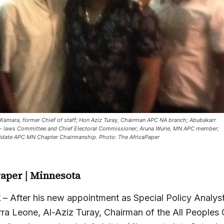
Kamara, former Chief of staff; Hon Aziz Turay, Chairman APC NA branch; Abubakarr
- laws Committee and Chief Electoral Commissioner; Aruna Wurie, MN APC member;
idate APC MN Chapter Chairmanship. Photo: The AfricaPaper
Paper
| Minnesota
k
– After his new appointment as Special Policy Analyst
erra Leone, Al-Aziz Turay, Chairman of the All Peoples