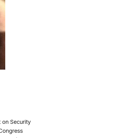
 on Security
 Congress