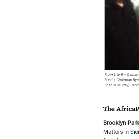
From L to R – Osman 
Bundu, Chairman Bye
Joshua Murray, Cand
The Africa
Brooklyn Par
Matters in Si