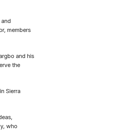
 and
for, members
argbo and his
erve the
in Sierra
deas,
ay, who