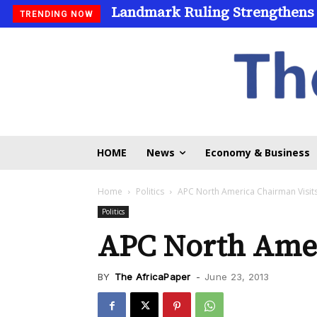
Landmark Ruling Strengthens
TRENDING NOW
HOME
News
Economy & Business
Home
Politics
APC North America Chairman Visit
Politics
APC North Amer
BY
The AfricaPaper
-
June 23, 2013