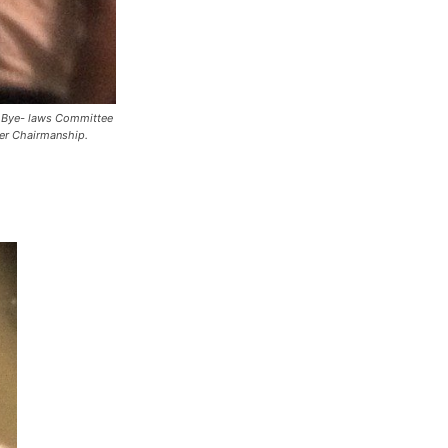
n Bye- laws Committee
er Chairmanship.