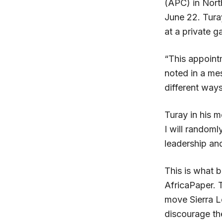
(APC) in Nort
June 22.
Tura
at a private g
“This appoint
noted in a me
different ways
Turay in his m
I will randoml
leadership an
This is what 
AfricaPaper. T
move Sierra 
discourage the