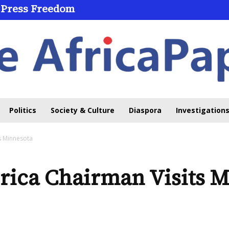
 Press Freedom
Politics
Society & Culture
Diaspora
Investigations
s Minnesota
ica Chairman Visits M