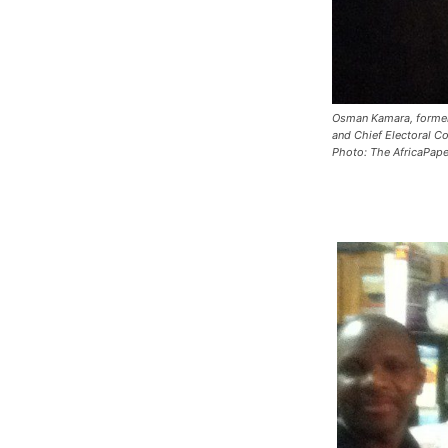
Osman Kamara, former
and Chief Electoral 
Photo: The AfricaPape