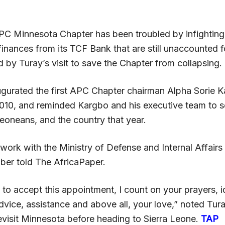
C Minnesota Chapter has been troubled by infighting
finances from its TCF Bank that are still unaccounted 
 by Turay’s visit to save the Chapter from collapsing.
ugurated the first APC Chapter chairman Alpha Sorie K
2010, and reminded Kargbo and his executive team to s
Leoneans, and the country that year.
 work with the Ministry of Defense and Internal Affairs 
er told The AfricaPaper.
to accept this appointment, I count on your prayers, i
dvice, assistance and above all, your love,” noted Tur
evisit Minnesota before heading to Sierra Leone.
TAP