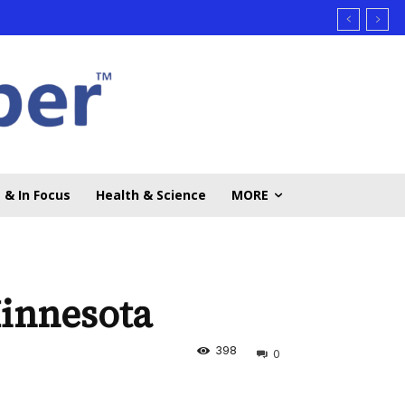
 & In Focus
Health & Science
MORE
innesota
398
0