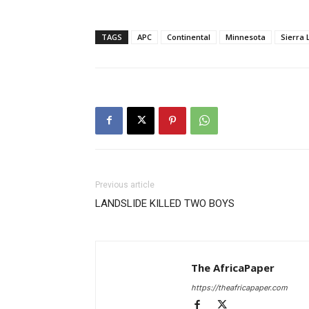
TAGS
APC
Continental
Minnesota
Sierra
Previous article
LANDSLIDE KILLED TWO BOYS
The AfricaPaper
https://theafricapaper.com