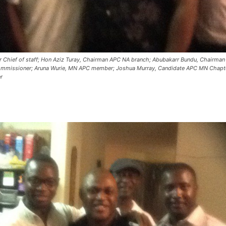
 Chief of staff; Hon Aziz Turay, Chairman APC NA branch; Abubakarr Bundu, Chairma
Commissioner; Aruna Wurie, MN APC member; Joshua Murray, Candidate APC MN Chapt
r