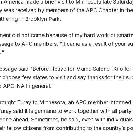
h America made a brief visit to Minnesota late Saturda
y was received by members of the APC Chapter in the
athering in Brooklyn Park.
ment did not come because of my hard work or smart
ssage to APC members. “It came as a result of your su
.”
essage said “Before I leave for Mama Salone [Krio for 
y choose few states to visit and say thanks for their s
d APC-NA in general.”
brought Turay to Minnesota, an APC member informed
uray said it is germane to work together with all part
Leone ahead.
Sometimes, he said, even with individuals 
ir fellow citizens from contributing to the country’s pol