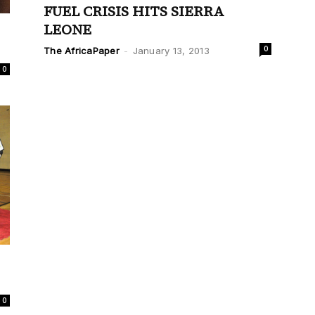
FUEL CRISIS HITS SIERRA
LEONE
0
The AfricaPaper
-
January 13, 2013
0
0