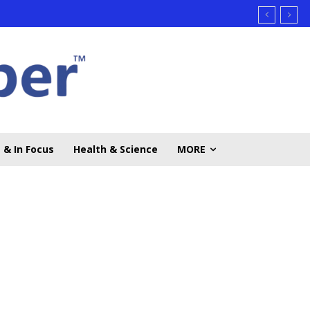
 & In Focus
Health & Science
MORE