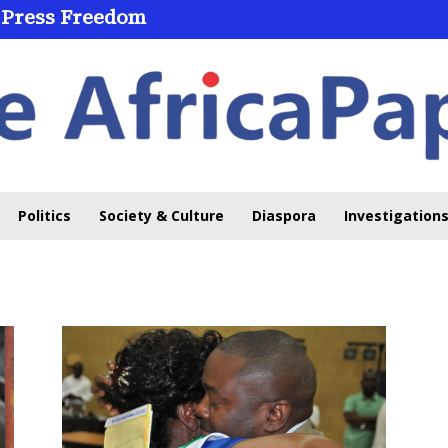
 Press Freedom
Politics
Society & Culture
Diaspora
Investigations