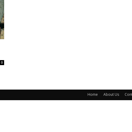
0
Home
About Us
Cont