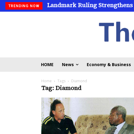
Landmark Ruling Strengthens
TRENDING NOW
HOME
News
Economy & Business
Home
Tags
Diamond
Tag: Diamond