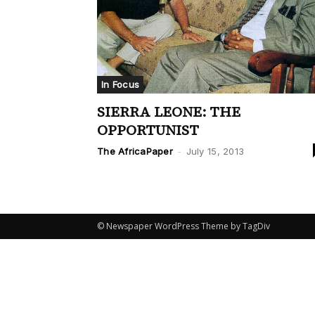
In Focus
SIERRA LEONE: THE
OPPORTUNIST
The AfricaPaper
-
July 15, 2013
© Newspaper WordPress Theme by TagDiv