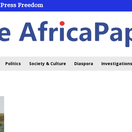
 Press Freedom
Politics
Society & Culture
Diaspora
Investigations