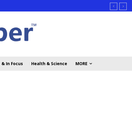
 & In Focus
Health & Science
MORE