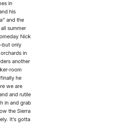
mes in
and his
a” and the
a all summer
 someday Nick
e–but only
 orchards in
orders another
ocker-room
finally he
ere we are
nd and rutile
ch in and grab
now the Sierra
ly. It’s gotta