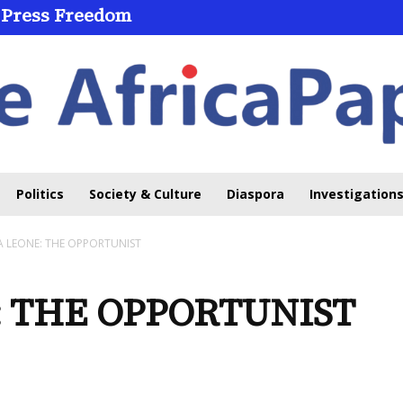
 Press Freedom
Politics
Society & Culture
Diaspora
Investigations
A LEONE: THE OPPORTUNIST
: THE OPPORTUNIST