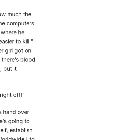
how much the
the computers
 where he
sier to kill.”
r girl got on
 there’s blood
 but it
ight off!”
is hand over
e’s going to
lf, establish
Worldwide Ltd.