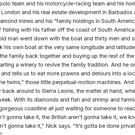
 polo team and his motorcycle-racing team and his ho
d London and his real estate development in Barbados 
amond mines and his “family holdings in South Americ
 fishing with his father off the coast of South Americ
e old man went down with the boat and thirty men and
nk his own boat at the very same longitude and latitud
 the family back together and buying up the rest of the
arting a winery to revive the family tradition. And he 
e and tells us to eat more prawns and detours into a l
he twins,” those little perpetual-motion machines. And 
 back around to Sierra Leone, the matter at hand, wh
eek. With its diamonds and fish and shrimp and farmla
gorgeous coastline all just waiting for someone to rea
n’t gonna take it, the British aren’t gonna take it, we k
’t gonna take it,” Nick says. “It’s gotta be done private
”