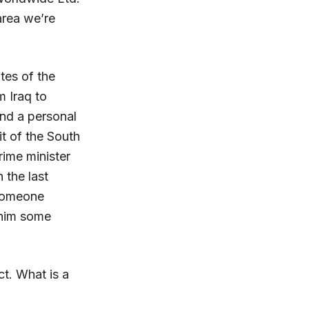
 area we’re
tes of the
m Iraq to
and a personal
it of the South
rime minister
 the last
 someone
 him some
t. What is a