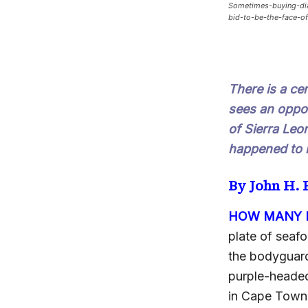
Sometimes-buying-dia
bid-to-be-the-face-of
There is a ce
sees an oppor
of Sierra Leo
happened to 
By John H.
HOW MANY B
plate of seaf
the bodyguard
purple-headed 
in Cape Town, 