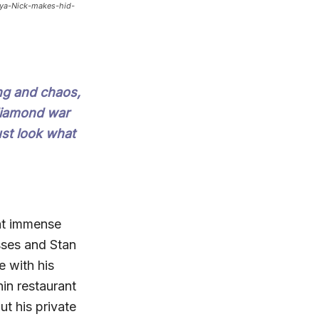
nya-Nick-makes-hid-
ng and chaos,
 diamond war
ust look what
at immense
sses and Stan
e with his
hin restaurant
t his private