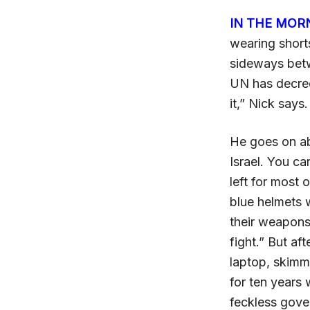
IN THE MOR
wearing shorts
sideways betw
UN has decree
it,” Nick says
He goes on ab
Israel. You ca
left for most 
blue helmets 
their weapons
fight.” But af
laptop, skimm
for ten years 
feckless gover