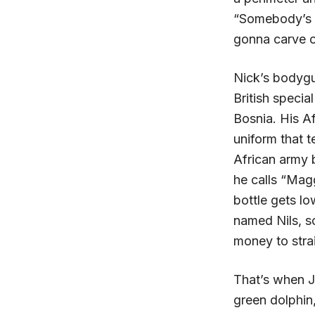
“Somebody’s go
gonna carve o
Nick’s bodygu
British specia
Bosnia. His Af
uniform that t
African army 
he calls “Magg
bottle gets l
named Nils, s
money to stra
That’s when J
green dolphin