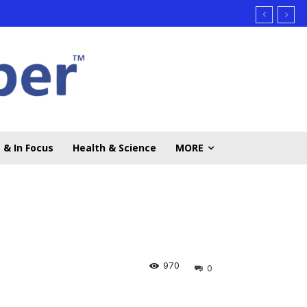
 & In Focus
Health & Science
MORE
970
0