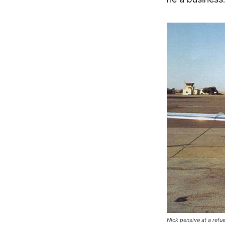
Nick pensive at a refu