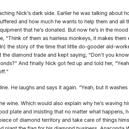
ching Nick’s dark side. Earlier he was talking about 
uffered and how much he wants to help them and all 
quipment that he’s donated. But now he’s in the mood
ke, “Think of them as hairless monkeys, it makes them ea
in) the story of the time that little do-gooder aid-worke
t the diamond trade and kept saying, “Don’t you know
nds?” And finally Nick got fed up and told her, “Yeah;
ff.”
line. He laughs and says it again. “Yeah, but it washes r
 the wine. Which would also explain why he’s waving h
ood plate and insisting that no matter what happens, h
piece of diamond territory and take care of things himse
nd plant the flag for his diamond business, Anaconda 