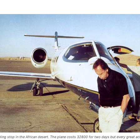
eling stop in the African desert. The plane costs 32800 for two days but every great ac