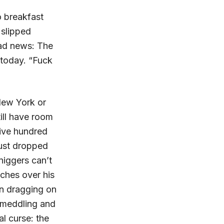
o breakfast
 slipped
bad news: The
today. “Fuck
New York or
till have room
 five hundred
ust dropped
iggers can’t
nches over his
en dragging on
l meddling and
l curse: the