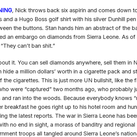
NING
, Nick throws back six aspirin and comes down t
 and a Hugo Boss golf shirt with his silver Dunhill pen
een the buttons. Stan hands him an abstract of the 
d an embargo on diamonds from Sierra Leone. As of 
. “They can’t ban shit.”
out it. You can sell diamonds anywhere, sell them in 
n hide a million dollars’ worth in a cigarette pack and s
of the cigarettes. This is just more UN bullshit, like the
who were “captured” two months ago, who probably j
 and ran into the woods. Because everybody knows “n
ter breakfast he goes right up to his hotel room and hu
ing the latest reports. The war in Sierra Leone has be
with no end in sight, a morass of banditry and regiona
nment troops all tangled around Sierra Leone’s nationa