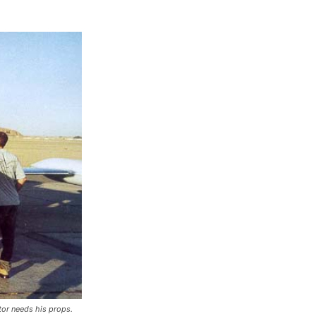
tor needs his props.