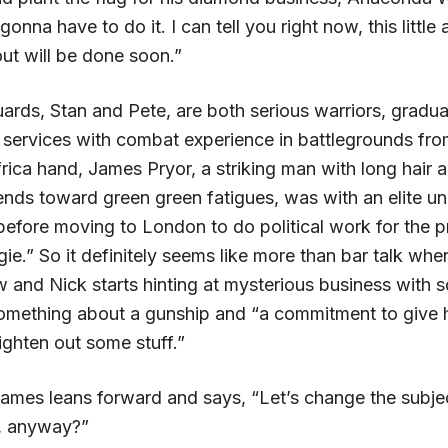
nna have to do it. I can tell you right now, this little
ut will be done soon.”
ards, Stan and Pete, are both serious warriors, gradua
l services with combat experience in battlegrounds fro
rica hand, James Pryor, a striking man with long hair 
ends toward green green fatigues, was with an elite un
before moving to London to do political work for the p
ie.” So it definitely seems like more than bar talk when
ow and Nick starts hinting at mysterious business with
omething about a gunship and “a commitment to give
ighten out some stuff.”
ames leans forward and says, “Let’s change the subjec
, anyway?”