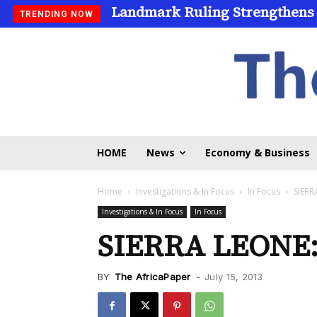
Landmark Ruling Strengthens
TRENDING NOW
HOME
News
Economy & Business
Home
Investigations & In Focus
In Focus
SIERR
Investigations & In Focus
In Focus
SIERRA LEONE
BY
The AfricaPaper
-
July 15, 2013