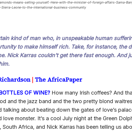
monds-means-selling-yourself.-Here-with-the-minister-of-foreign-affairs-Sama-Ba
-Sierra-Leone-to-the-international-business-community
rtain kind of man who, in unspeakable human sufferi
tunity to make himself rich. Take, for instance, the
ne. Nick Karras couldn’t get there fast enough. And j
him.
 Richardson
|
The AfricaPaper
OTTLES OF WINE?
How many Irish coffees? And th
ood and the jazz band and the two pretty blond waitre
 talking about beating down the gates of love’s palac
love monster. It’s a cool July night at the Green Dolp
South Africa, and Nick Karras has been telling us abou