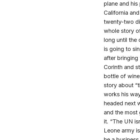
plane and his
California an
twenty-two di
whole story of
long until th
is going to si
after bringing
Corinth and st
bottle of win
story about “t
works his way
headed next w
and the most 
it. “The UN is
Leone army isn
he a business.