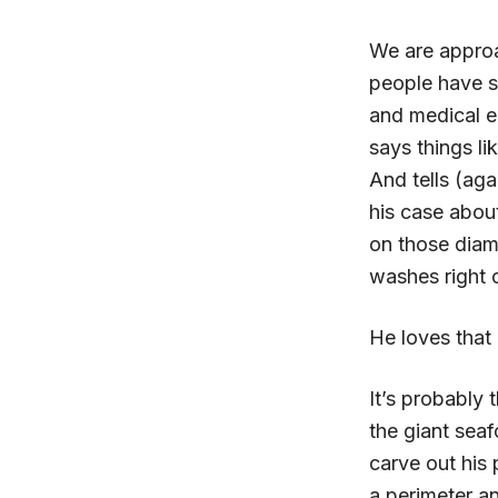
We are approa
people have s
and medical e
says things li
And tells (aga
his case abou
on those diamo
washes right o
He loves that 
It’s probably
the giant seaf
carve out his 
a perimeter a