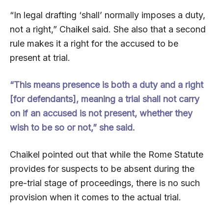
“In legal drafting ‘shall’ normally imposes a duty,
not a right,” Chaikel said. She also that a second
rule makes it a right for the accused to be
present at trial.
“This means presence is both a duty and a right
[for defendants], meaning a trial shall not carry
on if an accused is not present, whether they
wish to be so or not,” she said.
Chaikel pointed out that while the Rome Statute
provides for suspects to be absent during the
pre-trial stage of proceedings, there is no such
provision when it comes to the actual trial.