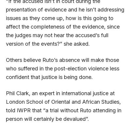
“If the accused isn’t in court during the
presentation of evidence and he isn’t addressing
issues as they come up, how is this going to
affect the completeness of the evidence, since
the judges may not hear the accused’s full
version of the events?” she asked.
Others believe Ruto’s absence will make those
who suffered in the post-election violence less
confident that justice is being done.
Phil Clark, an expert in international justice at
London School of Oriental and African Studies,
told IWPR that “a trial without Ruto attending in
person will certainly be devalued”.