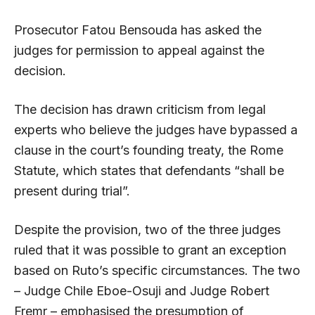
Prosecutor Fatou Bensouda has asked the
judges for permission to appeal against the
decision.
The decision has drawn criticism from legal
experts who believe the judges have bypassed a
clause in the court’s founding treaty, the Rome
Statute, which states that defendants “shall be
present during trial”.
Despite the provision, two of the three judges
ruled that it was possible to grant an exception
based on Ruto’s specific circumstances. The two
– Judge Chile Eboe-Osuji and Judge Robert
Fremr – emphasised the presumption of