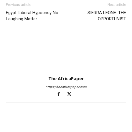
Previous article
Next article
Egypt: Liberal Hypocrisy No
SIERRA LEONE: THE
Laughing Matter
OPPORTUNIST
The AfricaPaper
https://theafricapaper.com