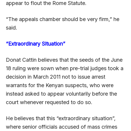
appear to flout the Rome Statute.
“The appeals chamber should be very firm,” he
said.
“Extraordinary Situation”
Donat Cattin believes that the seeds of the June
18 ruling were sown when pre-trial judges took a
decision in March 2011 not to issue arrest
warrants for the Kenyan suspects, who were
instead asked to appear voluntarily before the
court whenever requested to do so.
He believes that this “extraordinary situation”,
where senior officials accused of mass crimes