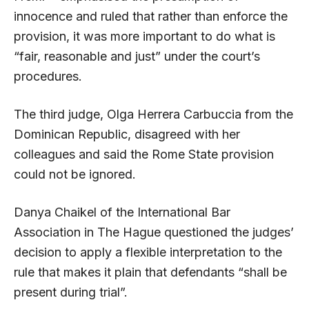
innocence and ruled that rather than enforce the
provision, it was more important to do what is
“fair, reasonable and just” under the court’s
procedures.
The third judge, Olga Herrera Carbuccia from the
Dominican Republic, disagreed with her
colleagues and said the Rome State provision
could not be ignored.
Danya Chaikel of the International Bar
Association in The Hague questioned the judges’
decision to apply a flexible interpretation to the
rule that makes it plain that defendants “shall be
present during trial”.