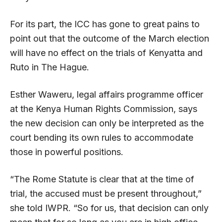
For its part, the ICC has gone to great pains to
point out that the outcome of the March election
will have no effect on the trials of Kenyatta and
Ruto in The Hague.
Esther Waweru, legal affairs programme officer
at the Kenya Human Rights Commission, says
the new decision can only be interpreted as the
court bending its own rules to accommodate
those in powerful positions.
“The Rome Statute is clear that at the time of
trial, the accused must be present throughout,”
she told IWPR. “So for us, that decision can only