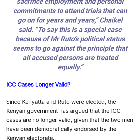
sacrifice employment and personal
commitments to attend trials that can
go on for years and years,” Chaikel
said. “To say this is a special case
because of Mr Ruto’s political status
seems to go against the principle that
all accused persons are treated
equally.”
ICC Cases Longer Valid?
Since Kenyatta and Ruto were elected, the
Kenyan government has argued that the ICC
cases are no longer valid, given that the two men
have been democratically endorsed by the
Kenyan electorate.