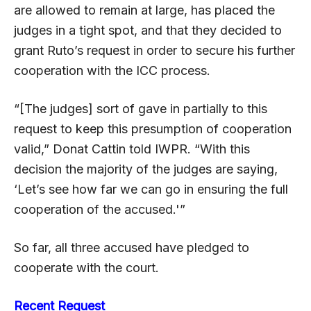
are allowed to remain at large, has placed the
judges in a tight spot, and that they decided to
grant Ruto’s request in order to secure his further
cooperation with the ICC process.
“[The judges] sort of gave in partially to this
request to keep this presumption of cooperation
valid,” Donat Cattin told IWPR. “With this
decision the majority of the judges are saying,
‘Let’s see how far we can go in ensuring the full
cooperation of the accused.'”
So far, all three accused have pledged to
cooperate with the court.
Recent Request