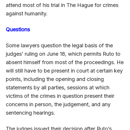
attend most of his trial in The Hague for crimes
against humanity.
Questions
Some lawyers question the legal basis of the
judges’ ruling on June 18, which permits Ruto to
absent himself from most of the proceedings. He
will still have to be present in court at certain key
points, including the opening and closing
statements by all parties, sessions at which
victims of the crimes in question present their
concerns in person, the judgement, and any
sentencing hearings.
The judges issued their decision after Ruto’s