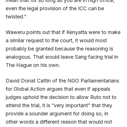
mean that for so long as you are in high office,
even the legal provision of the ICC can be
twisted.”
Waweru points out that if Kenyatta were to make
a similar request to the court, it would most
probably be granted because the reasoning is
analogous. That would leave Sang facing trial in
The Hague on his own.
David Donat Cattin of the NGO Parliamentarians
for Global Action argues that even if appeals
judges uphold the decision to allow Ruto not to
attend the trial, it is “very important” that they
provide a sounder argument for doing so, in
other words a different reason that would not