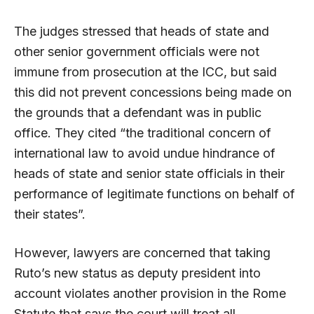
The judges stressed that heads of state and
other senior government officials were not
immune from prosecution at the ICC, but said
this did not prevent concessions being made on
the grounds that a defendant was in public
office. They cited “the traditional concern of
international law to avoid undue hindrance of
heads of state and senior state officials in their
performance of legitimate functions on behalf of
their states”.
However, lawyers are concerned that taking
Ruto’s new status as deputy president into
account violates another provision in the Rome
Statute that says the court will treat all