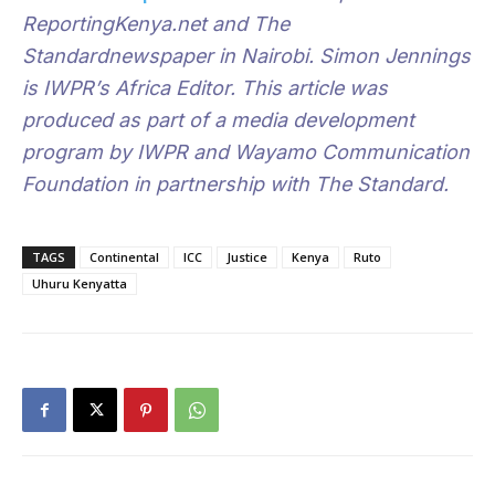
ReportingKenya.net and The
Standardnewspaper in Nairobi. Simon Jennings
is IWPR’s Africa Editor.
This article was
produced as part of a media development
program by IWPR and Wayamo Communication
Foundation in partnership with The Standard.
TAGS
Continental
ICC
Justice
Kenya
Ruto
Uhuru Kenyatta