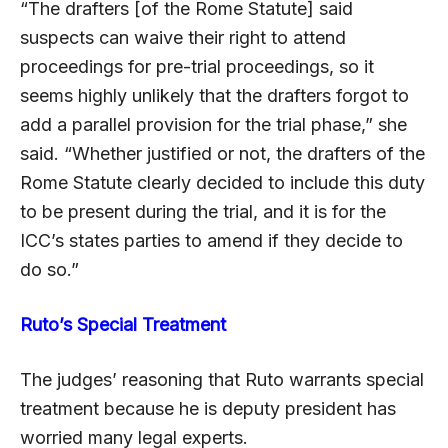
“The drafters [of the Rome Statute] said
suspects can waive their right to attend
proceedings for pre-trial proceedings, so it
seems highly unlikely that the drafters forgot to
add a parallel provision for the trial phase,” she
said. “Whether justified or not, the drafters of the
Rome Statute clearly decided to include this duty
to be present during the trial, and it is for the
ICC’s states parties to amend if they decide to
do so.”
Ruto’s Special Treatment
The judges’ reasoning that Ruto warrants special
treatment because he is deputy president has
worried many legal experts.