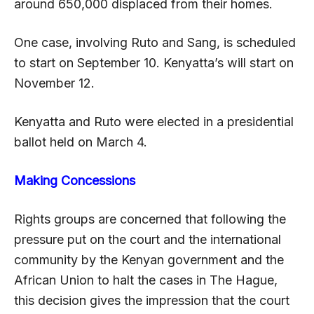
around 650,000 displaced from their homes.
One case, involving Ruto and Sang, is scheduled
to start on September 10. Kenyatta’s will start on
November 12.
Kenyatta and Ruto were elected in a presidential
ballot held on March 4.
Making Concessions
Rights groups are concerned that following the
pressure put on the court and the international
community by the Kenyan government and the
African Union to halt the cases in The Hague,
this decision gives the impression that the court