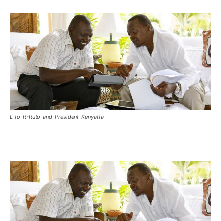
L-to-R-Ruto-and-President-Kenyatta