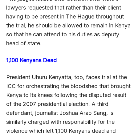
lawyers requested that rather than their client
having to be present in The Hague throughout
the trial, he should be allowed to remain in Kenya
so that he can attend to his duties as deputy
head of state.
1,100 Kenyans Dead
President Uhuru Kenyatta, too, faces trial at the
ICC for orchestrating the bloodshed that brought
Kenya to its knees following the disputed result
of the 2007 presidential election. A third
defendant, journalist Joshua Arap Sang, is
similarly charged with responsibility for the
violence which left 1,100 Kenyans dead and