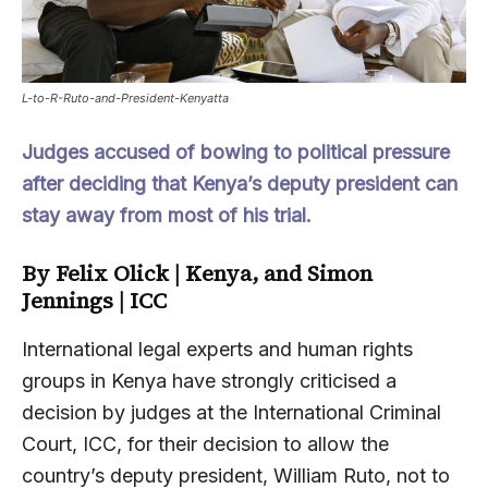
L-to-R-Ruto-and-President-Kenyatta
Judges accused of bowing to political pressure
after deciding that Kenya’s deputy president can
stay away from most of his trial.
By Felix Olick | Kenya, and Simon
Jennings
| ICC
International legal experts and human rights
groups in Kenya have strongly criticised a
decision by judges at the International Criminal
Court, ICC, for their decision to allow the
country’s deputy president, William Ruto, not to