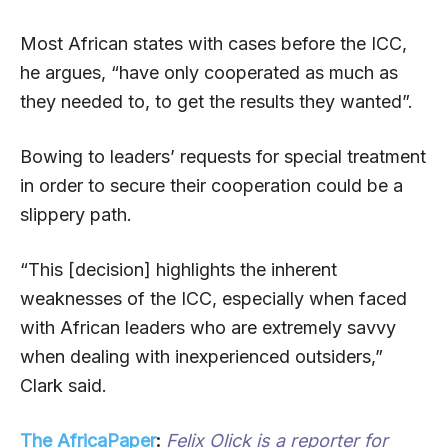
Most African states with cases before the ICC,
he argues, “have only cooperated as much as
they needed to, to get the results they wanted”.
Bowing to leaders’ requests for special treatment
in order to secure their cooperation could be a
slippery path.
“This [decision] highlights the inherent
weaknesses of the ICC, especially when faced
with African leaders who are extremely savvy
when dealing with inexperienced outsiders,”
Clark said.
The AfricaPaper
:
Felix Olick is a reporter for