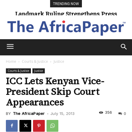
TRENDING NOW
Landmark Ruling Strengthens Press
Universities Expand Access Through
Online Learning
Freedom
Home
Courts & Justice
Justice
Courts & Justice
Justice
ICC Lets Kenyan Vice-
President Skip Court
Appearances
356
BY
The AfricaPaper
-
July 15, 2013
0