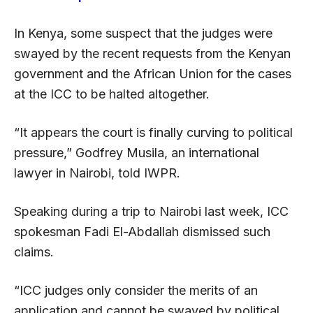
In Kenya, some suspect that the judges were
swayed by the recent requests from the Kenyan
government and the African Union for the cases
at the ICC to be halted altogether.
“It appears the court is finally curving to political
pressure,” Godfrey Musila, an international
lawyer in Nairobi, told IWPR.
Speaking during a trip to Nairobi last week, ICC
spokesman Fadi El-Abdallah dismissed such
claims.
“ICC judges only consider the merits of an
application and cannot be swayed by political