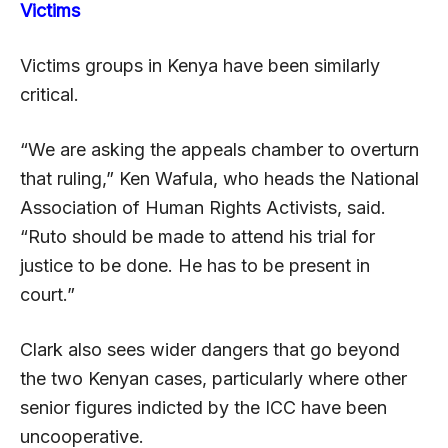
Victims
Victims groups in Kenya have been similarly
critical.
“We are asking the appeals chamber to overturn
that ruling,” Ken Wafula, who heads the National
Association of Human Rights Activists, said.
“Ruto should be made to attend his trial for
justice to be done. He has to be present in
court.”
Clark also sees wider dangers that go beyond
the two Kenyan cases, particularly where other
senior figures indicted by the ICC have been
uncooperative.