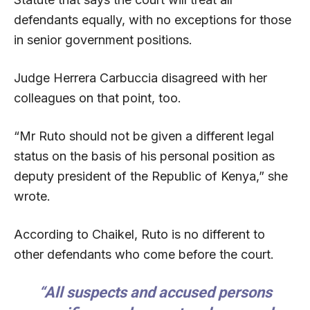
defendants equally, with no exceptions for those
in senior government positions.
Judge Herrera Carbuccia disagreed with her
colleagues on that point, too.
“Mr Ruto should not be given a different legal
status on the basis of his personal position as
deputy president of the Republic of Kenya,” she
wrote.
According to Chaikel, Ruto is no different to
other defendants who come before the court.
“All suspects and accused persons