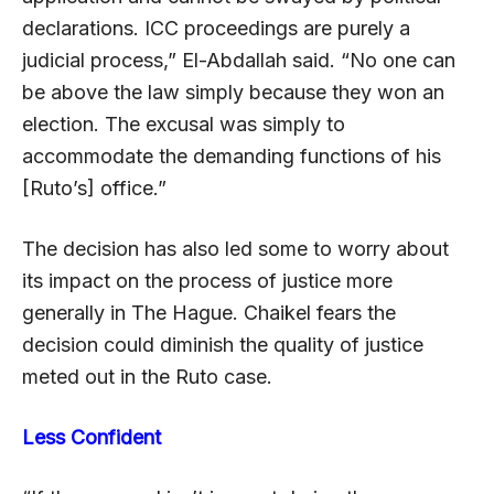
declarations. ICC proceedings are purely a
judicial process,” El-Abdallah said. “No one can
be above the law simply because they won an
election. The excusal was simply to
accommodate the demanding functions of his
[Ruto’s] office.”
The decision has also led some to worry about
its impact on the process of justice more
generally in The Hague. Chaikel fears the
decision could diminish the quality of justice
meted out in the Ruto case.
Less Confident