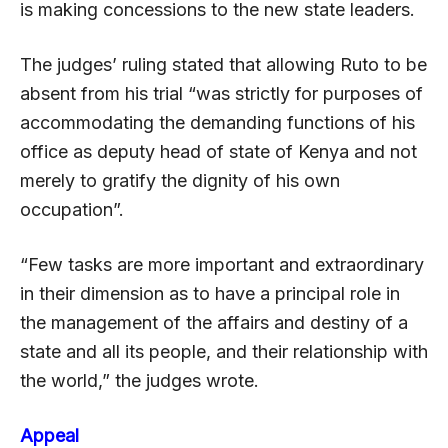
is making concessions to the new state leaders.
The judges’ ruling stated that allowing Ruto to be
absent from his trial “was strictly for purposes of
accommodating the demanding functions of his
office as deputy head of state of Kenya and not
merely to gratify the dignity of his own
occupation”.
“Few tasks are more important and extraordinary
in their dimension as to have a principal role in
the management of the affairs and destiny of a
state and all its people, and their relationship with
the world,” the judges wrote.
Appeal