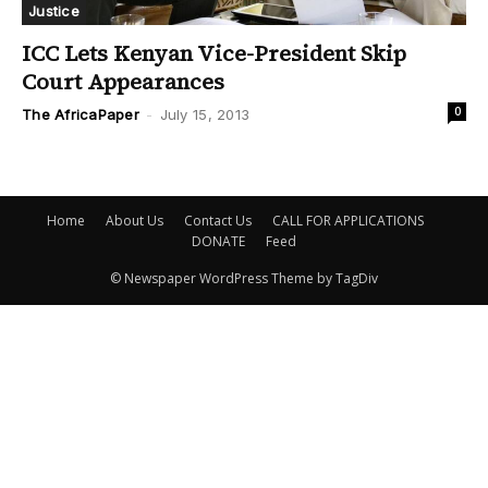
Justice
ICC Lets Kenyan Vice-President Skip
Court Appearances
0
The AfricaPaper
-
July 15, 2013
Home
About Us
Contact Us
CALL FOR APPLICATIONS
DONATE
Feed
© Newspaper WordPress Theme by TagDiv