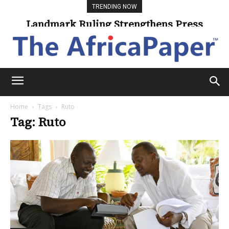
TRENDING NOW
Landmark Ruling Strengthens Press
Freedom
Home
Tags
Ruto
Tag: Ruto