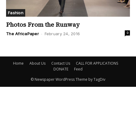
Fashion
Photos From the Runway
0
The AfricaPaper
-
February 24, 2016
Home
About Us
Contact Us
CALL FOR APPLICATIONS
DONATE
Feed
© Newspaper WordPress Theme by TagDiv