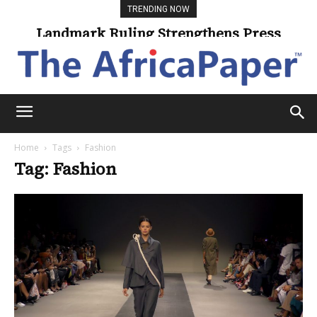
TRENDING NOW
Landmark Ruling Strengthens Press
Freedom
Home
Tags
Fashion
Tag: Fashion