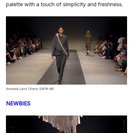
palette with a touch of simplicity and freshness.
Amanda Laird Cherry SAFW AW
NEWBIES