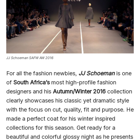
JJ Schoeman SAFW AW 2016
For all the fashion newbies,
JJ Schoeman
is one
of
South Africa’s
most high-profile fashion
designers and his
Autumn/Winter 2016
collection
clearly showcases his classic yet dramatic style
with the focus on cut, quality, fit and purpose. He
made a perfect coat for his winter inspired
collections for this season. Get ready for a
beautiful and colorful glossy night as he presents