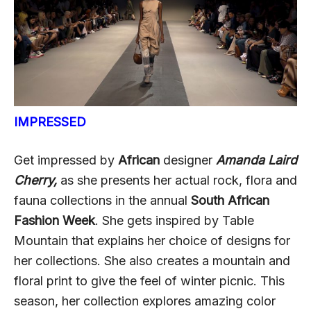
IMPRESSED
Get impressed by
African
designer
Amanda Laird
Cherry,
as she presents her actual rock, flora and
fauna collections in the annual
South African
Fashion Week
. She gets inspired by Table
Mountain that explains her choice of designs for
her collections. She also creates a mountain and
floral print to give the feel of winter picnic. This
season, her collection explores amazing color