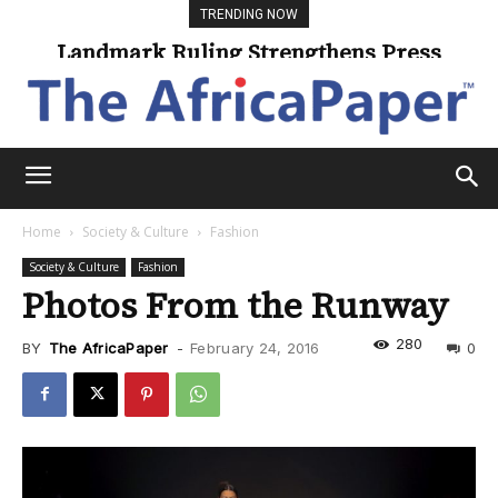
TRENDING NOW
Landmark Ruling Strengthens Press
Freedom
Home
Society & Culture
Fashion
Society & Culture
Fashion
Photos From the Runway
280
BY
The AfricaPaper
-
February 24, 2016
0