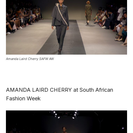
Amanda Laird Cherry SAFW AW
AMANDA LAIRD CHERRY at South African
Fashion Week