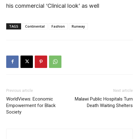
his commercial ‘Clinical look’ as well
TAGS
Continental
Fashion
Runway
Previous article
Next article
WorldViews: Economic
Malawi Public Hospitals Turn
Empowerment for Black
Death Waiting Shelters
Society