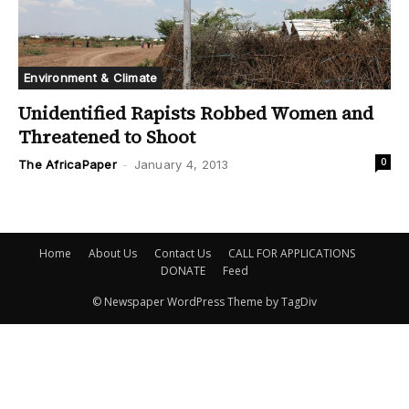
Environment & Climate
Unidentified Rapists Robbed Women and
Threatened to Shoot
0
The AfricaPaper
-
January 4, 2013
Home
About Us
Contact Us
CALL FOR APPLICATIONS
DONATE
Feed
© Newspaper WordPress Theme by TagDiv