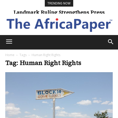
TRENDING NOW
Landmark Ruling Strengthens Press
Freedom
Home
Tags
Human Right Rights
Tag: Human Right Rights