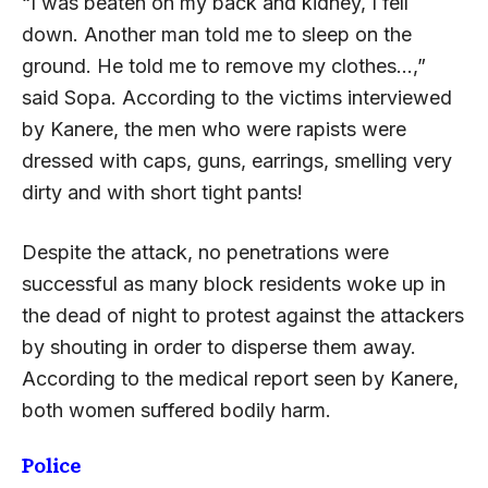
“I was beaten on my back and kidney, I fell
down. Another man told me to sleep on the
ground. He told me to remove my clothes…,”
said Sopa. According to the victims interviewed
by Kanere, the men who were rapists were
dressed with caps, guns, earrings, smelling very
dirty and with short tight pants!
Despite the attack, no penetrations were
successful as many block residents woke up in
the dead of night to protest against the attackers
by shouting in order to disperse them away.
According to the medical report seen by Kanere,
both women suffered bodily harm.
Police