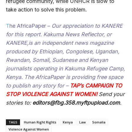
refugee community, while UNHCR is slow to
take action to solve this problem.
T
he AfricaPaper
–
Our appreciation to
KANERE
for this report.
Kakuma News Reflector,
or
KANERE,
is an independent news magazine
produced by Ethiopian, Congolese, Ugandan,
Rwandan, Somali, Sudanese and Kenyan
journalists operating in Kakuma Refugee Camp,
Kenya.
The AfricaPaper
is providing free space
to publish any story for –
T
A
P’s CAMPAIGN TO
STOP VIOLENCE AGAINST WOMEN!
Send your
stories to:
editors@fbg.358.myftpupload.com
.
TAGS
Human Right Rights
Kenya
Law
Somalia
Violence Against Women