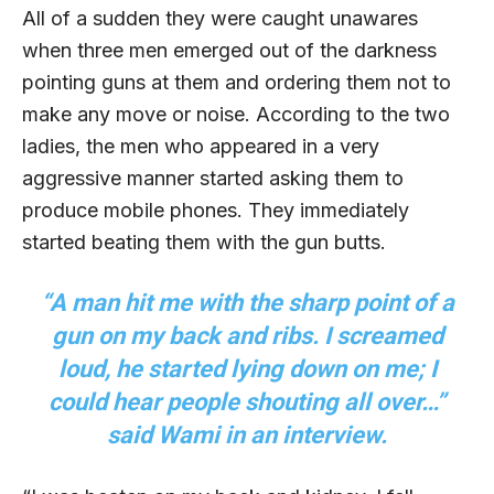
All of a sudden they were caught unawares
when three men emerged out of the darkness
pointing guns at them and ordering them not to
make any move or noise. According to the two
ladies, the men who appeared in a very
aggressive manner started asking them to
produce mobile phones. They immediately
started beating them with the gun butts.
“A man hit me with the sharp point of a
gun on my back and ribs. I screamed
loud, he started lying down on me; I
could hear people shouting all over…”
said Wami in an interview.