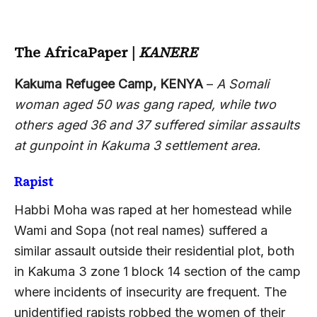
The AfricaPaper
|
KANERE
Kakuma Refugee Camp, KENYA
–
A Somali
woman aged 50 was gang raped, while two
others aged 36 and 37 suffered similar assaults
at gunpoint in Kakuma 3 settlement area.
Rapist
Habbi Moha was raped at her homestead while
Wami and Sopa (not real names) suffered a
similar assault outside their residential plot, both
in Kakuma 3 zone 1 block 14 section of the camp
where incidents of insecurity are frequent. The
unidentified rapists robbed the women of their