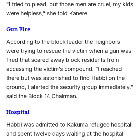
“I tried to plead, but those men are cruel, my kids
were helpless,” she told Kanere.
Gun Fire
According to the block leader the neighbors
were trying to rescue the victim when a gun was
fired that scared away block residents from
accessing the victim’s compound. “I reached
there but was astonished to find Habbi on the
ground, I alerted the security group immediately,”
said the Block 14 Chairman.
Hospital
Habbi was admitted to Kakuma refugee hospital
and spent twelve days waiting at the hospital