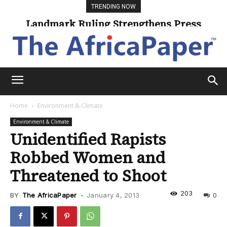
TRENDING NOW
Landmark Ruling Strengthens Press
Freedom
Home
Environment & Climate
Environment & Climate
Unidentified Rapists
Robbed Women and
Threatened to Shoot
203
BY
The AfricaPaper
-
January 4, 2013
0