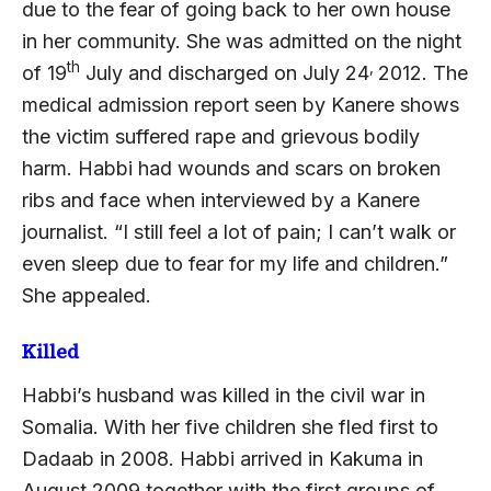
due to the fear of going back to her own house
in her community. She was admitted on the night
th
,
of 19
July and discharged on July 24
2012. The
medical admission report seen by Kanere shows
the victim suffered rape and grievous bodily
harm. Habbi had wounds and scars on broken
ribs and face when interviewed by a Kanere
journalist. “I still feel a lot of pain; I can’t walk or
even sleep due to fear for my life and children.”
She appealed.
Killed
Habbi’s husband was killed in the civil war in
Somalia. With her five children she fled first to
Dadaab in 2008. Habbi arrived in Kakuma in
August 2009 together with the first groups of