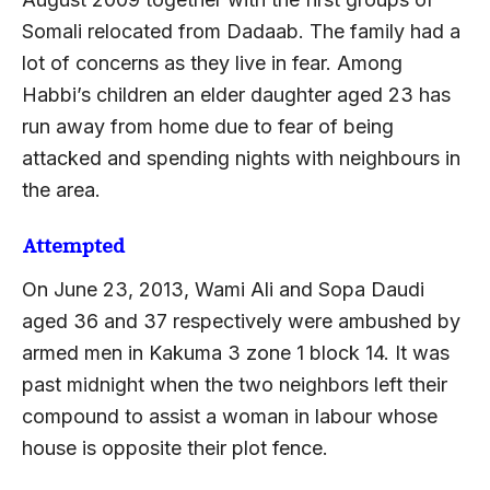
Somali relocated from Dadaab. The family had a
lot of concerns as they live in fear. Among
Habbi’s children an elder daughter aged 23 has
run away from home due to fear of being
attacked and spending nights with neighbours in
the area.
Attempted
On June 23, 2013, Wami Ali and Sopa Daudi
aged 36 and 37 respectively were ambushed by
armed men in Kakuma 3 zone 1 block 14. It was
past midnight when the two neighbors left their
compound to assist a woman in labour whose
house is opposite their plot fence.