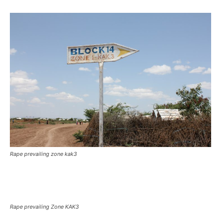
Rape prevailing zone kak3
Rape prevailing Zone KAK3