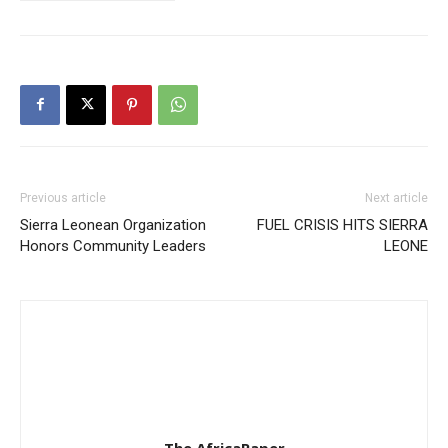
Previous article
Next article
Sierra Leonean Organization
FUEL CRISIS HITS SIERRA
Honors Community Leaders
LEONE
The AfricaPaper