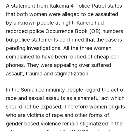
A statement from Kakuma 4 Police Patrol states
that both women were alleged to be assaulted
by unknown people at night. Kanere had
recorded police Occurrence Book (OB) numbers
but police statements confirmed that the case is
pending investigations. All the three women
complained to have been robbed of cheap cell
phones. They were appealing over suffered
assault, trauma and stigmatization.
In the Somali community people regard the act of
rape and sexual assaults as a shameful act which
should not be exposed. Therefore women or girls
who are victims of rape and other forms of
gender based violence remain stigmatized in the