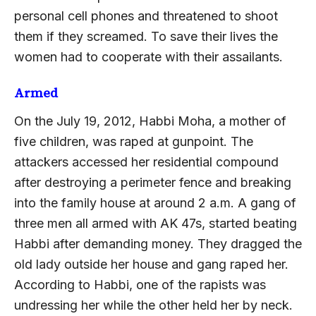
personal cell phones and threatened to shoot
them if they screamed. To save their lives the
women had to cooperate with their assailants.
Armed
On the July 19, 2012, Habbi Moha, a mother of
five children, was raped at gunpoint. The
attackers accessed her residential compound
after destroying a perimeter fence and breaking
into the family house at around 2 a.m. A gang of
three men all armed with AK 47s, started beating
Habbi after demanding money. They dragged the
old lady outside her house and gang raped her.
According to Habbi, one of the rapists was
undressing her while the other held her by neck.