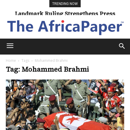
TRENDING NOW
Landmark Ruling Strengthens Press
Freedom
Home
Tags
Mohammed Brahmi
Tag: Mohammed Brahmi