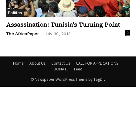
Politics
Assassination: Tunisia’s Turning Point
0
The AfricaPaper
-
July 30, 2013
Home
About Us
Contact Us
CALL FOR APPLICATIONS
DONATE
Feed
© Newspaper WordPress Theme by TagDiv