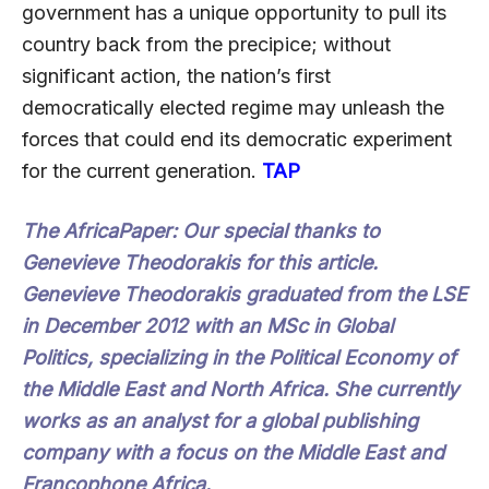
government has a unique opportunity to pull its
country back from the precipice; without
significant action, the nation’s first
democratically elected regime may unleash the
forces that could end its democratic experiment
for the current generation.
TAP
The AfricaPaper:
Our special thanks to
Genevieve Theodorakis for this article.
Genevieve Theodorakis graduated from the LSE
in December 2012 with an MSc in Global
Politics, specializing in the Political Economy of
the Middle East and North Africa. She currently
works as an analyst for a global publishing
company with a focus on the Middle East and
Francophone Africa.