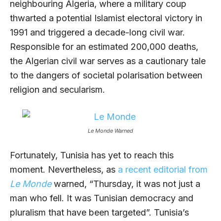
neighbouring Algeria, where a military coup
thwarted a potential Islamist electoral victory in
1991 and triggered a decade-long civil war.
Responsible for an estimated 200,000 deaths,
the Algerian civil war serves as a cautionary tale
to the dangers of societal polarisation between
religion and secularism.
Le Monde Warned
Fortunately, Tunisia has yet to reach this
moment. Nevertheless, as
a recent editorial from
Le Monde
warned, “Thursday, it was not just a
man who fell. It was Tunisian democracy and
pluralism that have been targeted”. Tunisia’s