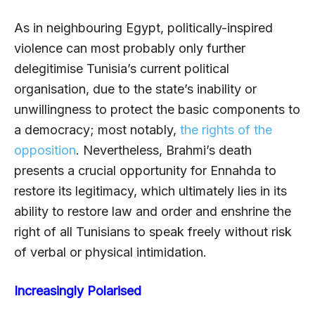
As in neighbouring Egypt, politically-inspired
violence can most probably only further
delegitimise Tunisia’s current political
organisation, due to the state’s inability or
unwillingness to protect the basic components to
a democracy; most notably,
the rights of the
opposition
. Nevertheless, Brahmi’s death
presents a crucial opportunity for Ennahda to
restore its legitimacy, which ultimately lies in its
ability to restore law and order and enshrine the
right of all Tunisians to speak freely without risk
of verbal or physical intimidation.
Increasingly Polarised