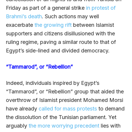
Friday as part of a general strike
in protest of
Brahmi’s death
. Such actions may well
exacerbate
the growing rift
between Islamist
supporters and citizens disillusioned with the
ruling regime, paving a similar route to that of
Egypt’s side-lined and divided
democracy.
“Tammarod”, or “Rebellion”
Indeed, individuals inspired by Egypt’s
“Tammarod”, or “Rebellion” group that aided the
overthrow of Islamist president Mohamed Morsi
have already
called for mass protests
to demand
the dissolution of the Tunisian parliament. Yet
arguably
the more worrying precedent
lies with