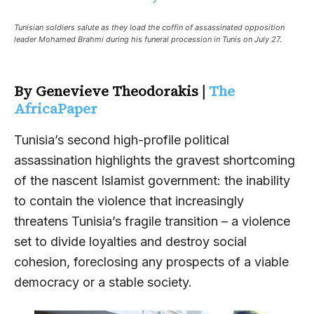
Tunisian soldiers salute as they load the coffin of assassinated opposition
leader Mohamed Brahmi during his funeral procession in Tunis on July 27.
By Genevieve Theodorakis |
The
AfricaPaper
Tunisia’s second high-profile political
assassination highlights the gravest shortcoming
of the nascent Islamist government: the inability
to contain the violence that increasingly
threatens Tunisia’s fragile transition – a violence
set to divide loyalties and destroy social
cohesion, foreclosing any prospects of a viable
democracy or a stable society.