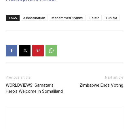
TAGS
Assassination
Mohammed Brahmi
Politic
Tunisia
Previous article
Next article
WORLDVIEWS: Samatar’s
Zimbabwe Ends Voting
Hero’s Welcome in Somaliland