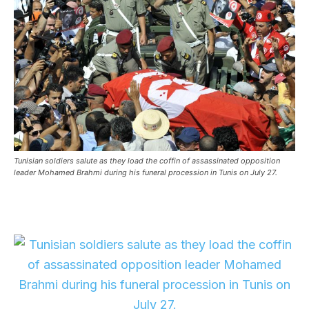
Tunisian soldiers salute as they load the coffin of assassinated opposition
leader Mohamed Brahmi during his funeral procession in Tunis on July 27.