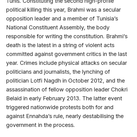
Tunis. Constituting the second high-profile
political killing this year, Brahmi was a secular
opposition leader and a member of Tunisia’s
National Constituent Assembly, the body
responsible for writing the constitution. Brahmi’s
death is the latest in a string of violent acts
committed against government critics in the last
year. Crimes include physical attacks on secular
politicians and journalists, the lynching of
politician Lotfi Nagdh in October 2012, and the
assassination of fellow opposition leader Chokri
Belaid in early February 2013. The latter event
triggered nationwide protests both for and
against Ennahda’s rule, nearly destabilising the
government in the process.