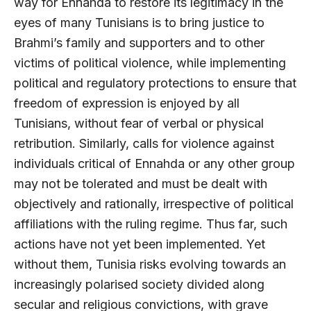
way for Ennahda to restore its legitimacy in the
eyes of many Tunisians is to bring justice to
Brahmi’s family and supporters and to other
victims of political violence, while implementing
political and regulatory protections to ensure that
freedom of expression is enjoyed by all
Tunisians, without fear of verbal or physical
retribution. Similarly, calls for violence against
individuals critical of Ennahda or any other group
may not be tolerated and must be dealt with
objectively and rationally, irrespective of political
affiliations with the ruling regime. Thus far, such
actions have not yet been implemented. Yet
without them, Tunisia risks evolving towards an
increasingly polarised society divided along
secular and religious convictions, with grave