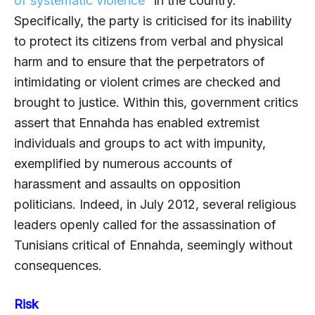
of systematic violence
” in the country.
Specifically, the party is criticised for its inability
to protect its citizens from verbal and physical
harm and to ensure that the perpetrators of
intimidating or violent crimes are checked and
brought to justice. Within this, government critics
assert that Ennahda has enabled extremist
individuals and groups to act with impunity,
exemplified by numerous accounts of
harassment and assaults on opposition
politicians. Indeed, in July 2012, several religious
leaders openly called for the assassination of
Tunisians critical of Ennahda, seemingly without
consequences.
Risk