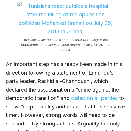
Tunisians react outside a hospital after the killing of the
opposition politician Mohamed Brahmi on July 25, 2013 in
Ariana,
An important step has already been made in this
direction following a statement of Ennahda’s
party leader, Rachid al-Ghannouchi, which
declared the assassination a “crime against the
democratic transition” and
called on all parties
to
show “responsibility and restraint at this sensitive
time”. However, strong words will need to be
supported by strong actions. Arguably the only