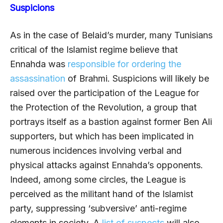
Suspicions
As in the case of Belaid’s murder, many Tunisians
critical of the Islamist regime believe that
Ennahda was
responsible for ordering the
assassination
of Brahmi. Suspicions will likely be
raised over the participation of the League for
the Protection of the Revolution, a group that
portrays itself as a bastion against former Ben Ali
supporters, but which has been implicated in
numerous incidences involving verbal and
physical attacks against Ennahda’s opponents.
Indeed, among some circles, the League is
perceived as the militant hand of the Islamist
party, suppressing ‘subversive’ anti-regime
elements in society. A
list of suspects
will also