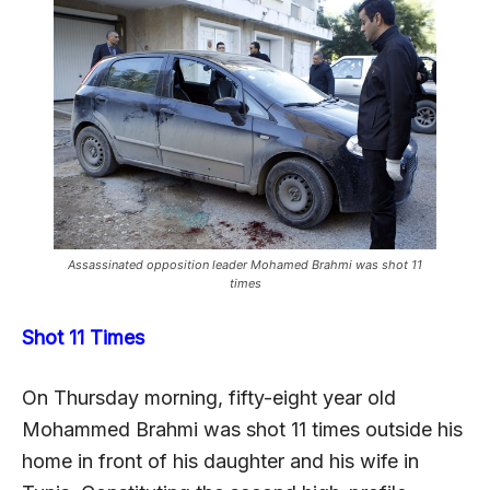
Assassinated opposition leader Mohamed Brahmi was shot 11
times
Shot 11 Times
On Thursday morning, fifty-eight year old
Mohammed Brahmi was shot 11 times outside his
home in front of his daughter and his wife in