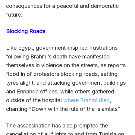
consequences for a peaceful and democratic
future.
Blocking Roads
Like Egypt, government-inspired frustrations
following Brahmi’s death have manifested
themselves in violence on the streets, as reports
flood in of protestors blocking roads, setting
tyres alight, and attacking government buildings
and Ennahda offices, while others gathered
outside of the hospital
where Brahmi died
,
chanting “Down with the rule of the Islamists”.
The assassination has also prompted the
cancellation of all flights to and from Tunisia on