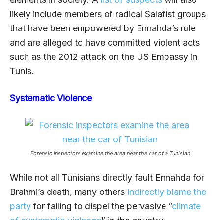
likely include members of radical Salafist groups
that have been empowered by Ennahda’s rule
and are alleged to have committed violent acts
such as the 2012 attack on the US Embassy in
Tunis.
Systematic Violence
Forensic inspectors examine the area near the car of a Tunisian
While not all Tunisians directly fault Ennahda for
Brahmi’s death, many others
indirectly blame the
party
for failing to dispel the pervasive “
climate