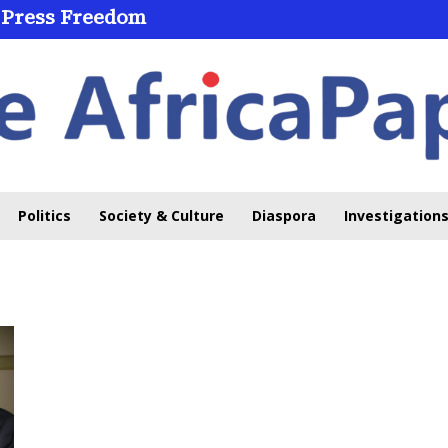
 Press Freedom
Politics
Society & Culture
Diaspora
Investigations