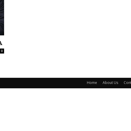
A
0
Home
About Us
Cont