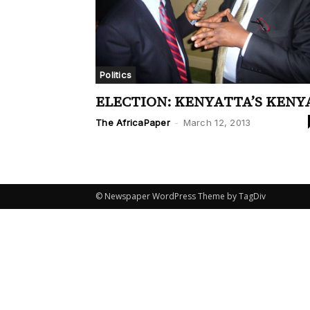
Politics
ELECTION: KENYATTA’S KENY
The AfricaPaper
-
March 12, 2013
© Newspaper WordPress Theme by TagDiv