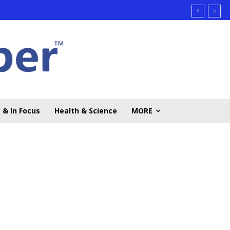
 & In Focus
Health & Science
MORE