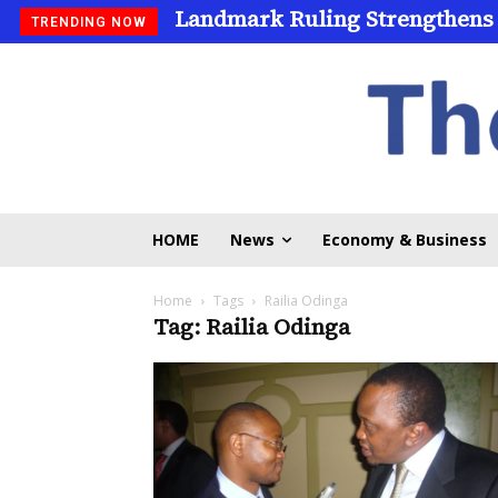
Landmark Ruling Strengthens
TRENDING NOW
HOME
News
Economy & Business
Home
Tags
Railia Odinga
Tag: Railia Odinga