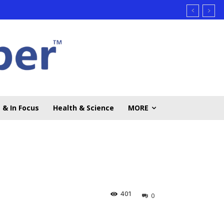
 & In Focus
Health & Science
MORE
401
0