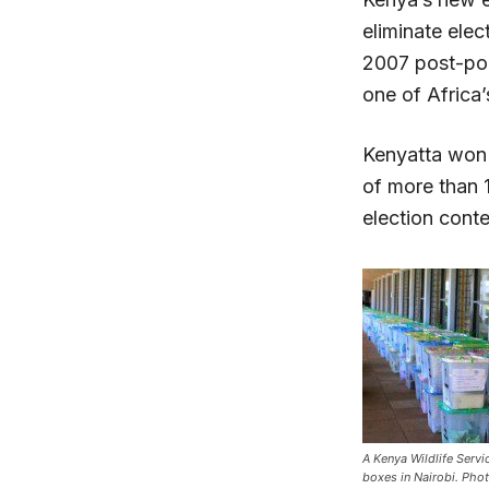
eliminate elec
2007 post-pol
one of Africa’
Kenyatta won 
of more than 
election cont
A Kenya Wildlife Serv
boxes in Nairobi. Ph