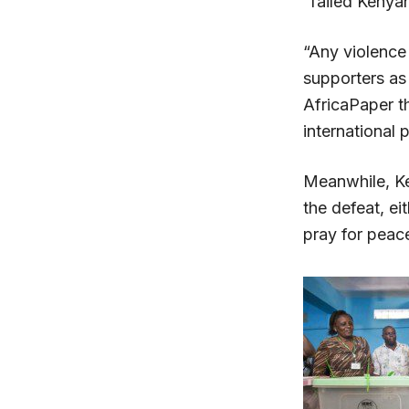
“failed Kenyan
“Any violence 
supporters as
AfricaPaper t
international 
Meanwhile, Ke
the defeat, ei
pray for peace