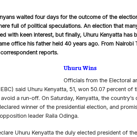
yans waited four days for the outcome of the election
re full of political speculations. An election that ma
d with keen interest, but finally, Uhuru Kenyatta has 
same office his father held 40 years ago. From Nairobi
 correspondent reports.
Uhuru Wins
Officials from the Electoral 
EBC) said Uhuru Kenyatta, 51, won 50.07 percent of t
 avoid a run-off. On Saturday, Kenyatta, the country’s
declared winner of the presidential election, and prom
 opposition leader Raila Odinga.
eclare Uhuru Kenyatta the duly elected president of th