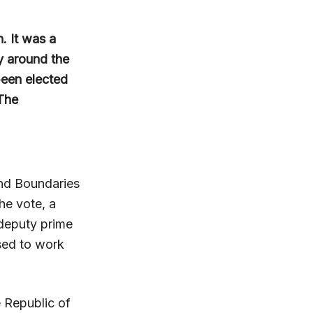
. It was a
ny around the
been elected
 The
and Boundaries
he vote, a
 deputy prime
ised to work
e Republic of