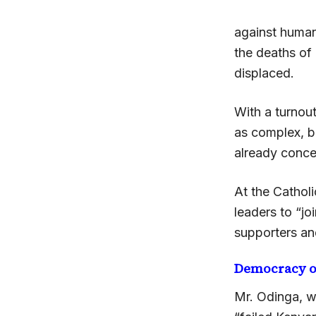
against humani
the deaths of
displaced.
With a turnout
as complex, b
already conce
At the Catholi
leaders to “jo
supporters an
Democracy o
Mr. Odinga, w