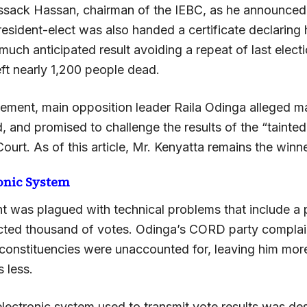
Issack Hassan, chairman of the IEBC, as he announced 
resident-elect was also handed a certificate declaring 
much anticipated result avoiding a repeat of last electio
left nearly 1,200 people dead.
atement, main opposition leader Raila Odinga alleged m
d, and promised to challenge the results of the “tainted
urt. As of this article, Mr. Kenyatta remains the winne
ronic System
t was plagued with technical problems that include 
jected thousand of votes. Odinga’s CORD party complai
 constituencies were unaccounted for, leaving him mor
 less.
lectronic system used to transmit vote results was de