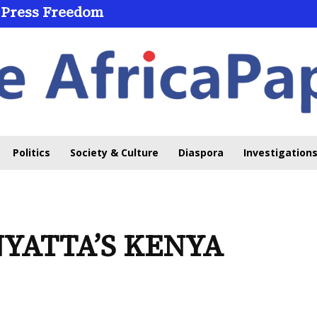
 Press Freedom
 Through Online Learning
Politics
Society & Culture
Diaspora
Investigations
NYATTA’S KENYA