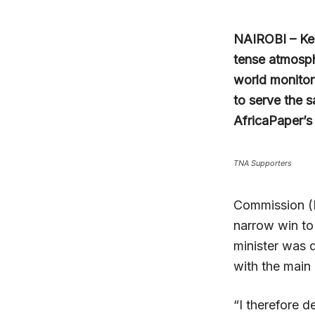
NAIROBI – Ken
tense atmosphe
world monitore
to serve the 
AfricaPaper’s
TNA Supporters
Commission (I
narrow win to
minister was 
with the main
“I therefore d