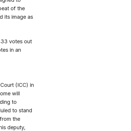
peat of the
d its image as
433 votes out
tes in an
 Court (ICC) in
ome will
ding to
uled to stand
 from the
his deputy,