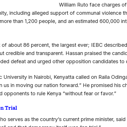
William Ruto face charges of
ty, including alleged support of communal violence tha
 more than 1,200 people, and an estimated 600,000 int
 of about 86 percent, the largest ever; IEBC described
ut credible and transparent. Hassan praised the cand
ded defeat and urged other opposition candidates to 
c University in Nairobi, Kenyatta called on Raila Oding
in us in moving our nation forward.” He promised his c
d opponents to rule Kenya “without fear or favor.”
n Trial
ho serves as the country’s current prime minister, sai