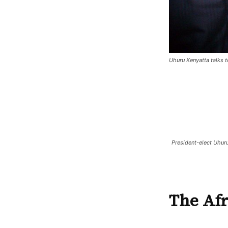
Uhuru Kenyatta talks 
President-elect Uhuru
The Afr