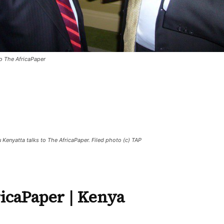
to The AfricaPaper
 Kenyatta talks to The AfricaPaper. Filed photo (c) TAP
icaPaper
| Kenya