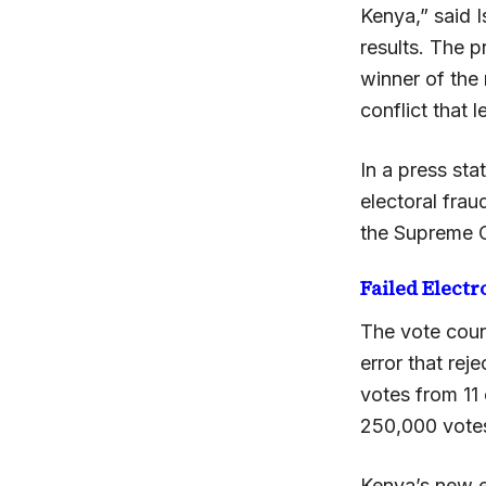
Kenya,” said 
results. The p
winner of the 
conflict that 
In a press st
electoral frau
the Supreme Co
Failed Elect
The vote coun
error that re
votes from 11
250,000 votes
Kenya’s new e