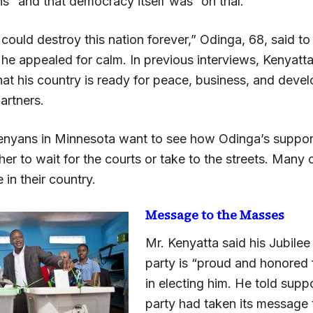
s” and that democracy itself was “on trial.”
could destroy this nation forever,” Odinga, 68, said to 
 he appealed for calm. In previous interviews, Kenyatt
hat his country is ready for peace, business, and deve
partners.
nyans in Minnesota want to see how Odinga’s support
ther to wait for the courts or take to the streets. Many 
 in their country.
Message to the Masses
Mr. Kenyatta said his Jubilee
party is “proud and honored f
in electing him. He told suppo
party had taken its message 