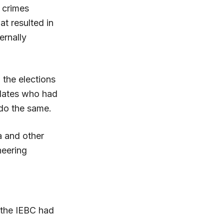
 crimes
t resulted in
ernally
 the elections
idates who had
do the same.
a and other
heering
d the IEBC had