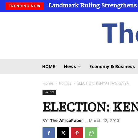
Landmark Ruling Strengthens
Universities Expand Access
TRENDING NOW
HOME
News
Economy & Business
Home
Politics
ELECTION: KENYATTA’S KENYA
Politics
ELECTION: KE
BY
The AfricaPaper
-
March 12, 2013