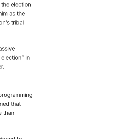
the election
him as the
n’s tribal
assive
 election” in
r.
a programming
ned that
e than
signed to