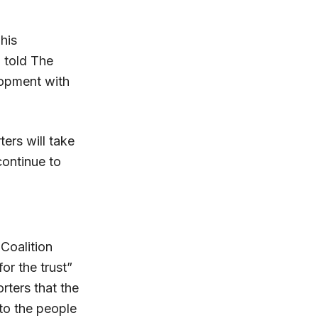
his
a told The
lopment with
ers will take
continue to
 Coalition
or the trust”
rters that the
to the people