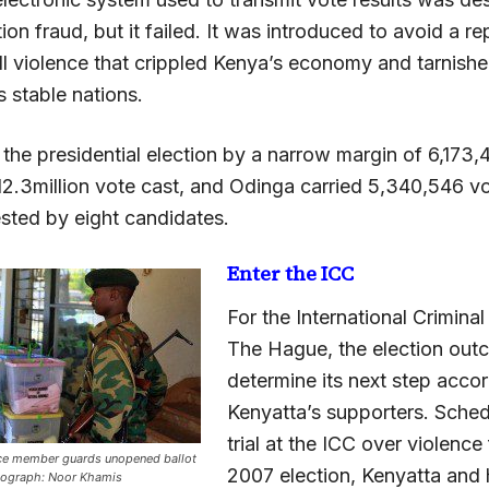
tion fraud, but it failed. It was introduced to avoid a re
l violence that crippled Kenya’s economy and tarnishe
s stable nations.
the presidential election by a narrow margin of 6,173,
12.3million vote cast, and Odinga carried 5,340,546 vo
ested by eight candidates.
Enter the ICC
For the International Criminal
The Hague, the election outc
determine its next step accor
Kenyatta’s supporters. Sched
trial at the ICC over violence
ice member guards unopened ballot
2007 election, Kenyatta and 
otograph: Noor Khamis