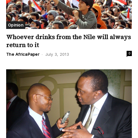
Opinion
Whoever drinks from the Nile will always
return to it
0
The AfricaPaper
-
July 3, 2013