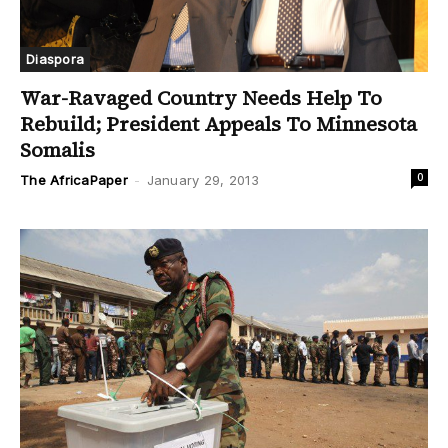
Diaspora
War-Ravaged Country Needs Help To
Rebuild; President Appeals To Minnesota
Somalis
0
The AfricaPaper
-
January 29, 2013