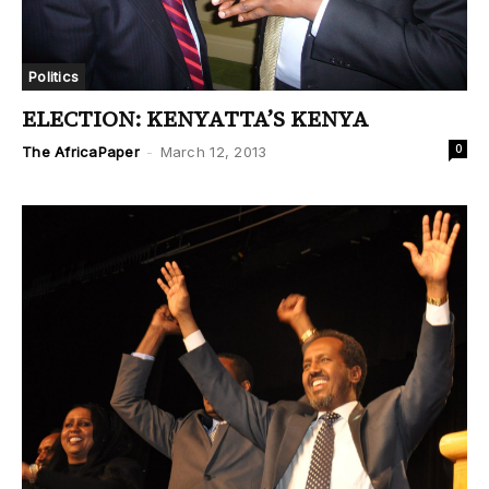
Politics
ELECTION: KENYATTA’S KENYA
0
The AfricaPaper
-
March 12, 2013