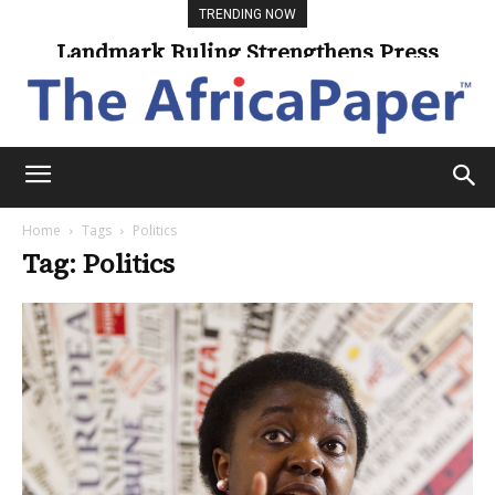
TRENDING NOW
Landmark Ruling Strengthens Press
Freedom
Home
Tags
Politics
Tag: Politics