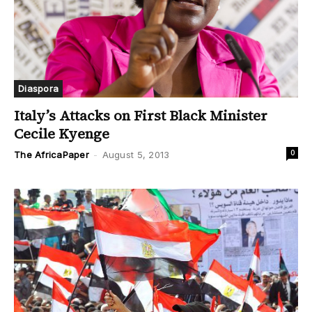
Diaspora
Italy’s Attacks on First Black Minister
Cecile Kyenge
0
The AfricaPaper
-
August 5, 2013