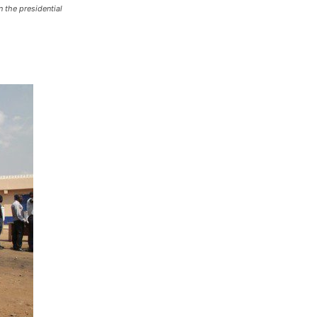
 the presidential