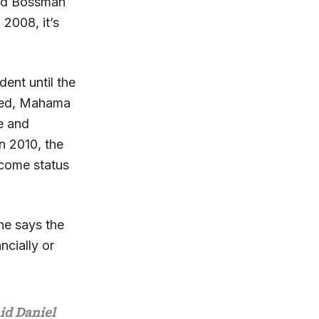
aid Bossman
 2008, it’s
ent until the
ured, Mahama
e and
n 2010, the
ncome status
he says the
ncially or
aid Daniel