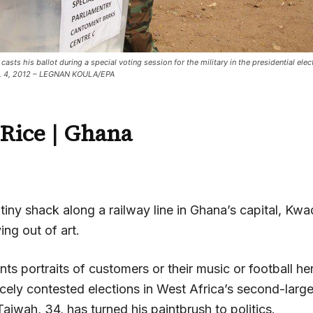
asts his ballot during a special voting session for the military in the presidential elec
c. 4, 2012 – LEGNAN KOULA/EPA
Rice | Ghana
a tiny shack along a railway line in Ghana’s capital, K
ing out of art.
nts portraits of customers or their music or football he
rcely contested elections in West Africa’s second-lar
iwah, 34, has turned his paintbrush to politics.