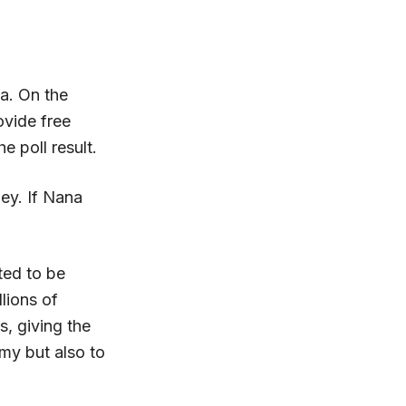
a. On the
ovide free
 poll result.
ey. If Nana
ted to be
llions of
s, giving the
my but also to