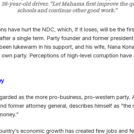
 38-year-old driver. “Let Mahama first improve the qu
schools and continue other good work.”
ons have hurt the NDC, which, if it loses, will be the firs
after a single term. Party founder and former president
been lukewarm in his support, and his wife, Nana Kon
 own party. Perceptions of high-level corruption have 
ey
garded as the more pro-business, pro-western party.
nd former attorney general, describes himself as “the 
money.”
ountry’s economic growth has created few jobs and fe