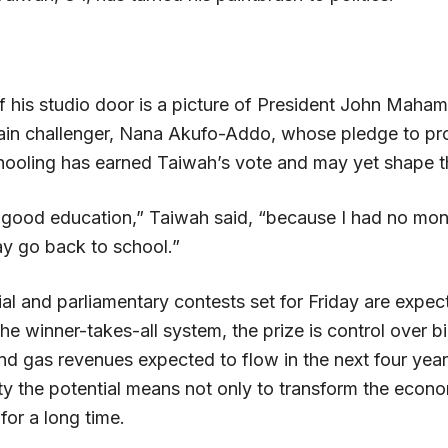
f his studio door is a picture of President John Maham
main challenger, Nana Akufo-Addo, whose pledge to pr
ooling has earned Taiwah’s vote and may yet shape the
 a good education,” Taiwah said, “because I had no mon
ay go back to school.”
al and parliamentary contests set for Friday are expec
he winner-takes-all system, the prize is control over bi
 and gas revenues expected to flow in the next four year
rty the potential means not only to transform the econo
for a long time.