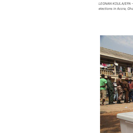
LEGNAN KOULA/EPA - A s
elections in Accra, Gh