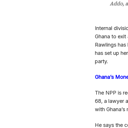
Addo, a
Internal divisi
Ghana to exit 
Rawlings has 
has set up her
party.
Ghana’s Mon
The NPP is re
68, a lawyer a
with Ghana’s 
He says the c