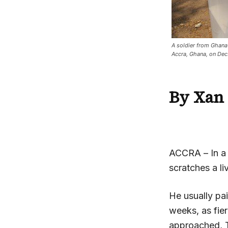
A soldier from Ghana c
Accra, Ghana, on De
By Xan 
ACCRA
– In 
scratches a liv
He usually pai
weeks, as fie
approached, Ta