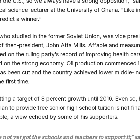
n the U.S., so we always have a strong opposition,” s
ical science lecturer at the University of Ghana. “Like in
redict a winner.”
ho studied in the former Soviet Union, was vice presid
 of then-president, John Atta Mills. Affable and meas
d on the ruling party’s record of improving health car
d on the strong economy. Oil production commenced i
t has been cut and the country achieved lower middle-i
he first time.
ing a target of 8 percent growth until 2016. Even so, 
lan to provide free senior high school tuition is not fina
able, a view echoed by some of his supporters.
not yet got the schools and teachers to support it,” s