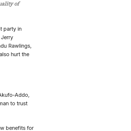
ality of
t party in
 Jerry
adu Rawlings,
also hurt the
 Akufo-Addo,
man to trust
w benefits for