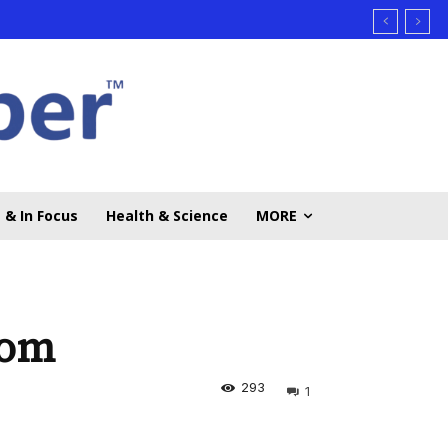
 & In Focus
Health & Science
MORE
oom
293
1