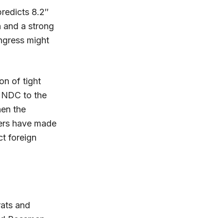
redicts 8.2″
n and a strong
ngress might
on of tight
t NDC to the
hen the
ers have made
ct foreign
rats and