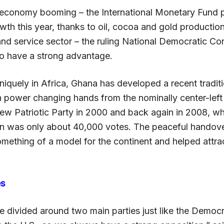
economy booming – the International Monetary Fund p
th this year, thanks to oil, cocoa and gold productio
and service sector – the ruling National Democratic Co
o have a strong advantage.
iquely in Africa, Ghana has developed a recent traditi
th power changing hands from the nominally center-lef
New Patriotic Party in 2000 and back again in 2008, w
in was only about 40,000 votes. The peaceful handov
omething of a model for the continent and helped attra
es
e divided around two main parties just like the Democ