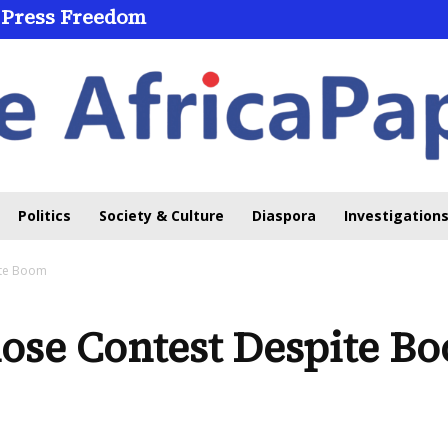
 Press Freedom
Politics
Society & Culture
Diaspora
Investigations
ite Boom
lose Contest Despite B