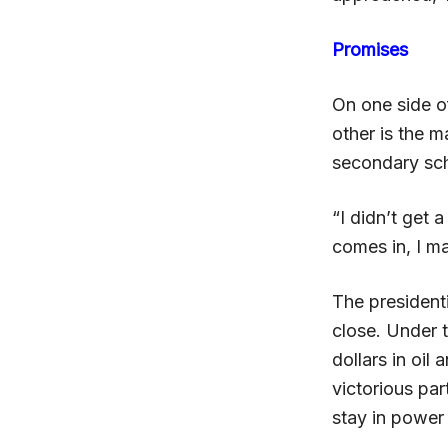
Promises
On one side o
other is the 
secondary sch
“I didn’t get
comes in, I m
The presidenti
close. Under t
dollars in oil
victorious pa
stay in power 