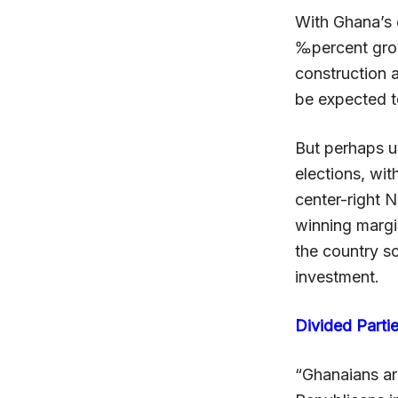
With Ghana’s 
‰percent grow
construction 
be expected t
But perhaps un
elections, wi
center-right 
winning marg
the country s
investment.
Divided Parti
“Ghanaians ar