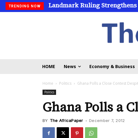
Landmark Ruling Strengthens
TRENDING NOW
HOME
News
Economy & Business
Home
Politics
Ghana Polls a Close Contest Desp
Politics
Ghana Polls a C
BY
The AfricaPaper
-
December 7, 2012