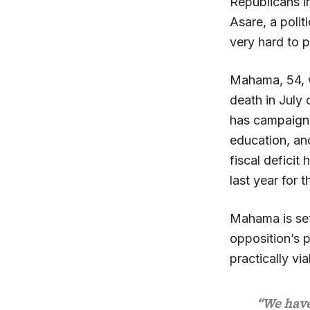
Republicans i
Asare, a polit
very hard to p
Mahama, 54, w
death in July
has campaigne
education, an
fiscal defici
last year for t
Mahama is sett
opposition’s p
practically vi
“We have 