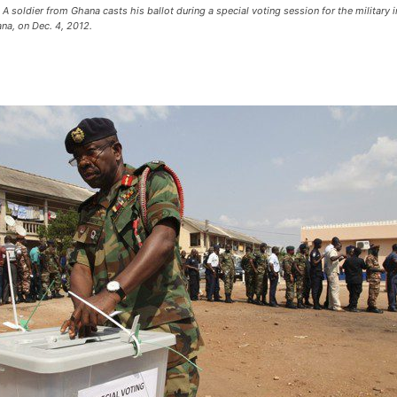
oldier from Ghana casts his ballot during a special voting session for the military in
ana, on Dec. 4, 2012.