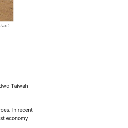
tions in
wadwo Taiwah
roes. In recent
gest economy