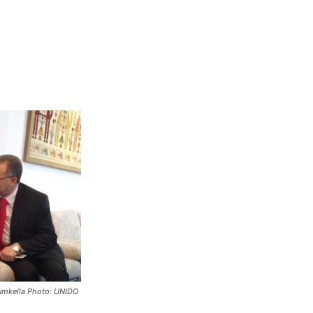
Yumkella Photo: UNIDO