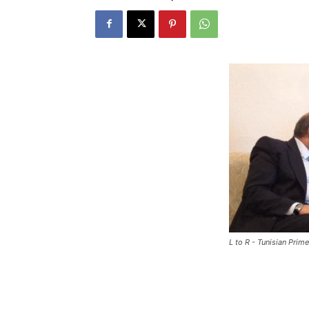
L to R - Tunisian Pri