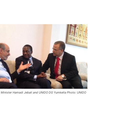
me Minister Hamadi Jebali and UNIDO DG Yumkella Photo: UNIDO