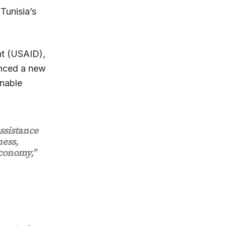
Tunisia’s
nt (USAID),
unced a new
inable
ssistance
ness,
economy,”