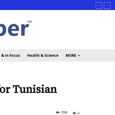
 & In Focus
Health & Science
MORE
r Tunisian
258
0