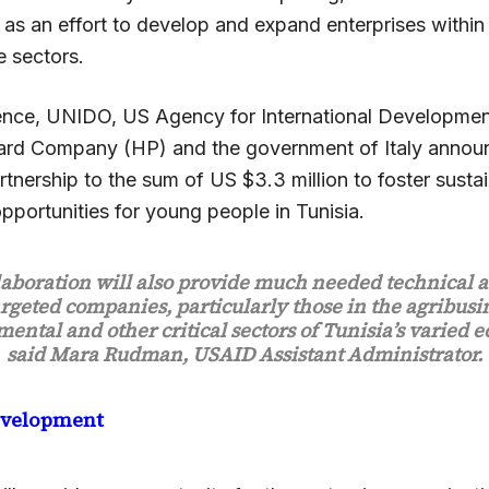
as an effort to develop and expand enterprises within 
e sectors.
ence, UNIDO, US Agency for International Developme
ard Company (HP) and the government of Italy anno
tnership to the sum of US $3.3 million to foster susta
portunities for young people in Tunisia.
laboration will also provide much needed technical a
argeted companies, particularly those in the agribusi
ental and other critical sectors of Tunisia’s varied 
said Mara Rudman, USAID Assistant Administrator.
evelopment