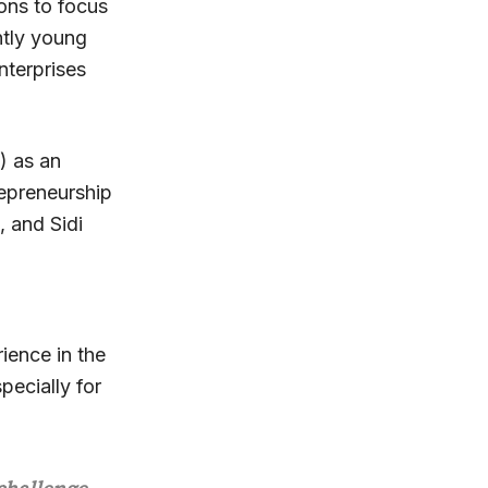
ions to focus
ntly young
nterprises
) as an
repreneurship
, and Sidi
ience in the
pecially for