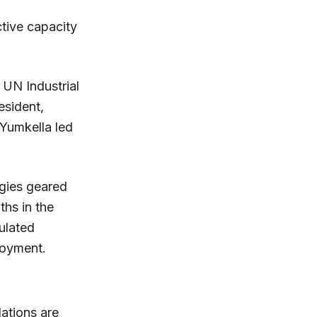
tive capacity
UN Industrial
sident,
 Yumkella led
egies geared
hs in the
ulated
loyment.
dations are