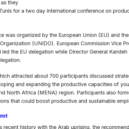
 as they
Tunis for a two day international conference on produc
e was organized by the European Union (EU) and the 
Organization (UNIDO). European Commission Vice Pre
i led the EU delegation while Director General Kandeh
legation.
ich attracted about 700 participants discussed strat
oping and expanding the productive capacities of yout
nd North Africa (MENA) region. Participants also form
ns that could boost productive and sustainable emp
ent
’s recent history with the Arab uprising, the recommen