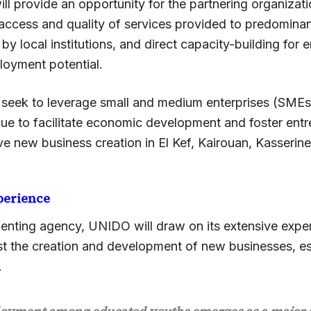
ll provide an opportunity for the partnering organizat
access and quality of services provided to predomina
by local institutions, and direct capacity-building for e
loyment potential.
o seek to leverage small and medium enterprises (SMEs
nue to facilitate economic development and foster ent
ive new business creation in El Kef, Kairouan, Kasserine
perience
enting agency, UNIDO will draw on its extensive exper
ist the creation and development of new businesses, es
.