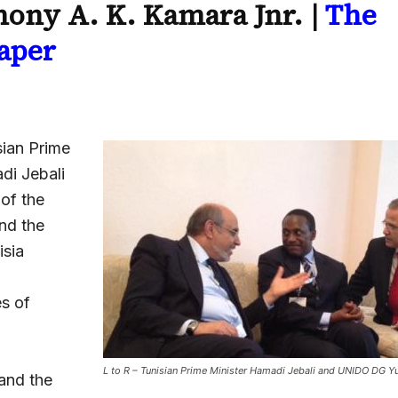
ony A. K. Kamara Jnr. |
The
aper
ian Prime
di Jebali
 of the
nd the
isia
es of
,
L to R – Tunisian Prime Minister Hamadi Jebali and UNIDO DG 
and the