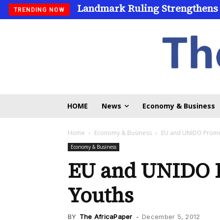
Landmark Ruling Strengthens
TRENDING NOW
HOME
News
Economy & Business
Home
Economy & Business
EU and UNIDO Promot
Economy & Business
EU and UNIDO 
Youths
BY
The AfricaPaper
-
December 5, 2012