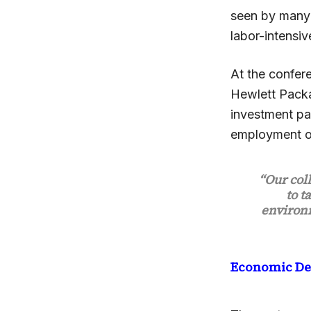
seen by many 
labor-intensiv
At the confer
Hewlett Pack
investment par
employment op
“Our col
to t
environm
Economic D