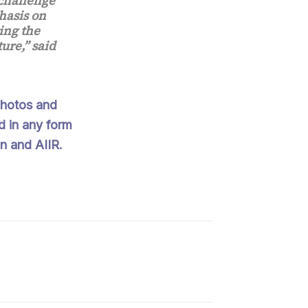
challenge
hasis on
ing the
ure,” said
 Photos and
d in any form
n and AIIR.