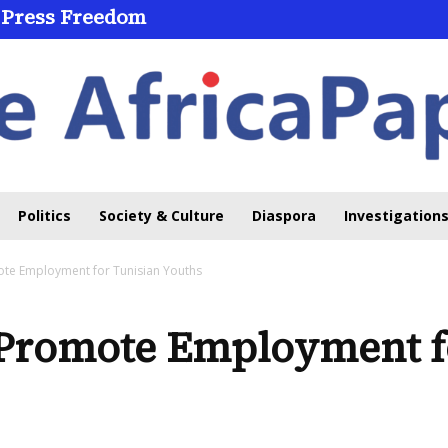
 Press Freedom
Politics
Society & Culture
Diaspora
Investigations
e Employment for Tunisian Youths
Promote Employment fo