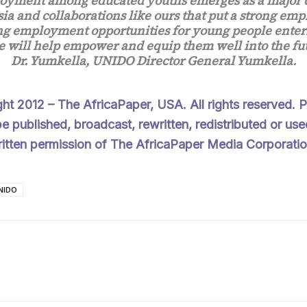
yment among educated youths emerges as a major 
sia and collaborations like ours that put a strong emp
ng employment opportunities for young people enter
 will help empower and equip them well into the fut
Dr. Yumkella, UNIDO Director General Yumkella.
ght 2012 –
The AfricaPaper
, USA. All rights reserved.
e published, broadcast, rewritten, redistributed or use
ritten permission of The AfricaPaper Media Corporatio
NIDO