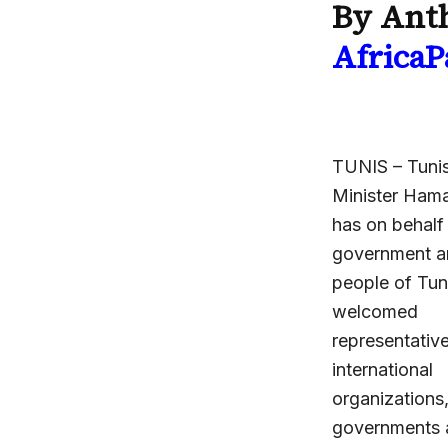
By Anth
AfricaP
TUNIS – Tunis
Minister Hama
has on behalf
government a
people of Tun
welcomed
representativ
international
organizations
governments 