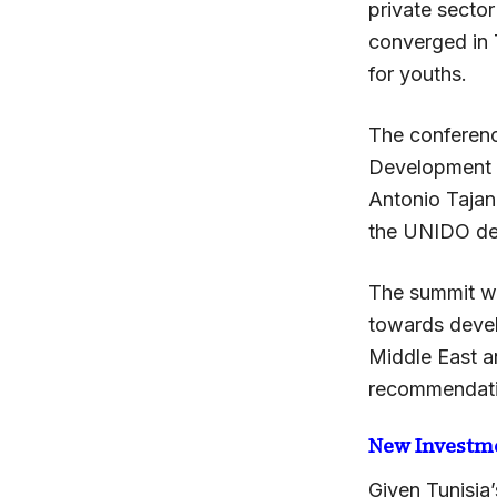
private sector
converged in 
for youths.
The conferenc
Development 
Antonio Tajan
the UNIDO de
The summit wh
towards devel
Middle East a
recommendatio
New Investm
Given Tunisia