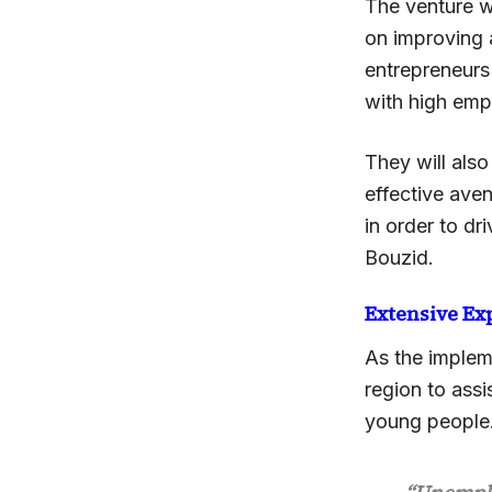
The venture wi
on improving 
entrepreneurs 
with high emp
They will als
effective ave
in order to dr
Bouzid.
Extensive Ex
As the implem
region to ass
young people