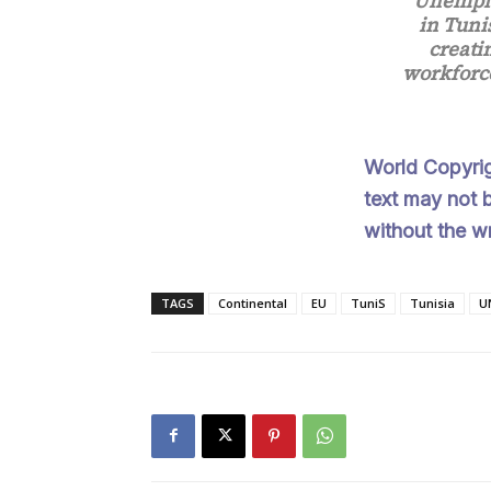
“Unemplo
in Tuni
creati
workforce
World Copyri
text may not b
without the w
TAGS
Continental
EU
TuniS
Tunisia
U