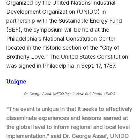
Organized by the United Nations Industrial
Development Organization (UNIDO) in
partnership with the Sustainable Energy Fund
(SEF), the symposium will be held at the
Philadelphia’s National Constitution Center
located in the historic section of the “City of
Brotherly Love.” The United States Constitution
was signed in Philadelphia in Sept. 17, 1787.
Unique
Dr. George Assaf, UNIDO Rep. in New York Photo: UNIDO
“The event is unique in that it seeks to effectively
disseminate experiences and lessons learned at
the global level to inform regional and local level
implementation,” said Dr. George Assaf, UNIDO