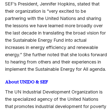
SEF’s President, Jennifer Hopkins, stated that
their organization is “very excited to be
partnering with the United Nations and sharing
the lessons we have learned more broadly over
the last decade in translating the broad vision for
the Sustainable Energy Fund into actual
increases in energy efficiency and renewable
energy.” She further noted that she looks forward
to hearing from others and their experiences in
implement the Sustainable Energy for All agenda.
About UNIDO & SEF
The UN Industrial Development Organization is
the specialized agency of the United Nations
that promotes industrial development for poverty