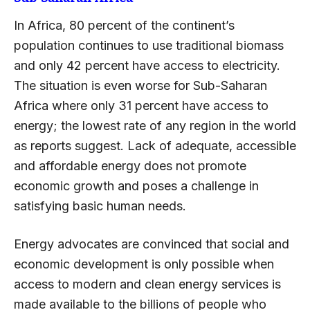
In Africa, 80 percent of the continent’s
population continues to use traditional biomass
and only 42 percent have access to electricity.
The situation is even worse for Sub-Saharan
Africa where only 31 percent have access to
energy; the lowest rate of any region in the world
as reports suggest. Lack of adequate, accessible
and affordable energy does not promote
economic growth and poses a challenge in
satisfying basic human needs.
Energy advocates are convinced that social and
economic development is only possible when
access to modern and clean energy services is
made available to the billions of people who