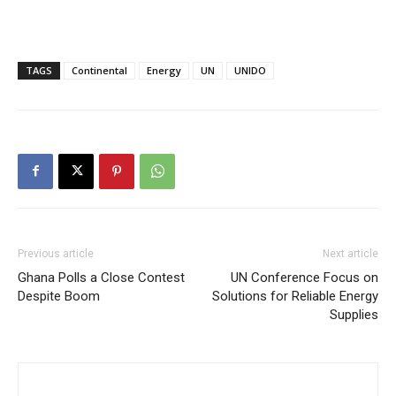
TAGS
Continental
Energy
UN
UNIDO
Previous article
Next article
Ghana Polls a Close Contest
UN Conference Focus on
Despite Boom
Solutions for Reliable Energy
Supplies