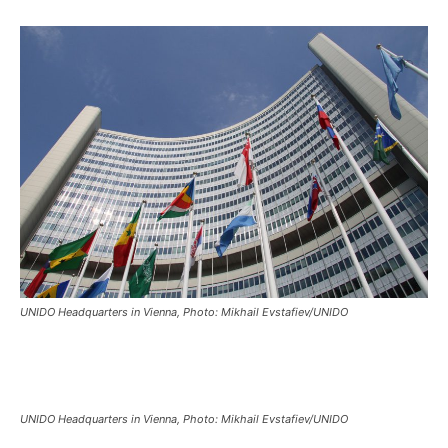
UNIDO Headquarters in Vienna, Photo: Mikhail Evstafiev/UNIDO
UNIDO Headquarters in Vienna, Photo: Mikhail Evstafiev/UNIDO