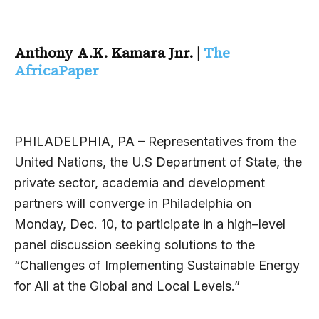
Anthony A.K. Kamara Jnr. |
The
AfricaPaper
PHILADELPHIA, PA – Representatives from the
United Nations, the U.S Department of State, the
private sector, academia and development
partners will converge in Philadelphia on
Monday, Dec. 10, to participate in a high–level
panel discussion seeking solutions to the
“Challenges of Implementing Sustainable Energy
for All at the Global and Local Levels.”