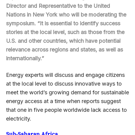
Director and Representative to the United
Nations in New York who will be moderating the
symposium. “It is essential to identify success
stories at the local level, such as those from the
U.S. and other countries, which have potential
relevance across regions and states, as well as
internationally.”
Energy experts will discuss and engage citizens
at the local level to discuss innovative ways to
meet the world’s growing demand for sustainable
energy access at a time when reports suggest
that one in five people worldwide lack access to
electricity.
Sub-Saharan Africa