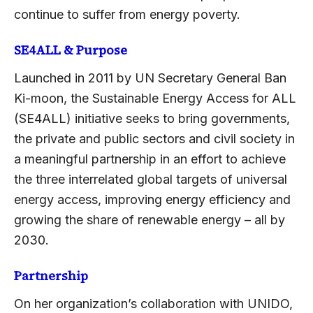
continue to suffer from energy poverty.
SE4ALL & Purpose
Launched in 2011 by UN Secretary General Ban
Ki-moon, the Sustainable Energy Access for ALL
(SE4ALL) initiative seeks to bring governments,
the private and public sectors and civil society in
a meaningful partnership in an effort to achieve
the three interrelated global targets of universal
energy access, improving energy efficiency and
growing the share of renewable energy – all by
2030.
Partnership
On her organization’s collaboration with UNIDO,