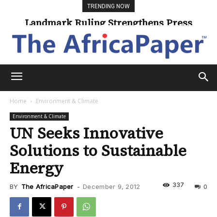
TRENDING NOW
Landmark Ruling Strengthens Press
Freedom
Home
Environment & Climate
Environment & Climate
UN Seeks Innovative
Solutions to Sustainable
Energy
337
BY
The AfricaPaper
-
December 9, 2012
0