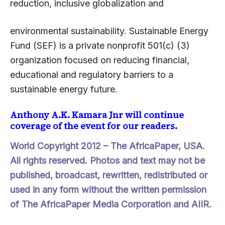
reduction, inclusive globalization and
environmental sustainability. Sustainable Energy
Fund (SEF) is a private nonprofit 501(c) (3)
organization focused on reducing financial,
educational and regulatory barriers to a
sustainable energy future.
Anthony A.K. Kamara Jnr will continue
coverage of the event for our readers.
World Copyright 2012 –
The AfricaPaper
, USA.
All rights reserved. Photos and text may not be
published, broadcast, rewritten, redistributed or
used in any form without the written permission
of The AfricaPaper Media Corporation and AIIR.