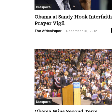
Diaspora
Obama at Sandy Hook Interfaith
Prayer Vigil
The AfricaPaper
-
December 18, 2012
Diaspora
Obama Wins Second Term