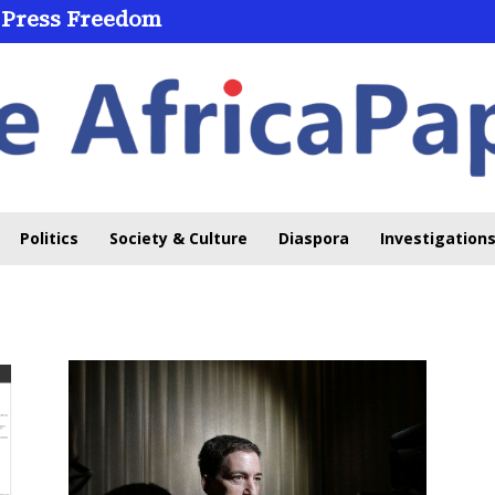
 Press Freedom
Politics
Society & Culture
Diaspora
Investigations