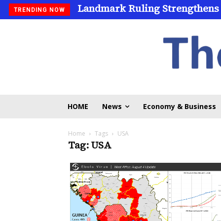
Landmark Ruling Strengthens
TRENDING NOW
HOME
News
Economy & Business
Home
Tags
USA
Tag: USA