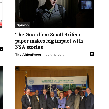
Opinion
The Guardian: Small British
paper makes big impact with
NSA stories
0
0
The AfricaPaper
-
July 3, 2013