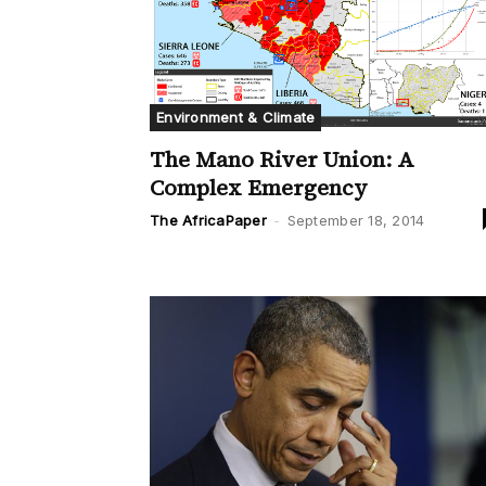
Environment & Climate
The Mano River Union: A
Complex Emergency
The AfricaPaper
-
September 18, 2014