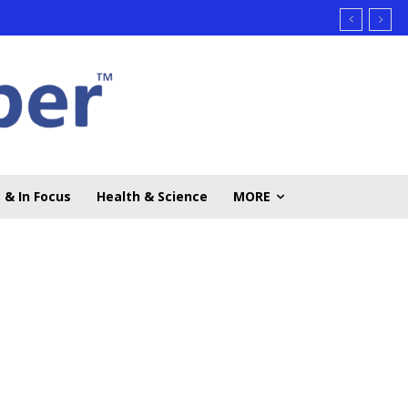
 & In Focus
Health & Science
MORE