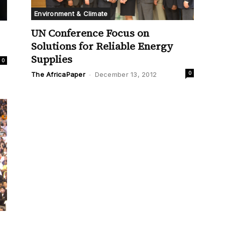
Environment & Climate
UN Conference Focus on
Solutions for Reliable Energy
Supplies
0
0
The AfricaPaper
-
December 13, 2012