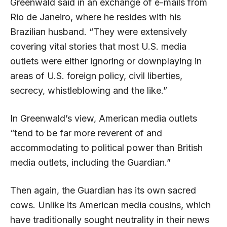
Greenwald said in an exchange of e-mails from
Rio de Janeiro, where he resides with his
Brazilian husband. “They were extensively
covering vital stories that most U.S. media
outlets were either ignoring or downplaying in
areas of U.S. foreign policy, civil liberties,
secrecy, whistleblowing and the like.”
In Greenwald’s view, American media outlets
“tend to be far more reverent of and
accommodating to political power than British
media outlets, including the Guardian.”
Then again, the Guardian has its own sacred
cows. Unlike its American media cousins, which
have traditionally sought neutrality in their news