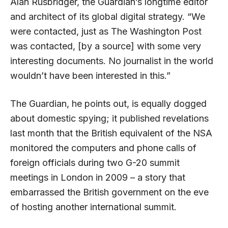
Alan Rusbridger, the Guardian’s longtime editor
and architect of its global digital strategy. “We
were contacted, just as The Washington Post
was contacted, [by a source] with some very
interesting documents. No journalist in the world
wouldn’t have been interested in this.”
The Guardian, he points out, is equally dogged
about domestic spying; it published revelations
last month that the British equivalent of the NSA
monitored the computers and phone calls of
foreign officials during two G-20 summit
meetings in London in 2009 – a story that
embarrassed the British government on the eve
of hosting another international summit.