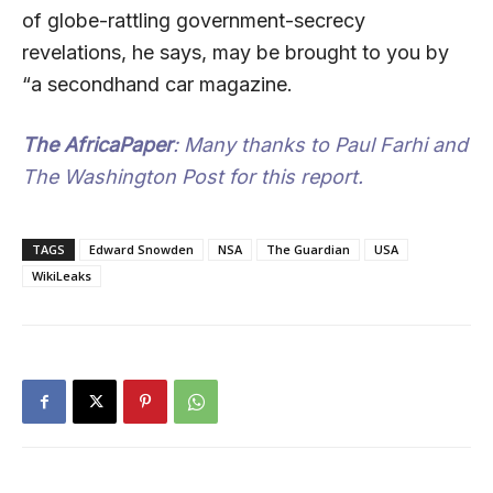
of globe-rattling government-secrecy
revelations, he says, may be brought to you by
“a secondhand car magazine.
The AfricaPaper
: Many thanks to Paul Farhi and
The Washington Post for this report.
TAGS
Edward Snowden
NSA
The Guardian
USA
WikiLeaks