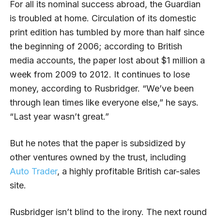
For all its nominal success abroad, the Guardian
is troubled at home. Circulation of its domestic
print edition has tumbled by more than half since
the beginning of 2006; according to British
media accounts, the paper lost about $1 million a
week from 2009 to 2012. It continues to lose
money, according to Rusbridger. “We’ve been
through lean times like everyone else,” he says.
“Last year wasn’t great.”
But he notes that the paper is subsidized by
other ventures owned by the trust, including
Auto Trader
, a highly profitable British car-sales
site.
Rusbridger isn’t blind to the irony. The next round