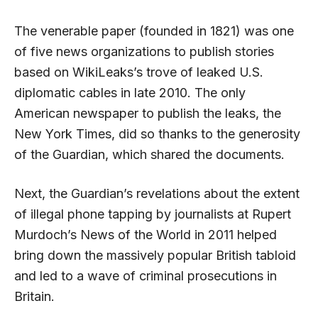
The venerable paper (founded in 1821) was one
of five news organizations to publish stories
based on WikiLeaks’s trove of leaked U.S.
diplomatic cables in late 2010. The only
American newspaper to publish the leaks, the
New York Times, did so thanks to the generosity
of the Guardian, which shared the documents.
Next, the Guardian’s revelations about the extent
of illegal phone tapping by journalists at Rupert
Murdoch’s News of the World in 2011 helped
bring down the massively popular British tabloid
and led to a wave of criminal prosecutions in
Britain.