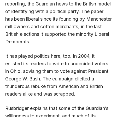
reporting, the Guardian hews to the British model
of identifying with a political party. The paper
has been liberal since its founding by Manchester
mill owners and cotton merchants; in the last
British elections it supported the
minority
Liberal
Democrats.
It has played politics here, too. In 2004, it
enlisted its readers to write to undecided voters
in Ohio, advising them to vote against President
George W. Bush. The campaign elicited a
thunderous rebuke from American and British
readers alike and was scrapped.
Rusbridger explains that some of the Guardian’s
willingness to experiment, and much of its