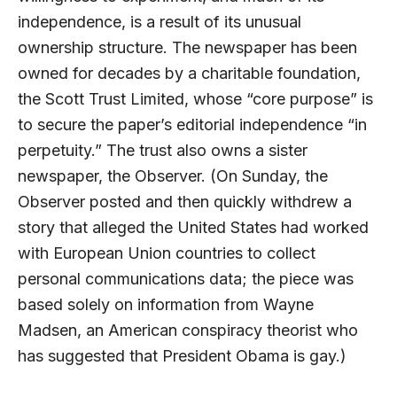
independence, is a result of its unusual
ownership structure. The newspaper has been
owned for decades by a charitable foundation,
the Scott Trust Limited, whose “core purpose” is
to secure the paper’s editorial independence “in
perpetuity.” The trust also owns a sister
newspaper, the Observer. (On Sunday, the
Observer posted and then quickly withdrew a
story that alleged the United States had worked
with European Union countries to collect
personal communications data; the piece was
based solely on information from Wayne
Madsen, an American conspiracy theorist who
has suggested that President Obama is gay.)