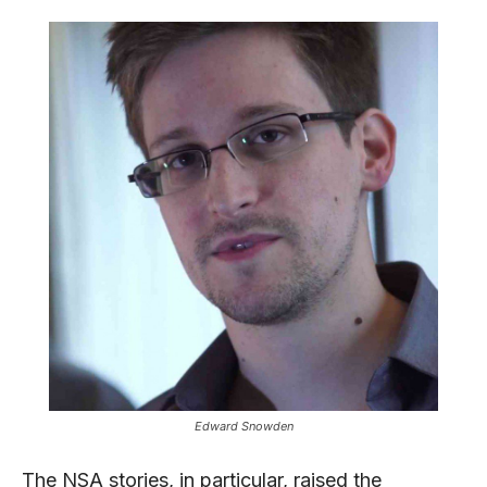
Edward Snowden
The NSA stories, in particular, raised the