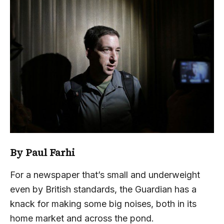
By Paul Farhi
For a newspaper that’s small and underweight
even by British standards, the Guardian has a
knack for making some big noises, both in its
home market and across the pond.