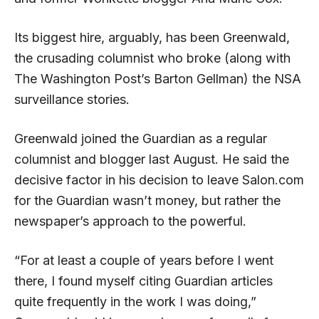
Its biggest hire, arguably, has been Greenwald,
the crusading columnist who broke (along with
The Washington Post’s Barton Gellman) the NSA
surveillance stories.
Greenwald joined the Guardian as a regular
columnist and blogger last August. He said the
decisive factor in his decision to leave Salon.com
for the Guardian wasn’t money, but rather the
newspaper’s approach to the powerful.
“For at least a couple of years before I went
there, I found myself citing Guardian articles
quite frequently in the work I was doing,”