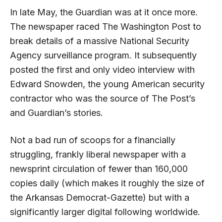
In late May, the Guardian was at it once more.
The newspaper raced The Washington Post to
break details of a massive National Security
Agency surveillance program. It subsequently
posted the first and only video interview with
Edward Snowden, the young American security
contractor who was the source of The Post’s
and Guardian’s stories.
Not a bad run of scoops for a financially
struggling, frankly liberal newspaper with a
newsprint circulation of fewer than 160,000
copies daily (which makes it roughly the size of
the Arkansas Democrat-Gazette) but with a
significantly larger digital following worldwide.