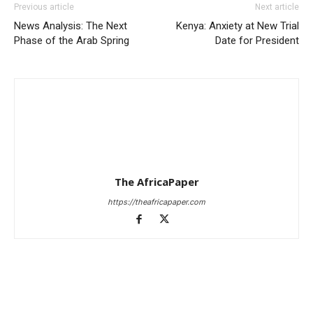
Previous article
Next article
News Analysis: The Next
Kenya: Anxiety at New Trial
Phase of the Arab Spring
Date for President
The AfricaPaper
https://theafricapaper.com