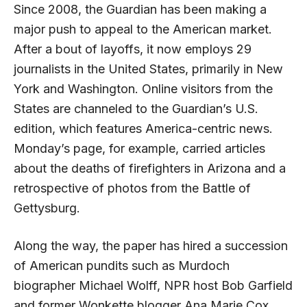
Since 2008, the Guardian has been making a
major push to appeal to the American market.
After a bout of layoffs, it now employs 29
journalists in the United States, primarily in New
York and Washington. Online visitors from the
States are channeled to the Guardian’s U.S.
edition, which features America-centric news.
Monday’s page, for example, carried articles
about the deaths of firefighters in Arizona and a
retrospective of photos from the Battle of
Gettysburg.
Along the way, the paper has hired a succession
of American pundits such as Murdoch
biographer Michael Wolff, NPR host Bob Garfield
and former Wonkette blogger Ana Marie Cox.