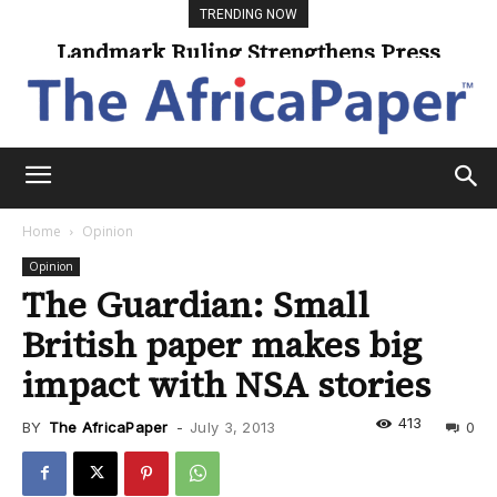
TRENDING NOW
Landmark Ruling Strengthens Press
Freedom
Home
Opinion
Opinion
The Guardian: Small
British paper makes big
impact with NSA stories
413
BY
The AfricaPaper
-
July 3, 2013
0