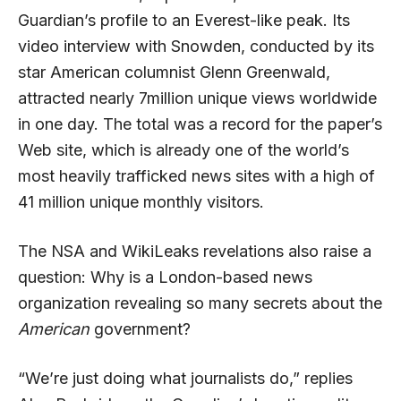
Guardian’s profile to an Everest-like peak. Its
video interview with Snowden, conducted by its
star American columnist Glenn Greenwald,
attracted nearly 7million unique views worldwide
in one day. The total was a record for the paper’s
Web site, which is already one of the world’s
most heavily trafficked news sites with a high of
41 million unique monthly visitors.
The NSA and WikiLeaks revelations also raise a
question: Why is a London-based news
organization revealing so many secrets about the
American
government?
“We’re just doing what journalists do,” replies