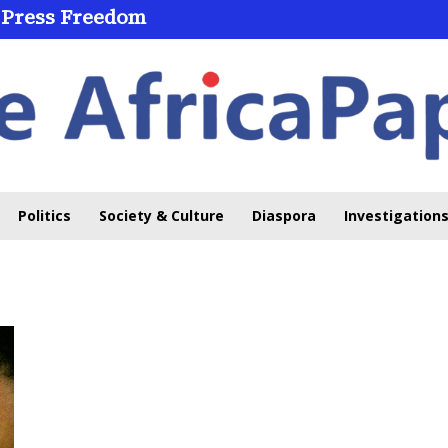
 Press Freedom
Politics
Society & Culture
Diaspora
Investigations