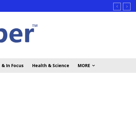
 & In Focus
Health & Science
MORE