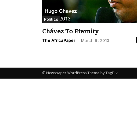
Politics
Chávez To Eternity
The AfricaPaper
-
March 6, 2013
© Newspaper WordPress Theme by TagDiv