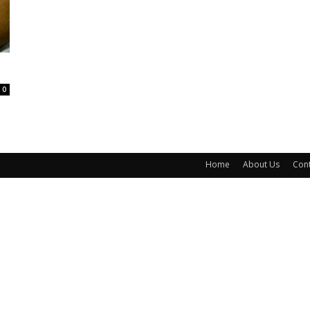
0
Home
About Us
Cont