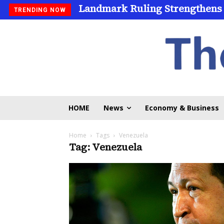
Landmark Ruling Strengthens
TRENDING NOW
HOME
News
Economy & Business
Home
Tags
Venezuela
Tag: Venezuela