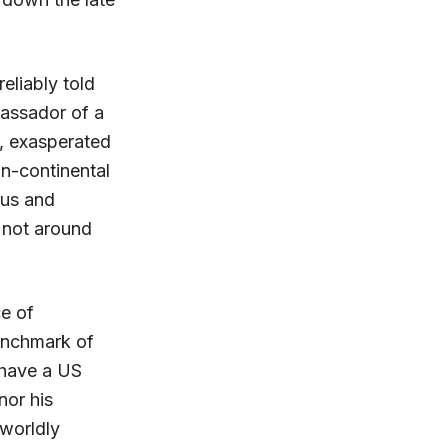
eliably told
bassador of a
y, exasperated
an-continental
ous and
e not around
ce of
benchmark of
 have a US
nor his
 worldly