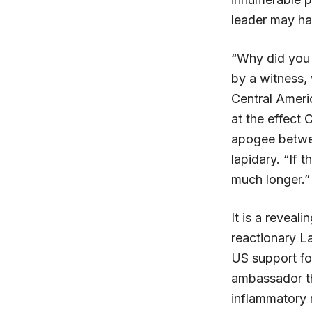
leader may ha
“Why did you n
by a witness,
Central Ameri
at the effect
apogee betwe
lapidary. “If 
much longer.”
It is a reveal
reactionary L
US support fo
ambassador th
inflammatory 