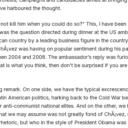
ve harboured the thought.
ot kill him when you could do so?” This, I have been r
 was the question directed during dinner at the US am
can country by a leading business figure in the countr
 ChÃ¡vez was having on popular sentiment during his p
en 2004 and 2008. The ambassador’s reply was furi
that is what you think, then don’t be surprised if you ar
ing remark. On one side, we have the typical excrescen
atin American politics, harking back to the Cold War 
r anti-communist national elites. And on the other, we
at we may assume was not greatly fond of ChÃ¡vez, 
rhetoric, but who in the style of President Obama was