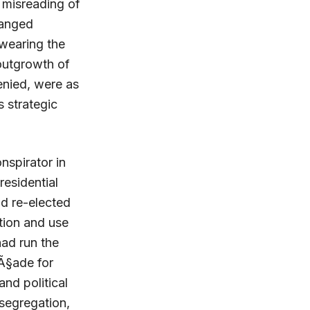
 misreading of
ranged
 wearing the
outgrowth of
enied, were as
s strategic
nspirator in
residential
nd re-elected
tion and use
had run the
aÃ§ade for
and political
 segregation,