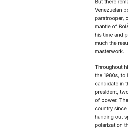
But there rem
Venezuelan po
paratrooper, o
mantle of Bol
his time and 
much the resul
masterwork.
Throughout his
the 1980s, to 
candidate in t
president, tw
of power. The
country since
handing out sp
polarization t