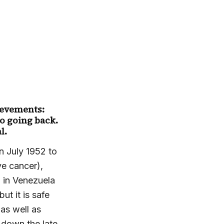
hievements:
o going back.
l.
n July 1952 to
ve cancer),
h in Venezuela
t it is safe
as well as
 down the late