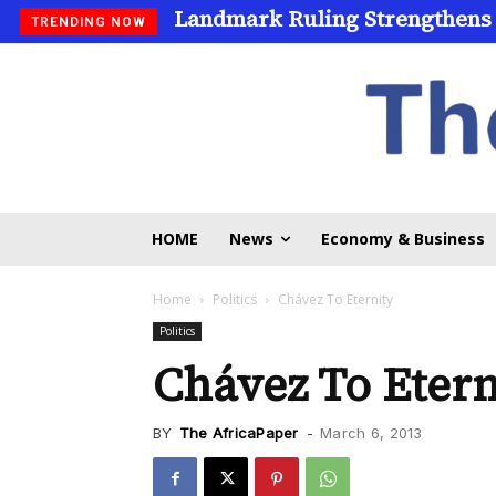
Landmark Ruling Strengthens
Universities Expand Access
TRENDING NOW
HOME
News
Economy & Business
Home
Politics
Chávez To Eternity
Politics
Chávez To Etern
BY
The AfricaPaper
-
March 6, 2013