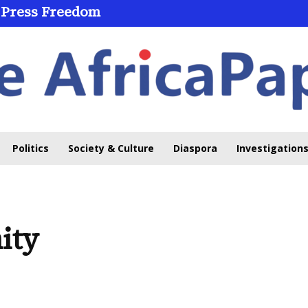
 Press Freedom
 Through Online Learning
Politics
Society & Culture
Diaspora
Investigations
ity