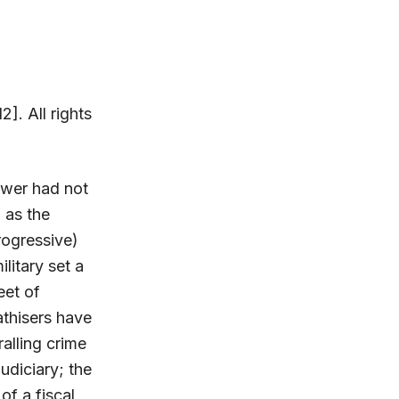
2]. All rights
power had not
 as the
rogressive)
litary set a
eet of
athisers have
alling crime
udiciary; the
of a fiscal