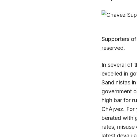
Supporters of
reserved.
In several of 
excelled in go
Sandinistas in
government of
high bar for r
ChÃ¡vez. For 
berated with 
rates, misuse 
latest devalua