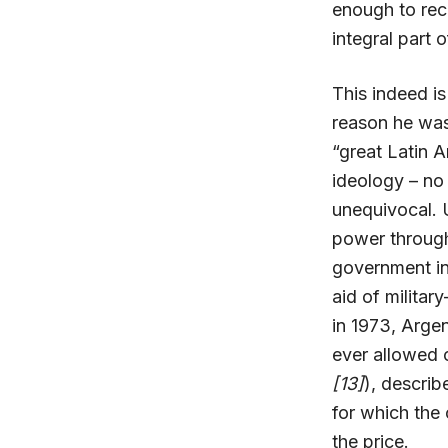
enough to reco
integral part 
This indeed is
reason he was
“great Latin 
ideology – no 
unequivocal. 
power through 
government in 
aid of militar
in 1973, Argen
ever allowed 
[13]
), describ
for which the 
the price.