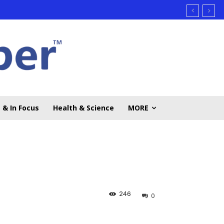
 & In Focus
Health & Science
MORE
246
0