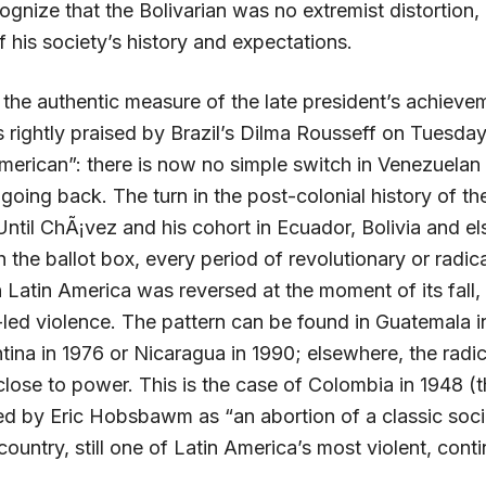
gnize that the Bolivarian was no extremist distortion,
of his society’s history and expectations.
 the authentic measure of the late president’s achieve
 rightly praised by Brazil’s Dilma Rousseff on Tuesda
American”: there is now no simple switch in Venezuelan
going back. The turn in the post-colonial history of the
Until ChÃ¡vez and his cohort in Ecuador, Bolivia and e
the ballot box, every period of revolutionary or radic
Latin America was reversed at the moment of its fall, 
y-led violence. The pattern can be found in Guatemala i
tina in 1976 or Nicaragua in 1990; elsewhere, the radi
close to power. This is the case of Colombia in 1948 (
ed by Eric Hobsbawm as “an abortion of a classic socia
country, still one of Latin America’s most violent, cont