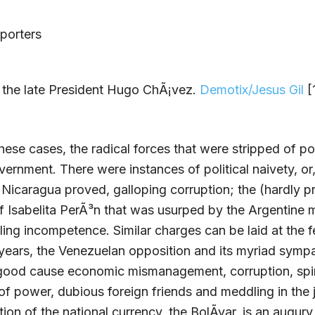
 the late President Hugo ChÃ¡vez.
Demotix/Jesus Gil
[1
these cases, the radical forces that were stripped of 
vernment. There were instances of political naivety, or,
 Nicaragua proved, galloping corruption; the (hardly p
 Isabelita PerÃ³n that was usurped by the Argentine mi
uling incompetence. Similar charges can be laid at the f
years, the Venezuelan opposition and its myriad symp
good cause economic mismanagement, corruption, spir
of power, dubious foreign friends and meddling in the j
tion of the national currency, the BolÃ­var, is an augury 