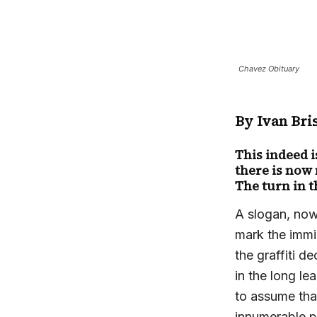
Chavez Obituary
By Ivan Bri
This indeed i
there is now
The turn in t
A slogan, now
mark the immi
the graffiti 
in the long l
to assume tha
innumerable p