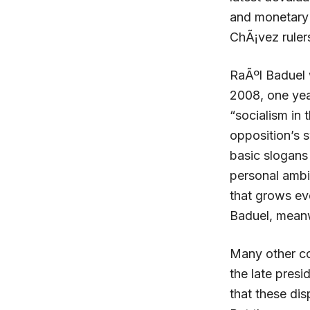
and monetary r
ChÃ¡vez ruler
RaÃºl Baduel 
2008, one year
“socialism in 
opposition’s s
basic slogans
personal ambi
that grows ev
Baduel, meanwh
Many other co
the late presi
that these dis