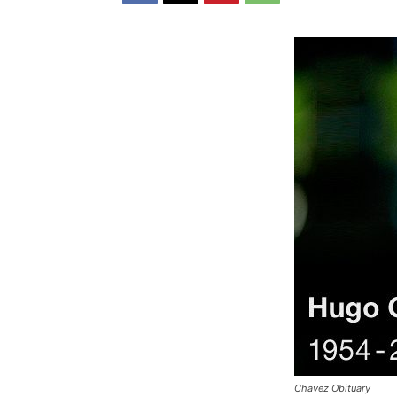
Chavez Obituary