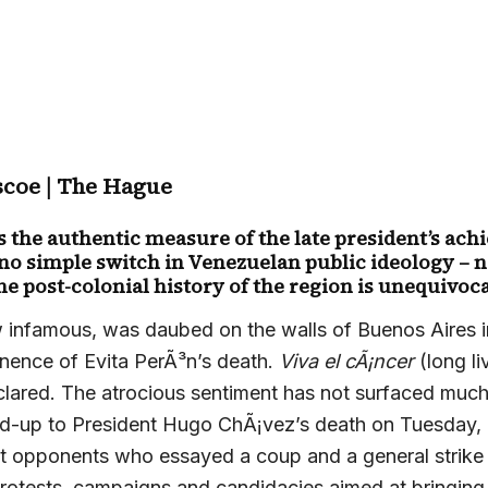
scoe | The Hague
s the authentic measure of the late president’s ac
 no simple switch in Venezuelan public ideology – n
he post-colonial history of the region is unequivoca
 infamous, was daubed on the walls of Buenos Aires i
nence of Evita PerÃ³n’s death.
Viva el cÃ¡ncer
(long li
declared. The atrocious sentiment has not surfaced muc
ead-up to President Hugo ChÃ¡vez’s death on Tuesday, bu
t opponents who essayed a coup and a general strike 
rotests, campaigns and candidacies aimed at bringing