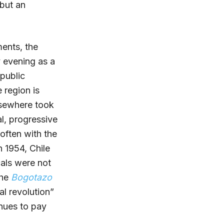
 but an
ments, the
y evening as a
 public
 region is
lsewhere took
al, progressive
often with the
n 1954, Chile
cals were not
the
Bogotazo
l revolution”
inues to pay