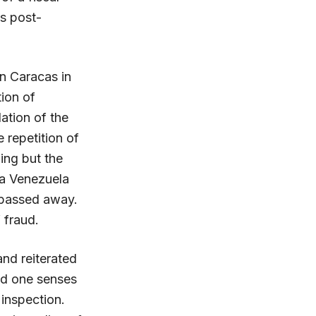
’s post-
n Caracas in
tion of
ation of the
 repetition of
ing but the
 a Venezuela
 passed away.
 fraud.
nd reiterated
and one senses
 inspection.