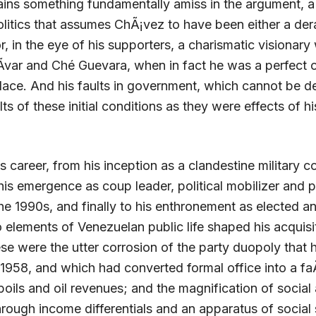
ains something fundamentally amiss in the argument, a
litics that assumes ChÃ¡vez to have been either a de
r, in the eye of his supporters, a charismatic visionary
Ã­var and Ché Guevara, when in fact he was a perfect 
place. And his faults in government, which cannot be d
ts of these initial conditions as they were effects of hi
 career, from his inception as a clandestine military co
his emergence as coup leader, political mobilizer and p
he 1990s, and finally to his enthronement as elected a
o elements of Venezuelan public life shaped his acquisi
se were the utter corrosion of the party duopoly that 
 1958, and which had converted formal office into a f
oils and oil revenues; and the magnification of social 
hrough income differentials and an apparatus of social