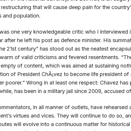
estructuring that will cause deep pain for the country
s and population.
was one very knowledgeable critic who I interviewed i
 after he left his post as defence minister. His summa
the 21st century” has stood out as the neatest encapsul
warm of valid criticisms and fevered resentments. “The
 empty of content, which was aimed at sustaining noth
tion of President ChÃ¡vez to become life president of
er poorer.” Wrong in at least one respect: Chavez has
ile, has been in a military jail since 2009, accused of
mmentators, in all manner of outlets, have rehearsed a
dent’s virtues and vices. They will continue to do so, 
putes will evolve into a continuous matter for historical