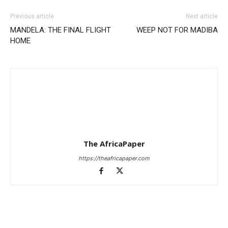
Previous article
Next article
MANDELA: THE FINAL FLIGHT
WEEP NOT FOR MADIBA
HOME
The AfricaPaper
https://theafricapaper.com