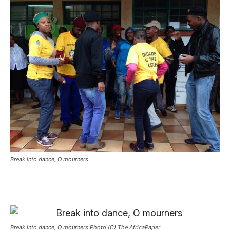
Break into dance, O mourners
Break into dance, O mourners Photo (C) The AfricaPaper