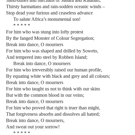
Sand-dunes and barchans of Sahara and Kalahari,
Thirsty harmattans and rain-sodden oceanic winds –
Stop dead your furious and ceaseless advance
To salute Africa’s monumental son!
* * * * *
For him who was stung into lofty protest
By the fanged Monster of Colour Segregation;
Break into dance, O mourners
For him who was shaped and drilled by Soweto,
And tempered into steel by Robben Island;
Break into dance, O mourners
For him who irreversibly raised our human profile,
By equating white with black and grey and all colours;
Break into dance, O mourners
For him who taught us not to think with our skins
But with the common blood in our veins;
Break into dance, O mourners
For him who proved that right is truer than might,
That forgiveness absorbs and dissolves all hatred;
Break into dance, O mourners,
And sweat out your sorrow!
* * * * *