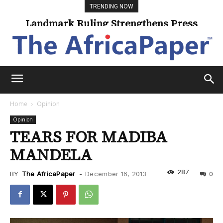
TRENDING NOW
Landmark Ruling Strengthens Press
Freedom
Home
Opinion
Opinion
TEARS FOR MADIBA
MANDELA
287
BY
The AfricaPaper
-
December 16, 2013
0