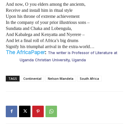
And now, O you elders among the ancients,
Receive and install him in ritual style
Upon his throne of extreme achievement
In the company of your prior illustrious sons –
Sundiata and Chaka and Lobengula,
And Kabalega and Kenyatta and Nyerere –
And let a final roll of Africa’s big drums
Signify his triumphal arrival in the extra-world…
The AfricaPaper
:
The writer is Professor of Literature at
Uganda Christian University, Uganda
TAGS
Continental
Nelson Mandela
South Africa