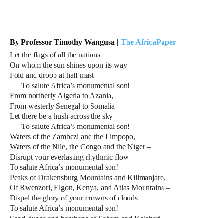
By Professor Timothy Wangusa |
The AfricaPaper
Let the flags of all the nations
On whom the sun shines upon its way –
Fold and droop at half mast
To salute Africa’s monumental son!
From northerly Algeria to Azania,
From westerly Senegal to Somalia –
Let there be a hush across the sky
To salute Africa’s monumental son!
Waters of the Zambezi and the Limpopo,
Waters of the Nile, the Congo and the Niger –
Disrupt your everlasting rhythmic flow
To salute Africa’s monumental son!
Peaks of Drakensburg Mountains and Kilimanjaro,
Of Rwenzori, Elgon, Kenya, and Atlas Mountains –
Dispel the glory of your crowns of clouds
To salute Africa’s monumental son!