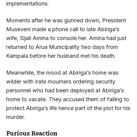
implementations.
Moments after he was gunned down, President
Museveni made a phone call to late Abiriga’s
wife, Sijali Amina to console her. Amina had just
returned to Arua Municipality two days from
Kampala before her husband met his death.
Meanwhile, the mood at Abiriga’s home was
wilder with irate mourners ordering security
personnel who had been deployed at Abiriga’s
home to vacate. They accused them of failing to
protect Abiriga’s life hence part of the plot for his
murder.
Furious Reaction