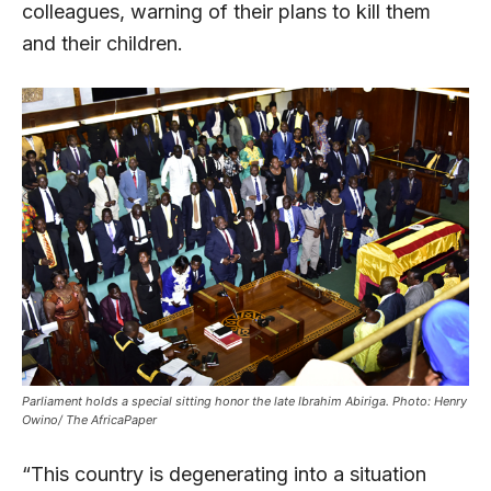
colleagues, warning of their plans to kill them
and their children.
Parliament holds a special sitting honor the late Ibrahim Abiriga. Photo: Henry
Owino/ The AfricaPaper
“This country is degenerating into a situation