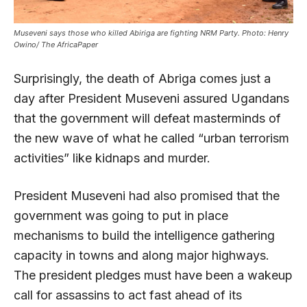
Museveni says those who killed Abiriga are fighting NRM Party. Photo: Henry
Owino/ The AfricaPaper
Surprisingly, the death of Abriga comes just a
day after President Museveni assured Ugandans
that the government will defeat masterminds of
the new wave of what he called “urban terrorism
activities” like kidnaps and murder.
President Museveni had also promised that the
government was going to put in place
mechanisms to build the intelligence gathering
capacity in towns and along major highways.
The president pledges must have been a wakeup
call for assassins to act fast ahead of its