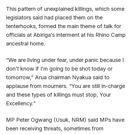
This pattern of unexplained killings, which some
legislators said had placed them on the
tenterhooks, formed the main theme of talk for
officials at Abiriga’s interment at his Rhino Camp
ancestral home.
“We are living under fear, under panic because I
don’t know if I’m going to be shot today or
tomorrow,” Arua chairman Nyakua said to
applause from mourners. “You are still in-charge
and these types of killings must stop, Your
Excellency.”
MP Peter Ogwang (Usuk, NRM) said MPs have
been receiving threats, sometimes from