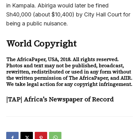
in Kampala. Abiriga would later be fined
Sh40,000 (about $10,400) by City Hall Court for
being a public nuisance.
World Copyright
The AfricaPaper
, USA, 2018. All rights reserved.
Photos and text may not be published, broadcast,
rewritten, redistributed or used in any form without
the written permission of The AfricaPaper, and AIIR.
We take legal action for any copyright infringement.
|TAP| Africa’s Newspaper of Record