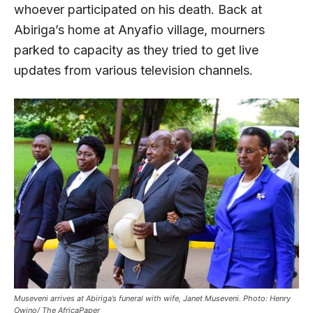
whoever participated on his death. Back at
Abiriga’s home at Anyafio village, mourners
parked to capacity as they tried to get live
updates from various television channels.
Museveni arrives at Abiriga’s funeral with wife, Janet Museveni. Photo: Henry
Owino/ The AfricaPaper