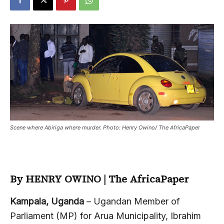
Scene where Abiriga where murder. Photo: Henry Owino/ The AfricaPaper
By HENRY OWINO | The AfricaPaper
Kampala, Uganda
– Ugandan Member of
Parliament (MP) for Arua Municipality, Ibrahim