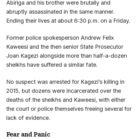
Abiriga and his brother were brutally and
abruptly assassinated in the same manner.
Ending their lives at about 6:30 p.m. on a Friday.
Former police spokesperson Andrew Felix
Kaweesi and the then senior State Prosecutor
Joan Kagezi alongside more than half-a-dozen
sheikhs have suffered a similar fate.
No suspect was arrested for Kagezi’s killing in
2015, but dozens were incarcerated over the
deaths of the sheikhs and Kaweesi, with either
the court or police themselves freeing several for
lack of evidence.
Fear and Panic