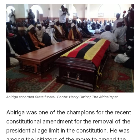
Abiriga accorded State funeral. Photo: Henry Owino/ The AfricaPaper
Abiriga was one of the champions for the recent
constitutional amendment for the removal of the
presidential age limit in the constitution. He was
among the initiators of the move to amend the