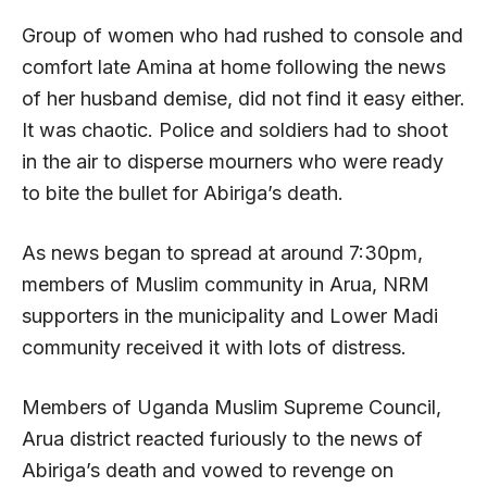
Group of women who had rushed to console and
comfort late Amina at home following the news
of her husband demise, did not find it easy either.
It was chaotic. Police and soldiers had to shoot
in the air to disperse mourners who were ready
to bite the bullet for Abiriga’s death.
As news began to spread at around 7:30pm,
members of Muslim community in Arua, NRM
supporters in the municipality and Lower Madi
community received it with lots of distress.
Members of Uganda Muslim Supreme Council,
Arua district reacted furiously to the news of
Abiriga’s death and vowed to revenge on