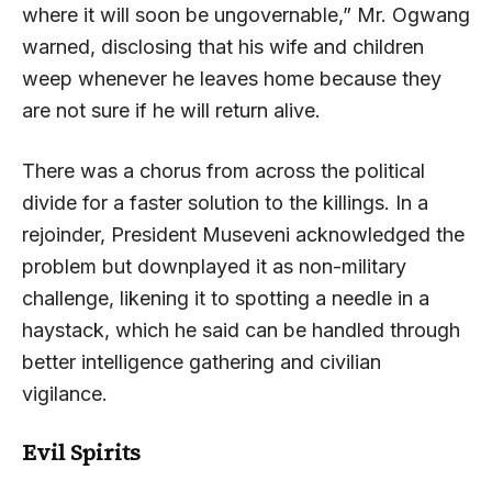
where it will soon be ungovernable,” Mr. Ogwang
warned, disclosing that his wife and children
weep whenever he leaves home because they
are not sure if he will return alive.
There was a chorus from across the political
divide for a faster solution to the killings. In a
rejoinder, President Museveni acknowledged the
problem but downplayed it as non-military
challenge, likening it to spotting a needle in a
haystack, which he said can be handled through
better intelligence gathering and civilian
vigilance.
Evil Spirits