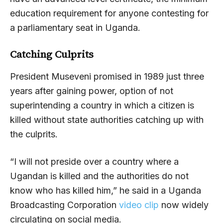
education requirement for anyone contesting for
a parliamentary seat in Uganda.
Catching Culprits
President Museveni promised in 1989 just three
years after gaining power, option of not
superintending a country in which a citizen is
killed without state authorities catching up with
the culprits.
“I will not preside over a country where a
Ugandan is killed and the authorities do not
know who has killed him,” he said in a Uganda
Broadcasting Corporation
video clip
now widely
circulating on social media.