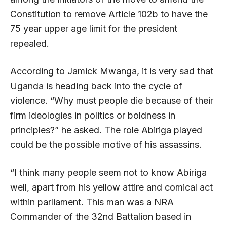
Constitution to remove Article 102b to have the
75 year upper age limit for the president
repealed.
According to Jamick Mwanga, it is very sad that
Uganda is heading back into the cycle of
violence. “Why must people die because of their
firm ideologies in politics or boldness in
principles?” he asked. The role Abiriga played
could be the possible motive of his assassins.
“I think many people seem not to know Abiriga
well, apart from his yellow attire and comical act
within parliament. This man was a NRA
Commander of the 32nd Battalion based in