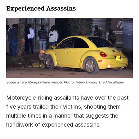
Experienced Assassins
Scene where Abiriga where murder. Photo: Henry Owino/ The AfricaPaper
Motorcycle-riding assailants have over the past
five years trailed their victims, shooting them
multiple times in a manner that suggests the
handiwork of experienced assassins.