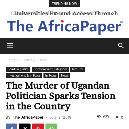
TRENDING NOW
Universities Expand Access Through
Online Learning
Home
Courts & Justice
Courts & Justice
Uncategorized Categories
Features
Investigations & In Focus
In Focus
News
The Murder of Ugandan
Politician Sparks Tension
in the Country
939
BY
The AfricaPaper
-
July 3, 2018
0