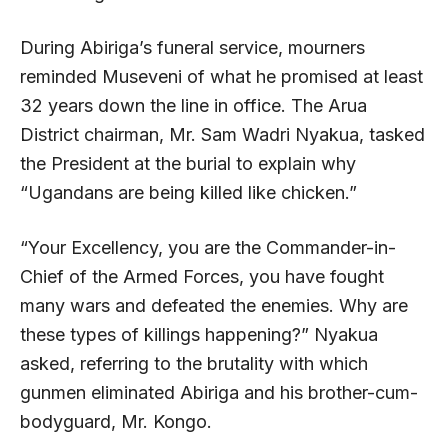
During Abiriga’s funeral service, mourners
reminded Museveni of what he promised at least
32 years down the line in office. The Arua
District chairman, Mr. Sam Wadri Nyakua, tasked
the President at the burial to explain why
“Ugandans are being killed like chicken.”
“Your Excellency, you are the Commander-in-
Chief of the Armed Forces, you have fought
many wars and defeated the enemies. Why are
these types of killings happening?” Nyakua
asked, referring to the brutality with which
gunmen eliminated Abiriga and his brother-cum-
bodyguard, Mr. Kongo.