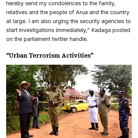
hereby send my condolences to the family,
relatives and the people of Arua and the country
at large. I am also urging the security agencies to
start investigations immediately,” Kadaga posted
on the parliament twitter handle.
“Urban Terrorism Activities”