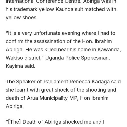
International Conference Centre. Abiriga was in
his trademark yellow Kaunda suit matched with
yellow shoes.
“It is a very unfortunate evening where I had to
confirm the assassination of the Hon. Ibrahim
Abiriga. He was killed near his home in Kawanda,
Wakiso district,” Uganda Police Spokesman,
Kayima said.
The Speaker of Parliament Rebecca Kadaga said
she learnt with great shock of the shooting and
death of Arua Municipality MP, Hon Ibrahim
Abiriga.
“[The] Death of Abiriga shocked me and I