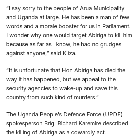
“I say sorry to the people of Arua Municipality
and Uganda at large. He has been a man of few
words and a morale booster for us in Parliament.
I wonder why one would target Abiriga to kill him
because as far as I know, he had no grudges
against anyone,” said Kiiza.
“It is unfortunate that Hon Abiriga has died the
way it has happened, but we appeal to the
security agencies to wake-up and save this
country from such kind of murders.”
The Uganda People’s Defence Force (UPDF)
spokesperson Brig. Richard Karemire described
the killing of Abiriga as a cowardly act.