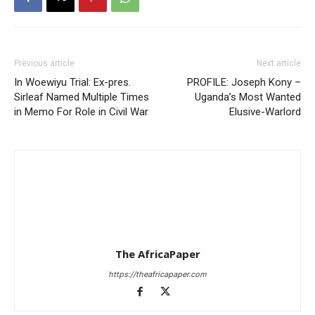
Previous article
Next article
In Woewiyu Trial: Ex-pres.
PROFILE: Joseph Kony –
Sirleaf Named Multiple Times
Uganda’s Most Wanted
in Memo For Role in Civil War
Elusive-Warlord
The AfricaPaper
https://theafricapaper.com