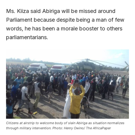
Ms. Kiiza said Abiriga will be missed around
Parliament because despite being a man of few
words, he has been a morale booster to others
parliamentarians.
Citizens at airstrip to welcome body of slain Abiriga as situation normalizes
through military intervention. Photo: Henry Owino/ The AfricaPaper