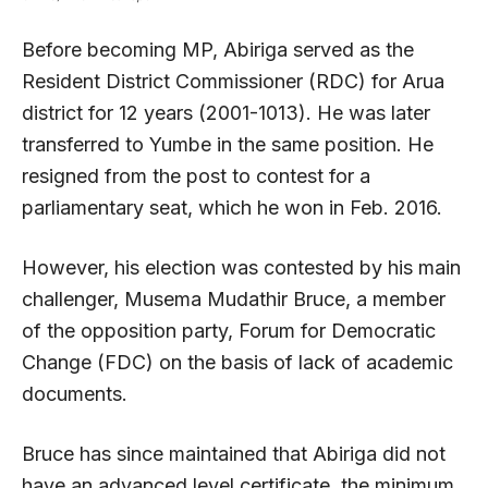
Before becoming MP, Abiriga served as the
Resident District Commissioner (RDC) for Arua
district for 12 years (2001-1013). He was later
transferred to Yumbe in the same position. He
resigned from the post to contest for a
parliamentary seat, which he won in Feb. 2016.
However, his election was contested by his main
challenger, Musema Mudathir Bruce, a member
of the opposition party, Forum for Democratic
Change (FDC) on the basis of lack of academic
documents.
Bruce has since maintained that Abiriga did not
have an advanced level certificate, the minimum