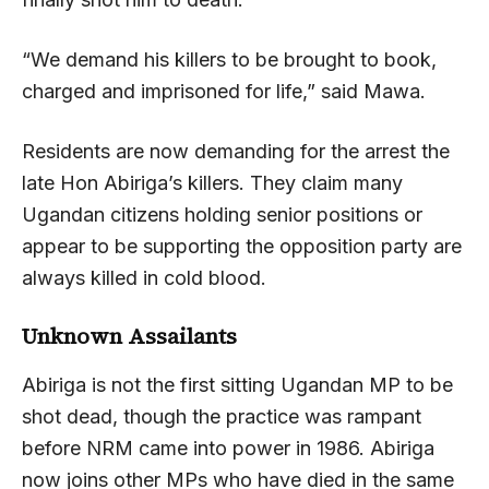
“We demand his killers to be brought to book,
charged and imprisoned for life,” said Mawa.
Residents are now demanding for the arrest the
late Hon Abiriga’s killers. They claim many
Ugandan citizens holding senior positions or
appear to be supporting the opposition party are
always killed in cold blood.
Unknown Assailants
Abiriga is not the first sitting Ugandan MP to be
shot dead, though the practice was rampant
before NRM came into power in 1986. Abiriga
now joins other MPs who have died in the same