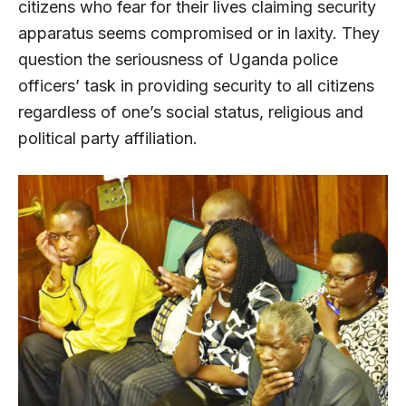
citizens who fear for their lives claiming security
apparatus seems compromised or in laxity. They
question the seriousness of Uganda police
officers’ task in providing security to all citizens
regardless of one’s social status, religious and
political party affiliation.