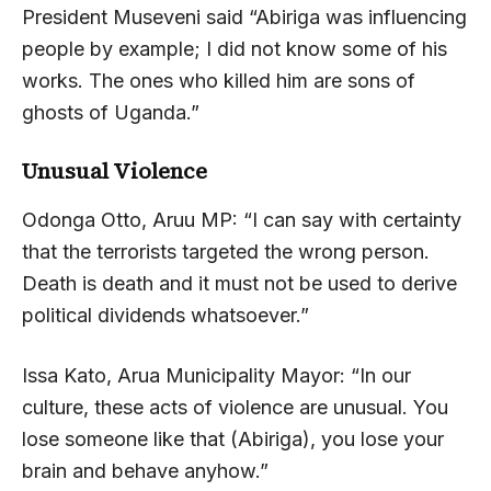
President Museveni said “Abiriga was influencing
people by example; I did not know some of his
works. The ones who killed him are sons of
ghosts of Uganda.”
Unusual Violence
Odonga Otto, Aruu MP: “I can say with certainty
that the terrorists targeted the wrong person.
Death is death and it must not be used to derive
political dividends whatsoever.”
Issa Kato, Arua Municipality Mayor: “In our
culture, these acts of violence are unusual. You
lose someone like that (Abiriga), you lose your
brain and behave anyhow.”