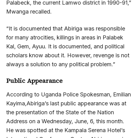
Palabeck, the current Lamwo district in 1990-91,”
Mwanga recalled.
“It is documented that Abiriga was responsible
for many atrocities, killings in areas in Palabek
Kal, Gem, Ayuu. It is documented, and political
scholars know about it. However, revenge is not
always a solution to any political problem.”
Public Appearance
According to Uganda Police Spokesman, Emilian
Kayima,Abiriga’s last public appearance was at
the presentation of the State of the Nation
Address on a Wednesday, June, 6, this month.
He was spotted at the Kampala Serena Hotel’s