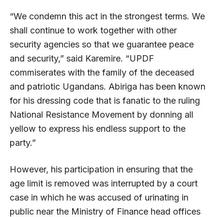
“We condemn this act in the strongest terms. We
shall continue to work together with other
security agencies so that we guarantee peace
and security,” said Karemire. “UPDF
commiserates with the family of the deceased
and patriotic Ugandans. Abiriga has been known
for his dressing code that is fanatic to the ruling
National Resistance Movement by donning all
yellow to express his endless support to the
party.”
However, his participation in ensuring that the
age limit is removed was interrupted by a court
case in which he was accused of urinating in
public near the Ministry of Finance head offices