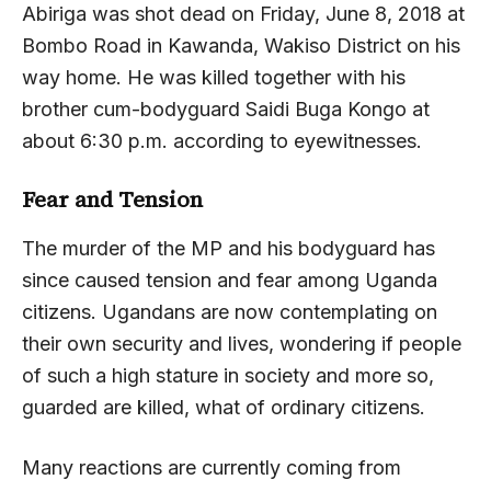
Abiriga was shot dead on Friday, June 8, 2018 at
Bombo Road in Kawanda, Wakiso District on his
way home. He was killed together with his
brother cum-bodyguard Saidi Buga Kongo at
about 6:30 p.m. according to eyewitnesses.
Fear and Tension
The murder of the MP and his bodyguard has
since caused tension and fear among Uganda
citizens. Ugandans are now contemplating on
their own security and lives, wondering if people
of such a high stature in society and more so,
guarded are killed, what of ordinary citizens.
Many reactions are currently coming from