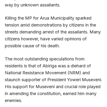
way by unknown assailants.
Killing the MP for Arua Municipality sparked
tension amid demonstrations by citizens in the
streets demanding arrest of the assailants. Many
citizens however, have varied opinions of
possible cause of his death.
The most outstanding speculations from
residents is that of Abiriga was a diehard of
National Resistance Movement (NRM) and
staunch supporter of President Yoweri Museveni.
His support for Museveni and crucial role played
in amending the constitution, earned him many
enemies.