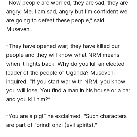
“Now people are worried, they are sad, they are
angry. Me, I am sad, angry but I’m confident we
are going to defeat these people,” said
Museveni.
“They have opened war; they have killed our
people and they will know what NRM means
when it fights back. Why do you kill an elected
leader of the people of Uganda? Museveni
inquired. “If you start war with NRM, you know
you will lose. You find a man in his house or a car
and you kill him?”
“You are a pig!” he exclaimed. “Such characters
are part of “orindi onzi (evil spirits).”