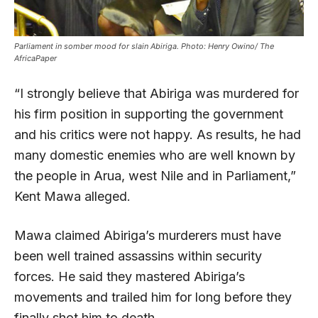
Parliament in somber mood for slain Abiriga. Photo: Henry Owino/ The
AfricaPaper
“I strongly believe that Abiriga was murdered for
his firm position in supporting the government
and his critics were not happy. As results, he had
many domestic enemies who are well known by
the people in Arua, west Nile and in Parliament,”
Kent Mawa alleged.
Mawa claimed Abiriga’s murderers must have
been well trained assassins within security
forces. He said they mastered Abiriga’s
movements and trailed him for long before they
finally shot him to death.